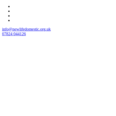
Skip
to
content
info@newlifedomestic.org.uk
07824 044126