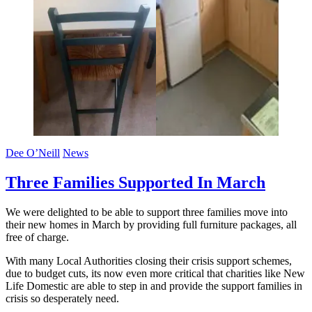
Dee O’Neill
News
Three Families Supported In March
We were delighted to be able to support three families move into
their new homes in March by providing full furniture packages, all
free of charge.
With many Local Authorities closing their crisis support schemes,
due to budget cuts, its now even more critical that charities like New
Life Domestic are able to step in and provide the support families in
crisis so desperately need.