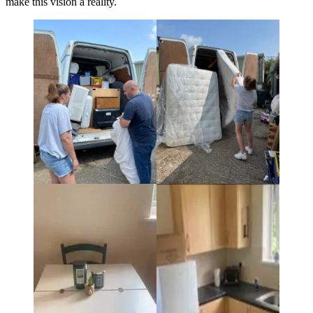
make this vision a reality.