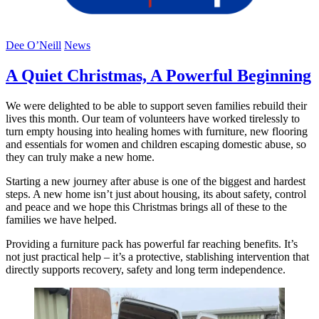
Dee O’Neill
News
A Quiet Christmas, A Powerful Beginning
We were delighted to be able to support seven families rebuild their
lives this month. Our team of volunteers have worked tirelessly to
turn empty housing into healing homes with furniture, new flooring
and essentials for women and children escaping domestic abuse, so
they can truly make a new home.
Starting a new journey after abuse is one of the biggest and hardest
steps. A new home isn’t just about housing, its about safety, control
and peace and we hope this Christmas brings all of these to the
families we have helped.
Providing a furniture pack has powerful far reaching benefits. It’s
not just practical help – it’s a protective, stablishing intervention that
directly supports recovery, safety and long term independence.