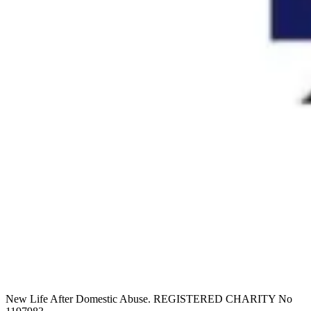
New Life After Domestic Abuse. REGISTERED CHARITY No