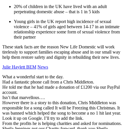
20% of children in the UK have lived with an adult
perpetrating domestic abuse – that is 1 in 5 kids
Young girls in the UK report high incidence of sexual
violence – 41% of girls aged between 14-17 in an intimate
relationship experience some form of sexual violence from
their partner
These stark facts are the reason New Life Domestic will work
tirelessly to support families escaping abuse and in our small way
help them restore safety and dignity in rebuilding their new lives.
Julie Haylett BEM
News
What a wonderful start to the day.
Had a fantastic phone call from a Chris Middleton.
He told me that he had made a donation of £1200 via our PayPal
account.
Isn’t that marvellous….
However there is a story to this donation, Chris Middleton was
responsible for a song called It will be Freezing this Christmas. It
was banned which helped the song to become a no 1 hit last year.
Look it up on Google. I’ll try to add the link.
From the profits he is helping charities and asked for nominations.
Sheila Jennings put our Charity forward, thank you Sheila.