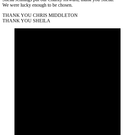
We were lucky enough to be chosen.
THANK YOU CHRIS MIDDLETON
THANK YOU SHEILA