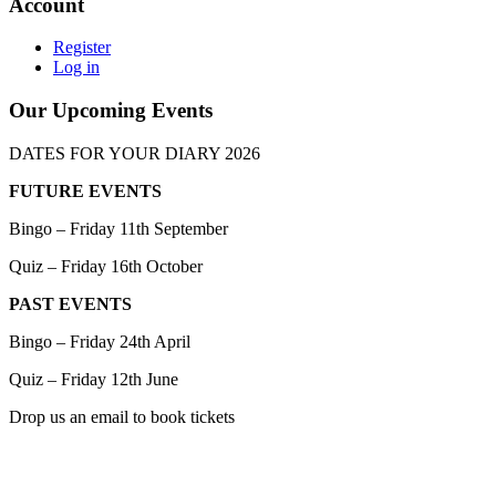
Account
Register
Log in
Our Upcoming Events
DATES FOR YOUR DIARY 2026
FUTURE EVENTS
Bingo – Friday 11th September
Quiz – Friday 16th October
PAST EVENTS
Bingo – Friday 24th April
Quiz – Friday 12th June
Drop us an email to book tickets