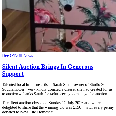
Dee O’Neill
News
Silent Auction Brings In Generous
Support
Talented local furniture artist – Sarah Smith owner of Studio 36
Southampton – very kindly donated a dresser she had created for us
to auction – thanks Sarah for volunteering to manage the auction.
The silent auction closed on Sunday 12 July 2026 and we’re
delighted to share that the winning bid was £150 – with every penny
donated to New Life Domestic.