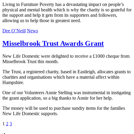
Living in Furniture Poverty has a devastating impact on people’s
physical and mental health which is why the charity is so grateful for
the support and help it gets from its supporters and followers,
allowing us to help those in greatest need.
Dee O’Neill
News
Misselbrook Trust Awards Grant
New Life Domestic were delighted to receive a £1000 cheque from
Misselbrook Trust this month.
The Trust, a registered charity, based in Eastleigh, allocates grants to
charities and organisations which have a material affect within
Hampshire.
One of our Volunteers Annie Stelling was instrumental in instigating
the grant application, so a big thanks to Annie for her help.
The money will be used to purchase sundry items for the families
New Life Domestic supports.
Posts
1
2
3
pagination