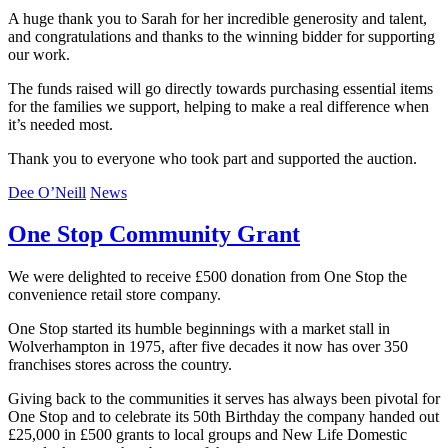
A huge thank you to Sarah for her incredible generosity and talent,
and congratulations and thanks to the winning bidder for supporting
our work.
The funds raised will go directly towards purchasing essential items
for the families we support, helping to make a real difference when
it’s needed most.
Thank you to everyone who took part and supported the auction.
Dee O’Neill
News
One Stop Community Grant
We were delighted to receive £500 donation from One Stop the
convenience retail store company.
One Stop started its humble beginnings with a market stall in
Wolverhampton in 1975, after five decades it now has over 350
franchises stores across the country.
Giving back to the communities it serves has always been pivotal for
One Stop and to celebrate its 50th Birthday the company handed out
£25,000 in £500 grants to local groups and New Life Domestic