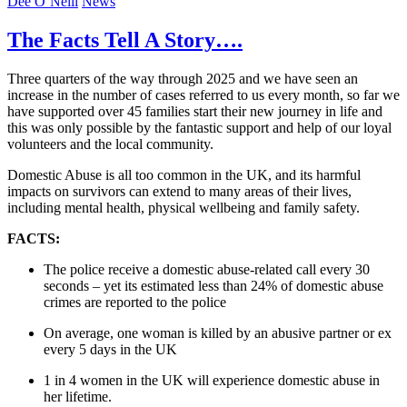
Dee O’Neill
News
The Facts Tell A Story….
Three quarters of the way through 2025 and we have seen an
increase in the number of cases referred to us every month, so far we
have supported over 45 families start their new journey in life and
this was only possible by the fantastic support and help of our loyal
volunteers and the local community.
Domestic Abuse is all too common in the UK, and its harmful
impacts on survivors can extend to many areas of their lives,
including mental health, physical wellbeing and family safety.
FACTS:
The police receive a domestic abuse-related call every 30
seconds – yet its estimated less than 24% of domestic abuse
crimes are reported to the police
On average, one woman is killed by an abusive partner or ex
every 5 days in the UK
1 in 4 women in the UK will experience domestic abuse in
her lifetime.