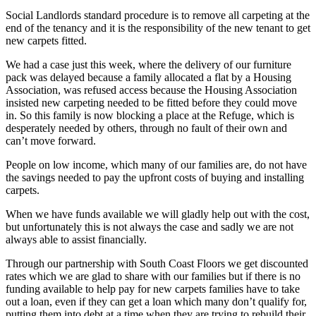
Social Landlords standard procedure is to remove all carpeting at the
end of the tenancy and it is the responsibility of the new tenant to get
new carpets fitted.
We had a case just this week, where the delivery of our furniture
pack was delayed because a family allocated a flat by a Housing
Association, was refused
access because the Housing Association
insisted new carpeting needed to be fitted before they could move
in. So this family is now blocking a place at the Refuge, which is
desperately needed by others, through no fault of their own and
can’t move forward.
People on low income, which many of our families are, do not have
the savings needed to pay the upfront costs of buying and installing
carpets.
When we have funds available we will gladly help out with the cost,
but unfortunately this is not always the case and sadly we are not
always able to assist financially.
Through our partnership with South Coast Floors we get discounted
rates which we are glad to share with our families but if there is no
funding available to help pay for new carpets families have to take
out a loan, even if they can get a loan which many don’t qualify for,
putting them into debt at a time when they are trying to rebuild their