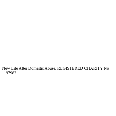
New Life After Domestic Abuse. REGISTERED CHARITY No
1197983