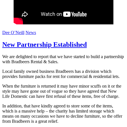
Dee O’Neill
News
New Partnership Established
We are delighted to report that we have started to build a partnership
with Bradbeers Rental & Sales.
Local family owned business Bradbeers has a division which
provides furniture packs for rent for commercial & residential lets.
When the furniture is returned it may have minor scuffs on it or the
style may have gone out of vogue so they have agreed that New
Life Domestic can have first refusal of these items, free of charge.
In addition, that have kindly agreed to store some of the items,
which is a massive help – the charity has limited storage which
means on many occasions we have to decline furniture, so the offer
from Bradbeers is a great relief.