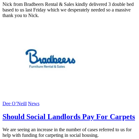
Nick from Bradbeers Rental & Sales kindly delivered 3 double bed
based to us last Friday which we desperately needed so a massive
thank you to Nick.
Dee O’Neill
News
Should Social Landlords Pay For Carpets
We are seeing an increase in the number of cases referred to us for
help with funding for carpeting in social housing.