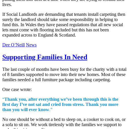
lives.
If Social Landlords are demanding that tenants install carpeting then
surely the landlord should take some responsibility in helping to
fund this. In Wales they have passed regulations that all new social
lets must come with flooring included but this has not been
expanded across to England & Scotland.
Dee O’Neill
News
Supporting Families In Need
The last couple of months have been busy for the charity with a total
of 8 families supported to move into their new homes. Most of these
families needed a full furniture package including carpeting.
One case wrote:
“
Thank you, after everything we’ve been through this is the
first day I’ve not sat and cried from stress. Thank you more
than you will ever know
.”
No one should be without a bed to sleep on, a cooker to cook on, or
a sofa to sit on. We work tirelessly with the families we support to