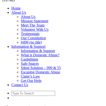
1197983
Home
About Us
About Us
Mission Statement
Meet The Team
Volunteer With Us
Testimonials
Our Constitution
#499 (no title)
Information & Support
Information & Support
What is Domestic Abuse?
Gaslighting
Safe Spaces
Silent Solution – 999 & 55
Escaping Domestic Abuse
Claire’s Law
Get Our Help
Contact Us
Search
for: