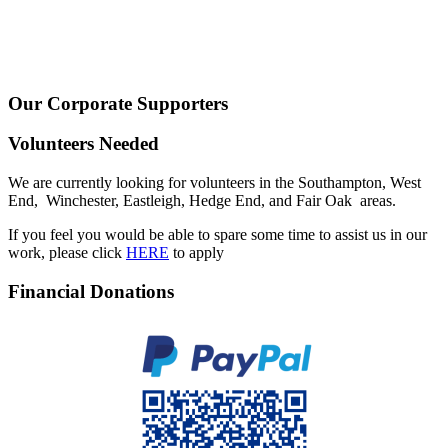
Our Corporate Supporters
Volunteers Needed
We are currently looking for volunteers in the Southampton, West
End, Winchester, Eastleigh, Hedge End, and Fair Oak areas.
If you feel you would be able to spare some time to assist us in our
work, please click
HERE
to apply
Financial Donations