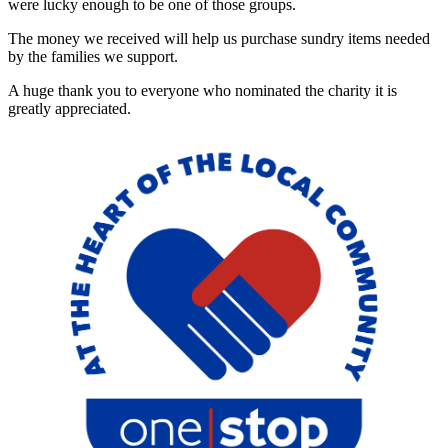
were lucky enough to be one of those groups.
The money we received will help us purchase sundry items needed
by the families we support.
A huge thank you to everyone who nominated the charity it is
greatly appreciated.