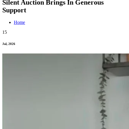
Silent Auction Brings In Generous
Support
Home
15
Jul, 2026