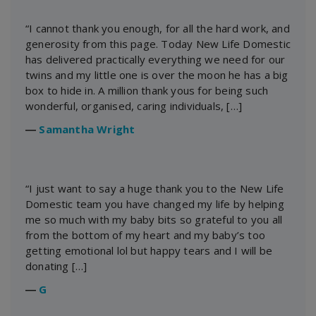
“I cannot thank you enough, for all the hard work, and
generosity from this page. Today New Life Domestic
has delivered practically everything we need for our
twins and my little one is over the moon he has a big
box to hide in. A million thank yous for being such
wonderful, organised, caring individuals, […]
―
Samantha Wright
“I just want to say a huge thank you to the New Life
Domestic team you have changed my life by helping
me so much with my baby bits so grateful to you all
from the bottom of my heart and my baby’s too
getting emotional lol but happy tears and I will be
donating […]
―
G