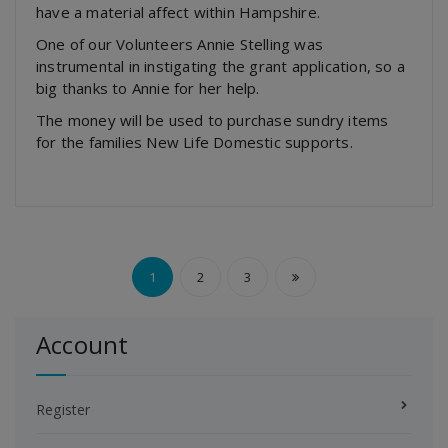
have a material affect within Hampshire.
One of our Volunteers Annie Stelling was
instrumental in instigating the grant application, so a
big thanks to Annie for her help.
The money will be used to purchase sundry items
for the families New Life Domestic supports.
Posts
1
2
3
pagination
Account
Register