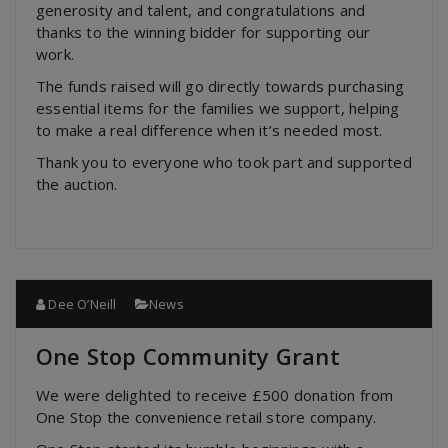
generosity and talent, and congratulations and
thanks to the winning bidder for supporting our
work.
The funds raised will go directly towards purchasing
essential items for the families we support, helping
to make a real difference when it’s needed most.
Thank you to everyone who took part and supported
the auction.
Dee O’Neill
News
One Stop Community Grant
We were delighted to receive £500 donation from
One Stop the convenience retail store company.