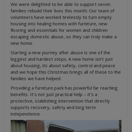
We were delighted to be able to support seven
families rebuild their lives this month. Our team of
volunteers have worked tirelessly to turn empty
housing into healing homes with furniture, new
flooring and essentials for women and children
escaping domestic abuse, so they can truly make a
new home.
Starting a new journey after abuse is one of the
biggest and hardest steps. A new home isn’t just
about housing, its about safety, control and peace
and we hope this Christmas brings all of these to the
families we have helped.
Providing a furniture pack has powerful far reaching
benefits. It’s not just practical help – it’s a
protective, stablishing intervention that directly
supports recovery, safety and long term
independence.