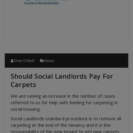
Dee O’Neill
News
Should Social Landlords Pay For
Carpets
We are seeing an increase in the number of cases
referred to us for help with funding for carpeting in
social housing.
Social Landlords standard procedure is to remove all
carpeting at the end of the tenancy and it is the
responsibility of the new tenant to get new carpets