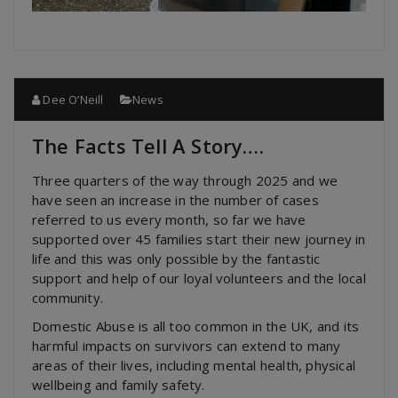
Dee O’Neill
News
The Facts Tell A Story….
Three quarters of the way through 2025 and we
have seen an increase in the number of cases
referred to us every month, so far we have
supported over 45 families start their new journey in
life and this was only possible by the fantastic
support and help of our loyal volunteers and the local
community.
Domestic Abuse is all too common in the UK, and its
harmful impacts on survivors can extend to many
areas of their lives, including mental health, physical
wellbeing and family safety.