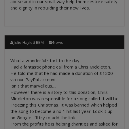
abuse and in our small way help them restore safety
and dignity in rebuilding their new lives.
Julie Haylett BEM
News
What a wonderful start to the day.
Had a fantastic phone call from a Chris Middleton.
He told me that he had made a donation of £1200
via our PayPal account.
Isn’t that marvellous….
However there is a story to this donation, Chris
Middleton was responsible for a song called It will be
Freezing this Christmas. It was banned which helped
the song to become a no 1 hit last year. Look it up
on Google. I’ll try to add the link.
From the profits he is helping charities and asked for