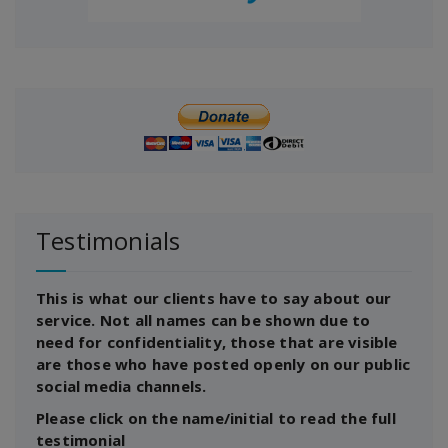
Testimonials
This is what our clients have to say about our
service. Not all names can be shown due to
need for confidentiality, those that are visible
are those who have posted openly on our public
social media channels.
Please click on the name/initial to read the full
testimonial