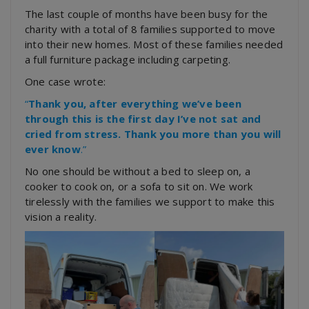
The last couple of months have been busy for the
charity with a total of 8 families supported to move
into their new homes. Most of these families needed
a full furniture package including carpeting.
One case wrote:
“
Thank you, after everything we’ve been
through this is the first day I’ve not sat and
cried from stress. Thank you more than you will
ever know
.”
No one should be without a bed to sleep on, a
cooker to cook on, or a sofa to sit on. We work
tirelessly with the families we support to make this
vision a reality.