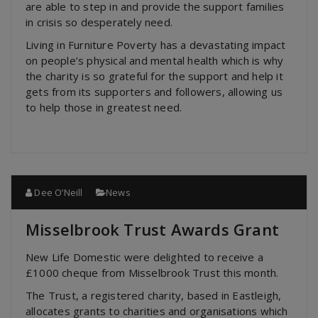
are able to step in and provide the support families
in crisis so desperately need.
Living in Furniture Poverty has a devastating impact
on people’s physical and mental health which is why
the charity is so grateful for the support and help it
gets from its supporters and followers, allowing us
to help those in greatest need.
Dee O’Neill
News
Misselbrook Trust Awards Grant
New Life Domestic were delighted to receive a
£1000 cheque from Misselbrook Trust this month.
The Trust, a registered charity, based in Eastleigh,
allocates grants to charities and organisations which