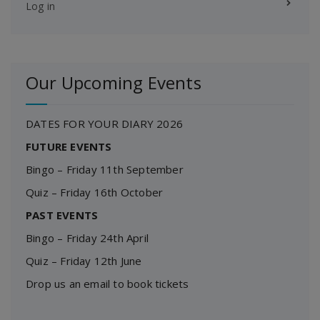
Log in
Our Upcoming Events
DATES FOR YOUR DIARY 2026
FUTURE EVENTS
Bingo – Friday 11th September
Quiz – Friday 16th October
PAST EVENTS
Bingo – Friday 24th April
Quiz – Friday 12th June
Drop us an email to book tickets