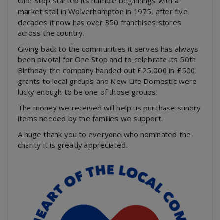
One Stop started its humble beginnings with a
market stall in Wolverhampton in 1975, after five
decades it now has over 350 franchises stores
across the country.
Giving back to the communities it serves has always
been pivotal for One Stop and to celebrate its 50th
Birthday the company handed out £25,000 in £500
grants to local groups and New Life Domestic were
lucky enough to be one of those groups.
The money we received will help us purchase sundry
items needed by the families we support.
A huge thank you to everyone who nominated the
charity it is greatly appreciated.