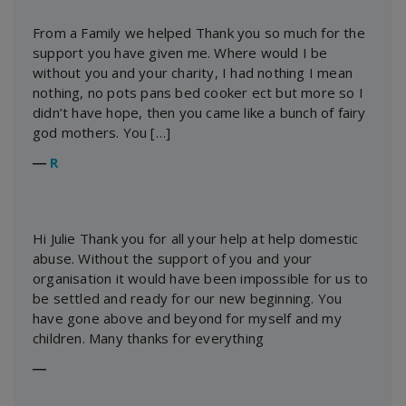
From a Family we helped Thank you so much for the
support you have given me. Where would I be
without you and your charity, I had nothing I mean
nothing, no pots pans bed cooker ect but more so I
didn’t have hope, then you came like a bunch of fairy
god mothers. You […]
―
R
Hi Julie Thank you for all your help at help domestic
abuse. Without the support of you and your
organisation it would have been impossible for us to
be settled and ready for our new beginning. You
have gone above and beyond for myself and my
children. Many thanks for everything
―