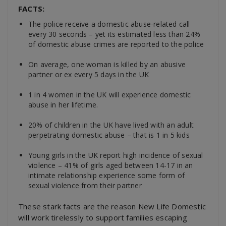
FACTS:
The police receive a domestic abuse-related call
every 30 seconds – yet its estimated less than 24%
of domestic abuse crimes are reported to the police
On average, one woman is killed by an abusive
partner or ex every 5 days in the UK
1 in 4 women in the UK will experience domestic
abuse in her lifetime.
20% of children in the UK have lived with an adult
perpetrating domestic abuse – that is 1 in 5 kids
Young girls in the UK report high incidence of sexual
violence – 41% of girls aged between 14-17 in an
intimate relationship experience some form of
sexual violence from their partner
These stark facts are the reason New Life Domestic
will work tirelessly to support families escaping