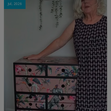
Jul, 2026