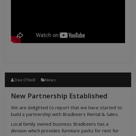
Dee O’Neill
News
New Partnership Established
We are delighted to report that we have started to
build a partnership with Bradbeers Rental & Sales.
Local family owned business Bradbeers has a
division which provides furniture packs for rent for