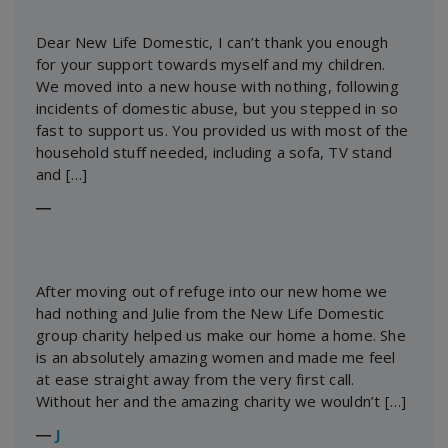
Dear New Life Domestic, I can’t thank you enough
for your support towards myself and my children.
We moved into a new house with nothing, following
incidents of domestic abuse, but you stepped in so
fast to support us. You provided us with most of the
household stuff needed, including a sofa, TV stand
and […]
―
After moving out of refuge into our new home we
had nothing and Julie from the New Life Domestic
group charity helped us make our home a home. She
is an absolutely amazing women and made me feel
at ease straight away from the very first call.
Without her and the amazing charity we wouldn’t […]
―
J