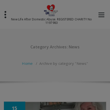
Skip
to
content
New Life After Domestic Abuse. REGISTERED CHARITY No
1197983
Category Archives: News
Home
/
Archive by category "News"
15