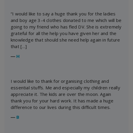
“I would like to say a huge thank you for the ladies
and boy age 3-4 clothes donated to me which will be
going to my friend who has fled DV. She is extremely
grateful for all the help you have given her and the
knowledge that should she need help again in future
that […]
―
H
I would like to thank for organising clothing and
essential stuffs. Me and especially my children really
appreciate it. The kids are over the moon. Again
thank you for your hard work. It has made a huge
difference to our lives during this difficult times.
―
B