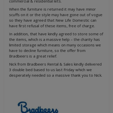
commercial & residential lets.
When the furniture is returned it may have minor
scuffs on it or the style may have gone out of vogue
so they have agreed that New Life Domestic can
have first refusal of these items, free of charge.
In addition, that have kindly agreed to store some of
the items, which is a massive help – the charity has
limited storage which means on many occasions we
have to decline furniture, so the offer from
Bradbeers is a great relief.
Nick from Bradbeers Rental & Sales kindly delivered
3 double bed based to us last Friday which we
desperately needed so a massive thank you to Nick.