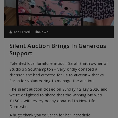
Dee O’Neill
News
Silent Auction Brings In Generous
Support
Talented local furniture artist – Sarah Smith owner of
Studio 36 Southampton – very kindly donated a
dresser she had created for us to auction – thanks
Sarah for volunteering to manage the auction.
The silent auction closed on Sunday 12 July 2026 and
we’re delighted to share that the winning bid was
£150 – with every penny donated to New Life
Domestic.
A huge thank you to Sarah for her incredible