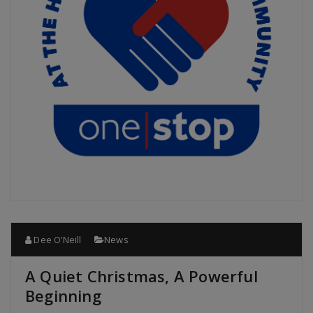
Dee O’Neill
News
A Quiet Christmas, A Powerful
Beginning