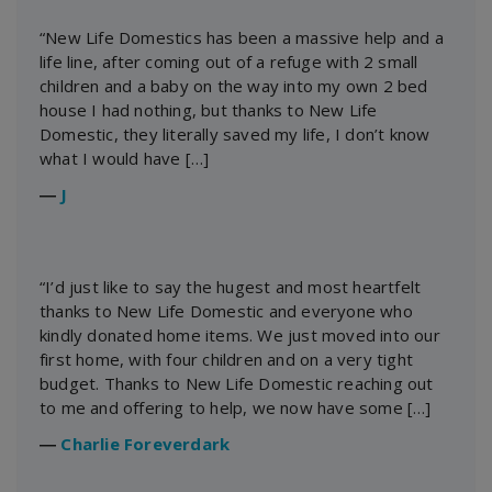
“New Life Domestics has been a massive help and a
life line, after coming out of a refuge with 2 small
children and a baby on the way into my own 2 bed
house I had nothing, but thanks to New Life
Domestic, they literally saved my life, I don’t know
what I would have […]
―
J
“I’d just like to say the hugest and most heartfelt
thanks to New Life Domestic and everyone who
kindly donated home items. We just moved into our
first home, with four children and on a very tight
budget. Thanks to New Life Domestic reaching out
to me and offering to help, we now have some […]
―
Charlie Foreverdark