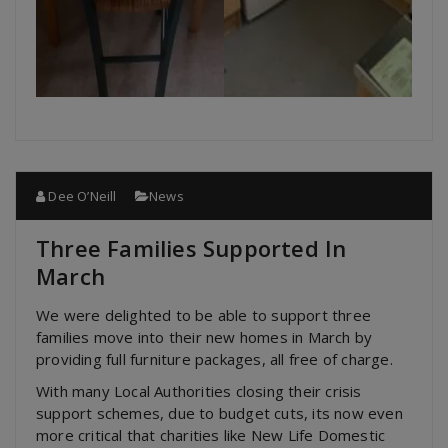
Dee O’Neill
News
Three Families Supported In
March
We were delighted to be able to support three
families move into their new homes in March by
providing full furniture packages, all free of charge.
With many Local Authorities closing their crisis
support schemes, due to budget cuts, its now even
more critical that charities like New Life Domestic