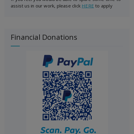
assist us in our work, please click
HERE
to apply
Financial Donations