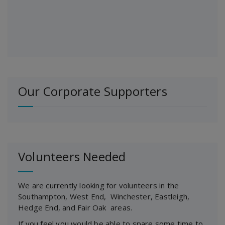
Our Corporate Supporters
Volunteers Needed
We are currently looking for volunteers in the
Southampton, West End, Winchester, Eastleigh,
Hedge End, and Fair Oak areas.
If you feel you would be able to spare some time to