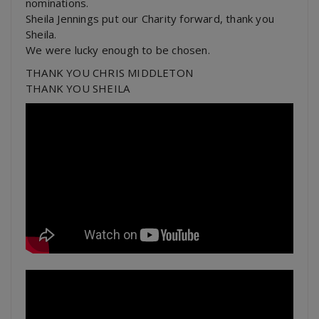
nominations.
Sheila Jennings put our Charity forward, thank you
Sheila.
We were lucky enough to be chosen.
THANK YOU CHRIS MIDDLETON
THANK YOU SHEILA