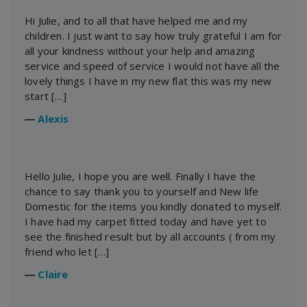
Hi Julie, and to all that have helped me and my
children. I just want to say how truly grateful I am for
all your kindness without your help and amazing
service and speed of service I would not have all the
lovely things I have in my new flat this was my new
start […]
―
Alexis
Hello Julie, I hope you are well. Finally I have the
chance to say thank you to yourself and New life
Domestic for the items you kindly donated to myself.
I have had my carpet fitted today and have yet to
see the finished result but by all accounts ( from my
friend who let […]
―
Claire