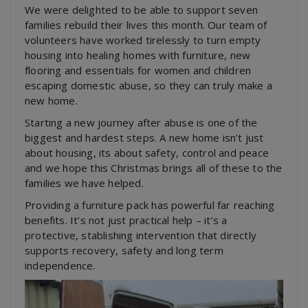
We were delighted to be able to support seven
families rebuild their lives this month. Our team of
volunteers have worked tirelessly to turn empty
housing into healing homes with furniture, new
flooring and essentials for women and children
escaping domestic abuse, so they can truly make a
new home.
Starting a new journey after abuse is one of the
biggest and hardest steps. A new home isn’t just
about housing, its about safety, control and peace
and we hope this Christmas brings all of these to the
families we have helped.
Providing a furniture pack has powerful far reaching
benefits. It’s not just practical help – it’s a
protective, stablishing intervention that directly
supports recovery, safety and long term
independence.