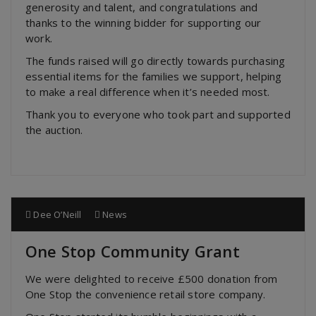
generosity and talent, and congratulations and
thanks to the winning bidder for supporting our
work.
The funds raised will go directly towards purchasing
essential items for the families we support, helping
to make a real difference when it’s needed most.
Thank you to everyone who took part and supported
the auction.
Dee O’Neill
News
One Stop Community Grant
We were delighted to receive £500 donation from
One Stop the convenience retail store company.