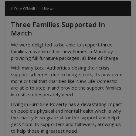
Dee O’Neill
News
Three Families Supported In
March
We were delighted to be able to support three
families move into their new homes in March by
providing full furniture packages, all free of charge.
With many Local Authorities closing their crisis
support schemes, due to budget cuts, its now even
more critical that charities like New Life Domestic
are able to step in and provide the support families
in crisis so desperately need.
Living in Furniture Poverty has a devastating impact
on people’s physical and mental health which is why
the charity is so grateful for the support and help it
gets from its supporters and followers, allowing us
to help those in greatest need.