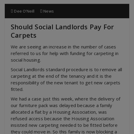
Dee O’Neill
News
Should Social Landlords Pay For
Carpets
We are seeing an increase in the number of cases
referred to us for help with funding for carpeting in
social housing.
Social Landlords standard procedure is to remove all
carpeting at the end of the tenancy and it is the
responsibility of the new tenant to get new carpets
fitted.
We had a case just this week, where the delivery of
our furniture pack was delayed because a family
allocated a flat by a Housing Association, was
refused
access because the Housing Association
insisted new carpeting needed to be fitted before
they could move in. So this family is now blocking a