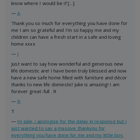
know where I would be if […]
―
A
Thank you so much for everything you have done for
me I am so grateful and I’m so happy me and my
children can have a fresh start in a safe and loving
home xxxx
―
J
Just want to say how wonderful and generous new
life domestic are! I have been truly blessed and now
have a new safe home filled with furniture and décor
thanks to new life domestic! Julie is amazing! I am
forever great-full . R
―
R
T
―
Hi julie, i apologise for the delay in response but i
just wanted to say a massive thankyou for
everything you have done for me and my little boy.