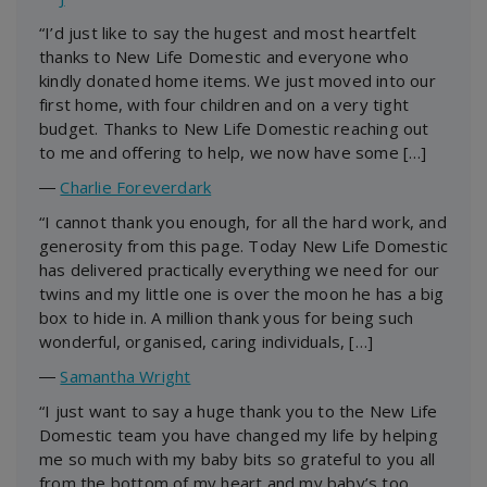
“I’d just like to say the hugest and most heartfelt
thanks to New Life Domestic and everyone who
kindly donated home items. We just moved into our
first home, with four children and on a very tight
budget. Thanks to New Life Domestic reaching out
to me and offering to help, we now have some […]
―
Charlie Foreverdark
“I cannot thank you enough, for all the hard work, and
generosity from this page. Today New Life Domestic
has delivered practically everything we need for our
twins and my little one is over the moon he has a big
box to hide in. A million thank yous for being such
wonderful, organised, caring individuals, […]
―
Samantha Wright
“I just want to say a huge thank you to the New Life
Domestic team you have changed my life by helping
me so much with my baby bits so grateful to you all
from the bottom of my heart and my baby’s too