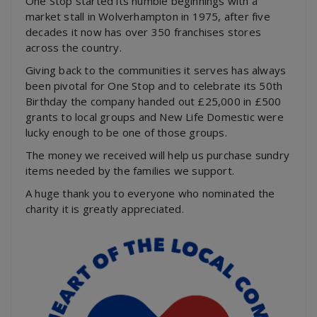
One Stop started its humble beginnings with a
market stall in Wolverhampton in 1975, after five
decades it now has over 350 franchises stores
across the country.
Giving back to the communities it serves has always
been pivotal for One Stop and to celebrate its 50th
Birthday the company handed out £25,000 in £500
grants to local groups and New Life Domestic were
lucky enough to be one of those groups.
The money we received will help us purchase sundry
items needed by the families we support.
A huge thank you to everyone who nominated the
charity it is greatly appreciated.