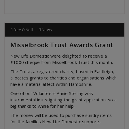
Dee O’Neill
News
Misselbrook Trust Awards Grant
New Life Domestic were delighted to receive a
£1000 cheque from Misselbrook Trust this month.
The Trust, a registered charity, based in Eastleigh,
allocates grants to charities and organisations which
have a material affect within Hampshire.
One of our Volunteers Annie Stelling was
instrumental in instigating the grant application, so a
big thanks to Annie for her help.
The money will be used to purchase sundry items
for the families New Life Domestic supports.