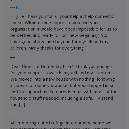
―
R
Hi Julie Thank you for all your help at help domestic
abuse. Without the support of you and your
organisation it would have been impossible for us to
be settled and ready for our new beginning. You
have gone above and beyond for myself and my
children. Many thanks for everything
―
Dear New Life Domestic, I can’t thank you enough
for your support towards myself and my children.
We moved into a new house with nothing, following
incidents of domestic abuse, but you stepped in so
fast to support us. You provided us with most of the
household stuff needed, including a sofa, TV stand
and […]
―
After moving out of refuge into our new home we
had nothing and Julie from the New Life Domestic