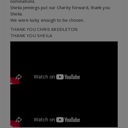
nominations.
Sheila Jennings put our Charity forward, thank you
Sheila.
We were lucky enough to be chosen.
THANK YOU CHRIS MIDDLETON
THANK YOU SHEILA