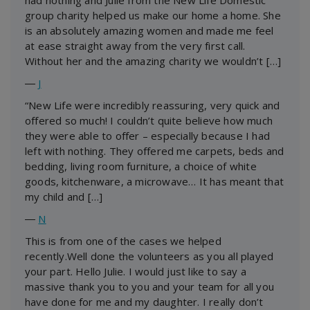
group charity helped us make our home a home. She
is an absolutely amazing women and made me feel
at ease straight away from the very first call.
Without her and the amazing charity we wouldn’t […]
―
J
“New Life were incredibly reassuring, very quick and
offered so much! I couldn’t quite believe how much
they were able to offer – especially because I had
left with nothing. They offered me carpets, beds and
bedding, living room furniture, a choice of white
goods, kitchenware, a microwave… It has meant that
my child and […]
―
N
This is from one of the cases we helped
recently.Well done the volunteers as you all played
your part. Hello Julie. I would just like to say a
massive thank you to you and your team for all you
have done for me and my daughter. I really don’t