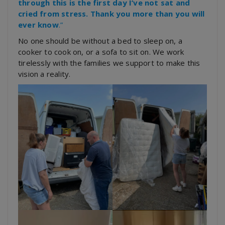
through this is the first day I’ve not sat and
cried from stress. Thank you more than you will
ever know
.”
No one should be without a bed to sleep on, a
cooker to cook on, or a sofa to sit on. We work
tirelessly with the families we support to make this
vision a reality.