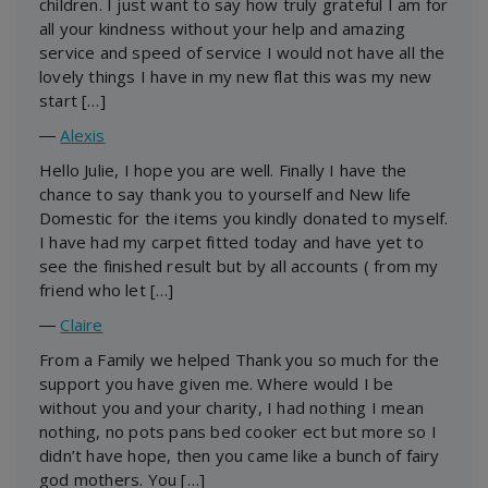
children. I just want to say how truly grateful I am for
all your kindness without your help and amazing
service and speed of service I would not have all the
lovely things I have in my new flat this was my new
start […]
―
Alexis
Hello Julie, I hope you are well. Finally I have the
chance to say thank you to yourself and New life
Domestic for the items you kindly donated to myself.
I have had my carpet fitted today and have yet to
see the finished result but by all accounts ( from my
friend who let […]
―
Claire
From a Family we helped Thank you so much for the
support you have given me. Where would I be
without you and your charity, I had nothing I mean
nothing, no pots pans bed cooker ect but more so I
didn’t have hope, then you came like a bunch of fairy
god mothers. You […]