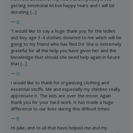
getting emotional lol but happy tears and I will be
donating […]
―
G
“I would like to say a huge thank you for the ladies
and boy age 3-4 clothes donated to me which will be
going to my friend who has fled DV. She is extremely
grateful for all the help you have given her and the
knowledge that should she need help again in future
that […]
―
H
I would like to thank for organising clothing and
essential stuffs. Me and especially my children really
appreciate it. The kids are over the moon. Again
thank you for your hard work. It has made a huge
difference to our lives during this difficult times.
―
B
Hi Julie, and to all that have helped me and my