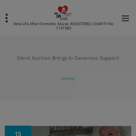
Skip
to
content
New Life After Domestic Abuse. REGISTERED CHARITY No
1197983
Silent Auction Brings In Generous Support
Home
15