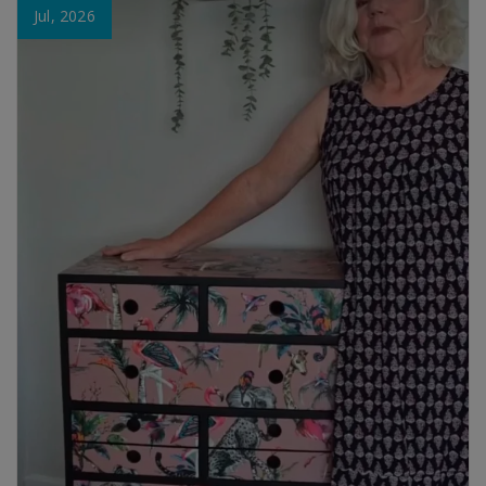
Jul, 2026