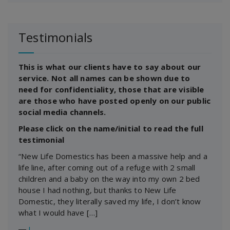
Testimonials
This is what our clients have to say about our
service. Not all names can be shown due to
need for confidentiality, those that are visible
are those who have posted openly on our public
social media channels.
Please click on the name/initial to read the full
testimonial
“New Life Domestics has been a massive help and a
life line, after coming out of a refuge with 2 small
children and a baby on the way into my own 2 bed
house I had nothing, but thanks to New Life
Domestic, they literally saved my life, I don’t know
what I would have […]
―
J