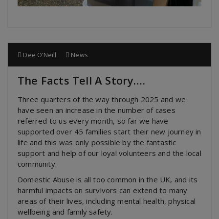
Dee O’Neill
News
The Facts Tell A Story….
Three quarters of the way through 2025 and we
have seen an increase in the number of cases
referred to us every month, so far we have
supported over 45 families start their new journey in
life and this was only possible by the fantastic
support and help of our loyal volunteers and the local
community.
Domestic Abuse is all too common in the UK, and its
harmful impacts on survivors can extend to many
areas of their lives, including mental health, physical
wellbeing and family safety.