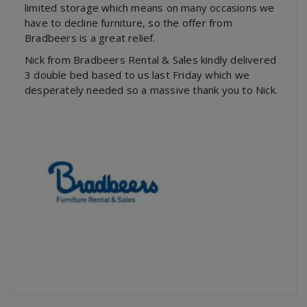
limited storage which means on many occasions we
have to decline furniture, so the offer from
Bradbeers is a great relief.
Nick from Bradbeers Rental & Sales kindly delivered
3 double bed based to us last Friday which we
desperately needed so a massive thank you to Nick.