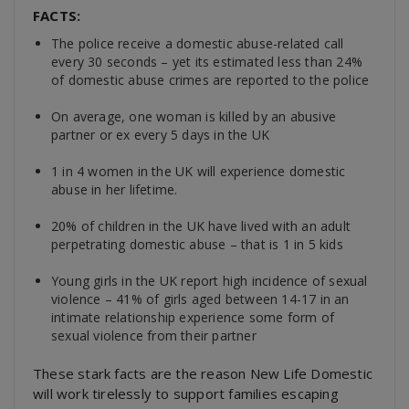
FACTS:
The police receive a domestic abuse-related call
every 30 seconds – yet its estimated less than 24%
of domestic abuse crimes are reported to the police
On average, one woman is killed by an abusive
partner or ex every 5 days in the UK
1 in 4 women in the UK will experience domestic
abuse in her lifetime.
20% of children in the UK have lived with an adult
perpetrating domestic abuse – that is 1 in 5 kids
Young girls in the UK report high incidence of sexual
violence – 41% of girls aged between 14-17 in an
intimate relationship experience some form of
sexual violence from their partner
These stark facts are the reason New Life Domestic
will work tirelessly to support families escaping