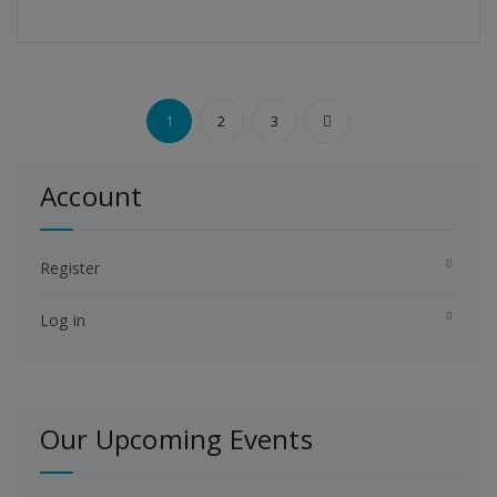
Posts
1
2
3
pagination
Account
Register
Log in
Our Upcoming Events