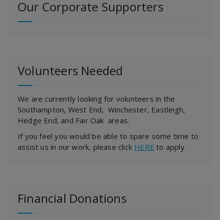
Our Corporate Supporters
Volunteers Needed
We are currently looking for volunteers in the
Southampton, West End, Winchester, Eastleigh,
Hedge End, and Fair Oak areas.
If you feel you would be able to spare some time to
assist us in our work, please click
HERE
to apply
Financial Donations