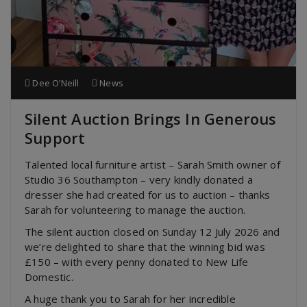
Dee O’Neill
News
Silent Auction Brings In Generous
Support
Talented local furniture artist – Sarah Smith owner of
Studio 36 Southampton – very kindly donated a
dresser she had created for us to auction – thanks
Sarah for volunteering to manage the auction.
The silent auction closed on Sunday 12 July 2026 and
we’re delighted to share that the winning bid was
£150 – with every penny donated to New Life
Domestic.
A huge thank you to Sarah for her incredible