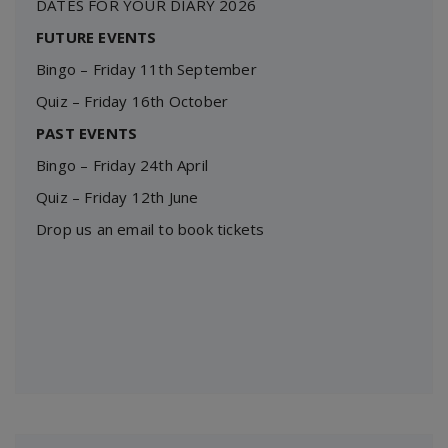
DATES FOR YOUR DIARY 2026
FUTURE EVENTS
Bingo – Friday 11th September
Quiz – Friday 16th October
PAST EVENTS
Bingo – Friday 24th April
Quiz – Friday 12th June
Drop us an email to book tickets