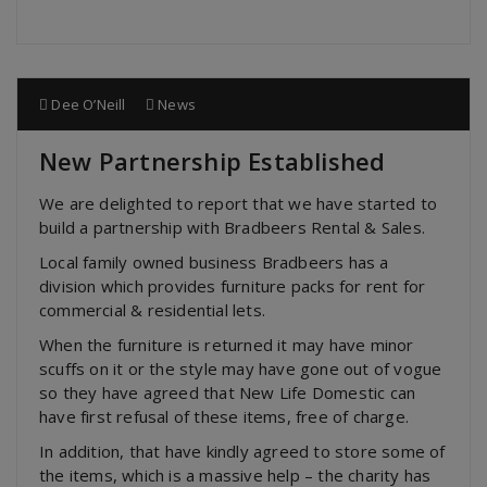
Dee O’Neill
News
New Partnership Established
We are delighted to report that we have started to
build a partnership with Bradbeers Rental & Sales.
Local family owned business Bradbeers has a
division which provides furniture packs for rent for
commercial & residential lets.
When the furniture is returned it may have minor
scuffs on it or the style may have gone out of vogue
so they have agreed that New Life Domestic can
have first refusal of these items, free of charge.
In addition, that have kindly agreed to store some of
the items, which is a massive help – the charity has