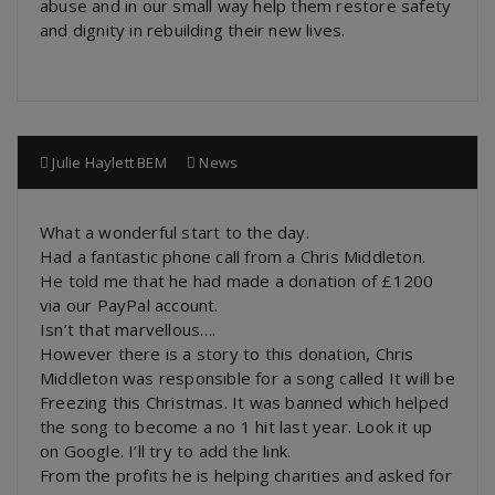
abuse and in our small way help them restore safety
and dignity in rebuilding their new lives.
Julie Haylett BEM
News
What a wonderful start to the day.
Had a fantastic phone call from a Chris Middleton.
He told me that he had made a donation of £1200
via our PayPal account.
Isn’t that marvellous….
However there is a story to this donation, Chris
Middleton was responsible for a song called It will be
Freezing this Christmas. It was banned which helped
the song to become a no 1 hit last year. Look it up
on Google. I’ll try to add the link.
From the profits he is helping charities and asked for