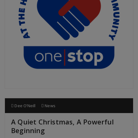
Dee O’Neill
News
A Quiet Christmas, A Powerful
Beginning