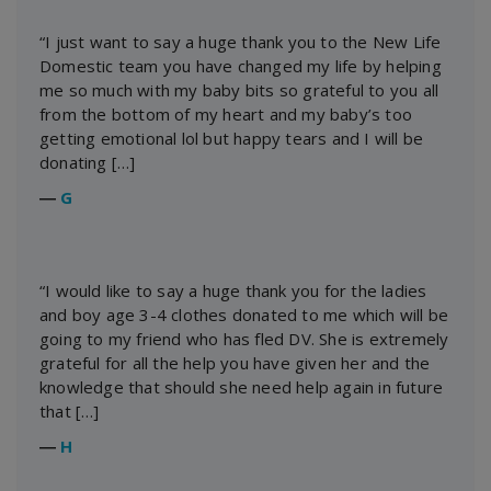
“I just want to say a huge thank you to the New Life
Domestic team you have changed my life by helping
me so much with my baby bits so grateful to you all
from the bottom of my heart and my baby’s too
getting emotional lol but happy tears and I will be
donating […]
―
G
“I would like to say a huge thank you for the ladies
and boy age 3-4 clothes donated to me which will be
going to my friend who has fled DV. She is extremely
grateful for all the help you have given her and the
knowledge that should she need help again in future
that […]
―
H