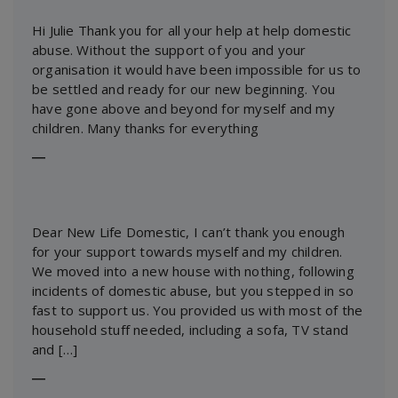
Hi Julie Thank you for all your help at help domestic
abuse. Without the support of you and your
organisation it would have been impossible for us to
be settled and ready for our new beginning. You
have gone above and beyond for myself and my
children. Many thanks for everything
―
Dear New Life Domestic, I can’t thank you enough
for your support towards myself and my children.
We moved into a new house with nothing, following
incidents of domestic abuse, but you stepped in so
fast to support us. You provided us with most of the
household stuff needed, including a sofa, TV stand
and […]
―