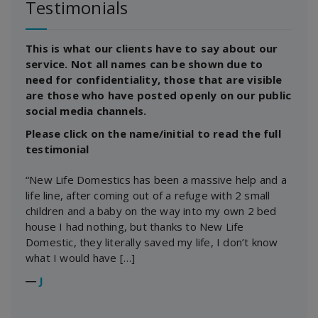
Testimonials
This is what our clients have to say about our
service. Not all names can be shown due to
need for confidentiality, those that are visible
are those who have posted openly on our public
social media channels.
Please click on the name/initial to read the full
testimonial
“New Life Domestics has been a massive help and a
life line, after coming out of a refuge with 2 small
children and a baby on the way into my own 2 bed
house I had nothing, but thanks to New Life
Domestic, they literally saved my life, I don’t know
what I would have […]
―
J