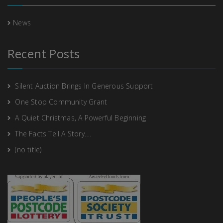
News
Recent Posts
Silent Auction Brings In Generous Support
One Stop Community Grant
A Quiet Christmas, A Powerful Beginning
The Facts Tell A Story….
(no title)