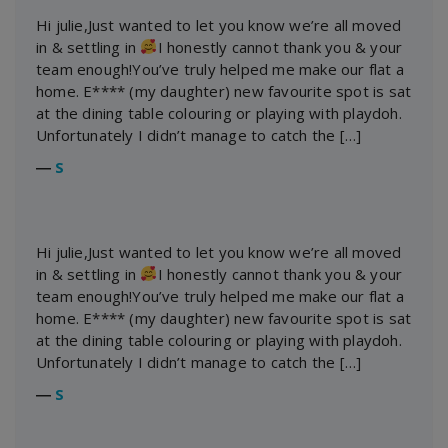
Hi julie,Just wanted to let you know we’re all moved
in & settling in
I honestly cannot thank you & your
team enough!You’ve truly helped me make our flat a
home. E**** (my daughter) new favourite spot is sat
at the dining table colouring or playing with playdoh.
Unfortunately I didn’t manage to catch the […]
―
S
Hi julie,Just wanted to let you know we’re all moved
in & settling in
I honestly cannot thank you & your
team enough!You’ve truly helped me make our flat a
home. E**** (my daughter) new favourite spot is sat
at the dining table colouring or playing with playdoh.
Unfortunately I didn’t manage to catch the […]
―
S