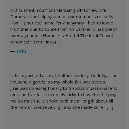
A BIG Thank You from ManGang UK toNew Life
Domestic for helping one of our members recently. ‘’
Tom ‘’ ( not real name for anonymity ) had to leave
his home due to abuse from his partner & has spent
over a year in a Homeless Hostel.The local Council
rehomed “ Tom “ into […]
―
Tom
‘Julie organised all my furniture, cutlery, bedding, and
household goods, so my whole flat was set up.
Julie was so exceptionally kind and compassionate to
me, and I’ve felt extremely lucky to have her helping
me so much. Julie spoke with me in length about all
the items I was receiving, and she made sure I […]
―