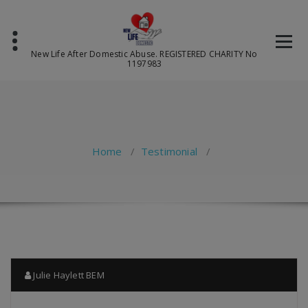
Skip
to
content
New Life After Domestic Abuse. REGISTERED CHARITY No
1197983
Home
/
Testimonial
/
Julie Haylett BEM