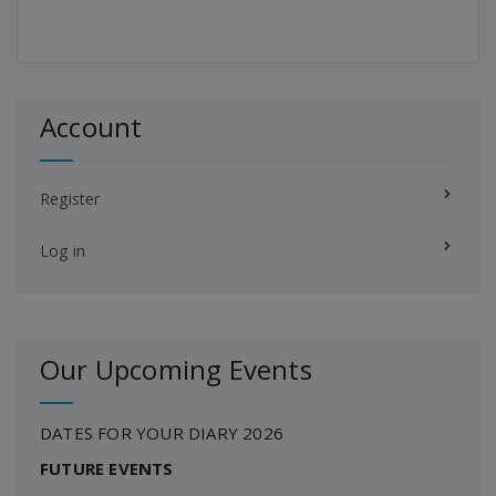
ready for our new
beginning. You have
gone above and
beyond for myself and
my children. Many
Account
thanks for…
Register
Log in
Our Upcoming Events
DATES FOR YOUR DIARY 2026
FUTURE EVENTS