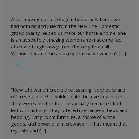
After moving out of refuge into our new home we
had nothing and Julie from the New Life Domestic
group charity helped us make our home a home. She
is an absolutely amazing women and made me feel
at ease straight away from the very first call.
Without her and the amazing charity we wouldn’t […]
―
J
“New Life were incredibly reassuring, very quick and
offered so much! I couldn’t quite believe how much
they were able to offer – especially because I had
left with nothing. They offered me carpets, beds and
bedding, living room furniture, a choice of white
goods, kitchenware, a microwave… It has meant that
my child and […]