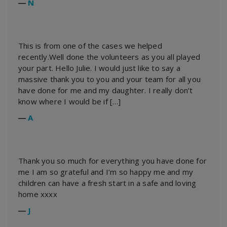
―
N
This is from one of the cases we helped
recently.Well done the volunteers as you all played
your part. Hello Julie. I would just like to say a
massive thank you to you and your team for all you
have done for me and my daughter. I really don’t
know where I would be if […]
―
A
Thank you so much for everything you have done for
me I am so grateful and I’m so happy me and my
children can have a fresh start in a safe and loving
home xxxx
―
J