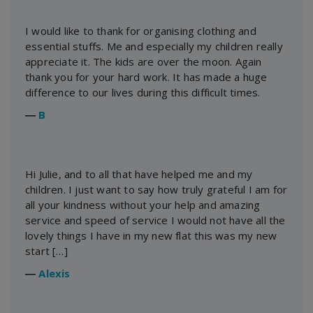
I would like to thank for organising clothing and
essential stuffs. Me and especially my children really
appreciate it. The kids are over the moon. Again
thank you for your hard work. It has made a huge
difference to our lives during this difficult times.
―
B
Hi Julie, and to all that have helped me and my
children. I just want to say how truly grateful I am for
all your kindness without your help and amazing
service and speed of service I would not have all the
lovely things I have in my new flat this was my new
start […]
―
Alexis