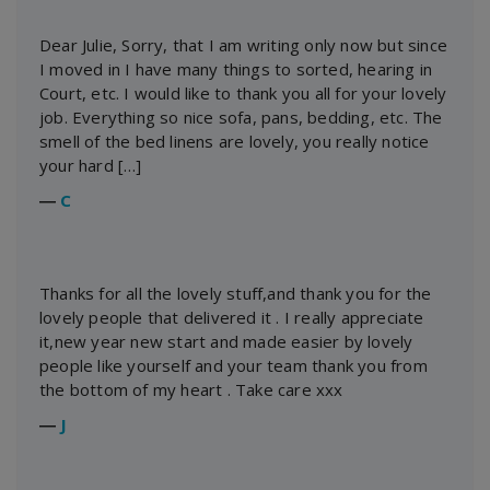
Dear Julie, Sorry, that I am writing only now but since
I moved in I have many things to sorted, hearing in
Court, etc. I would like to thank you all for your lovely
job. Everything so nice sofa, pans, bedding, etc. The
smell of the bed linens are lovely, you really notice
your hard […]
―
C
Thanks for all the lovely stuff,and thank you for the
lovely people that delivered it . I really appreciate
it,new year new start and made easier by lovely
people like yourself and your team thank you from
the bottom of my heart . Take care xxx
―
J