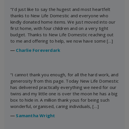
“I’d just like to say the hugest and most heartfelt
thanks to New Life Domestic and everyone who
kindly donated home items. We just moved into our
first home, with four children and on a very tight
budget. Thanks to New Life Domestic reaching out
to me and offering to help, we now have some […]
―
Charlie Foreverdark
“I cannot thank you enough, for all the hard work, and
generosity from this page. Today New Life Domestic
has delivered practically everything we need for our
twins and my little one is over the moon he has a big
box to hide in. A million thank yous for being such
wonderful, organised, caring individuals, […]
―
Samantha Wright