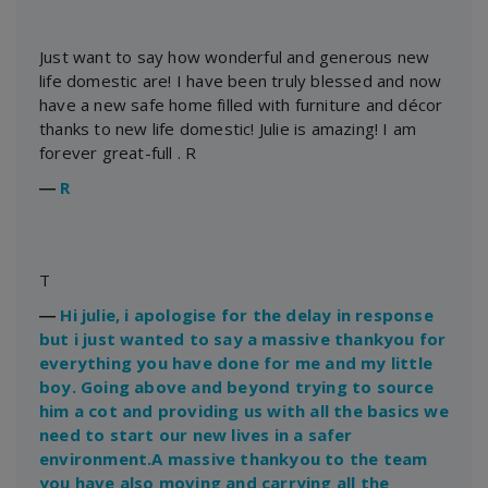
Just want to say how wonderful and generous new
life domestic are! I have been truly blessed and now
have a new safe home filled with furniture and décor
thanks to new life domestic! Julie is amazing! I am
forever great-full . R
―
R
T
―
Hi julie, i apologise for the delay in response
but i just wanted to say a massive thankyou for
everything you have done for me and my little
boy. Going above and beyond trying to source
him a cot and providing us with all the basics we
need to start our new lives in a safer
environment.A massive thankyou to the team
you have also moving and carrying all the