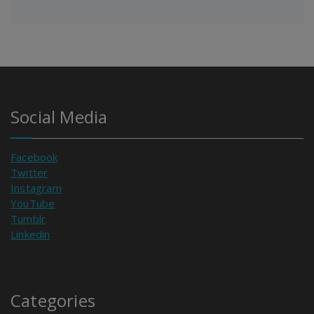
Social Media
Facebook
Twitter
Instagram
YouTube
Tumblr
Linkedin
Categories