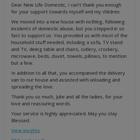
Dear New Life Domestic, I can’t thank you enough
for your support towards myself and my children.
We moved into a new house with nothing, following
incidents of domestic abuse, but you stepped in so
fast to support us. You provided us with most of the
household stuff needed, including a sofa, TV stand
and TV, dining table and chairs, cutlery, crockery,
microwave, beds,
duvet, towels, pillows, to mention
but a few.
In addition to all that, you accompanied the delivery
van to our house and assisted with unloading and
spreading the love.
Thank you so much, Julie and all the ladies, for your
love and reassuring words.
Your service is highly appreciated. May you stay
Blessed.
View insights