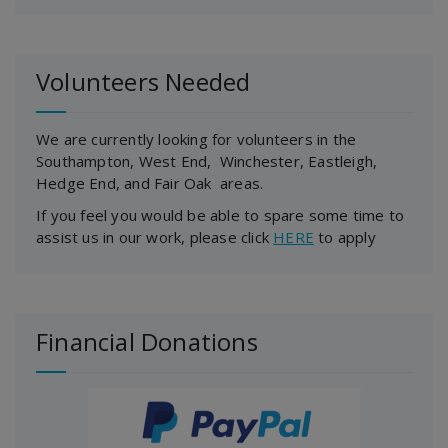
Volunteers Needed
We are currently looking for volunteers in the
Southampton, West End, Winchester, Eastleigh,
Hedge End, and Fair Oak areas.
If you feel you would be able to spare some time to
assist us in our work, please click
HERE
to apply
Financial Donations