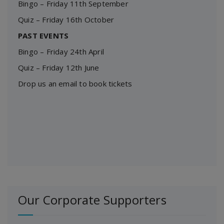
Bingo – Friday 11th September
Quiz – Friday 16th October
PAST EVENTS
Bingo – Friday 24th April
Quiz – Friday 12th June
Drop us an email to book tickets
Our Corporate Supporters