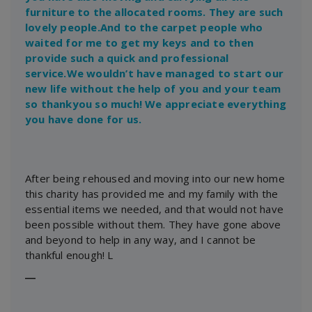
furniture to the allocated rooms. They are such
lovely people.And to the carpet people who
waited for me to get my keys and to then
provide such a quick and professional
service.We wouldn’t have managed to start our
new life without the help of you and your team
so thankyou so much! We appreciate everything
you have done for us.
After being rehoused and moving into our new home
this charity has provided me and my family with the
essential items we needed, and that would not have
been possible without them. They have gone above
and beyond to help in any way, and I cannot be
thankful enough! L
―