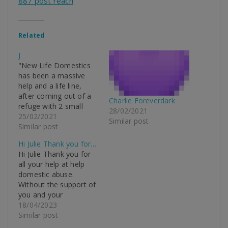
887 post reach
Related
J
"New Life Domestics
has been a massive
help and a life line,
after coming out of a
Charlie Foreverdark
refuge with 2 small
28/02/2021
children and a baby on
25/02/2021
Similar post
the way into my own 2
Similar post
bed house I had
Hi Julie Thank you for…
nothing, but thanks to
Hi Julie Thank you for
New Life Domestic,
all your help at help
they literally saved my
domestic abuse.
life, I don’t…
Without the support of
you and your
organisation it would
18/04/2023
have been impossible
Similar post
for us to be settled and