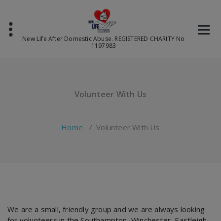
Skip
to
content
New Life After Domestic Abuse. REGISTERED CHARITY No
1197983
Volunteer With Us
Home
/
Volunteer With Us
We are a small, friendly group and we are always looking
for volunteers in the Southampton, Winchester, Eastleigh,