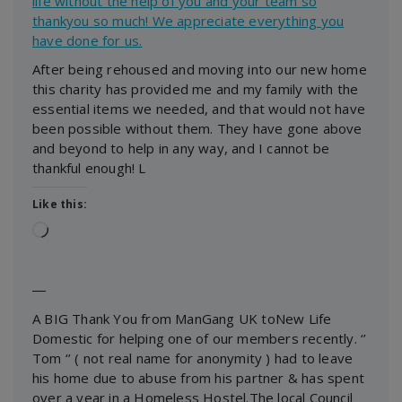
life without the help of you and your team so
thankyou so much! We appreciate everything you
have done for us.
After being rehoused and moving into our new home
this charity has provided me and my family with the
essential items we needed, and that would not have
been possible without them. They have gone above
and beyond to help in any way, and I cannot be
thankful enough! L
Like this:
Loading…
―
A BIG Thank You from ManGang UK toNew Life
Domestic for helping one of our members recently. ‘’
Tom ‘’ ( not real name for anonymity ) had to leave
his home due to abuse from his partner & has spent
over a year in a Homeless Hostel.The local Council