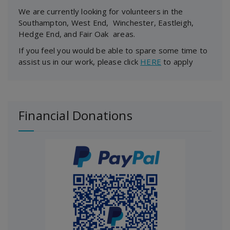
We are currently looking for volunteers in the
Southampton, West End, Winchester, Eastleigh,
Hedge End, and Fair Oak areas.
If you feel you would be able to spare some time to
assist us in our work, please click
HERE
to apply
Financial Donations