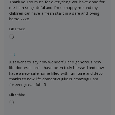
Thank you so much for everything you have done for
me I am so grateful and I’m so happy me and my
children can have a fresh start in a safe and loving
home xxxx
Like this:
Loading…
―
J
Just want to say how wonderful and generous new
life domestic are! I have been truly blessed and now
have a new safe home filled with furniture and décor
thanks to new life domestic! Julie is amazing! I am
forever great-full . R
Like this:
Loading…