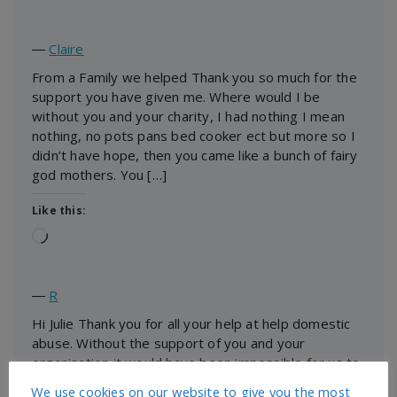
―
Claire
From a Family we helped Thank you so much for the
support you have given me. Where would I be
without you and your charity, I had nothing I mean
nothing, no pots pans bed cooker ect but more so I
didn’t have hope, then you came like a bunch of fairy
god mothers. You […]
Like this:
Loading…
―
R
Hi Julie Thank you for all your help at help domestic
abuse. Without the support of you and your
organisation it would have been impossible for us to
be settled and ready for our new beginning. You
We use cookies on our website to give you the most