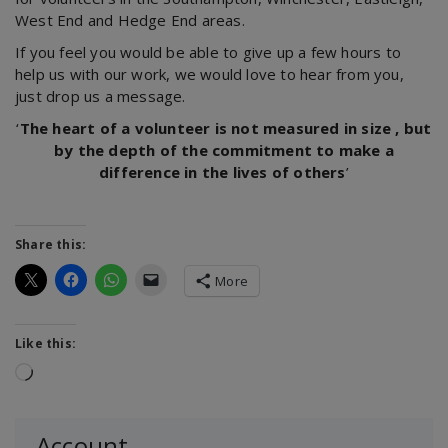
West End and Hedge End areas.
If you feel you would be able to give up a few hours to
help us with our work, we would love to hear from you,
just drop us a message.
‘
The heart of a volunteer is not measured in size , but
by the depth of the commitment to make a
difference in the lives of others
’
Share this:
More
Like this:
Loading…
Account