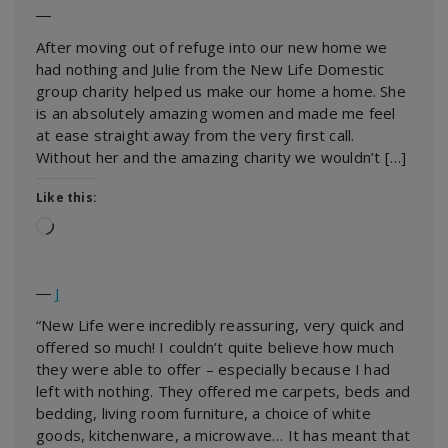
―
After moving out of refuge into our new home we
had nothing and Julie from the New Life Domestic
group charity helped us make our home a home. She
is an absolutely amazing women and made me feel
at ease straight away from the very first call.
Without her and the amazing charity we wouldn’t […]
Like this:
Loading…
―
J
“New Life were incredibly reassuring, very quick and
offered so much! I couldn’t quite believe how much
they were able to offer – especially because I had
left with nothing. They offered me carpets, beds and
bedding, living room furniture, a choice of white
goods, kitchenware, a microwave… It has meant that