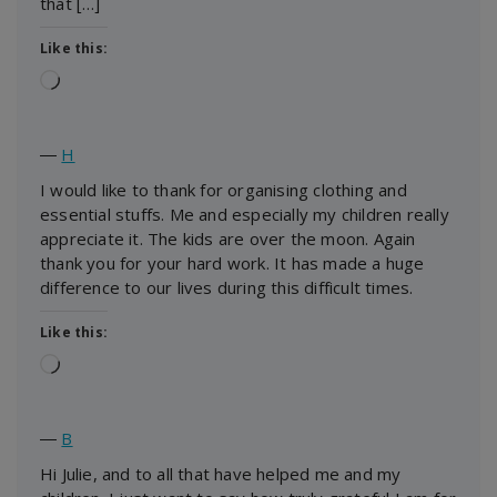
that […]
Like this:
Loading…
―
H
I would like to thank for organising clothing and
essential stuffs. Me and especially my children really
appreciate it. The kids are over the moon. Again
thank you for your hard work. It has made a huge
difference to our lives during this difficult times.
Like this:
Loading…
―
B
Hi Julie, and to all that have helped me and my