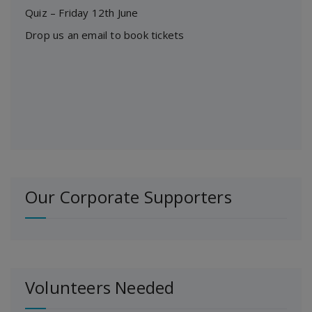
Quiz – Friday 12th June
Drop us an email to book tickets
Our Corporate Supporters
Volunteers Needed