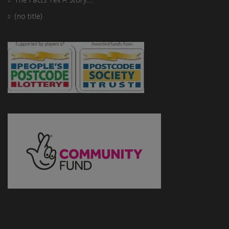
(no title)