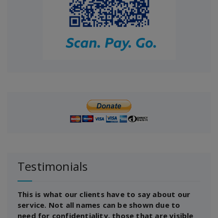
Testimonials
This is what our clients have to say about our
service. Not all names can be shown due to
need for confidentiality, those that are visible