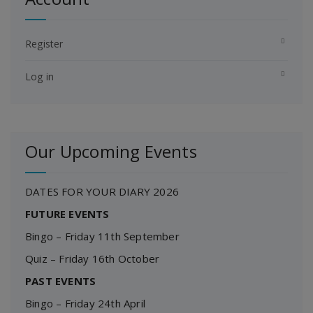
Register
Log in
Our Upcoming Events
DATES FOR YOUR DIARY 2026
FUTURE EVENTS
Bingo – Friday 11th September
Quiz – Friday 16th October
PAST EVENTS
Bingo – Friday 24th April