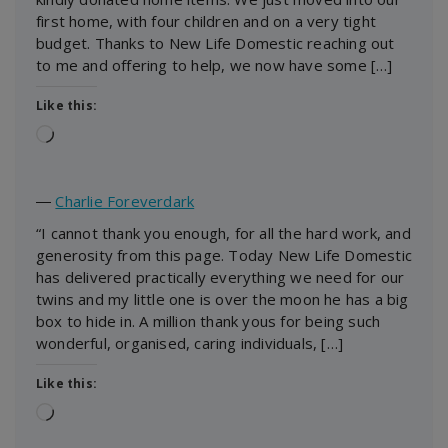
first home, with four children and on a very tight
budget. Thanks to New Life Domestic reaching out
to me and offering to help, we now have some […]
Like this:
Loading…
―
Charlie Foreverdark
“I cannot thank you enough, for all the hard work, and
generosity from this page. Today New Life Domestic
has delivered practically everything we need for our
twins and my little one is over the moon he has a big
box to hide in. A million thank yous for being such
wonderful, organised, caring individuals, […]
Like this:
Loading…