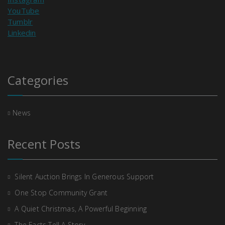
YouTube
Tumblr
Linkedin
Categories
News
Recent Posts
Silent Auction Brings In Generous Support
One Stop Community Grant
A Quiet Christmas, A Powerful Beginning
The Facts Tell A Story….