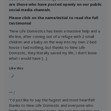
are those who have posted openly on our public
social media channels.
Please click on the name/initial to read the full
testimonial
“New Life Domestics has been a massive help and a
life line, after coming out of a refuge with 2 small
children and a baby on the way into my own 2 bed
house I had nothing, but thanks to New Life
Domestic, they literally saved my life, I don’t know
what I would have […]
Like this:
Loading…
―
J
“I’d just like to say the hugest and most heartfelt
thanks to New Life Domestic and everyone who
kindly donated home items. We just moved into our