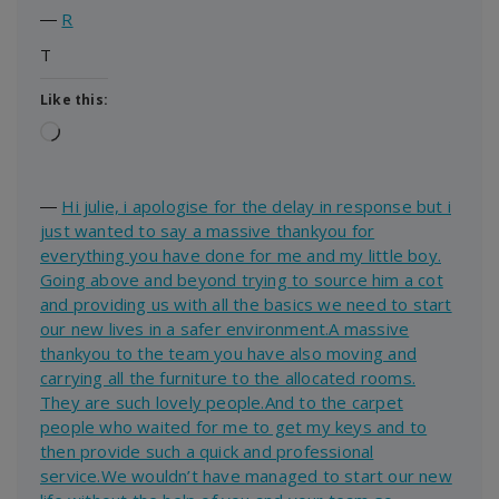
―
R
T
Like this:
Loading…
―
Hi julie, i apologise for the delay in response but i
just wanted to say a massive thankyou for
everything you have done for me and my little boy.
Going above and beyond trying to source him a cot
and providing us with all the basics we need to start
our new lives in a safer environment.A massive
thankyou to the team you have also moving and
carrying all the furniture to the allocated rooms.
They are such lovely people.And to the carpet
people who waited for me to get my keys and to
then provide such a quick and professional
service.We wouldn’t have managed to start our new