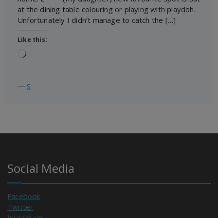
at the dining table colouring or playing with playdoh.
Unfortunately I didn’t manage to catch the […]
Like this:
Loading…
―
S
Social Media
Facebook
Twitter
Instagram