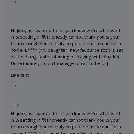
Loading…
―
J
Hi julie,Just wanted to let you know we’re all moved
in & settling in 🥰I honestly cannot thank you & your
team enough!You’ve truly helped me make our flat a
home. E**** (my daughter) new favourite spot is sat
at the dining table colouring or playing with playdoh.
Unfortunately I didn’t manage to catch the […]
Like this:
Loading…
―
S
Hi julie,Just wanted to let you know we’re all moved
in & settling in 🥰I honestly cannot thank you & your
team enough!You’ve truly helped me make our flat a
home. E**** (my daughter) new favourite spot is sat