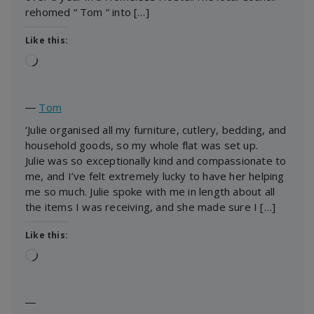
rehomed “ Tom “ into […]
Like this:
Loading…
―
Tom
‘Julie organised all my furniture, cutlery, bedding, and
household goods, so my whole flat was set up.
Julie was so exceptionally kind and compassionate to
me, and I’ve felt extremely lucky to have her helping
me so much. Julie spoke with me in length about all
the items I was receiving, and she made sure I […]
Like this:
Loading…
―