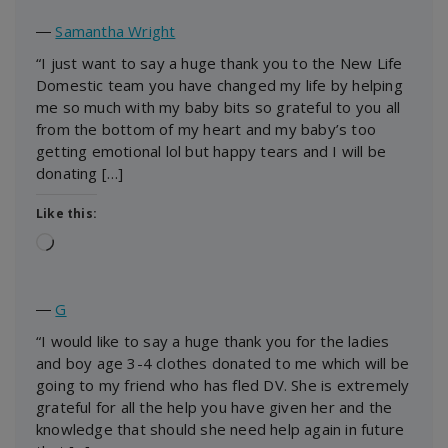
―
Samantha Wright
“I just want to say a huge thank you to the New Life
Domestic team you have changed my life by helping
me so much with my baby bits so grateful to you all
from the bottom of my heart and my baby’s too
getting emotional lol but happy tears and I will be
donating […]
Like this:
Loading…
―
G
“I would like to say a huge thank you for the ladies
and boy age 3-4 clothes donated to me which will be
going to my friend who has fled DV. She is extremely
grateful for all the help you have given her and the
knowledge that should she need help again in future