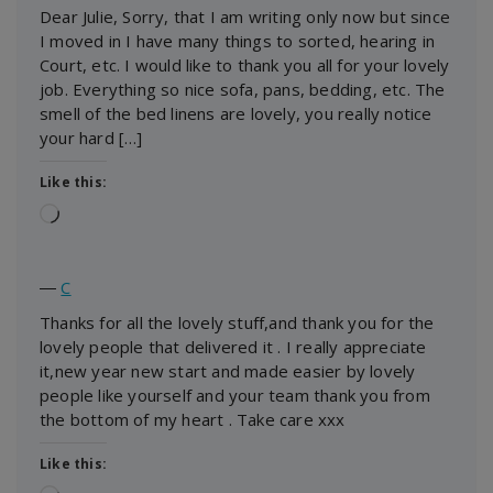
Dear Julie, Sorry, that I am writing only now but since
I moved in I have many things to sorted, hearing in
Court, etc. I would like to thank you all for your lovely
job. Everything so nice sofa, pans, bedding, etc. The
smell of the bed linens are lovely, you really notice
your hard […]
Like this:
Loading…
―
C
Thanks for all the lovely stuff,and thank you for the
lovely people that delivered it . I really appreciate
it,new year new start and made easier by lovely
people like yourself and your team thank you from
the bottom of my heart . Take care xxx
Like this: