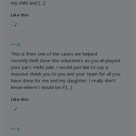
my child and […]
Like this:
Loading…
―
N
This is from one of the cases we helped
recently.Well done the volunteers as you all played
your part. Hello Julie. I would just like to say a
massive thank you to you and your team for all you
have done for me and my daughter. I really don’t
know where I would be if […]
Like this:
Loading…
―
A