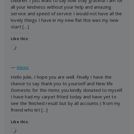
children. I just want to say how truly grateful I am for
all your kindness without your help and amazing
service and speed of service I would not have all the
lovely things I have in my new flat this was my new
start […]
Like this:
Loading…
―
Alexis
Hello Julie, I hope you are well. Finally I have the
chance to say thank you to yourself and New life
Domestic for the items you kindly donated to myself.
I have had my carpet fitted today and have yet to
see the finished result but by all accounts ( from my
friend who let […]
Like this:
Loading…