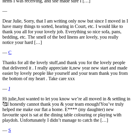
items I was receiving, and she made sure I […]
―
Dear Julie, Sorry, that I am writing only now but since I moved in I
have many things to sorted, hearing in Court, etc. I would like to
thank you all for your lovely job. Everything so nice sofa, pans,
bedding, etc. The smell of the bed linens are lovely, you really
notice your hard […]
―
C
Thanks for all the lovely stuff,and thank you for the lovely people
that delivered it . I really appreciate it,new year new start and made
easier by lovely people like yourself and your team thank you from
the bottom of my heart . Take care xxx
―
J
Hi julie,Just wanted to let you know we’re all moved in & settling in
🥰I honestly cannot thank you & your team enough!You’ve truly
helped me make our flat a home. E**** (my daughter) new
favourite spot is sat at the dining table colouring or playing with
playdoh. Unfortunately I didn’t manage to catch the […]
―
S