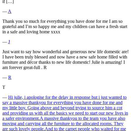
if […]
―
A
Thank you so much for everything you have done for me I am so
grateful and I’m so happy me and my children can have a fresh start
in a safe and loving home xxxx
―
J
Just want to say how wonderful and generous new life domestic are!
I have been truly blessed and now have a new safe home filled with
furniture and décor thanks to new life domestic! Julie is amazing! I
am forever great-full . R
―
R
T
―
Hi julie, i apologise for the delay in response but i just wanted to
say a massive thankyou for everything you have done for me and
my little boy. Going above and beyond trying to source him a cot
and providing us with all the basics we need to start our new lives in
a safer environment.A massive thankyou to the team you have also
moving and carrying all the furniture to the allocated rooms. They
are such lovely people.And to the carpet people who waited for me