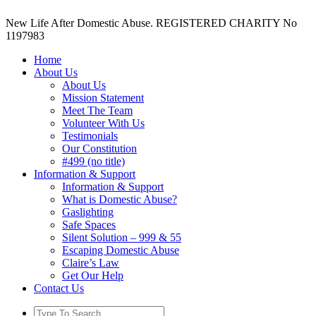
New Life After Domestic Abuse. REGISTERED CHARITY No
1197983
Home
About Us
About Us
Mission Statement
Meet The Team
Volunteer With Us
Testimonials
Our Constitution
#499 (no title)
Information & Support
Information & Support
What is Domestic Abuse?
Gaslighting
Safe Spaces
Silent Solution – 999 & 55
Escaping Domestic Abuse
Claire’s Law
Get Our Help
Contact Us
Search