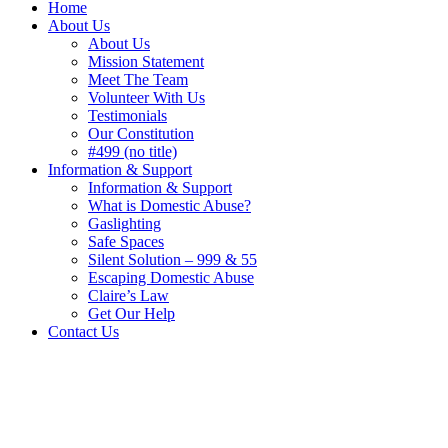
Home
About Us
About Us
Mission Statement
Meet The Team
Volunteer With Us
Testimonials
Our Constitution
#499 (no title)
Information & Support
Information & Support
What is Domestic Abuse?
Gaslighting
Safe Spaces
Silent Solution – 999 & 55
Escaping Domestic Abuse
Claire’s Law
Get Our Help
Contact Us