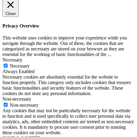
Close
Privacy Overview
This website uses cookies to improve your experience while you
navigate through the website. Out of these, the cookies that are
categorized as necessary are stored on your browser as they are
essential for the working of basic functionalities of the
...
Necessary
Necessary
Always Enabled
Necessary cookies are absolutely essential for the website to
function properly. This category only includes cookies that ensures
basic functionalities and security features of the website. These
cookies do not store any personal information.
Non-necessary
Non-necessary
Any cookies that may not be particularly necessary for the website
to function and is used specifically to collect user personal data via
analytics, ads, other embedded contents are termed as non-necessary
cookies. It is mandatory to procure user consent prior to running
these cookies on your website.