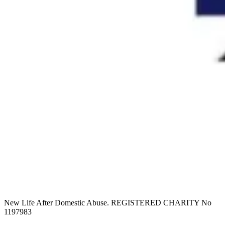
New Life After Domestic Abuse. REGISTERED CHARITY No
1197983