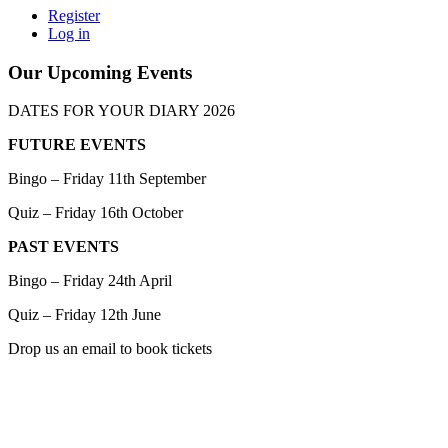
Register
Log in
Our Upcoming Events
DATES FOR YOUR DIARY 2026
FUTURE EVENTS
Bingo – Friday 11th September
Quiz – Friday 16th October
PAST EVENTS
Bingo – Friday 24th April
Quiz – Friday 12th June
Drop us an email to book tickets