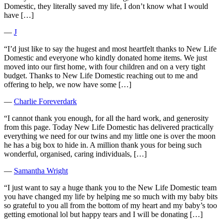
Domestic, they literally saved my life, I don’t know what I would
have […]
―
J
“I’d just like to say the hugest and most heartfelt thanks to New Life
Domestic and everyone who kindly donated home items. We just
moved into our first home, with four children and on a very tight
budget. Thanks to New Life Domestic reaching out to me and
offering to help, we now have some […]
―
Charlie Foreverdark
“I cannot thank you enough, for all the hard work, and generosity
from this page. Today New Life Domestic has delivered practically
everything we need for our twins and my little one is over the moon
he has a big box to hide in. A million thank yous for being such
wonderful, organised, caring individuals, […]
―
Samantha Wright
“I just want to say a huge thank you to the New Life Domestic team
you have changed my life by helping me so much with my baby bits
so grateful to you all from the bottom of my heart and my baby’s too
getting emotional lol but happy tears and I will be donating […]