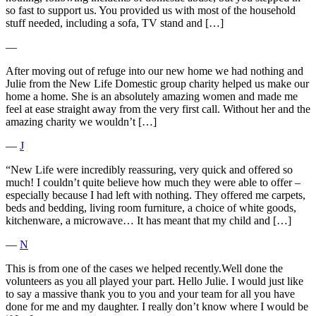
so fast to support us. You provided us with most of the household
stuff needed, including a sofa, TV stand and […]
―
After moving out of refuge into our new home we had nothing and
Julie from the New Life Domestic group charity helped us make our
home a home. She is an absolutely amazing women and made me
feel at ease straight away from the very first call. Without her and the
amazing charity we wouldn’t […]
―
J
“New Life were incredibly reassuring, very quick and offered so
much! I couldn’t quite believe how much they were able to offer –
especially because I had left with nothing. They offered me carpets,
beds and bedding, living room furniture, a choice of white goods,
kitchenware, a microwave… It has meant that my child and […]
―
N
This is from one of the cases we helped recently.Well done the
volunteers as you all played your part. Hello Julie. I would just like
to say a massive thank you to you and your team for all you have
done for me and my daughter. I really don’t know where I would be