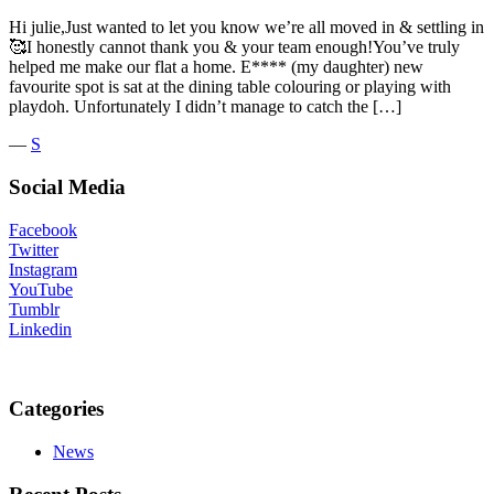
Hi julie,Just wanted to let you know we’re all moved in & settling in
🥰I honestly cannot thank you & your team enough!You’ve truly
helped me make our flat a home. E**** (my daughter) new
favourite spot is sat at the dining table colouring or playing with
playdoh. Unfortunately I didn’t manage to catch the […]
―
S
Social Media
Facebook
Twitter
Instagram
YouTube
Tumblr
Linkedin
Categories
News