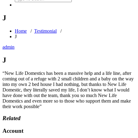
for:
J
Home
/
Testimonial
/
J
admin
J
“New Life Domestics has been a massive help and a life line, after
coming out of a refuge with 2 small children and a baby on the way
into my own 2 bed house I had nothing, but thanks to New Life
Domestic, they literally saved my life, I don’t know what I would
have done with out the team, thank you so much New Life
Domestics and even more so to those who support them and make
their work possible”
Related
Account