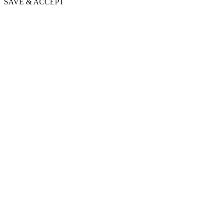
SAVE & ACCEPT