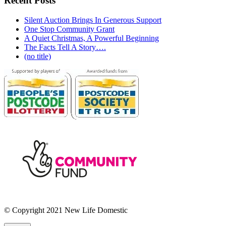
Recent Posts
Silent Auction Brings In Generous Support
One Stop Community Grant
A Quiet Christmas, A Powerful Beginning
The Facts Tell A Story….
(no title)
© Copyright 2021 New Life Domestic