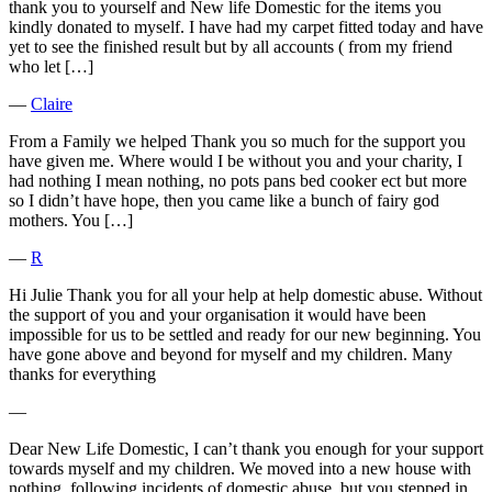
thank you to yourself and New life Domestic for the items you
kindly donated to myself. I have had my carpet fitted today and have
yet to see the finished result but by all accounts ( from my friend
who let […]
―
Claire
From a Family we helped Thank you so much for the support you
have given me. Where would I be without you and your charity, I
had nothing I mean nothing, no pots pans bed cooker ect but more
so I didn’t have hope, then you came like a bunch of fairy god
mothers. You […]
―
R
Hi Julie Thank you for all your help at help domestic abuse. Without
the support of you and your organisation it would have been
impossible for us to be settled and ready for our new beginning. You
have gone above and beyond for myself and my children. Many
thanks for everything
―
Dear New Life Domestic, I can’t thank you enough for your support
towards myself and my children. We moved into a new house with
nothing, following incidents of domestic abuse, but you stepped in