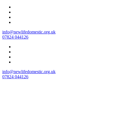
Skip
to
content
info@newlifedomestic.org.uk
07824 044126
info@newlifedomestic.org.uk
07824 044126