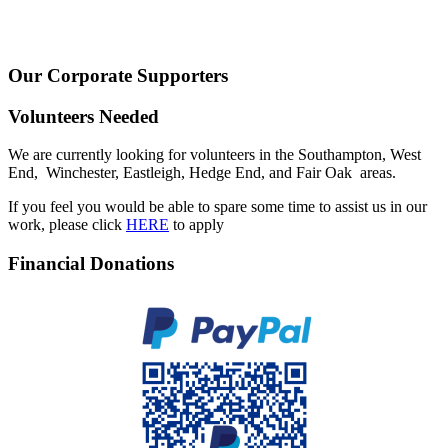
Our Corporate Supporters
Volunteers Needed
We are currently looking for volunteers in the Southampton, West
End, Winchester, Eastleigh, Hedge End, and Fair Oak areas.
If you feel you would be able to spare some time to assist us in our
work, please click
HERE
to apply
Financial Donations