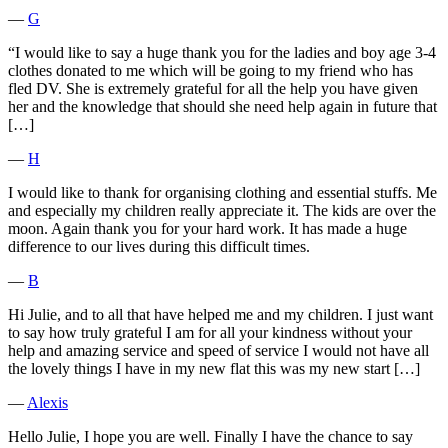
―
G
“I would like to say a huge thank you for the ladies and boy age 3-4
clothes donated to me which will be going to my friend who has
fled DV. She is extremely grateful for all the help you have given
her and the knowledge that should she need help again in future that
[…]
―
H
I would like to thank for organising clothing and essential stuffs. Me
and especially my children really appreciate it. The kids are over the
moon. Again thank you for your hard work. It has made a huge
difference to our lives during this difficult times.
―
B
Hi Julie, and to all that have helped me and my children. I just want
to say how truly grateful I am for all your kindness without your
help and amazing service and speed of service I would not have all
the lovely things I have in my new flat this was my new start […]
―
Alexis
Hello Julie, I hope you are well. Finally I have the chance to say