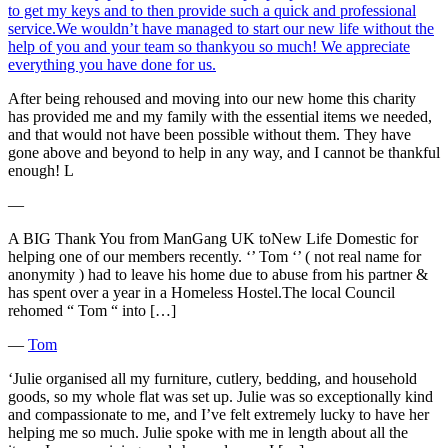
to get my keys and to then provide such a quick and professional
service.We wouldn’t have managed to start our new life without the
help of you and your team so thankyou so much! We appreciate
everything you have done for us.
After being rehoused and moving into our new home this charity
has provided me and my family with the essential items we needed,
and that would not have been possible without them. They have
gone above and beyond to help in any way, and I cannot be thankful
enough! L
―
A BIG Thank You from ManGang UK toNew Life Domestic for
helping one of our members recently. ‘’ Tom ‘’ ( not real name for
anonymity ) had to leave his home due to abuse from his partner &
has spent over a year in a Homeless Hostel.The local Council
rehomed “ Tom “ into […]
―
Tom
‘Julie organised all my furniture, cutlery, bedding, and household
goods, so my whole flat was set up. Julie was so exceptionally kind
and compassionate to me, and I’ve felt extremely lucky to have her
helping me so much. Julie spoke with me in length about all the