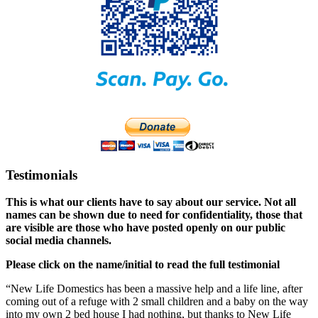
Testimonials
This is what our clients have to say about our service. Not all
names can be shown due to need for confidentiality, those that
are visible are those who have posted openly on our public
social media channels.
Please click on the name/initial to read the full testimonial
“New Life Domestics has been a massive help and a life line, after
coming out of a refuge with 2 small children and a baby on the way
into my own 2 bed house I had nothing, but thanks to New Life