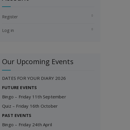
Register
Log in
Our Upcoming Events
DATES FOR YOUR DIARY 2026
FUTURE EVENTS
Bingo – Friday 11th September
Quiz – Friday 16th October
PAST EVENTS
Bingo – Friday 24th April