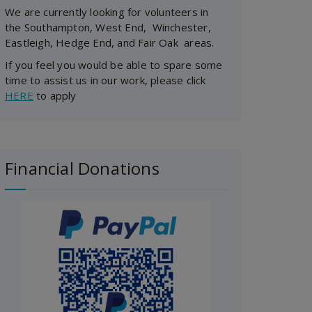
We are currently looking for volunteers in
the Southampton, West End, Winchester,
Eastleigh, Hedge End, and Fair Oak areas.
If you feel you would be able to spare some
time to assist us in our work, please click
HERE
to apply
Financial Donations