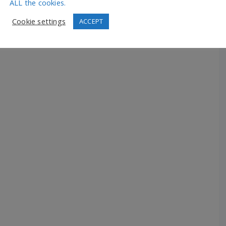
ALL the cookies.
Cookie settings
ACCEPT