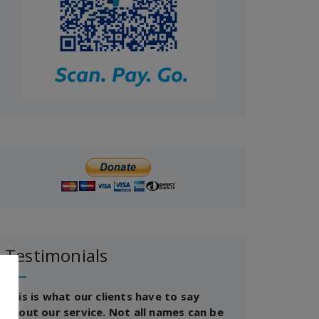
Testimonials
This is what our clients have to say
about our service. Not all names can be