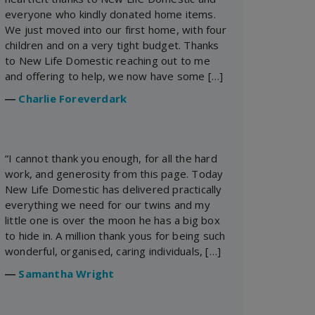
everyone who kindly donated home items.
We just moved into our first home, with four
children and on a very tight budget. Thanks
to New Life Domestic reaching out to me
and offering to help, we now have some […]
―
Charlie Foreverdark
“I cannot thank you enough, for all the hard
work, and generosity from this page. Today
New Life Domestic has delivered practically
everything we need for our twins and my
little one is over the moon he has a big box
to hide in. A million thank yous for being such
wonderful, organised, caring individuals, […]
―
Samantha Wright