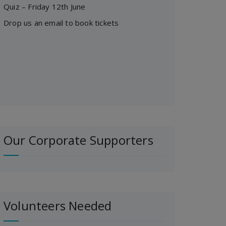
Quiz – Friday 12th June
Drop us an email to book tickets
Our Corporate Supporters
Volunteers Needed