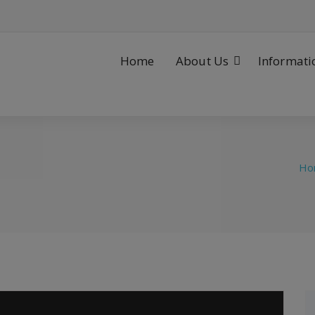
Home
About Us
Informati
Ho