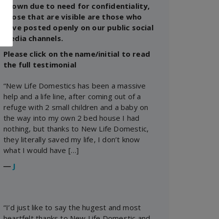
shown due to need for confidentiality,
those that are visible are those who
have posted openly on our public social
media channels.
Please click on the name/initial to read
the full testimonial
“New Life Domestics has been a massive
help and a life line, after coming out of a
refuge with 2 small children and a baby on
the way into my own 2 bed house I had
nothing, but thanks to New Life Domestic,
they literally saved my life, I don’t know
what I would have […]
―
J
“I’d just like to say the hugest and most
heartfelt thanks to New Life Domestic and