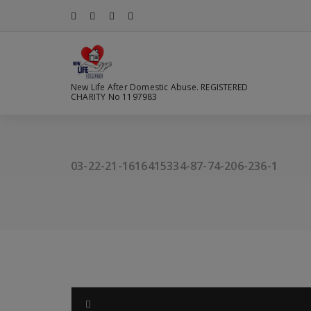
Skip
to
content
New Life After Domestic Abuse. REGISTERED
CHARITY No 1197983
03-22-21-1616415334-87-74-206-236-1