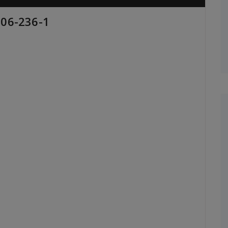
206-236-1