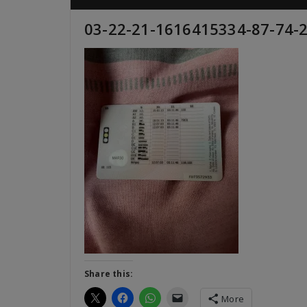
03-22-21-1616415334-87-74-
Share this:
More