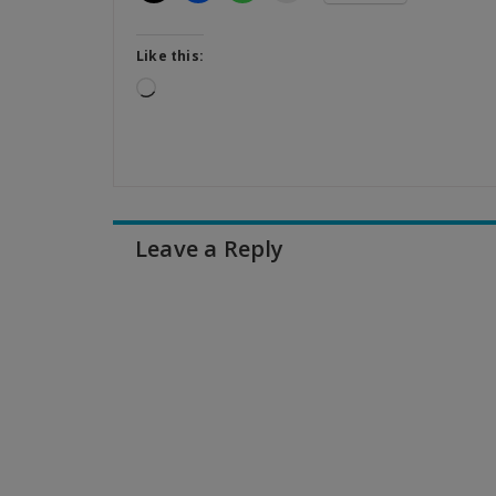
Like this:
Loading…
Leave a Reply