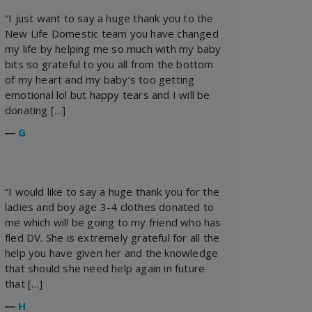
“I just want to say a huge thank you to the
New Life Domestic team you have changed
my life by helping me so much with my baby
bits so grateful to you all from the bottom
of my heart and my baby’s too getting
emotional lol but happy tears and I will be
donating […]
―
G
“I would like to say a huge thank you for the
ladies and boy age 3-4 clothes donated to
me which will be going to my friend who has
fled DV. She is extremely grateful for all the
help you have given her and the knowledge
that should she need help again in future
that […]
―
H