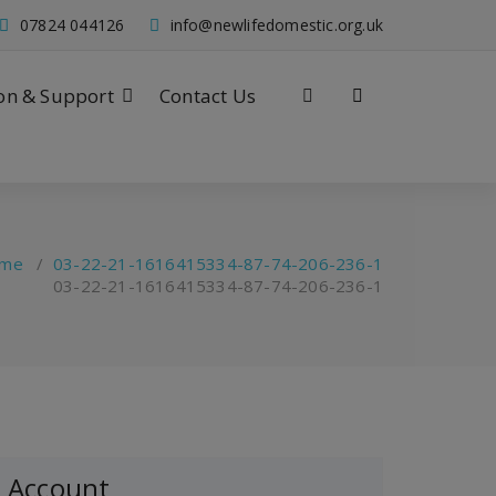
07824 044126
info@newlifedomestic.org.uk
on & Support
Contact Us
me
/
03-22-21-1616415334-87-74-206-236-1
03-22-21-1616415334-87-74-206-236-1
Account