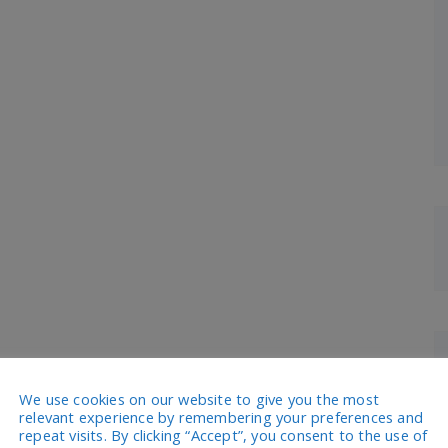
We use cookies on our website to give you the most
relevant experience by remembering your preferences and
repeat visits. By clicking “Accept”, you consent to the use of