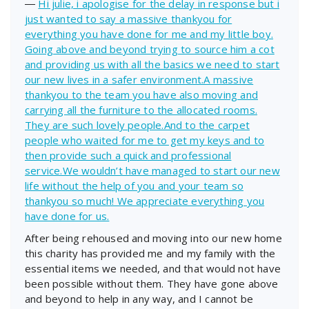
―
Hi julie, i apologise for the delay in response but i
just wanted to say a massive thankyou for
everything you have done for me and my little boy.
Going above and beyond trying to source him a cot
and providing us with all the basics we need to start
our new lives in a safer environment.A massive
thankyou to the team you have also moving and
carrying all the furniture to the allocated rooms.
They are such lovely people.And to the carpet
people who waited for me to get my keys and to
then provide such a quick and professional
service.We wouldn’t have managed to start our new
life without the help of you and your team so
thankyou so much! We appreciate everything you
have done for us.
After being rehoused and moving into our new home
this charity has provided me and my family with the
essential items we needed, and that would not have
been possible without them. They have gone above
and beyond to help in any way, and I cannot be