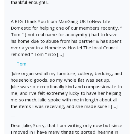
thankful enough! L
―
A BIG Thank You from ManGang UK toNew Life
Domestic for helping one of our members recently. ‘’
Tom ‘’ ( not real name for anonymity ) had to leave
his home due to abuse from his partner & has spent
over a year in a Homeless Hostel.The local Council
rehomed “ Tom “ into […]
―
Tom
‘Julie organised all my furniture, cutlery, bedding, and
household goods, so my whole flat was set up.
Julie was so exceptionally kind and compassionate to
me, and I’ve felt extremely lucky to have her helping
me so much. Julie spoke with me in length about all
the items I was receiving, and she made sure I […]
―
Dear Julie, Sorry, that I am writing only now but since
I moved in I have many things to sorted, hearing in