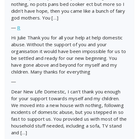
nothing, no pots pans bed cooker ect but more so I
didn’t have hope, then you came like a bunch of fairy
god mothers. You […]
―
R
Hi Julie Thank you for all your help at help domestic
abuse. Without the support of you and your
organisation it would have been impossible for us to
be settled and ready for our new beginning. You
have gone above and beyond for myself and my
children. Many thanks for everything
―
Dear New Life Domestic, I can’t thank you enough
for your support towards myself and my children.
We moved into a new house with nothing, following
incidents of domestic abuse, but you stepped in so
fast to support us. You provided us with most of the
household stuff needed, including a sofa, TV stand
and […]