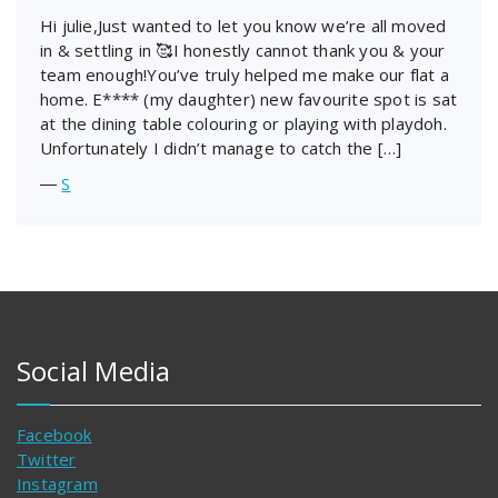
Hi julie,Just wanted to let you know we’re all moved
in & settling in 🥰I honestly cannot thank you & your
team enough!You’ve truly helped me make our flat a
home. E**** (my daughter) new favourite spot is sat
at the dining table colouring or playing with playdoh.
Unfortunately I didn’t manage to catch the […]
―
S
Social Media
Facebook
Twitter
Instagram