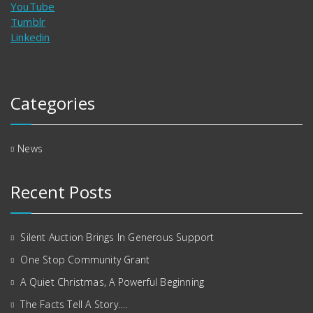
YouTube
Tumblr
Linkedin
Categories
News
Recent Posts
Silent Auction Brings In Generous Support
One Stop Community Grant
A Quiet Christmas, A Powerful Beginning
The Facts Tell A Story….