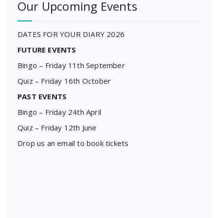
Our Upcoming Events
DATES FOR YOUR DIARY 2026
FUTURE EVENTS
Bingo – Friday 11th September
Quiz – Friday 16th October
PAST EVENTS
Bingo – Friday 24th April
Quiz – Friday 12th June
Drop us an email to book tickets