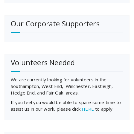
Our Corporate Supporters
Volunteers Needed
We are currently looking for volunteers in the
Southampton, West End, Winchester, Eastleigh,
Hedge End, and Fair Oak areas.
If you feel you would be able to spare some time to
assist us in our work, please click
HERE
to apply