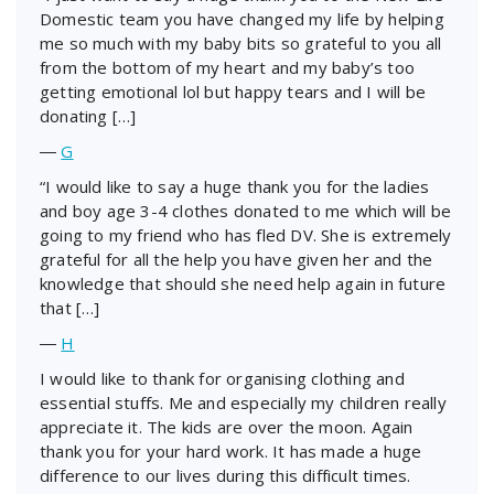
Domestic team you have changed my life by helping
me so much with my baby bits so grateful to you all
from the bottom of my heart and my baby’s too
getting emotional lol but happy tears and I will be
donating […]
―
G
“I would like to say a huge thank you for the ladies
and boy age 3-4 clothes donated to me which will be
going to my friend who has fled DV. She is extremely
grateful for all the help you have given her and the
knowledge that should she need help again in future
that […]
―
H
I would like to thank for organising clothing and
essential stuffs. Me and especially my children really
appreciate it. The kids are over the moon. Again
thank you for your hard work. It has made a huge
difference to our lives during this difficult times.