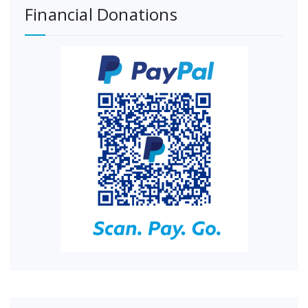
Financial Donations