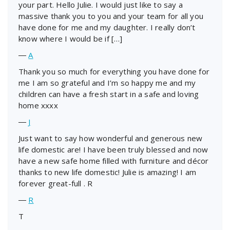
your part. Hello Julie. I would just like to say a
massive thank you to you and your team for all you
have done for me and my daughter. I really don’t
know where I would be if […]
―
A
Thank you so much for everything you have done for
me I am so grateful and I’m so happy me and my
children can have a fresh start in a safe and loving
home xxxx
―
J
Just want to say how wonderful and generous new
life domestic are! I have been truly blessed and now
have a new safe home filled with furniture and décor
thanks to new life domestic! Julie is amazing! I am
forever great-full . R
―
R
T