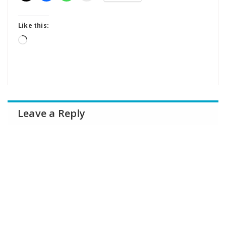
Like this:
Loading…
Leave a Reply