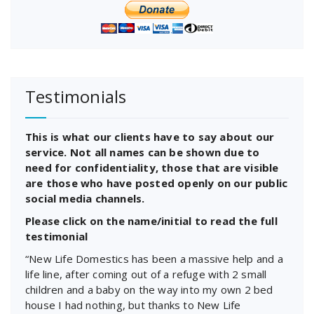
Testimonials
This is what our clients have to say about our
service. Not all names can be shown due to
need for confidentiality, those that are visible
are those who have posted openly on our public
social media channels.
Please click on the name/initial to read the full
testimonial
“New Life Domestics has been a massive help and a
life line, after coming out of a refuge with 2 small
children and a baby on the way into my own 2 bed
house I had nothing, but thanks to New Life