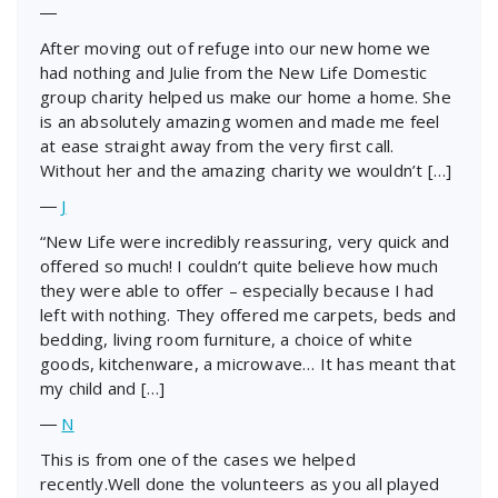
―
After moving out of refuge into our new home we
had nothing and Julie from the New Life Domestic
group charity helped us make our home a home. She
is an absolutely amazing women and made me feel
at ease straight away from the very first call.
Without her and the amazing charity we wouldn’t […]
―
J
“New Life were incredibly reassuring, very quick and
offered so much! I couldn’t quite believe how much
they were able to offer – especially because I had
left with nothing. They offered me carpets, beds and
bedding, living room furniture, a choice of white
goods, kitchenware, a microwave… It has meant that
my child and […]
―
N
This is from one of the cases we helped
recently.Well done the volunteers as you all played