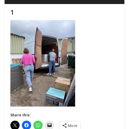
1
Share this:
More