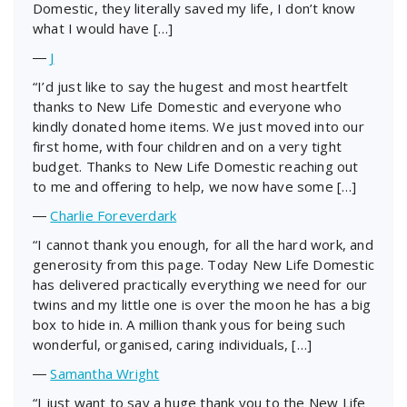
Domestic, they literally saved my life, I don’t know
what I would have […]
―
J
“I’d just like to say the hugest and most heartfelt
thanks to New Life Domestic and everyone who
kindly donated home items. We just moved into our
first home, with four children and on a very tight
budget. Thanks to New Life Domestic reaching out
to me and offering to help, we now have some […]
―
Charlie Foreverdark
“I cannot thank you enough, for all the hard work, and
generosity from this page. Today New Life Domestic
has delivered practically everything we need for our
twins and my little one is over the moon he has a big
box to hide in. A million thank yous for being such
wonderful, organised, caring individuals, […]
―
Samantha Wright
“I just want to say a huge thank you to the New Life