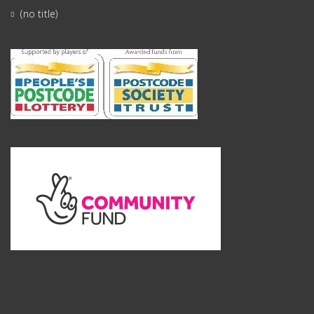
(no title)