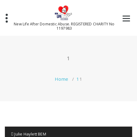
Skip
to
content
New Life After Domestic Abuse. REGISTERED CHARITY No
1197983
1
Home
/
1
1
Julie Haylett BEM