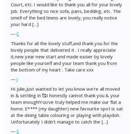
Court, etc. I would like to thank you all for your lovely
job. Everything so nice sofa, pans, bedding, etc. The
smell of the bed linens are lovely, you really notice
your hard […]
―
C
Thanks for all the lovely stuff,and thank you for the
lovely people that delivered it . I really appreciate
it,new year new start and made easier by lovely
people like yourself and your team thank you from
the bottom of my heart . Take care xxx
―
J
Hi julie,Just wanted to let you know we’re all moved
in & settling in 🥰I honestly cannot thank you & your
team enough!You’ve truly helped me make our flat a
home. E**** (my daughter) new favourite spot is sat
at the dining table colouring or playing with playdoh.
Unfortunately I didn’t manage to catch the […]
―
S