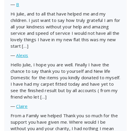
―
B
Hi Julie, and to all that have helped me and my
children. I just want to say how truly grateful I am for
all your kindness without your help and amazing
service and speed of service I would not have all the
lovely things I have in my new flat this was my new
start […]
―
Alexis
Hello Julie, I hope you are well. Finally I have the
chance to say thank you to yourself and New life
Domestic for the items you kindly donated to myself.
I have had my carpet fitted today and have yet to
see the finished result but by all accounts ( from my
friend who let […]
―
Claire
From a Family we helped Thank you so much for the
support you have given me. Where would I be
without you and your charity, I had nothing I mean