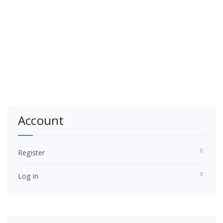
Account
Register
Log in