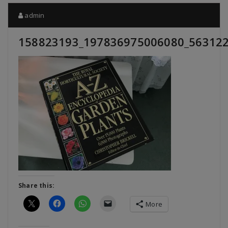
admin
158823193_197836975006080_56312
Share this:
More