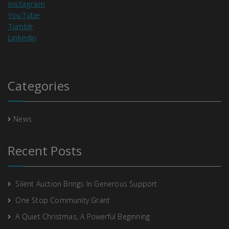
Instagram
YouTube
Tumblr
Linkedin
Categories
News
Recent Posts
Silent Auction Brings In Generous Support
One Stop Community Grant
A Quiet Christmas, A Powerful Beginning