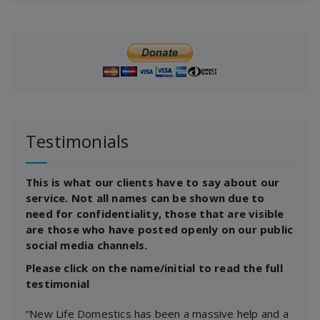
Testimonials
This is what our clients have to say about our
service. Not all names can be shown due to
need for confidentiality, those that are visible
are those who have posted openly on our public
social media channels.
Please click on the name/initial to read the full
testimonial
“New Life Domestics has been a massive help and a