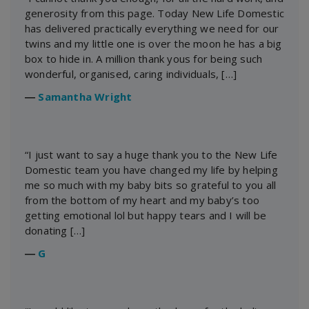
generosity from this page. Today New Life Domestic
has delivered practically everything we need for our
twins and my little one is over the moon he has a big
box to hide in. A million thank yous for being such
wonderful, organised, caring individuals, […]
―
Samantha Wright
“I just want to say a huge thank you to the New Life
Domestic team you have changed my life by helping
me so much with my baby bits so grateful to you all
from the bottom of my heart and my baby’s too
getting emotional lol but happy tears and I will be
donating […]
―
G