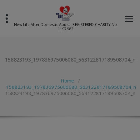
Skip
to
content
New Life After Domestic Abuse. REGISTERED CHARITY No
1197983
158823193_197836975006080_563122817189508704_n
Home
/
158823193_197836975006080_563122817189508704_n
158823193_197836975006080_563122817189508704_n