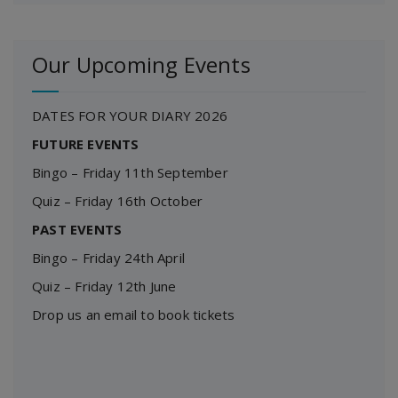
Our Upcoming Events
DATES FOR YOUR DIARY 2026
FUTURE EVENTS
Bingo – Friday 11th September
Quiz – Friday 16th October
PAST EVENTS
Bingo – Friday 24th April
Quiz – Friday 12th June
Drop us an email to book tickets