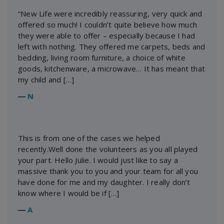
“New Life were incredibly reassuring, very quick and
offered so much! I couldn’t quite believe how much
they were able to offer – especially because I had
left with nothing. They offered me carpets, beds and
bedding, living room furniture, a choice of white
goods, kitchenware, a microwave… It has meant that
my child and […]
―
N
This is from one of the cases we helped
recently.Well done the volunteers as you all played
your part. Hello Julie. I would just like to say a
massive thank you to you and your team for all you
have done for me and my daughter. I really don’t
know where I would be if […]
―
A