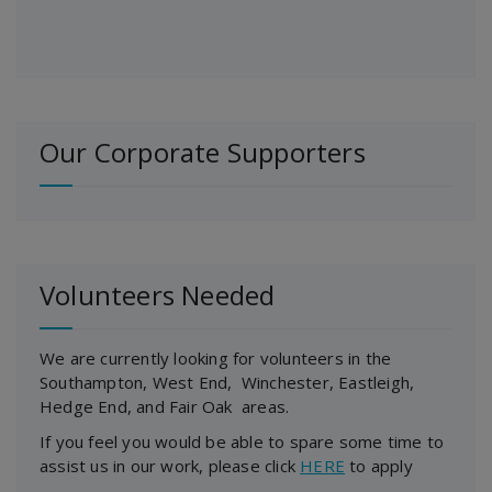
Our Corporate Supporters
Volunteers Needed
We are currently looking for volunteers in the
Southampton, West End, Winchester, Eastleigh,
Hedge End, and Fair Oak areas.
If you feel you would be able to spare some time to
assist us in our work, please click
HERE
to apply