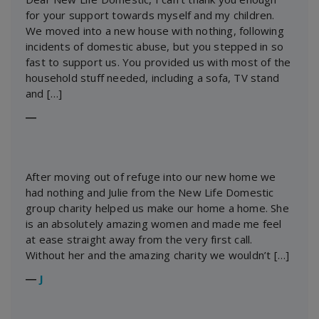
for your support towards myself and my children.
We moved into a new house with nothing, following
incidents of domestic abuse, but you stepped in so
fast to support us. You provided us with most of the
household stuff needed, including a sofa, TV stand
and […]
―
After moving out of refuge into our new home we
had nothing and Julie from the New Life Domestic
group charity helped us make our home a home. She
is an absolutely amazing women and made me feel
at ease straight away from the very first call.
Without her and the amazing charity we wouldn’t […]
―
J