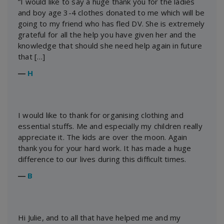
“I would like to say a huge thank you for the ladies
and boy age 3-4 clothes donated to me which will be
going to my friend who has fled DV. She is extremely
grateful for all the help you have given her and the
knowledge that should she need help again in future
that […]
―
H
I would like to thank for organising clothing and
essential stuffs. Me and especially my children really
appreciate it. The kids are over the moon. Again
thank you for your hard work. It has made a huge
difference to our lives during this difficult times.
―
B
Hi Julie, and to all that have helped me and my