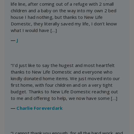
life line, after coming out of a refuge with 2 small
children and a baby on the way into my own 2 bed
house I had nothing, but thanks to New Life
Domestic, they literally saved my life, I don’t know
what I would have […]
―
J
“I’d just like to say the hugest and most heartfelt
thanks to New Life Domestic and everyone who
kindly donated home items. We just moved into our
first home, with four children and on a very tight
budget. Thanks to New Life Domestic reaching out
to me and offering to help, we now have some […]
―
Charlie Foreverdark
“I cannot thank you enough, for all the hard work, and