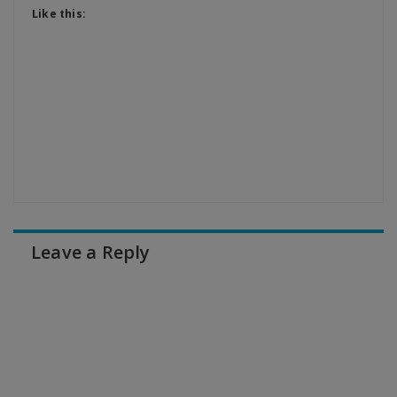
Like this:
Leave a Reply