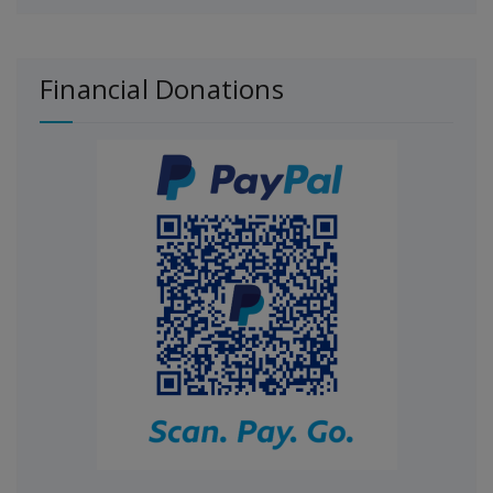
Financial Donations