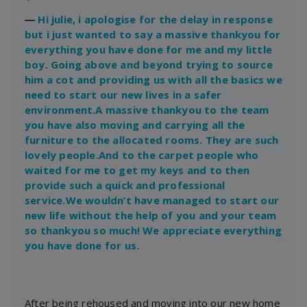
―
Hi julie, i apologise for the delay in response
but i just wanted to say a massive thankyou for
everything you have done for me and my little
boy. Going above and beyond trying to source
him a cot and providing us with all the basics we
need to start our new lives in a safer
environment.A massive thankyou to the team
you have also moving and carrying all the
furniture to the allocated rooms. They are such
lovely people.And to the carpet people who
waited for me to get my keys and to then
provide such a quick and professional
service.We wouldn’t have managed to start our
new life without the help of you and your team
so thankyou so much! We appreciate everything
you have done for us.
After being rehoused and moving into our new home