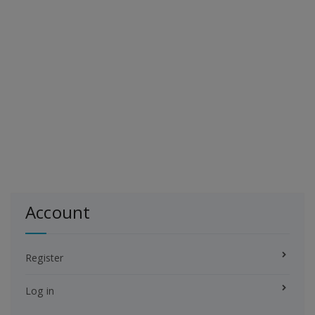
Account
Register
Log in