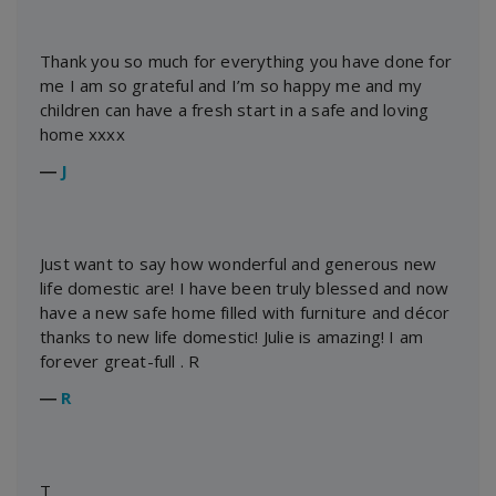
Thank you so much for everything you have done for
me I am so grateful and I’m so happy me and my
children can have a fresh start in a safe and loving
home xxxx
―
J
Just want to say how wonderful and generous new
life domestic are! I have been truly blessed and now
have a new safe home filled with furniture and décor
thanks to new life domestic! Julie is amazing! I am
forever great-full . R
―
R
T