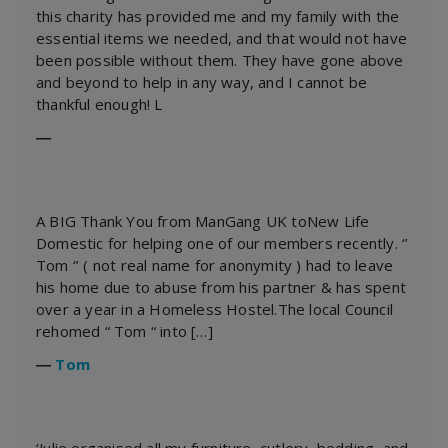
this charity has provided me and my family with the
essential items we needed, and that would not have
been possible without them. They have gone above
and beyond to help in any way, and I cannot be
thankful enough! L
―
A BIG Thank You from ManGang UK toNew Life
Domestic for helping one of our members recently. ‘’
Tom ‘’ ( not real name for anonymity ) had to leave
his home due to abuse from his partner & has spent
over a year in a Homeless Hostel.The local Council
rehomed “ Tom “ into […]
―
Tom