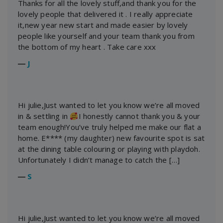
Thanks for all the lovely stuff,and thank you for the
lovely people that delivered it . I really appreciate
it,new year new start and made easier by lovely
people like yourself and your team thank you from
the bottom of my heart . Take care xxx
―
J
Hi julie,Just wanted to let you know we’re all moved
in & settling in
I honestly cannot thank you & your
team enough!You’ve truly helped me make our flat a
home. E**** (my daughter) new favourite spot is sat
at the dining table colouring or playing with playdoh.
Unfortunately I didn’t manage to catch the […]
―
S
Hi julie,Just wanted to let you know we’re all moved