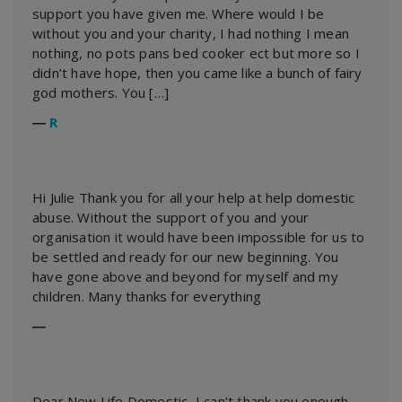
support you have given me. Where would I be
without you and your charity, I had nothing I mean
nothing, no pots pans bed cooker ect but more so I
didn’t have hope, then you came like a bunch of fairy
god mothers. You […]
―
R
Hi Julie Thank you for all your help at help domestic
abuse. Without the support of you and your
organisation it would have been impossible for us to
be settled and ready for our new beginning. You
have gone above and beyond for myself and my
children. Many thanks for everything
―
Dear New Life Domestic, I can’t thank you enough