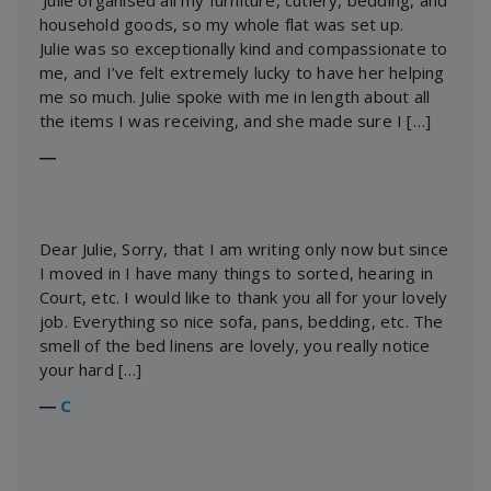
‘Julie organised all my furniture, cutlery, bedding, and
household goods, so my whole flat was set up.
Julie was so exceptionally kind and compassionate to
me, and I’ve felt extremely lucky to have her helping
me so much. Julie spoke with me in length about all
the items I was receiving, and she made sure I […]
―
Dear Julie, Sorry, that I am writing only now but since
I moved in I have many things to sorted, hearing in
Court, etc. I would like to thank you all for your lovely
job. Everything so nice sofa, pans, bedding, etc. The
smell of the bed linens are lovely, you really notice
your hard […]
―
C