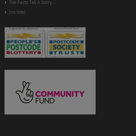
The Facts Tell A Story….
(no title)