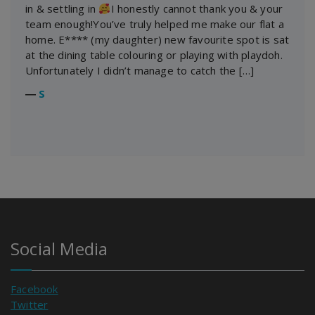
in & settling in
I honestly cannot thank you & your
team enough!You’ve truly helped me make our flat a
home. E**** (my daughter) new favourite spot is sat
at the dining table colouring or playing with playdoh.
Unfortunately I didn’t manage to catch the […]
―
S
Social Media
Facebook
Twitter