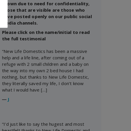
shown due to need for confidentiality,
those that are visible are those who
have posted openly on our public social
media channels.
Please click on the name/initial to read
the full testimonial
“New Life Domestics has been a massive
help and a life line, after coming out of a
refuge with 2 small children and a baby on
the way into my own 2 bed house I had
nothing, but thanks to New Life Domestic,
they literally saved my life, I don’t know
what I would have […]
―
J
“I’d just like to say the hugest and most
heartfelt thanks to New Life Domestic and