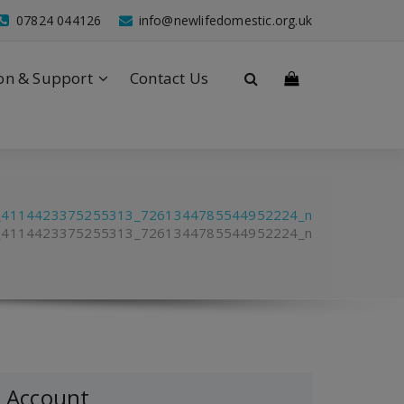
07824 044126
info@newlifedomestic.org.uk
on & Support
Contact Us
_4114423375255313_7261344785544952224_n
_4114423375255313_7261344785544952224_n
Account