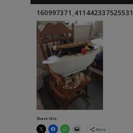
160997371_411442337525531
Share this:
More