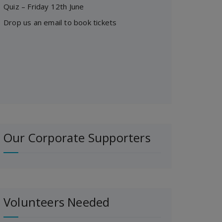
Quiz – Friday 12th June
Drop us an email to book tickets
Our Corporate Supporters
Volunteers Needed