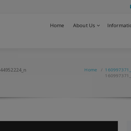
Home
About Us
Informati
44952224_n
Home
/
160997371
160997371