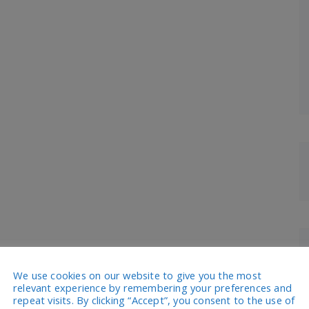
We use cookies on our website to give you the most
relevant experience by remembering your preferences and
repeat visits. By clicking “Accept”, you consent to the use of