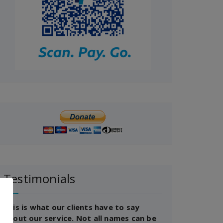
Testimonials
This is what our clients have to say
about our service. Not all names can be