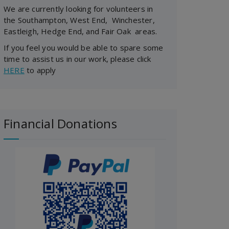
We are currently looking for volunteers in
the Southampton, West End, Winchester,
Eastleigh, Hedge End, and Fair Oak areas.
If you feel you would be able to spare some
time to assist us in our work, please click
HERE
to apply
Financial Donations