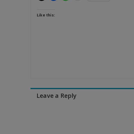
Like this:
Leave a Reply