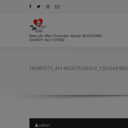
Skip
to
content
New Life After Domestic Abuse. REGISTERED
CHARITY No 1197983
160997371_4114423375255313_72613447855
admin