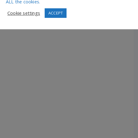
ALL the cookies.
Cookie settings
ACCEPT