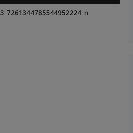
3_7261344785544952224_n