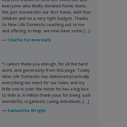
everyone who kindly donated home items.
We just moved into our first home, with four
children and on a very tight budget. Thanks
to New Life Domestic reaching out to me
and offering to help, we now have some […]
―
Charlie Foreverdark
“I cannot thank you enough, for all the hard
work, and generosity from this page. Today
New Life Domestic has delivered practically
everything we need for our twins and my
little one is over the moon he has a big box
to hide in. A million thank yous for being such
wonderful, organised, caring individuals, […]
―
Samantha Wright