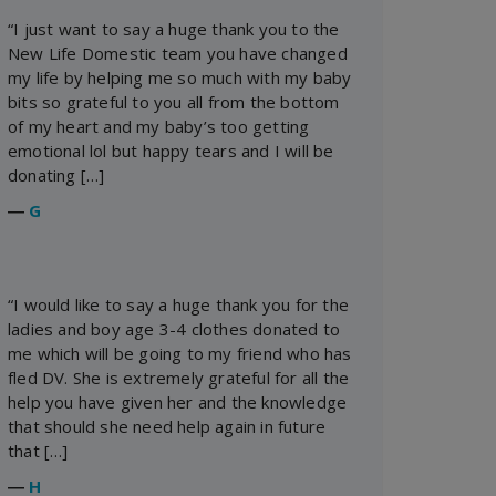
“I just want to say a huge thank you to the
New Life Domestic team you have changed
my life by helping me so much with my baby
bits so grateful to you all from the bottom
of my heart and my baby’s too getting
emotional lol but happy tears and I will be
donating […]
―
G
“I would like to say a huge thank you for the
ladies and boy age 3-4 clothes donated to
me which will be going to my friend who has
fled DV. She is extremely grateful for all the
help you have given her and the knowledge
that should she need help again in future
that […]
―
H