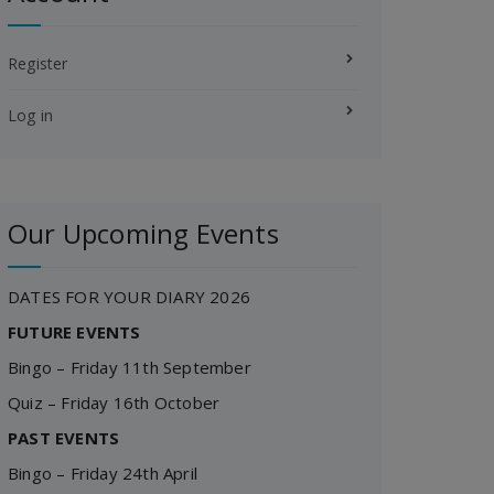
Register
Log in
Our Upcoming Events
DATES FOR YOUR DIARY 2026
FUTURE EVENTS
Bingo – Friday 11th September
Quiz – Friday 16th October
PAST EVENTS
Bingo – Friday 24th April