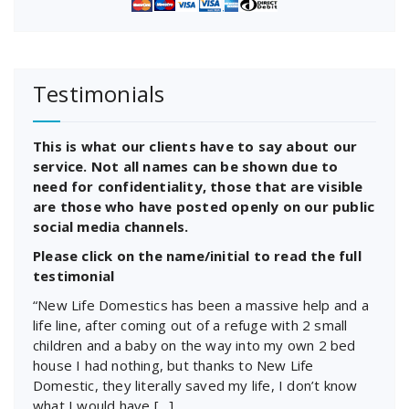
Testimonials
This is what our clients have to say about our
service. Not all names can be shown due to
need for confidentiality, those that are visible
are those who have posted openly on our public
social media channels.
Please click on the name/initial to read the full
testimonial
“New Life Domestics has been a massive help and a
life line, after coming out of a refuge with 2 small
children and a baby on the way into my own 2 bed
house I had nothing, but thanks to New Life
Domestic, they literally saved my life, I don’t know
what I would have […]