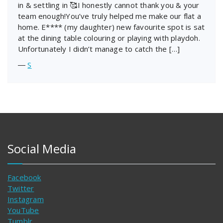
in & settling in 🥰I honestly cannot thank you & your
team enough!You’ve truly helped me make our flat a
home. E**** (my daughter) new favourite spot is sat
at the dining table colouring or playing with playdoh.
Unfortunately I didn’t manage to catch the […]
―
S
Social Media
Facebook
Twitter
Instagram
YouTube
Tumblr