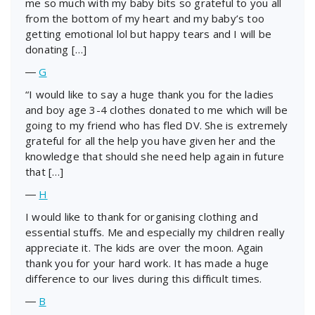
me so much with my baby bits so grateful to you all
from the bottom of my heart and my baby’s too
getting emotional lol but happy tears and I will be
donating […]
―
G
“I would like to say a huge thank you for the ladies
and boy age 3-4 clothes donated to me which will be
going to my friend who has fled DV. She is extremely
grateful for all the help you have given her and the
knowledge that should she need help again in future
that […]
―
H
I would like to thank for organising clothing and
essential stuffs. Me and especially my children really
appreciate it. The kids are over the moon. Again
thank you for your hard work. It has made a huge
difference to our lives during this difficult times.
―
B