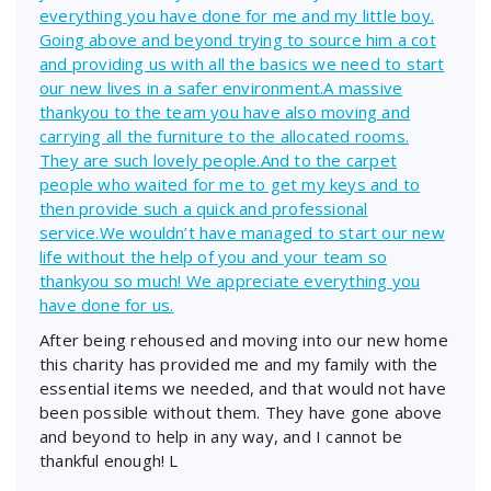
everything you have done for me and my little boy.
Going above and beyond trying to source him a cot
and providing us with all the basics we need to start
our new lives in a safer environment.A massive
thankyou to the team you have also moving and
carrying all the furniture to the allocated rooms.
They are such lovely people.And to the carpet
people who waited for me to get my keys and to
then provide such a quick and professional
service.We wouldn’t have managed to start our new
life without the help of you and your team so
thankyou so much! We appreciate everything you
have done for us.
After being rehoused and moving into our new home
this charity has provided me and my family with the
essential items we needed, and that would not have
been possible without them. They have gone above
and beyond to help in any way, and I cannot be
thankful enough! L