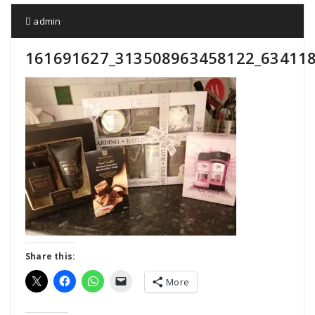
admin
161691627_313508963458122_63411
Share this:
More