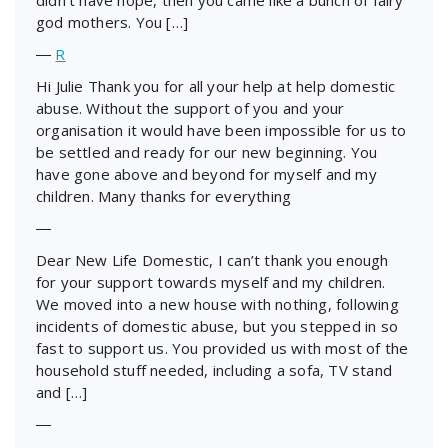
god mothers. You […]
―
R
Hi Julie Thank you for all your help at help domestic
abuse. Without the support of you and your
organisation it would have been impossible for us to
be settled and ready for our new beginning. You
have gone above and beyond for myself and my
children. Many thanks for everything
―
Dear New Life Domestic, I can’t thank you enough
for your support towards myself and my children.
We moved into a new house with nothing, following
incidents of domestic abuse, but you stepped in so
fast to support us. You provided us with most of the
household stuff needed, including a sofa, TV stand
and […]
―