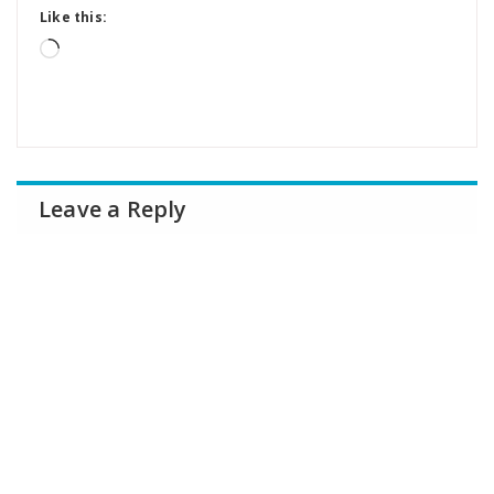
Like this:
Loading…
Leave a Reply