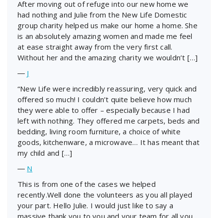
After moving out of refuge into our new home we
had nothing and Julie from the New Life Domestic
group charity helped us make our home a home. She
is an absolutely amazing women and made me feel
at ease straight away from the very first call.
Without her and the amazing charity we wouldn’t […]
―
J
“New Life were incredibly reassuring, very quick and
offered so much! I couldn’t quite believe how much
they were able to offer – especially because I had
left with nothing. They offered me carpets, beds and
bedding, living room furniture, a choice of white
goods, kitchenware, a microwave… It has meant that
my child and […]
―
N
This is from one of the cases we helped
recently.Well done the volunteers as you all played
your part. Hello Julie. I would just like to say a
massive thank you to you and your team for all you