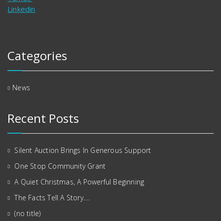
Linkedin
Categories
News
Recent Posts
Silent Auction Brings In Generous Support
One Stop Community Grant
A Quiet Christmas, A Powerful Beginning
The Facts Tell A Story….
(no title)