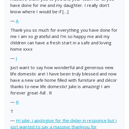
have done for me and my daughter. I really don’t
know where I would be if […]
―
A
Thank you so much for everything you have done for
me I am so grateful and I’m so happy me and my
children can have a fresh start in a safe and loving
home xxxx
―
J
Just want to say how wonderful and generous new
life domestic are! I have been truly blessed and now
have a new safe home filled with furniture and décor
thanks to new life domestic! Julie is amazing! I am
forever great-full . R
―
R
T
―
Hi julie, i apologise for the delay in response but i
just wanted to say a massive thankyou for