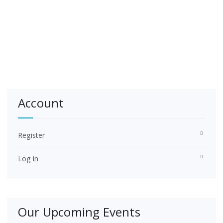
Account
Register
Log in
Our Upcoming Events