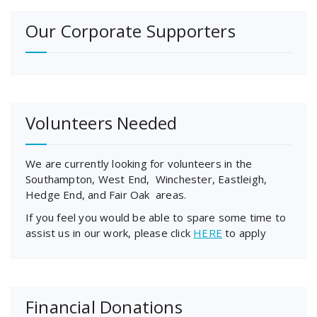
Our Corporate Supporters
Volunteers Needed
We are currently looking for volunteers in the
Southampton, West End, Winchester, Eastleigh,
Hedge End, and Fair Oak areas.
If you feel you would be able to spare some time to
assist us in our work, please click
HERE
to apply
Financial Donations