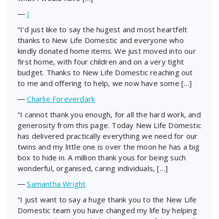
―
J
“I’d just like to say the hugest and most heartfelt
thanks to New Life Domestic and everyone who
kindly donated home items. We just moved into our
first home, with four children and on a very tight
budget. Thanks to New Life Domestic reaching out
to me and offering to help, we now have some […]
―
Charlie Foreverdark
“I cannot thank you enough, for all the hard work, and
generosity from this page. Today New Life Domestic
has delivered practically everything we need for our
twins and my little one is over the moon he has a big
box to hide in. A million thank yous for being such
wonderful, organised, caring individuals, […]
―
Samantha Wright
“I just want to say a huge thank you to the New Life
Domestic team you have changed my life by helping