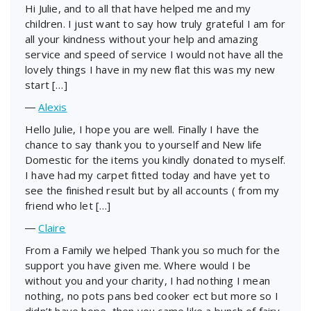
Hi Julie, and to all that have helped me and my
children. I just want to say how truly grateful I am for
all your kindness without your help and amazing
service and speed of service I would not have all the
lovely things I have in my new flat this was my new
start […]
―
Alexis
Hello Julie, I hope you are well. Finally I have the
chance to say thank you to yourself and New life
Domestic for the items you kindly donated to myself.
I have had my carpet fitted today and have yet to
see the finished result but by all accounts ( from my
friend who let […]
―
Claire
From a Family we helped Thank you so much for the
support you have given me. Where would I be
without you and your charity, I had nothing I mean
nothing, no pots pans bed cooker ect but more so I
didn’t have hope, then you came like a bunch of fairy