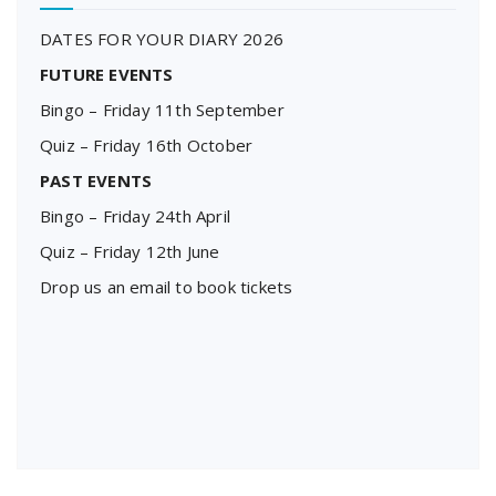
DATES FOR YOUR DIARY 2026
FUTURE EVENTS
Bingo – Friday 11th September
Quiz – Friday 16th October
PAST EVENTS
Bingo – Friday 24th April
Quiz – Friday 12th June
Drop us an email to book tickets