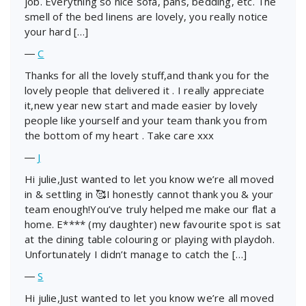
job. Everything so nice sofa, pans, bedding, etc. The
smell of the bed linens are lovely, you really notice
your hard […]
―
C
Thanks for all the lovely stuff,and thank you for the
lovely people that delivered it . I really appreciate
it,new year new start and made easier by lovely
people like yourself and your team thank you from
the bottom of my heart . Take care xxx
―
J
Hi julie,Just wanted to let you know we’re all moved
in & settling in 🥰I honestly cannot thank you & your
team enough!You’ve truly helped me make our flat a
home. E**** (my daughter) new favourite spot is sat
at the dining table colouring or playing with playdoh.
Unfortunately I didn’t manage to catch the […]
―
S
Hi julie,Just wanted to let you know we’re all moved