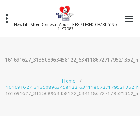
Skip
to
content
New Life After Domestic Abuse. REGISTERED CHARITY No
1197983
161691627_313508963458122_6341186727179521352_n
Home
/
161691627_313508963458122_6341186727179521352_n
161691627_313508963458122_6341186727179521352_n