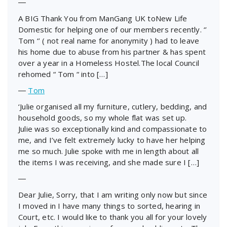
―
A BIG Thank You from ManGang UK toNew Life
Domestic for helping one of our members recently. ‘’
Tom ‘’ ( not real name for anonymity ) had to leave
his home due to abuse from his partner & has spent
over a year in a Homeless Hostel.The local Council
rehomed “ Tom “ into […]
―
Tom
‘Julie organised all my furniture, cutlery, bedding, and
household goods, so my whole flat was set up.
Julie was so exceptionally kind and compassionate to
me, and I’ve felt extremely lucky to have her helping
me so much. Julie spoke with me in length about all
the items I was receiving, and she made sure I […]
―
Dear Julie, Sorry, that I am writing only now but since
I moved in I have many things to sorted, hearing in
Court, etc. I would like to thank you all for your lovely