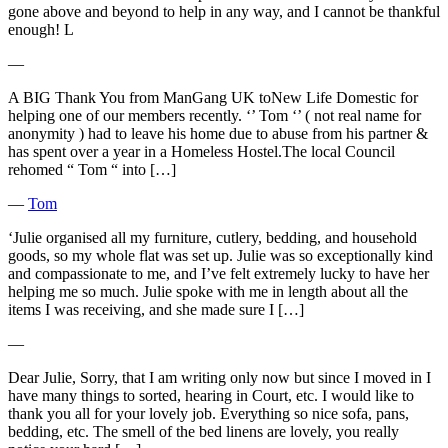
gone above and beyond to help in any way, and I cannot be thankful
enough! L
―
A BIG Thank You from ManGang UK toNew Life Domestic for
helping one of our members recently. ‘’ Tom ‘’ ( not real name for
anonymity ) had to leave his home due to abuse from his partner &
has spent over a year in a Homeless Hostel.The local Council
rehomed “ Tom “ into […]
―
Tom
‘Julie organised all my furniture, cutlery, bedding, and household
goods, so my whole flat was set up. Julie was so exceptionally kind
and compassionate to me, and I’ve felt extremely lucky to have her
helping me so much. Julie spoke with me in length about all the
items I was receiving, and she made sure I […]
―
Dear Julie, Sorry, that I am writing only now but since I moved in I
have many things to sorted, hearing in Court, etc. I would like to
thank you all for your lovely job. Everything so nice sofa, pans,
bedding, etc. The smell of the bed linens are lovely, you really