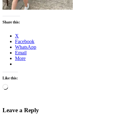
Share this:
X
Facebook
WhatsApp
Email
More
Like this:
Loading…
Leave a Reply