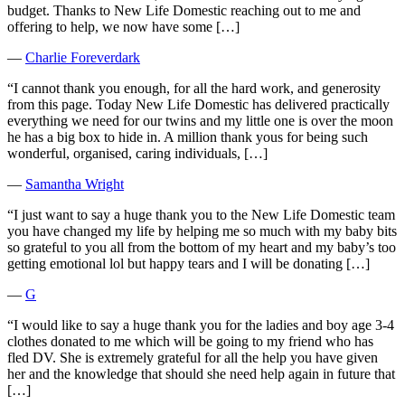
budget. Thanks to New Life Domestic reaching out to me and
offering to help, we now have some […]
―
Charlie Foreverdark
“I cannot thank you enough, for all the hard work, and generosity
from this page. Today New Life Domestic has delivered practically
everything we need for our twins and my little one is over the moon
he has a big box to hide in. A million thank yous for being such
wonderful, organised, caring individuals, […]
―
Samantha Wright
“I just want to say a huge thank you to the New Life Domestic team
you have changed my life by helping me so much with my baby bits
so grateful to you all from the bottom of my heart and my baby’s too
getting emotional lol but happy tears and I will be donating […]
―
G
“I would like to say a huge thank you for the ladies and boy age 3-4
clothes donated to me which will be going to my friend who has
fled DV. She is extremely grateful for all the help you have given
her and the knowledge that should she need help again in future that
[…]