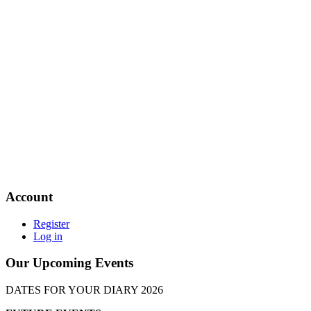
Account
Register
Log in
Our Upcoming Events
DATES FOR YOUR DIARY 2026