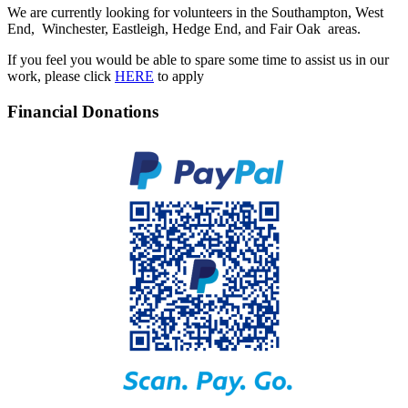
We are currently looking for volunteers in the Southampton, West
End, Winchester, Eastleigh, Hedge End, and Fair Oak areas.
If you feel you would be able to spare some time to assist us in our
work, please click
HERE
to apply
Financial Donations