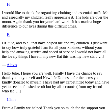
―
H
I would like to thank for organising clothing and essential stuffs. Me
and especially my children really appreciate it. The kids are over the
moon. Again thank you for your hard work. It has made a huge
difference to our lives during this difficult times.
―
B
Hi Julie, and to all that have helped me and my children. I just want
to say how truly grateful I am for all your kindness without your
help and amazing service and speed of service I would not have all
the lovely things I have in my new flat this was my new start […]
―
Alexis
Hello Julie, I hope you are well. Finally I have the chance to say
thank you to yourself and New life Domestic for the items you
kindly donated to myself. I have had my carpet fitted today and have
yet to see the finished result but by all accounts ( from my friend
who let […]
―
Claire
From a Family we helped Thank you so much for the support you