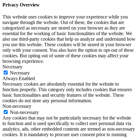
Privacy Overview
This website uses cookies to improve your experience while you
navigate through the website. Out of these, the cookies that are
categorized as necessary are stored on your browser as they are
essential for the working of basic functionalities of the website. We
also use third-party cookies that help us analyze and understand how
you use this website. These cookies will be stored in your browser
only with your consent. You also have the option to opt-out of these
cookies. But opting out of some of these cookies may affect your
browsing experience.
Necessary
Necessary
Always Enabled
Necessary cookies are absolutely essential for the website to
function properly. This category only includes cookies that ensures
basic functionalities and security features of the website. These
cookies do not store any personal information.
Non-necessary
Non-necessary
Any cookies that may not be particularly necessary for the website
to function and is used specifically to collect user personal data via
analytics, ads, other embedded contents are termed as non-necessary
cookies. It is mandatory to procure user consent prior to running