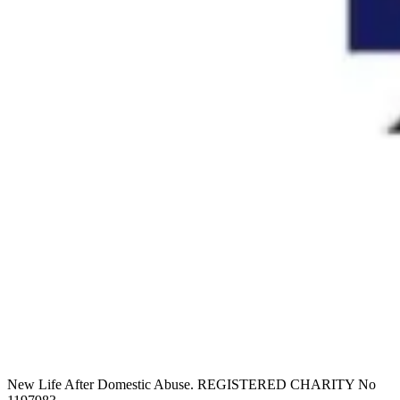
New Life After Domestic Abuse. REGISTERED CHARITY No