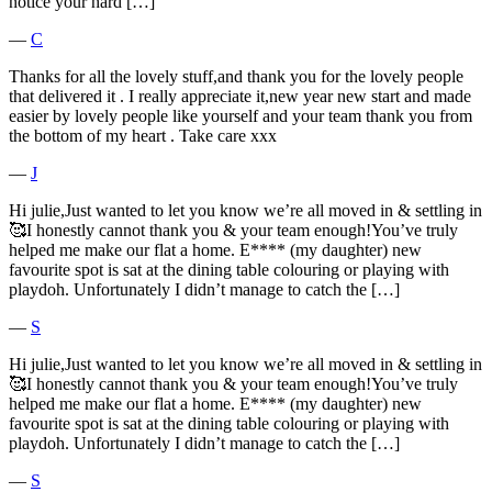
notice your hard […]
―
C
Thanks for all the lovely stuff,and thank you for the lovely people
that delivered it . I really appreciate it,new year new start and made
easier by lovely people like yourself and your team thank you from
the bottom of my heart . Take care xxx
―
J
Hi julie,Just wanted to let you know we’re all moved in & settling in
🥰I honestly cannot thank you & your team enough!You’ve truly
helped me make our flat a home. E**** (my daughter) new
favourite spot is sat at the dining table colouring or playing with
playdoh. Unfortunately I didn’t manage to catch the […]
―
S
Hi julie,Just wanted to let you know we’re all moved in & settling in
🥰I honestly cannot thank you & your team enough!You’ve truly
helped me make our flat a home. E**** (my daughter) new
favourite spot is sat at the dining table colouring or playing with
playdoh. Unfortunately I didn’t manage to catch the […]
―
S