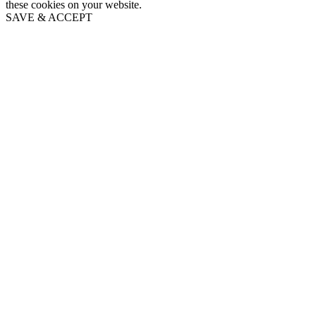
these cookies on your website.
SAVE & ACCEPT