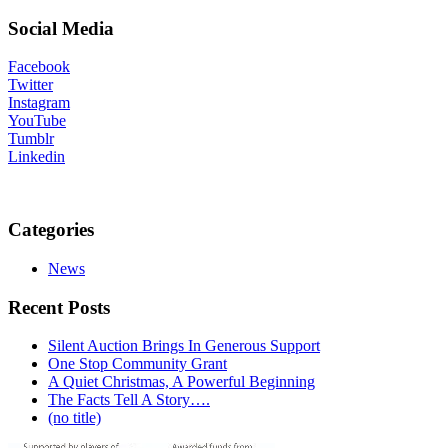
Social Media
Facebook
Twitter
Instagram
YouTube
Tumblr
Linkedin
Categories
News
Recent Posts
Silent Auction Brings In Generous Support
One Stop Community Grant
A Quiet Christmas, A Powerful Beginning
The Facts Tell A Story….
(no title)