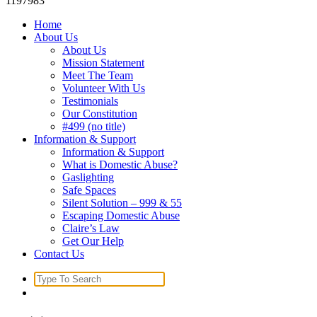
1197983
Home
About Us
About Us
Mission Statement
Meet The Team
Volunteer With Us
Testimonials
Our Constitution
#499 (no title)
Information & Support
Information & Support
What is Domestic Abuse?
Gaslighting
Safe Spaces
Silent Solution – 999 & 55
Escaping Domestic Abuse
Claire’s Law
Get Our Help
Contact Us
Search
for: