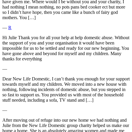
have given me. Where would I be without you and your charity, I
had nothing I mean nothing, no pots pans bed cooker ect but more
so I didn’t have hope, then you came like a bunch of fairy god
mothers. You […]
―
R
Hi Julie Thank you for all your help at help domestic abuse. Without
the support of you and your organisation it would have been
impossible for us to be settled and ready for our new beginning. You
have gone above and beyond for myself and my children. Many
thanks for everything
―
Dear New Life Domestic, I can’t thank you enough for your support
towards myself and my children. We moved into a new house with
nothing, following incidents of domestic abuse, but you stepped in
so fast to support us. You provided us with most of the household
stuff needed, including a sofa, TV stand and […]
―
After moving out of refuge into our new home we had nothing and
Julie from the New Life Domestic group charity helped us make our
home a home. She is an absolutely amazing women and made me