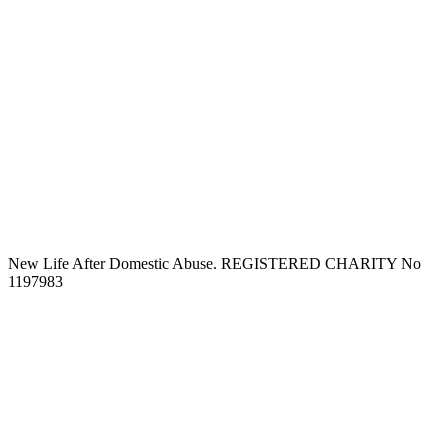
New Life After Domestic Abuse. REGISTERED CHARITY No
1197983