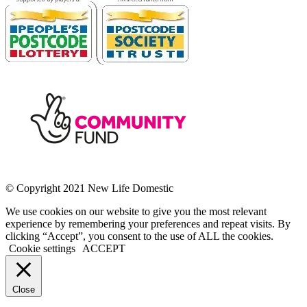
© Copyright 2021 New Life Domestic
We use cookies on our website to give you the most relevant
experience by remembering your preferences and repeat visits. By
clicking “Accept”, you consent to the use of ALL the cookies.
Cookie settings
ACCEPT
Close