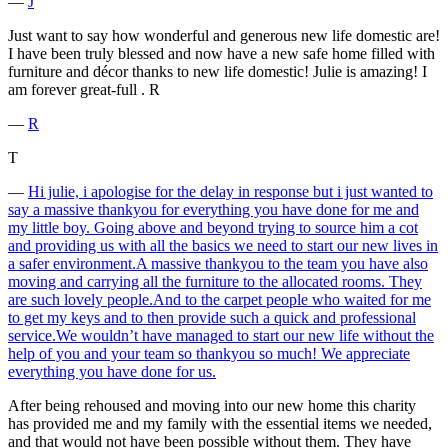
―
J
Just want to say how wonderful and generous new life domestic are!
I have been truly blessed and now have a new safe home filled with
furniture and décor thanks to new life domestic! Julie is amazing! I
am forever great-full . R
―
R
T
―
Hi julie, i apologise for the delay in response but i just wanted to
say a massive thankyou for everything you have done for me and
my little boy. Going above and beyond trying to source him a cot
and providing us with all the basics we need to start our new lives in
a safer environment.A massive thankyou to the team you have also
moving and carrying all the furniture to the allocated rooms. They
are such lovely people.And to the carpet people who waited for me
to get my keys and to then provide such a quick and professional
service.We wouldn’t have managed to start our new life without the
help of you and your team so thankyou so much! We appreciate
everything you have done for us.
After being rehoused and moving into our new home this charity
has provided me and my family with the essential items we needed,
and that would not have been possible without them. They have