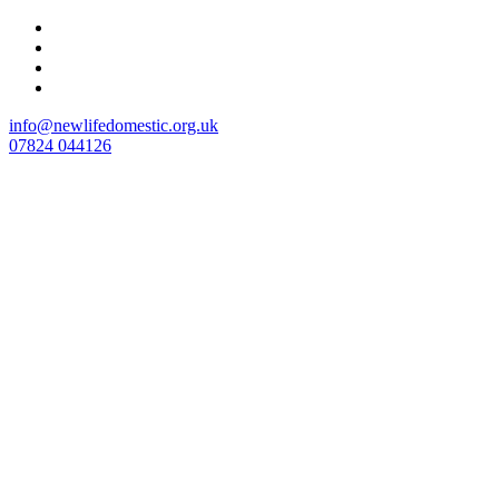
Skip
to
content
info@newlifedomestic.org.uk
07824 044126