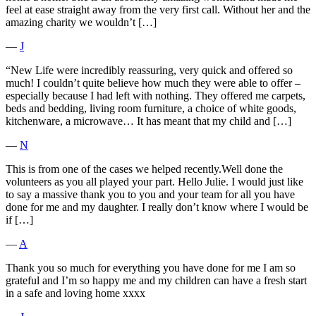
feel at ease straight away from the very first call. Without her and the
amazing charity we wouldn’t […]
―
J
“New Life were incredibly reassuring, very quick and offered so
much! I couldn’t quite believe how much they were able to offer –
especially because I had left with nothing. They offered me carpets,
beds and bedding, living room furniture, a choice of white goods,
kitchenware, a microwave… It has meant that my child and […]
―
N
This is from one of the cases we helped recently.Well done the
volunteers as you all played your part. Hello Julie. I would just like
to say a massive thank you to you and your team for all you have
done for me and my daughter. I really don’t know where I would be
if […]
―
A
Thank you so much for everything you have done for me I am so
grateful and I’m so happy me and my children can have a fresh start
in a safe and loving home xxxx