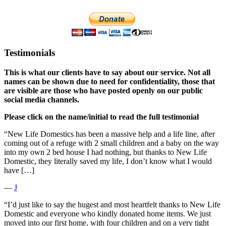
Testimonials
This is what our clients have to say about our service. Not all
names can be shown due to need for confidentiality, those that
are visible are those who have posted openly on our public
social media channels.
Please click on the name/initial to read the full testimonial
“New Life Domestics has been a massive help and a life line, after
coming out of a refuge with 2 small children and a baby on the way
into my own 2 bed house I had nothing, but thanks to New Life
Domestic, they literally saved my life, I don’t know what I would
have […]
―
J
“I’d just like to say the hugest and most heartfelt thanks to New Life
Domestic and everyone who kindly donated home items. We just
moved into our first home, with four children and on a very tight