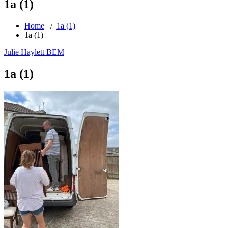
1a (1)
Home
/
1a (1)
1a (1)
Julie Haylett BEM
1a (1)