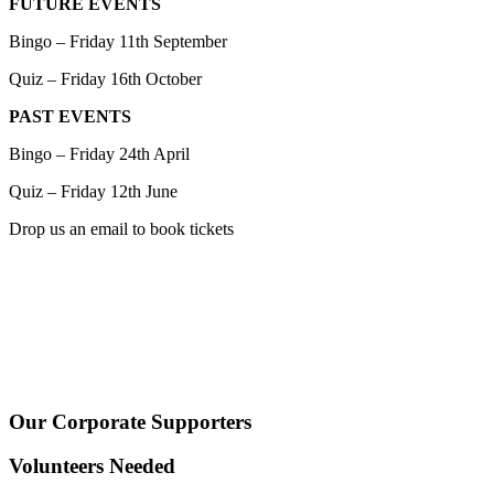
FUTURE EVENTS
Bingo – Friday 11th September
Quiz – Friday 16th October
PAST EVENTS
Bingo – Friday 24th April
Quiz – Friday 12th June
Drop us an email to book tickets
Our Corporate Supporters
Volunteers Needed