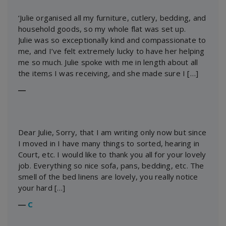
‘Julie organised all my furniture, cutlery, bedding, and
household goods, so my whole flat was set up.
Julie was so exceptionally kind and compassionate to
me, and I’ve felt extremely lucky to have her helping
me so much. Julie spoke with me in length about all
the items I was receiving, and she made sure I […]
―
Dear Julie, Sorry, that I am writing only now but since
I moved in I have many things to sorted, hearing in
Court, etc. I would like to thank you all for your lovely
job. Everything so nice sofa, pans, bedding, etc. The
smell of the bed linens are lovely, you really notice
your hard […]
―
C