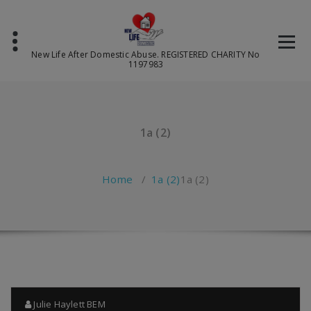
Skip
to
content
New Life After Domestic Abuse. REGISTERED CHARITY No
1197983
1a (2)
Home
/
1a (2)
1a (2)
Julie Haylett BEM