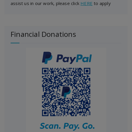
assist us in our work, please click
HERE
to apply
Financial Donations