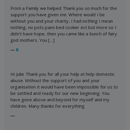
From a Family we helped Thank you so much for the
support you have given me. Where would I be
without you and your charity, I had nothing I mean
nothing, no pots pans bed cooker ect but more so I
didn’t have hope, then you came like a bunch of fairy
god mothers. You […]
―
R
Hi Julie Thank you for all your help at help domestic
abuse. Without the support of you and your
organisation it would have been impossible for us to
be settled and ready for our new beginning. You
have gone above and beyond for myself and my
children. Many thanks for everything
―