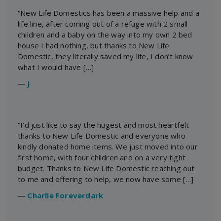
“New Life Domestics has been a massive help and a
life line, after coming out of a refuge with 2 small
children and a baby on the way into my own 2 bed
house I had nothing, but thanks to New Life
Domestic, they literally saved my life, I don’t know
what I would have […]
―
J
“I’d just like to say the hugest and most heartfelt
thanks to New Life Domestic and everyone who
kindly donated home items. We just moved into our
first home, with four children and on a very tight
budget. Thanks to New Life Domestic reaching out
to me and offering to help, we now have some […]
―
Charlie Foreverdark