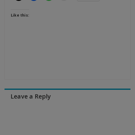
Like this:
Leave a Reply