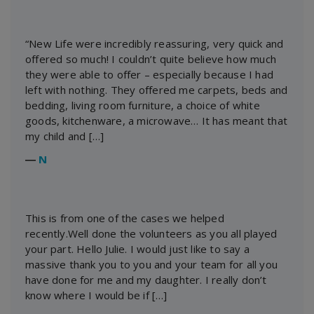
“New Life were incredibly reassuring, very quick and
offered so much! I couldn’t quite believe how much
they were able to offer – especially because I had
left with nothing. They offered me carpets, beds and
bedding, living room furniture, a choice of white
goods, kitchenware, a microwave… It has meant that
my child and […]
―
N
This is from one of the cases we helped
recently.Well done the volunteers as you all played
your part. Hello Julie. I would just like to say a
massive thank you to you and your team for all you
have done for me and my daughter. I really don’t
know where I would be if […]