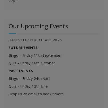
Log in
Our Upcoming Events
DATES FOR YOUR DIARY 2026
FUTURE EVENTS
Bingo – Friday 11th September
Quiz – Friday 16th October
PAST EVENTS
Bingo – Friday 24th April
Quiz – Friday 12th June
Drop us an email to book tickets