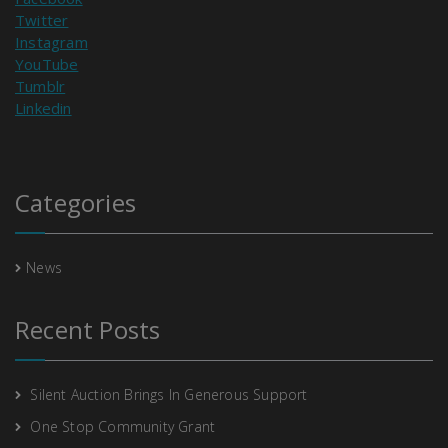
Twitter
Instagram
YouTube
Tumblr
Linkedin
Categories
News
Recent Posts
Silent Auction Brings In Generous Support
One Stop Community Grant