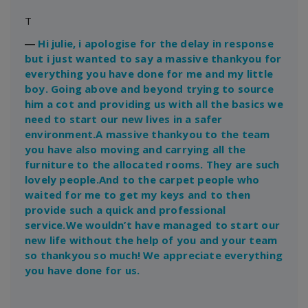
T
―
Hi julie, i apologise for the delay in response
but i just wanted to say a massive thankyou for
everything you have done for me and my little
boy. Going above and beyond trying to source
him a cot and providing us with all the basics we
need to start our new lives in a safer
environment.A massive thankyou to the team
you have also moving and carrying all the
furniture to the allocated rooms. They are such
lovely people.And to the carpet people who
waited for me to get my keys and to then
provide such a quick and professional
service.We wouldn’t have managed to start our
new life without the help of you and your team
so thankyou so much! We appreciate everything
you have done for us.