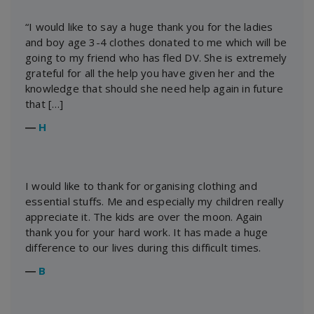
“I would like to say a huge thank you for the ladies
and boy age 3-4 clothes donated to me which will be
going to my friend who has fled DV. She is extremely
grateful for all the help you have given her and the
knowledge that should she need help again in future
that […]
―
H
I would like to thank for organising clothing and
essential stuffs. Me and especially my children really
appreciate it. The kids are over the moon. Again
thank you for your hard work. It has made a huge
difference to our lives during this difficult times.
―
B