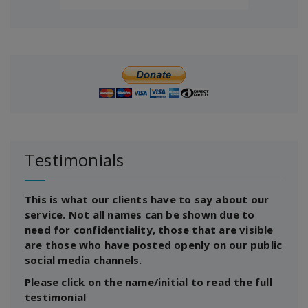
Testimonials
This is what our clients have to say about our
service. Not all names can be shown due to
need for confidentiality, those that are visible
are those who have posted openly on our public
social media channels.
Please click on the name/initial to read the full
testimonial