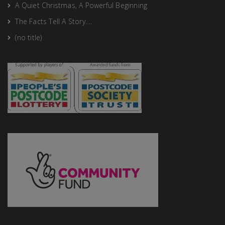
A Quiet Christmas, A Powerful Beginning
The Facts Tell A Story….
(no title)