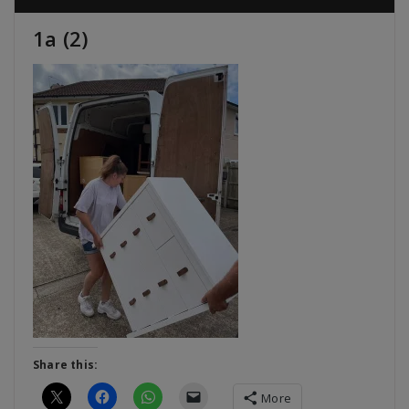
1a (2)
Share this:
More