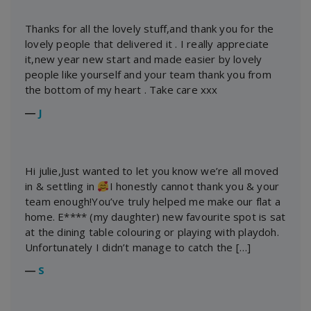
Thanks for all the lovely stuff,and thank you for the
lovely people that delivered it . I really appreciate
it,new year new start and made easier by lovely
people like yourself and your team thank you from
the bottom of my heart . Take care xxx
―
J
Hi julie,Just wanted to let you know we’re all moved
in & settling in
I honestly cannot thank you & your
team enough!You’ve truly helped me make our flat a
home. E**** (my daughter) new favourite spot is sat
at the dining table colouring or playing with playdoh.
Unfortunately I didn’t manage to catch the […]
―
S