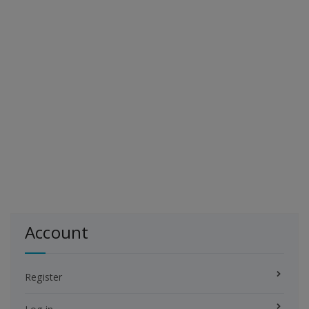
Account
Register