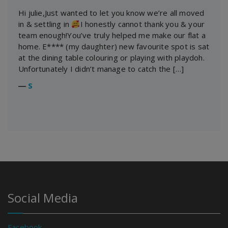
Hi julie,Just wanted to let you know we’re all moved
in & settling in
I honestly cannot thank you & your
team enough!You’ve truly helped me make our flat a
home. E**** (my daughter) new favourite spot is sat
at the dining table colouring or playing with playdoh.
Unfortunately I didn’t manage to catch the […]
―
S
Social Media
Facebook