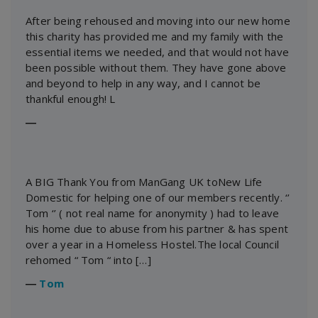
After being rehoused and moving into our new home
this charity has provided me and my family with the
essential items we needed, and that would not have
been possible without them. They have gone above
and beyond to help in any way, and I cannot be
thankful enough! L
―
A BIG Thank You from ManGang UK toNew Life
Domestic for helping one of our members recently. ‘’
Tom ‘’ ( not real name for anonymity ) had to leave
his home due to abuse from his partner & has spent
over a year in a Homeless Hostel.The local Council
rehomed “ Tom “ into […]
―
Tom