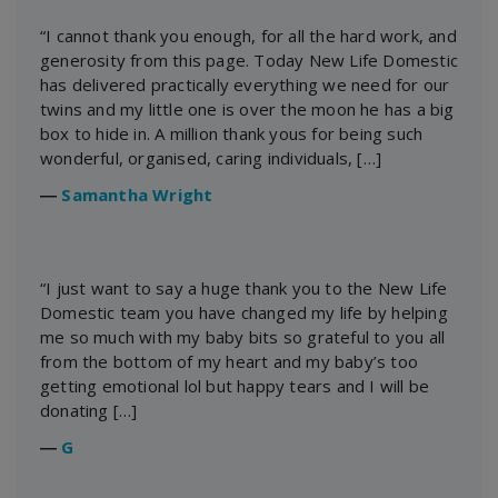
“I cannot thank you enough, for all the hard work, and
generosity from this page. Today New Life Domestic
has delivered practically everything we need for our
twins and my little one is over the moon he has a big
box to hide in. A million thank yous for being such
wonderful, organised, caring individuals, […]
―
Samantha Wright
“I just want to say a huge thank you to the New Life
Domestic team you have changed my life by helping
me so much with my baby bits so grateful to you all
from the bottom of my heart and my baby’s too
getting emotional lol but happy tears and I will be
donating […]
―
G