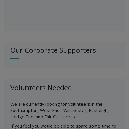
Our Corporate Supporters
Volunteers Needed
We are currently looking for volunteers in the
Southampton, West End, Winchester, Eastleigh,
Hedge End, and Fair Oak areas.
If you feel you would be able to spare some time to