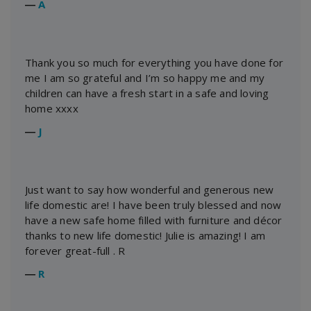
―
A
Thank you so much for everything you have done for
me I am so grateful and I’m so happy me and my
children can have a fresh start in a safe and loving
home xxxx
―
J
Just want to say how wonderful and generous new
life domestic are! I have been truly blessed and now
have a new safe home filled with furniture and décor
thanks to new life domestic! Julie is amazing! I am
forever great-full . R
―
R