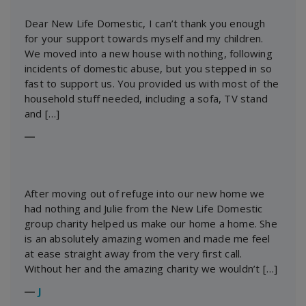
Dear New Life Domestic, I can’t thank you enough
for your support towards myself and my children.
We moved into a new house with nothing, following
incidents of domestic abuse, but you stepped in so
fast to support us. You provided us with most of the
household stuff needed, including a sofa, TV stand
and […]
―
After moving out of refuge into our new home we
had nothing and Julie from the New Life Domestic
group charity helped us make our home a home. She
is an absolutely amazing women and made me feel
at ease straight away from the very first call.
Without her and the amazing charity we wouldn’t […]
―
J