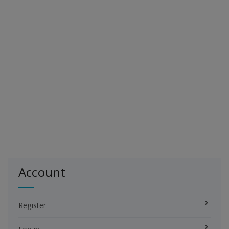
Account
Register