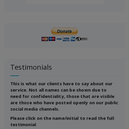
Testimonials
This is what our clients have to say about our
service. Not all names can be shown due to
need for confidentiality, those that are visible
are those who have posted openly on our public
social media channels.
Please click on the name/initial to read the full
testimonial