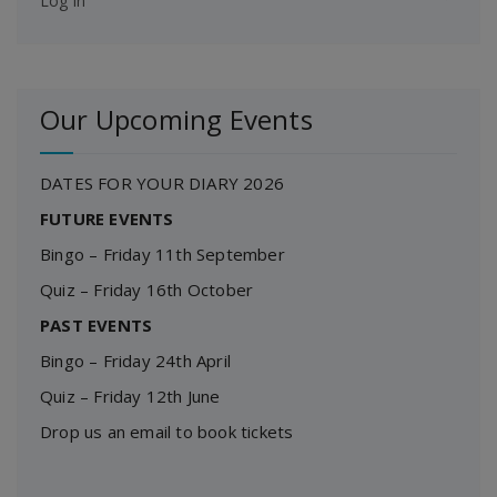
Log in
Our Upcoming Events
DATES FOR YOUR DIARY 2026
FUTURE EVENTS
Bingo – Friday 11th September
Quiz – Friday 16th October
PAST EVENTS
Bingo – Friday 24th April
Quiz – Friday 12th June
Drop us an email to book tickets