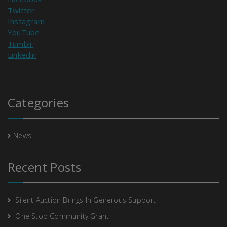
Twitter
Instagram
YouTube
Tumblr
Linkedin
Categories
News
Recent Posts
Silent Auction Brings In Generous Support
One Stop Community Grant