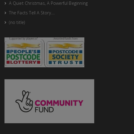
A Quiet Christmas, A Powerful Beginning
The Facts Tell A Story….
(no title)