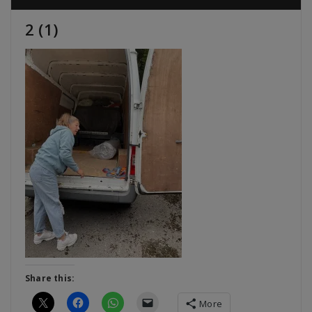
2 (1)
Share this:
More