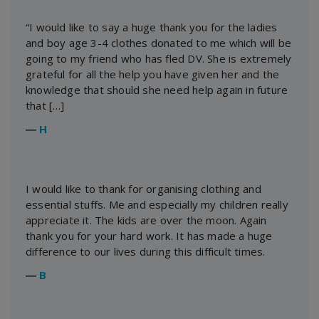
“I would like to say a huge thank you for the ladies
and boy age 3-4 clothes donated to me which will be
going to my friend who has fled DV. She is extremely
grateful for all the help you have given her and the
knowledge that should she need help again in future
that […]
―
H
I would like to thank for organising clothing and
essential stuffs. Me and especially my children really
appreciate it. The kids are over the moon. Again
thank you for your hard work. It has made a huge
difference to our lives during this difficult times.
―
B