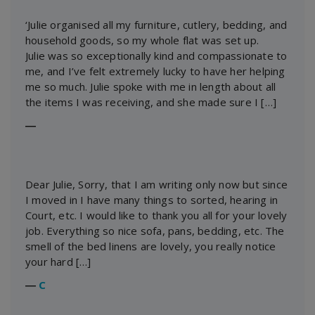
‘Julie organised all my furniture, cutlery, bedding, and
household goods, so my whole flat was set up.
Julie was so exceptionally kind and compassionate to
me, and I’ve felt extremely lucky to have her helping
me so much. Julie spoke with me in length about all
the items I was receiving, and she made sure I […]
―
Dear Julie, Sorry, that I am writing only now but since
I moved in I have many things to sorted, hearing in
Court, etc. I would like to thank you all for your lovely
job. Everything so nice sofa, pans, bedding, etc. The
smell of the bed linens are lovely, you really notice
your hard […]
―
C