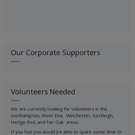
Our Corporate Supporters
Volunteers Needed
We are currently looking for volunteers in the
Southampton, West End, Winchester, Eastleigh,
Hedge End, and Fair Oak areas.
If you feel you would be able to spare some time to