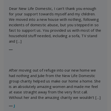
Dear New Life Domestic, I can’t thank you enough
for your support towards myself and my children.
We moved into a new house with nothing, following
incidents of domestic abuse, but you stepped in so
fast to support us. You provided us with most of the
household stuff needed, including a sofa, TV stand
and […]
―
After moving out of refuge into our new home we
had nothing and Julie from the New Life Domestic
group charity helped us make our home a home. She
is an absolutely amazing women and made me feel
at ease straight away from the very first call.
Without her and the amazing charity we wouldn’t […]
―
J