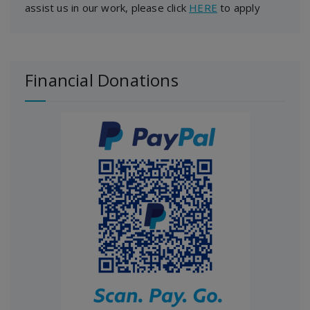
assist us in our work, please click
HERE
to apply
Financial Donations