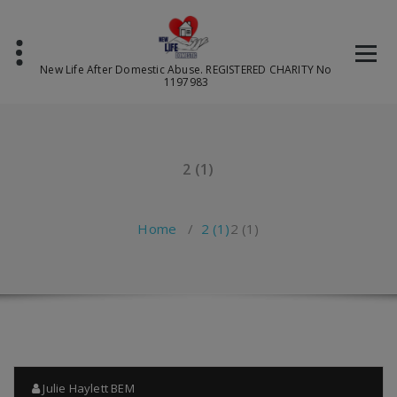
Skip
to
content
New Life After Domestic Abuse. REGISTERED CHARITY No
1197983
2 (1)
Home
/
2 (1)
2 (1)
Julie Haylett BEM