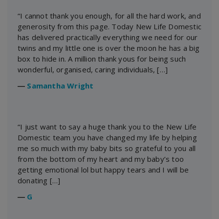
“I cannot thank you enough, for all the hard work, and
generosity from this page. Today New Life Domestic
has delivered practically everything we need for our
twins and my little one is over the moon he has a big
box to hide in. A million thank yous for being such
wonderful, organised, caring individuals, […]
―
Samantha Wright
“I just want to say a huge thank you to the New Life
Domestic team you have changed my life by helping
me so much with my baby bits so grateful to you all
from the bottom of my heart and my baby’s too
getting emotional lol but happy tears and I will be
donating […]
―
G