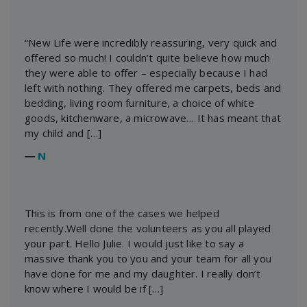
“New Life were incredibly reassuring, very quick and
offered so much! I couldn’t quite believe how much
they were able to offer – especially because I had
left with nothing. They offered me carpets, beds and
bedding, living room furniture, a choice of white
goods, kitchenware, a microwave… It has meant that
my child and […]
―
N
This is from one of the cases we helped
recently.Well done the volunteers as you all played
your part. Hello Julie. I would just like to say a
massive thank you to you and your team for all you
have done for me and my daughter. I really don’t
know where I would be if […]