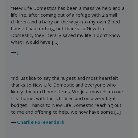
“New Life Domestics has been a massive help and a
life line, after coming out of a refuge with 2 small
children and a baby on the way into my own 2 bed
house I had nothing, but thanks to New Life
Domestic, they literally saved my life, I don’t know
what I would have […]
―
J
“I’d just like to say the hugest and most heartfelt
thanks to New Life Domestic and everyone who
kindly donated home items. We just moved into our
first home, with four children and on a very tight
budget. Thanks to New Life Domestic reaching out
to me and offering to help, we now have some […]
―
Charlie Foreverdark