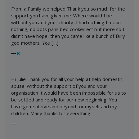
From a Family we helped Thank you so much for the
support you have given me. Where would I be
without you and your charity, I had nothing I mean
nothing, no pots pans bed cooker ect but more so I
didn’t have hope, then you came like a bunch of fairy
god mothers. You […]
―
R
Hi Julie Thank you for all your help at help domestic
abuse. Without the support of you and your
organisation it would have been impossible for us to
be settled and ready for our new beginning. You
have gone above and beyond for myself and my
children. Many thanks for everything
―