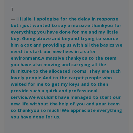
T
―
Hi julie, i apologise for the delay in response
but i just wanted to say a massive thankyou for
everything you have done for me and my little
boy. Going above and beyond trying to source
him a cot and providing us with all the basics we
need to start our new lives in a safer
environment.A massive thankyou to the team
you have also moving and carrying all the
furniture to the allocated rooms. They are such
lovely people.And to the carpet people who
waited for me to get my keys and to then
provide such a quick and professional
service.We wouldn’t have managed to start our
new life without the help of you and your team
so thankyou so much! We appreciate everything
you have done for us.