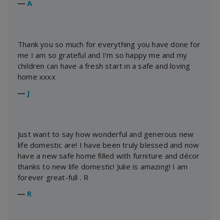
―
A
Thank you so much for everything you have done for
me I am so grateful and I’m so happy me and my
children can have a fresh start in a safe and loving
home xxxx
―
J
Just want to say how wonderful and generous new
life domestic are! I have been truly blessed and now
have a new safe home filled with furniture and décor
thanks to new life domestic! Julie is amazing! I am
forever great-full . R
―
R