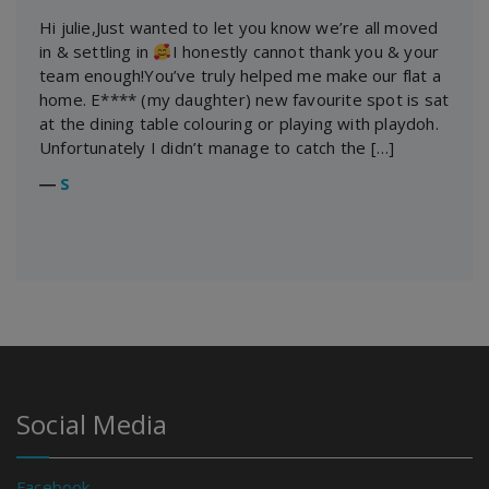
Hi julie,Just wanted to let you know we’re all moved
in & settling in
I honestly cannot thank you & your
team enough!You’ve truly helped me make our flat a
home. E**** (my daughter) new favourite spot is sat
at the dining table colouring or playing with playdoh.
Unfortunately I didn’t manage to catch the […]
―
S
Social Media
Facebook