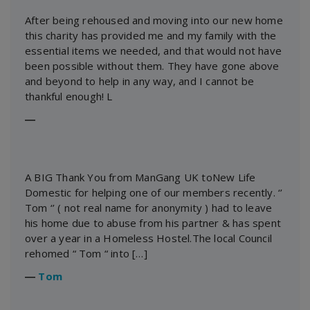
After being rehoused and moving into our new home
this charity has provided me and my family with the
essential items we needed, and that would not have
been possible without them. They have gone above
and beyond to help in any way, and I cannot be
thankful enough! L
―
A BIG Thank You from ManGang UK toNew Life
Domestic for helping one of our members recently. ‘’
Tom ‘’ ( not real name for anonymity ) had to leave
his home due to abuse from his partner & has spent
over a year in a Homeless Hostel.The local Council
rehomed “ Tom “ into […]
―
Tom