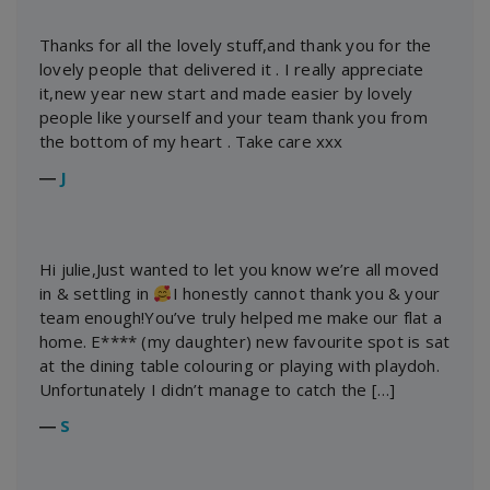
Thanks for all the lovely stuff,and thank you for the
lovely people that delivered it . I really appreciate
it,new year new start and made easier by lovely
people like yourself and your team thank you from
the bottom of my heart . Take care xxx
―
J
Hi julie,Just wanted to let you know we’re all moved
in & settling in
I honestly cannot thank you & your
team enough!You’ve truly helped me make our flat a
home. E**** (my daughter) new favourite spot is sat
at the dining table colouring or playing with playdoh.
Unfortunately I didn’t manage to catch the […]
―
S