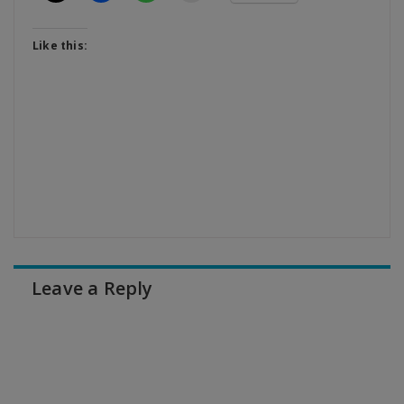
Like this:
Leave a Reply