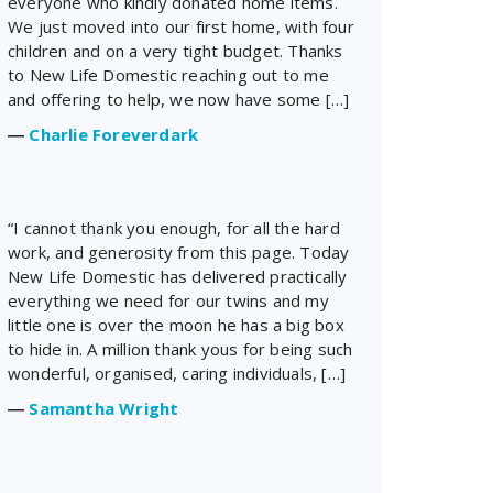
everyone who kindly donated home items.
We just moved into our first home, with four
children and on a very tight budget. Thanks
to New Life Domestic reaching out to me
and offering to help, we now have some […]
―
Charlie Foreverdark
“I cannot thank you enough, for all the hard
work, and generosity from this page. Today
New Life Domestic has delivered practically
everything we need for our twins and my
little one is over the moon he has a big box
to hide in. A million thank yous for being such
wonderful, organised, caring individuals, […]
―
Samantha Wright