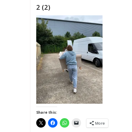
2 (2)
Share this:
More