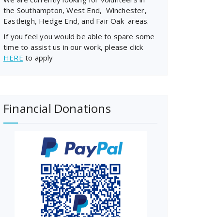
the Southampton, West End, Winchester,
Eastleigh, Hedge End, and Fair Oak areas.
If you feel you would be able to spare some
time to assist us in our work, please click
HERE
to apply
Financial Donations