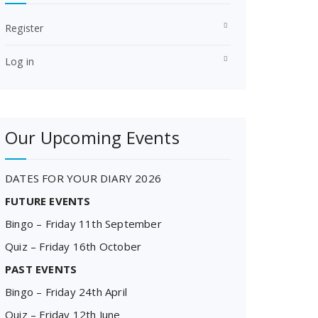
Register
Log in
Our Upcoming Events
DATES FOR YOUR DIARY 2026
FUTURE EVENTS
Bingo – Friday 11th September
Quiz – Friday 16th October
PAST EVENTS
Bingo – Friday 24th April
Quiz – Friday 12th June