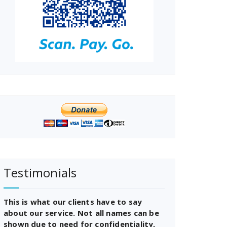
Testimonials
This is what our clients have to say
about our service. Not all names can be
shown due to need for confidentiality,