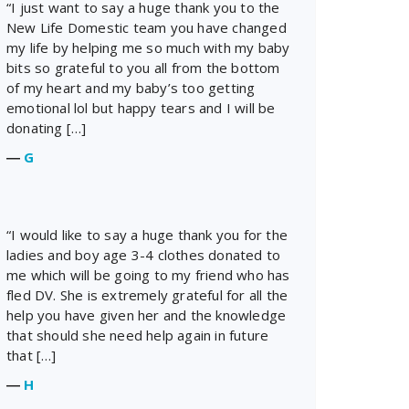
“I just want to say a huge thank you to the
New Life Domestic team you have changed
my life by helping me so much with my baby
bits so grateful to you all from the bottom
of my heart and my baby’s too getting
emotional lol but happy tears and I will be
donating […]
―
G
“I would like to say a huge thank you for the
ladies and boy age 3-4 clothes donated to
me which will be going to my friend who has
fled DV. She is extremely grateful for all the
help you have given her and the knowledge
that should she need help again in future
that […]
―
H