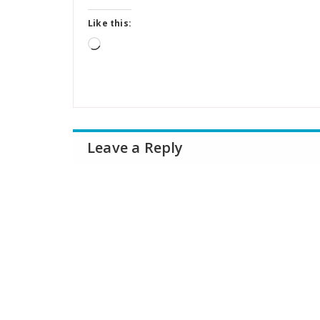
Like this:
Loading…
Leave a Reply