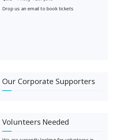
Drop us an email to book tickets
Our Corporate Supporters
Volunteers Needed
We are currently looking for volunteers in