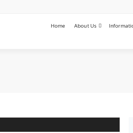
Home
About Us
Informati