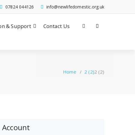
07824 044126
info@newlifedomestic.org.uk
on & Support
Contact Us
Home
/
2 (2)
2 (2)
Account