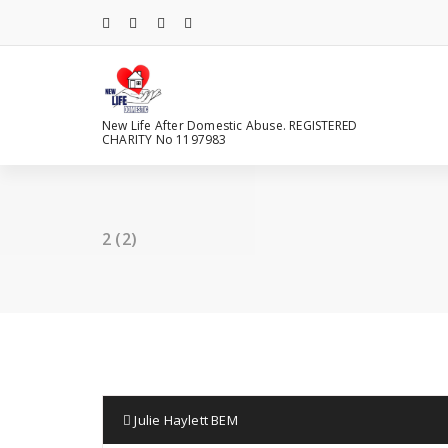
Skip
to
content
New Life After Domestic Abuse. REGISTERED
CHARITY No 1197983
2 (2)
Julie Haylett BEM