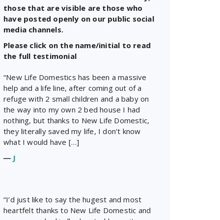
those that are visible are those who
have posted openly on our public social
media channels.
Please click on the name/initial to read
the full testimonial
“New Life Domestics has been a massive
help and a life line, after coming out of a
refuge with 2 small children and a baby on
the way into my own 2 bed house I had
nothing, but thanks to New Life Domestic,
they literally saved my life, I don’t know
what I would have […]
―
J
“I’d just like to say the hugest and most
heartfelt thanks to New Life Domestic and