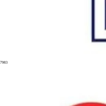
97983