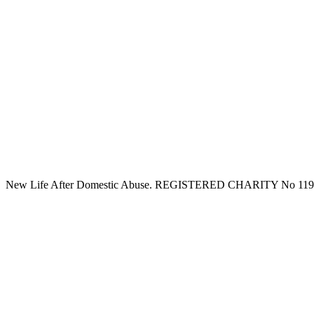
New Life After Domestic Abuse. REGISTERED CHARITY No 11