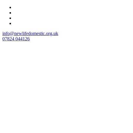
Skip
to
content
info@newlifedomestic.org.uk
07824 044126