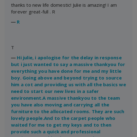
thanks to new life domestic! Julie is amazing! I am
forever great-full . R
―
R
T
―
Hi julie, i apologise for the delay in response
but i just wanted to say a massive thankyou for
everything you have done for me and my little
boy. Going above and beyond trying to source
him a cot and providing us with all the basics we
need to start our new lives in a safer
environment.A massive thankyou to the team
you have also moving and carrying all the
furniture to the allocated rooms. They are such
lovely people.And to the carpet people who
waited for me to get my keys and to then
provide such a quick and professional