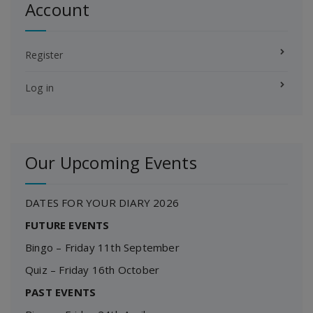
Account
Register
Log in
Our Upcoming Events
DATES FOR YOUR DIARY 2026
FUTURE EVENTS
Bingo – Friday 11th September
Quiz – Friday 16th October
PAST EVENTS