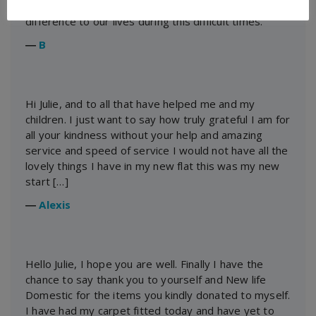
thank you for your hard work. It has made a huge
difference to our lives during this difficult times.
―
B
Hi Julie, and to all that have helped me and my
children. I just want to say how truly grateful I am for
all your kindness without your help and amazing
service and speed of service I would not have all the
lovely things I have in my new flat this was my new
start […]
―
Alexis
Hello Julie, I hope you are well. Finally I have the
chance to say thank you to yourself and New life
Domestic for the items you kindly donated to myself.
I have had my carpet fitted today and have yet to