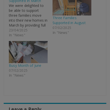
Supported In March
We were delighted to
be able to support
three families move
Three Families
into their new homes in
Supported in August
March by providing full
07/02/2025
furniture packages, all
23/04/2025
In "News"
free of charge. With
In "News"
many Local Authorities
closing their crisis
support schemes, due
to budget cuts, its now
even more critical that
charities like New Life
Busy Month of June
Domestic…
07/02/2025
In "News"
Leave a Reply