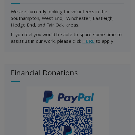
We are currently looking for volunteers in the
Southampton, West End, Winchester, Eastleigh,
Hedge End, and Fair Oak areas.
If you feel you would be able to spare some time to
assist us in our work, please click
HERE
to apply
Financial Donations