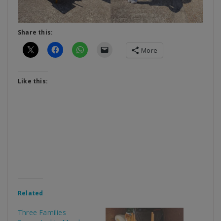
Share this:
More
Like this:
Related
Three Families