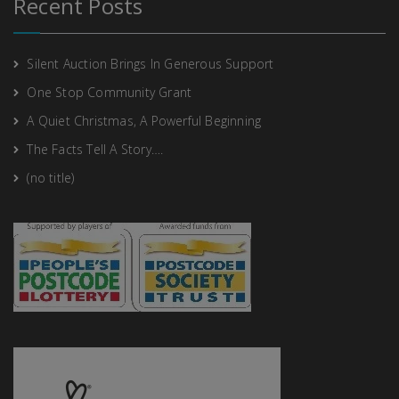
Recent Posts
Silent Auction Brings In Generous Support
One Stop Community Grant
A Quiet Christmas, A Powerful Beginning
The Facts Tell A Story….
(no title)