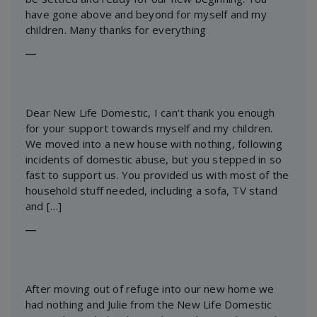
have gone above and beyond for myself and my
children. Many thanks for everything
―
Dear New Life Domestic, I can’t thank you enough
for your support towards myself and my children.
We moved into a new house with nothing, following
incidents of domestic abuse, but you stepped in so
fast to support us. You provided us with most of the
household stuff needed, including a sofa, TV stand
and […]
―
After moving out of refuge into our new home we
had nothing and Julie from the New Life Domestic