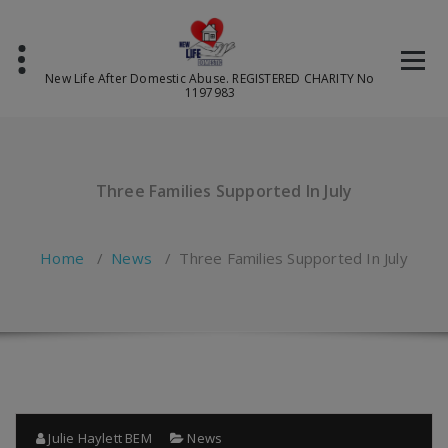
Skip
to
content
New Life After Domestic Abuse. REGISTERED CHARITY No
1197983
Three Families Supported In July
Home
/
News
/
Three Families Supported In July
Julie Haylett BEM
News