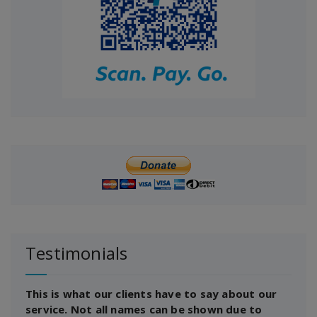
Testimonials
This is what our clients have to say about our
service. Not all names can be shown due to