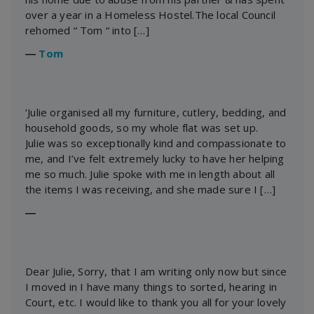
over a year in a Homeless Hostel.The local Council
rehomed “ Tom “ into […]
―
Tom
‘Julie organised all my furniture, cutlery, bedding, and
household goods, so my whole flat was set up.
Julie was so exceptionally kind and compassionate to
me, and I’ve felt extremely lucky to have her helping
me so much. Julie spoke with me in length about all
the items I was receiving, and she made sure I […]
―
Dear Julie, Sorry, that I am writing only now but since
I moved in I have many things to sorted, hearing in
Court, etc. I would like to thank you all for your lovely