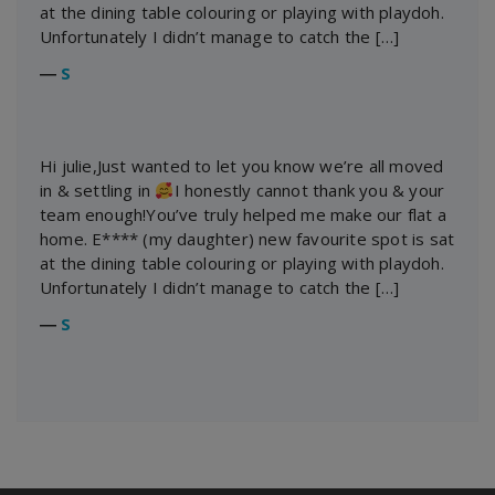
at the dining table colouring or playing with playdoh.
Unfortunately I didn’t manage to catch the […]
―
S
Hi julie,Just wanted to let you know we’re all moved
in & settling in
I honestly cannot thank you & your
team enough!You’ve truly helped me make our flat a
home. E**** (my daughter) new favourite spot is sat
at the dining table colouring or playing with playdoh.
Unfortunately I didn’t manage to catch the […]
―
S