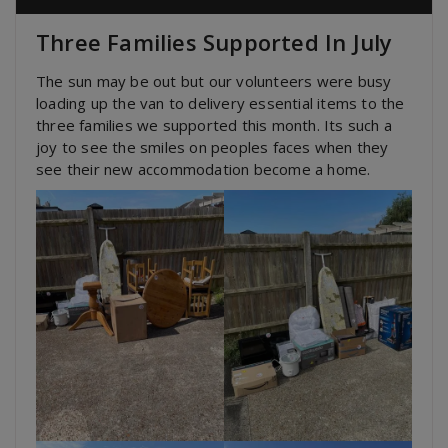
Three Families Supported In July
The sun may be out but our volunteers were busy
loading up the van to delivery essential items to the
three families we supported this month. Its such a
joy to see the smiles on peoples faces when they
see their new accommodation become a home.