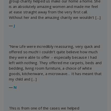
group charity helped us make our home a home. She
is an absolutely amazing women and made me feel
at ease straight away from the very first call.
Without her and the amazing charity we wouldn’t […]
―
J
“New Life were incredibly reassuring, very quick and
offered so much! I couldn’t quite believe how much
they were able to offer – especially because I had
left with nothing. They offered me carpets, beds and
bedding, living room furniture, a choice of white
goods, kitchenware, a microwave… It has meant that
my child and […]
―
N
This is from one of the cases we helped