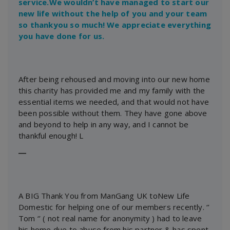
service.We wouldn’t have managed to start our
new life without the help of you and your team
so thankyou so much! We appreciate everything
you have done for us.
After being rehoused and moving into our new home
this charity has provided me and my family with the
essential items we needed, and that would not have
been possible without them. They have gone above
and beyond to help in any way, and I cannot be
thankful enough! L
―
A BIG Thank You from ManGang UK toNew Life
Domestic for helping one of our members recently. ‘’
Tom ‘’ ( not real name for anonymity ) had to leave
his home due to abuse from his partner & has spent