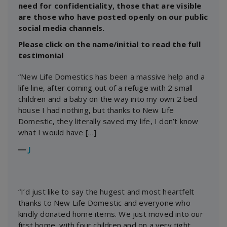
need for confidentiality, those that are visible
are those who have posted openly on our public
social media channels.
Please click on the name/initial to read the full
testimonial
“New Life Domestics has been a massive help and a
life line, after coming out of a refuge with 2 small
children and a baby on the way into my own 2 bed
house I had nothing, but thanks to New Life
Domestic, they literally saved my life, I don’t know
what I would have […]
―
J
“I’d just like to say the hugest and most heartfelt
thanks to New Life Domestic and everyone who
kindly donated home items. We just moved into our
first home, with four children and on a very tight