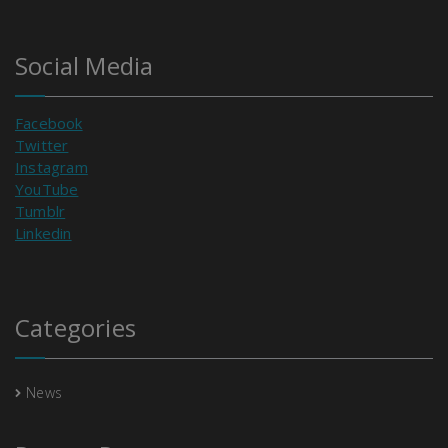
Social Media
Facebook
Twitter
Instagram
YouTube
Tumblr
Linkedin
Categories
News