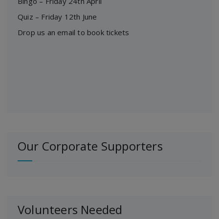
Bingo – Friday 24th April
Quiz – Friday 12th June
Drop us an email to book tickets
Our Corporate Supporters
Volunteers Needed