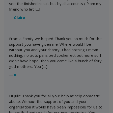
see the finished result but by all accounts ( from my
friend who let […]
―
Claire
From a Family we helped Thank you so much for the
support you have given me. Where would I be
without you and your charity, I had nothing I mean
nothing, no pots pans bed cooker ect but more so I
didn’t have hope, then you came like a bunch of fairy
god mothers. You […]
―
R
Hi Julie Thank you for all your help at help domestic
abuse. Without the support of you and your
organisation it would have been impossible for us to
be settled and ready for our new beginning. You