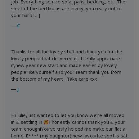
job. Everything so nice sofa, pans, bedding, etc. The
smell of the bed linens are lovely, you really notice
your hard […]
―
C
Thanks for all the lovely stuff,and thank you for the
lovely people that delivered it . I really appreciate
it,new year new start and made easier by lovely
people like yourself and your team thank you from
the bottom of my heart . Take care xxx
―
J
Hi julie,Just wanted to let you know we’re all moved
in & settling in
I honestly cannot thank you & your
team enough!You’ve truly helped me make our flat a
home. E**** (my daughter) new favourite spot is sat