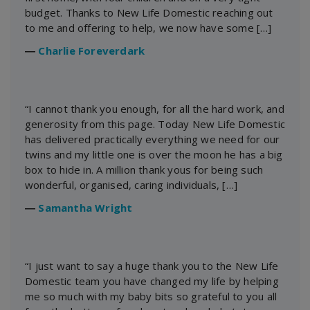
budget. Thanks to New Life Domestic reaching out
to me and offering to help, we now have some […]
―
Charlie Foreverdark
“I cannot thank you enough, for all the hard work, and
generosity from this page. Today New Life Domestic
has delivered practically everything we need for our
twins and my little one is over the moon he has a big
box to hide in. A million thank yous for being such
wonderful, organised, caring individuals, […]
―
Samantha Wright
“I just want to say a huge thank you to the New Life
Domestic team you have changed my life by helping
me so much with my baby bits so grateful to you all