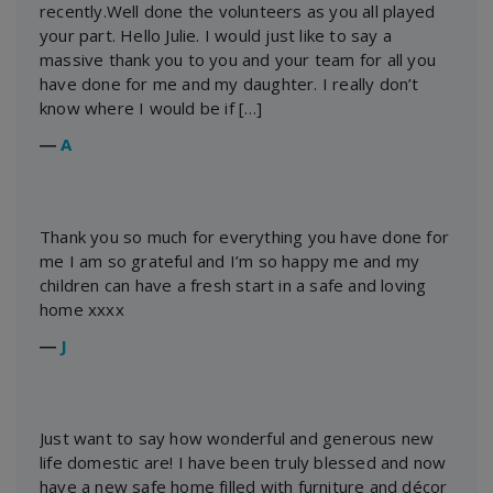
recently.Well done the volunteers as you all played
your part. Hello Julie. I would just like to say a
massive thank you to you and your team for all you
have done for me and my daughter. I really don’t
know where I would be if […]
―
A
Thank you so much for everything you have done for
me I am so grateful and I’m so happy me and my
children can have a fresh start in a safe and loving
home xxxx
―
J
Just want to say how wonderful and generous new
life domestic are! I have been truly blessed and now
have a new safe home filled with furniture and décor