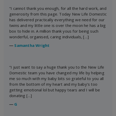
“I cannot thank you enough, for all the hard work, and
generosity from this page. Today New Life Domestic
has delivered practically everything we need for our
twins and my little one is over the moon he has a big
box to hide in. A million thank yous for being such
wonderful, organised, caring individuals, […]
―
Samantha Wright
“I just want to say a huge thank you to the New Life
Domestic team you have changed my life by helping
me so much with my baby bits so grateful to you all
from the bottom of my heart and my baby’s too
getting emotional lol but happy tears and I will be
donating […]
―
G