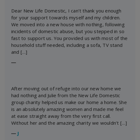
Dear New Life Domestic, I can’t thank you enough
for your support towards myself and my children.
We moved into a new house with nothing, following
incidents of domestic abuse, but you stepped in so
fast to support us. You provided us with most of the
household stuff needed, including a sofa, TV stand
and […]
―
After moving out of refuge into our new home we
had nothing and Julie from the New Life Domestic
group charity helped us make our home a home. She
is an absolutely amazing women and made me feel
at ease straight away from the very first call.
Without her and the amazing charity we wouldn’t […]
―
J