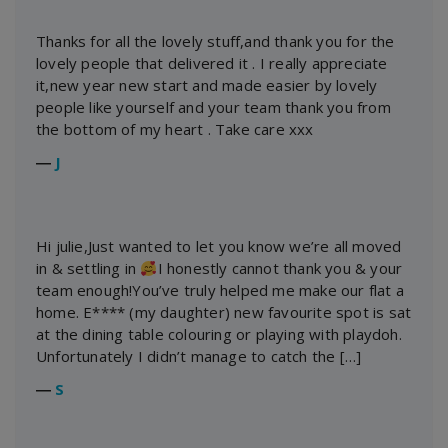
Thanks for all the lovely stuff,and thank you for the
lovely people that delivered it . I really appreciate
it,new year new start and made easier by lovely
people like yourself and your team thank you from
the bottom of my heart . Take care xxx
―
J
Hi julie,Just wanted to let you know we’re all moved
in & settling in
I honestly cannot thank you & your
team enough!You’ve truly helped me make our flat a
home. E**** (my daughter) new favourite spot is sat
at the dining table colouring or playing with playdoh.
Unfortunately I didn’t manage to catch the […]
―
S