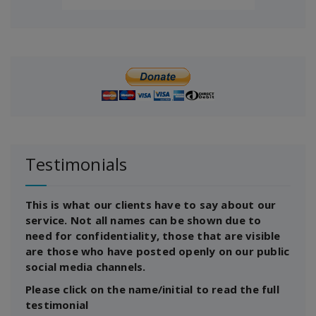
Testimonials
This is what our clients have to say about our
service. Not all names can be shown due to
need for confidentiality, those that are visible
are those who have posted openly on our public
social media channels.
Please click on the name/initial to read the full
testimonial