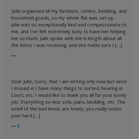
‘Julie organised all my furniture, cutlery, bedding, and
household goods, so my whole flat was set up.
Julie was so exceptionally kind and compassionate to
me, and I’ve felt extremely lucky to have her helping
me so much. Julie spoke with me in length about all
the items I was receiving, and she made sure I […]
―
Dear Julie, Sorry, that I am writing only now but since
I moved in I have many things to sorted, hearing in
Court, etc. I would like to thank you all for your lovely
job. Everything so nice sofa, pans, bedding, etc. The
smell of the bed linens are lovely, you really notice
your hard […]
―
C