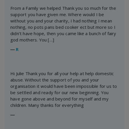
From a Family we helped Thank you so much for the
support you have given me. Where would I be
without you and your charity, I had nothing I mean
nothing, no pots pans bed cooker ect but more so I
didn’t have hope, then you came like a bunch of fairy
god mothers. You […]
―
R
Hi Julie Thank you for all your help at help domestic
abuse. Without the support of you and your
organisation it would have been impossible for us to
be settled and ready for our new beginning. You
have gone above and beyond for myself and my
children. Many thanks for everything
―