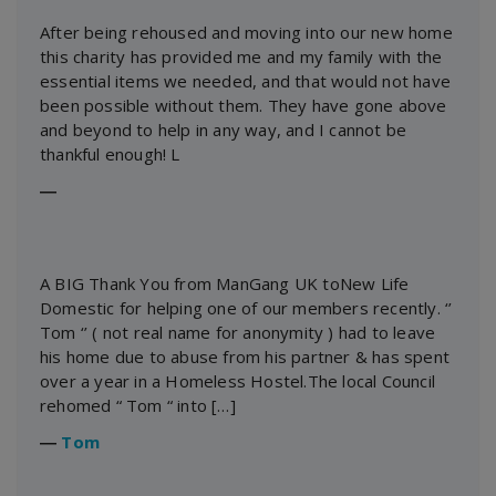
After being rehoused and moving into our new home
this charity has provided me and my family with the
essential items we needed, and that would not have
been possible without them. They have gone above
and beyond to help in any way, and I cannot be
thankful enough! L
―
A BIG Thank You from ManGang UK toNew Life
Domestic for helping one of our members recently. ‘’
Tom ‘’ ( not real name for anonymity ) had to leave
his home due to abuse from his partner & has spent
over a year in a Homeless Hostel.The local Council
rehomed “ Tom “ into […]
―
Tom