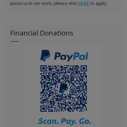
assist us in our work, please click
HERE
to apply
Financial Donations