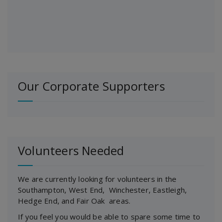
Our Corporate Supporters
Volunteers Needed
We are currently looking for volunteers in the
Southampton, West End, Winchester, Eastleigh,
Hedge End, and Fair Oak areas.
If you feel you would be able to spare some time to