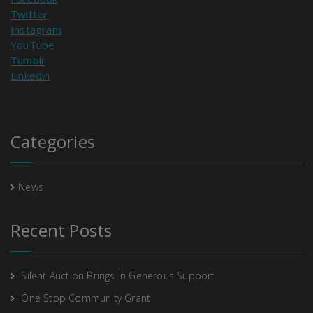
Twitter
Instagram
YouTube
Tumblr
Linkedin
Categories
News
Recent Posts
Silent Auction Brings In Generous Support
One Stop Community Grant