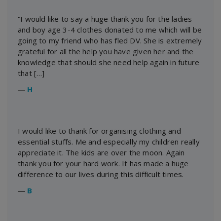
“I would like to say a huge thank you for the ladies
and boy age 3-4 clothes donated to me which will be
going to my friend who has fled DV. She is extremely
grateful for all the help you have given her and the
knowledge that should she need help again in future
that […]
―
H
I would like to thank for organising clothing and
essential stuffs. Me and especially my children really
appreciate it. The kids are over the moon. Again
thank you for your hard work. It has made a huge
difference to our lives during this difficult times.
―
B