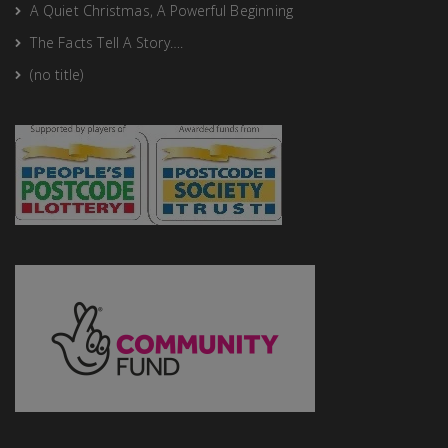
A Quiet Christmas, A Powerful Beginning
The Facts Tell A Story….
(no title)