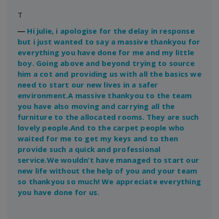
T
―
Hi julie, i apologise for the delay in response
but i just wanted to say a massive thankyou for
everything you have done for me and my little
boy. Going above and beyond trying to source
him a cot and providing us with all the basics we
need to start our new lives in a safer
environment.A massive thankyou to the team
you have also moving and carrying all the
furniture to the allocated rooms. They are such
lovely people.And to the carpet people who
waited for me to get my keys and to then
provide such a quick and professional
service.We wouldn’t have managed to start our
new life without the help of you and your team
so thankyou so much! We appreciate everything
you have done for us.