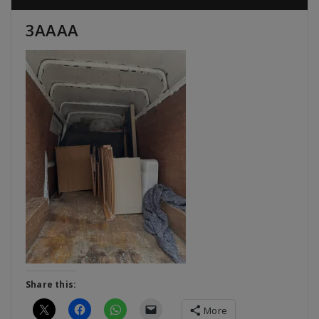
3AAAA
Share this:
More