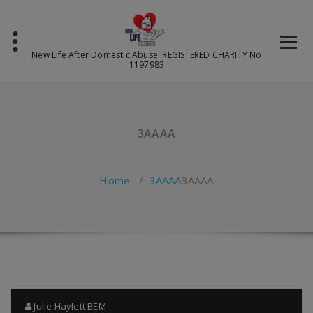
Skip
to
content
New Life After Domestic Abuse. REGISTERED CHARITY No
1197983
3AAAA
Home
/
3AAAA
3AAAA
Julie Haylett BEM