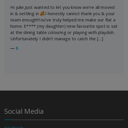
Hi julie,Just wanted to let you know we’re all moved
in & settling in
I honestly cannot thank you & your
team enough!You’ve truly helped me make our flat a
home. E**** (my daughter) new favourite spot is sat
at the dining table colouring or playing with playdoh.
Unfortunately I didn’t manage to catch the […]
―
S
Social Media
Facebook