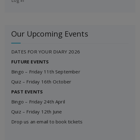
Log in
Our Upcoming Events
DATES FOR YOUR DIARY 2026
FUTURE EVENTS
Bingo – Friday 11th September
Quiz – Friday 16th October
PAST EVENTS
Bingo – Friday 24th April
Quiz – Friday 12th June
Drop us an email to book tickets