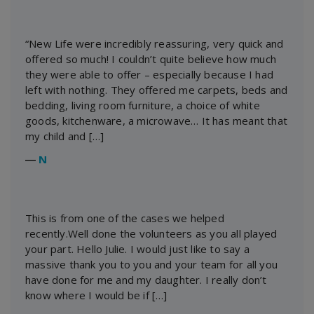
“New Life were incredibly reassuring, very quick and
offered so much! I couldn’t quite believe how much
they were able to offer – especially because I had
left with nothing. They offered me carpets, beds and
bedding, living room furniture, a choice of white
goods, kitchenware, a microwave… It has meant that
my child and […]
―
N
This is from one of the cases we helped
recently.Well done the volunteers as you all played
your part. Hello Julie. I would just like to say a
massive thank you to you and your team for all you
have done for me and my daughter. I really don’t
know where I would be if […]