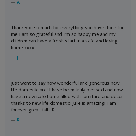
―
A
Thank you so much for everything you have done for
me I am so grateful and I’m so happy me and my
children can have a fresh start in a safe and loving
home xxxx
―
J
Just want to say how wonderful and generous new
life domestic are! I have been truly blessed and now
have a new safe home filled with furniture and décor
thanks to new life domestic! Julie is amazing! I am
forever great-full . R
―
R