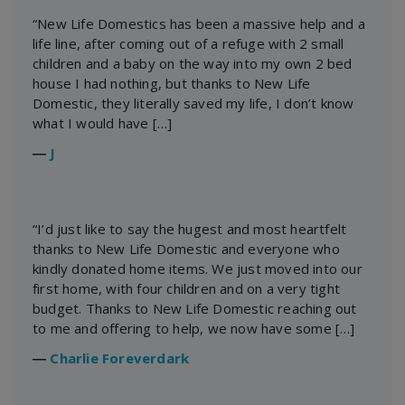
“New Life Domestics has been a massive help and a
life line, after coming out of a refuge with 2 small
children and a baby on the way into my own 2 bed
house I had nothing, but thanks to New Life
Domestic, they literally saved my life, I don’t know
what I would have […]
―
J
“I’d just like to say the hugest and most heartfelt
thanks to New Life Domestic and everyone who
kindly donated home items. We just moved into our
first home, with four children and on a very tight
budget. Thanks to New Life Domestic reaching out
to me and offering to help, we now have some […]
―
Charlie Foreverdark