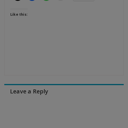
Like this:
Leave a Reply