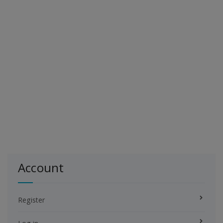
Account
Register