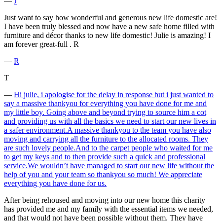
―
J
Just want to say how wonderful and generous new life domestic are!
I have been truly blessed and now have a new safe home filled with
furniture and décor thanks to new life domestic! Julie is amazing! I
am forever great-full . R
―
R
T
―
Hi julie, i apologise for the delay in response but i just wanted to
say a massive thankyou for everything you have done for me and
my little boy. Going above and beyond trying to source him a cot
and providing us with all the basics we need to start our new lives in
a safer environment.A massive thankyou to the team you have also
moving and carrying all the furniture to the allocated rooms. They
are such lovely people.And to the carpet people who waited for me
to get my keys and to then provide such a quick and professional
service.We wouldn’t have managed to start our new life without the
help of you and your team so thankyou so much! We appreciate
everything you have done for us.
After being rehoused and moving into our new home this charity
has provided me and my family with the essential items we needed,
and that would not have been possible without them. They have