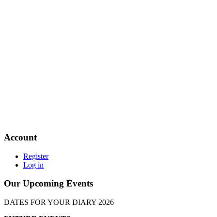
Account
Register
Log in
Our Upcoming Events
DATES FOR YOUR DIARY 2026