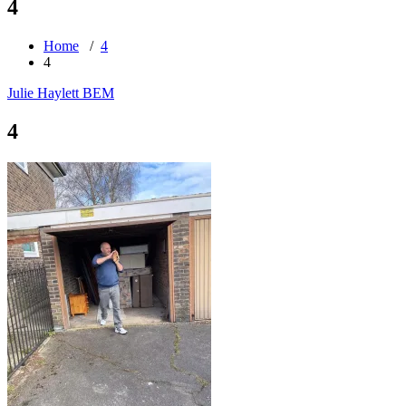
4
Home
/
4
4
Julie Haylett BEM
4