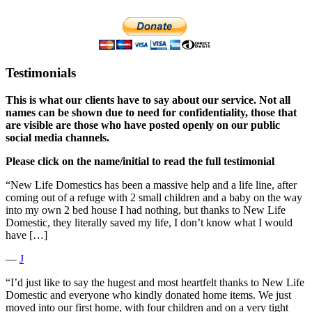
Testimonials
This is what our clients have to say about our service. Not all
names can be shown due to need for confidentiality, those that
are visible are those who have posted openly on our public
social media channels.
Please click on the name/initial to read the full testimonial
“New Life Domestics has been a massive help and a life line, after
coming out of a refuge with 2 small children and a baby on the way
into my own 2 bed house I had nothing, but thanks to New Life
Domestic, they literally saved my life, I don’t know what I would
have […]
―
J
“I’d just like to say the hugest and most heartfelt thanks to New Life
Domestic and everyone who kindly donated home items. We just
moved into our first home, with four children and on a very tight