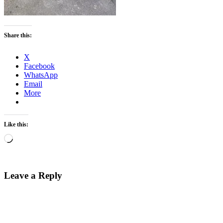
Share this:
X
Facebook
WhatsApp
Email
More
Like this:
Loading…
Leave a Reply