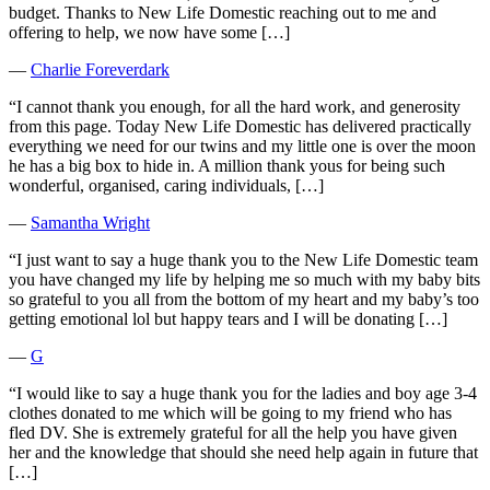
budget. Thanks to New Life Domestic reaching out to me and
offering to help, we now have some […]
―
Charlie Foreverdark
“I cannot thank you enough, for all the hard work, and generosity
from this page. Today New Life Domestic has delivered practically
everything we need for our twins and my little one is over the moon
he has a big box to hide in. A million thank yous for being such
wonderful, organised, caring individuals, […]
―
Samantha Wright
“I just want to say a huge thank you to the New Life Domestic team
you have changed my life by helping me so much with my baby bits
so grateful to you all from the bottom of my heart and my baby’s too
getting emotional lol but happy tears and I will be donating […]
―
G
“I would like to say a huge thank you for the ladies and boy age 3-4
clothes donated to me which will be going to my friend who has
fled DV. She is extremely grateful for all the help you have given
her and the knowledge that should she need help again in future that
[…]