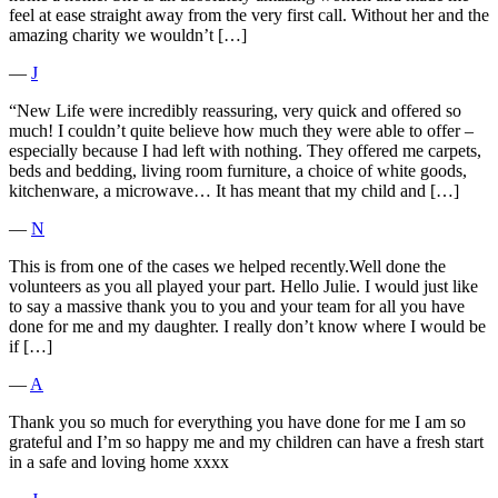
feel at ease straight away from the very first call. Without her and the
amazing charity we wouldn’t […]
―
J
“New Life were incredibly reassuring, very quick and offered so
much! I couldn’t quite believe how much they were able to offer –
especially because I had left with nothing. They offered me carpets,
beds and bedding, living room furniture, a choice of white goods,
kitchenware, a microwave… It has meant that my child and […]
―
N
This is from one of the cases we helped recently.Well done the
volunteers as you all played your part. Hello Julie. I would just like
to say a massive thank you to you and your team for all you have
done for me and my daughter. I really don’t know where I would be
if […]
―
A
Thank you so much for everything you have done for me I am so
grateful and I’m so happy me and my children can have a fresh start
in a safe and loving home xxxx