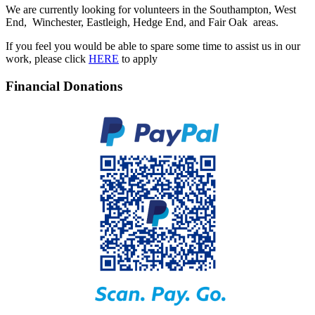
We are currently looking for volunteers in the Southampton, West
End, Winchester, Eastleigh, Hedge End, and Fair Oak areas.
If you feel you would be able to spare some time to assist us in our
work, please click
HERE
to apply
Financial Donations