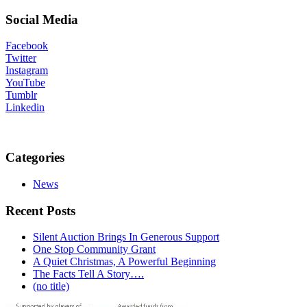
Social Media
Facebook
Twitter
Instagram
YouTube
Tumblr
Linkedin
Categories
News
Recent Posts
Silent Auction Brings In Generous Support
One Stop Community Grant
A Quiet Christmas, A Powerful Beginning
The Facts Tell A Story….
(no title)