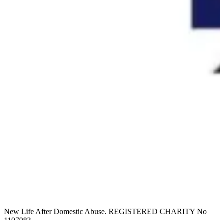
New Life After Domestic Abuse. REGISTERED CHARITY No