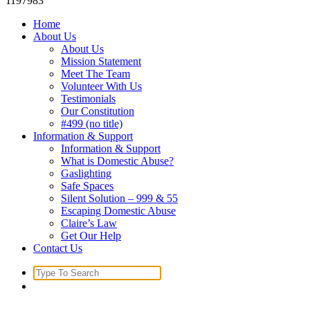
1197983
Home
About Us
About Us
Mission Statement
Meet The Team
Volunteer With Us
Testimonials
Our Constitution
#499 (no title)
Information & Support
Information & Support
What is Domestic Abuse?
Gaslighting
Safe Spaces
Silent Solution – 999 & 55
Escaping Domestic Abuse
Claire’s Law
Get Our Help
Contact Us
Search
for: