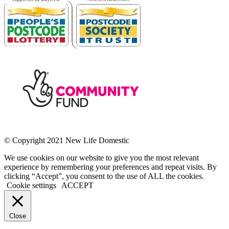
© Copyright 2021 New Life Domestic
We use cookies on our website to give you the most relevant
experience by remembering your preferences and repeat visits. By
clicking “Accept”, you consent to the use of ALL the cookies.
Cookie settings
ACCEPT
Close