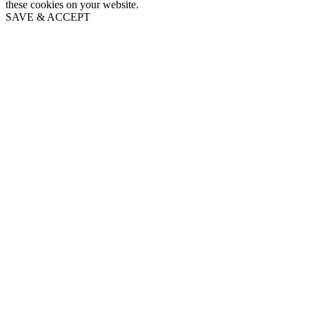
these cookies on your website.
SAVE & ACCEPT