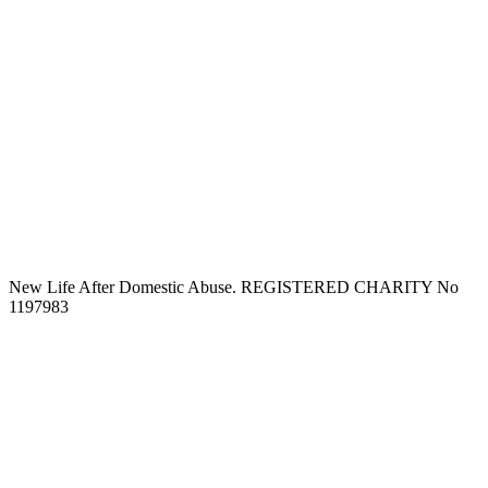
New Life After Domestic Abuse. REGISTERED CHARITY No
1197983