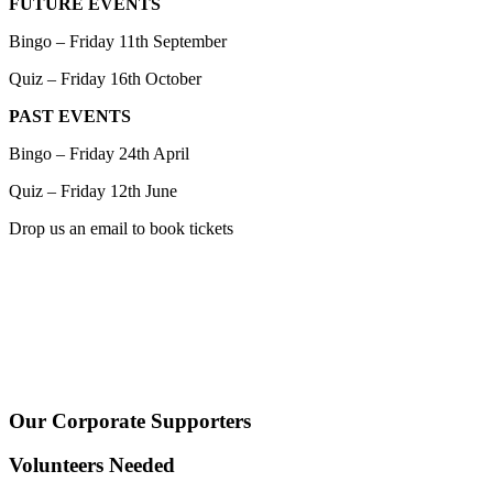
FUTURE EVENTS
Bingo – Friday 11th September
Quiz – Friday 16th October
PAST EVENTS
Bingo – Friday 24th April
Quiz – Friday 12th June
Drop us an email to book tickets
Our Corporate Supporters
Volunteers Needed