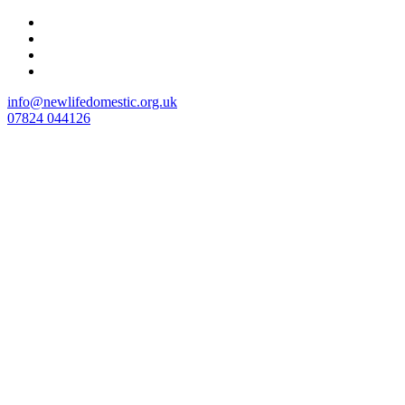
Skip
to
content
info@newlifedomestic.org.uk
07824 044126