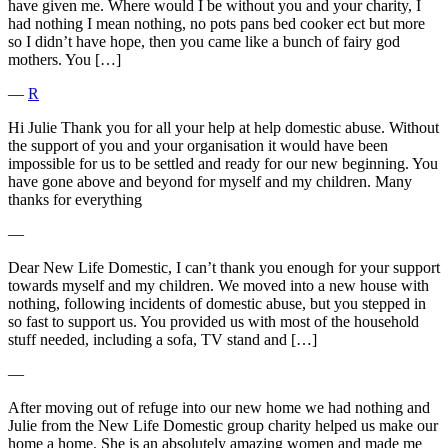
have given me. Where would I be without you and your charity, I
had nothing I mean nothing, no pots pans bed cooker ect but more
so I didn’t have hope, then you came like a bunch of fairy god
mothers. You […]
―
R
Hi Julie Thank you for all your help at help domestic abuse. Without
the support of you and your organisation it would have been
impossible for us to be settled and ready for our new beginning. You
have gone above and beyond for myself and my children. Many
thanks for everything
―
Dear New Life Domestic, I can’t thank you enough for your support
towards myself and my children. We moved into a new house with
nothing, following incidents of domestic abuse, but you stepped in
so fast to support us. You provided us with most of the household
stuff needed, including a sofa, TV stand and […]
―
After moving out of refuge into our new home we had nothing and
Julie from the New Life Domestic group charity helped us make our
home a home. She is an absolutely amazing women and made me