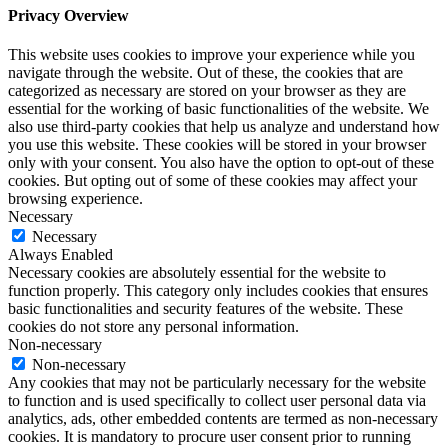
Privacy Overview
This website uses cookies to improve your experience while you
navigate through the website. Out of these, the cookies that are
categorized as necessary are stored on your browser as they are
essential for the working of basic functionalities of the website. We
also use third-party cookies that help us analyze and understand how
you use this website. These cookies will be stored in your browser
only with your consent. You also have the option to opt-out of these
cookies. But opting out of some of these cookies may affect your
browsing experience.
Necessary
Necessary
Always Enabled
Necessary cookies are absolutely essential for the website to
function properly. This category only includes cookies that ensures
basic functionalities and security features of the website. These
cookies do not store any personal information.
Non-necessary
Non-necessary
Any cookies that may not be particularly necessary for the website
to function and is used specifically to collect user personal data via
analytics, ads, other embedded contents are termed as non-necessary
cookies. It is mandatory to procure user consent prior to running