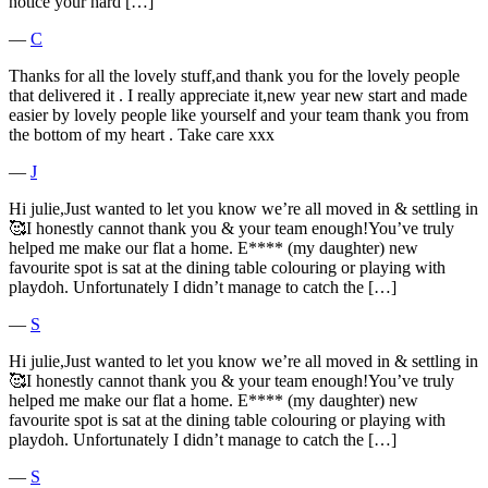
notice your hard […]
―
C
Thanks for all the lovely stuff,and thank you for the lovely people
that delivered it . I really appreciate it,new year new start and made
easier by lovely people like yourself and your team thank you from
the bottom of my heart . Take care xxx
―
J
Hi julie,Just wanted to let you know we’re all moved in & settling in
🥰I honestly cannot thank you & your team enough!You’ve truly
helped me make our flat a home. E**** (my daughter) new
favourite spot is sat at the dining table colouring or playing with
playdoh. Unfortunately I didn’t manage to catch the […]
―
S
Hi julie,Just wanted to let you know we’re all moved in & settling in
🥰I honestly cannot thank you & your team enough!You’ve truly
helped me make our flat a home. E**** (my daughter) new
favourite spot is sat at the dining table colouring or playing with
playdoh. Unfortunately I didn’t manage to catch the […]
―
S