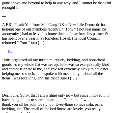
gone above and beyond to help in any way, and I cannot be thankful
enough! L
―
A BIG Thank You from ManGang UK toNew Life Domestic for
helping one of our members recently. ‘’ Tom ‘’ ( not real name for
anonymity ) had to leave his home due to abuse from his partner &
has spent over a year in a Homeless Hostel.The local Council
rehomed “ Tom “ into […]
―
Tom
‘Julie organised all my furniture, cutlery, bedding, and household
goods, so my whole flat was set up. Julie was so exceptionally kind
and compassionate to me, and I’ve felt extremely lucky to have her
helping me so much. Julie spoke with me in length about all the
items I was receiving, and she made sure I […]
―
Dear Julie, Sorry, that I am writing only now but since I moved in I
have many things to sorted, hearing in Court, etc. I would like to
thank you all for your lovely job. Everything so nice sofa, pans,
bedding, etc. The smell of the bed linens are lovely, you really