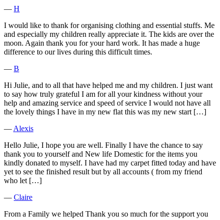
―
H
I would like to thank for organising clothing and essential stuffs. Me
and especially my children really appreciate it. The kids are over the
moon. Again thank you for your hard work. It has made a huge
difference to our lives during this difficult times.
―
B
Hi Julie, and to all that have helped me and my children. I just want
to say how truly grateful I am for all your kindness without your
help and amazing service and speed of service I would not have all
the lovely things I have in my new flat this was my new start […]
―
Alexis
Hello Julie, I hope you are well. Finally I have the chance to say
thank you to yourself and New life Domestic for the items you
kindly donated to myself. I have had my carpet fitted today and have
yet to see the finished result but by all accounts ( from my friend
who let […]
―
Claire
From a Family we helped Thank you so much for the support you