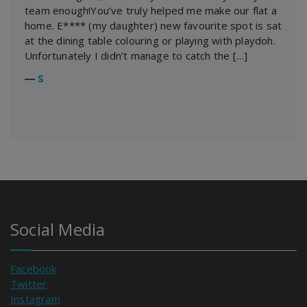
team enough!You’ve truly helped me make our flat a
home. E**** (my daughter) new favourite spot is sat
at the dining table colouring or playing with playdoh.
Unfortunately I didn’t manage to catch the […]
―
S
Social Media
Facebook
Twitter
Instagram