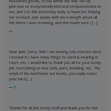
household goods, so my whole flat was set up.
Julie was so exceptionally kind and compassionate to
me, and I’ve felt extremely lucky to have her helping
me so much. Julie spoke with me in length about all
the items I was receiving, and she made sure I […]
―
Dear Julie, Sorry, that I am writing only now but since
I moved in I have many things to sorted, hearing in
Court, etc. I would like to thank you all for your lovely
job. Everything so nice sofa, pans, bedding, etc. The
smell of the bed linens are lovely, you really notice
your hard […]
―
C
Thanks for all the lovely stuff,and thank you for the