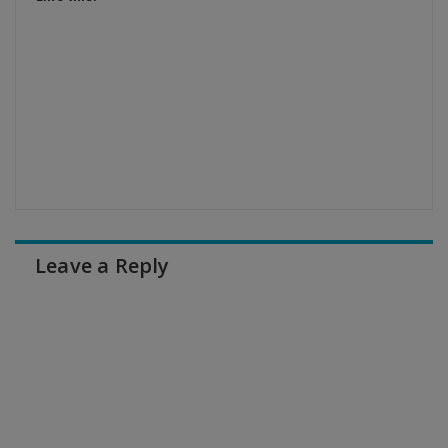
Leave a Reply