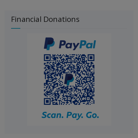
Financial Donations