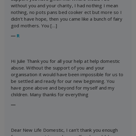
without you and your charity, I had nothing I mean
nothing, no pots pans bed cooker ect but more so I
didn’t have hope, then you came like a bunch of fairy
god mothers. You […]
―
R
Hi Julie Thank you for all your help at help domestic
abuse. Without the support of you and your
organisation it would have been impossible for us to
be settled and ready for our new beginning. You
have gone above and beyond for myself and my
children. Many thanks for everything
―
Dear New Life Domestic, I can’t thank you enough