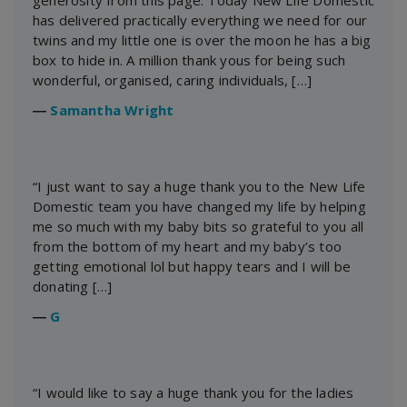
generosity from this page. Today New Life Domestic
has delivered practically everything we need for our
twins and my little one is over the moon he has a big
box to hide in. A million thank yous for being such
wonderful, organised, caring individuals, […]
―
Samantha Wright
“I just want to say a huge thank you to the New Life
Domestic team you have changed my life by helping
me so much with my baby bits so grateful to you all
from the bottom of my heart and my baby’s too
getting emotional lol but happy tears and I will be
donating […]
―
G
“I would like to say a huge thank you for the ladies