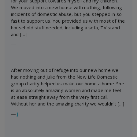
for your support towards myself and my children.
We moved into a new house with nothing, following
incidents of domestic abuse, but you stepped in so
fast to support us. You provided us with most of the
household stuff needed, including a sofa, TV stand
and […]
―
After moving out of refuge into our new home we
had nothing and Julie from the New Life Domestic
group charity helped us make our home a home. She
is an absolutely amazing women and made me feel
at ease straight away from the very first call.
Without her and the amazing charity we wouldn’t […]
―
J