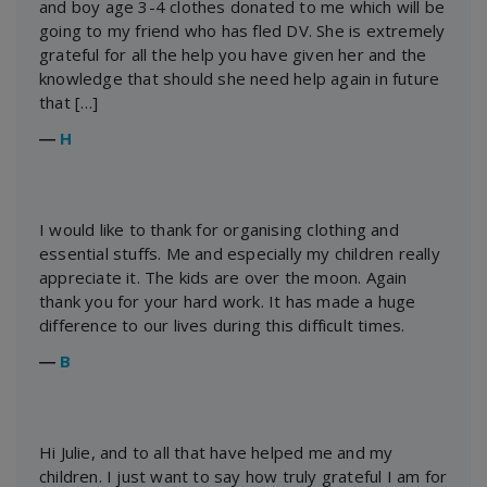
and boy age 3-4 clothes donated to me which will be
going to my friend who has fled DV. She is extremely
grateful for all the help you have given her and the
knowledge that should she need help again in future
that […]
―
H
I would like to thank for organising clothing and
essential stuffs. Me and especially my children really
appreciate it. The kids are over the moon. Again
thank you for your hard work. It has made a huge
difference to our lives during this difficult times.
―
B
Hi Julie, and to all that have helped me and my
children. I just want to say how truly grateful I am for