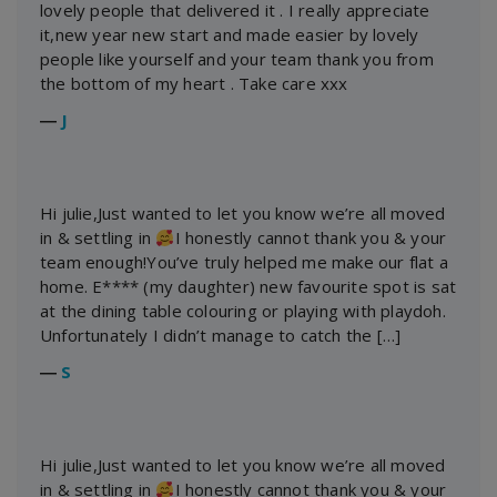
lovely people that delivered it . I really appreciate
it,new year new start and made easier by lovely
people like yourself and your team thank you from
the bottom of my heart . Take care xxx
―
J
Hi julie,Just wanted to let you know we’re all moved
in & settling in
I honestly cannot thank you & your
team enough!You’ve truly helped me make our flat a
home. E**** (my daughter) new favourite spot is sat
at the dining table colouring or playing with playdoh.
Unfortunately I didn’t manage to catch the […]
―
S
Hi julie,Just wanted to let you know we’re all moved
in & settling in
I honestly cannot thank you & your