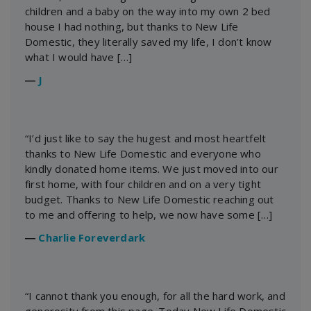
children and a baby on the way into my own 2 bed
house I had nothing, but thanks to New Life
Domestic, they literally saved my life, I don’t know
what I would have […]
―
J
“I’d just like to say the hugest and most heartfelt
thanks to New Life Domestic and everyone who
kindly donated home items. We just moved into our
first home, with four children and on a very tight
budget. Thanks to New Life Domestic reaching out
to me and offering to help, we now have some […]
―
Charlie Foreverdark
“I cannot thank you enough, for all the hard work, and