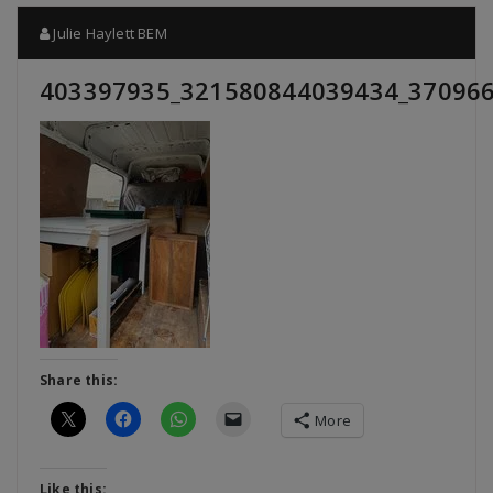
Julie Haylett BEM
403397935_321580844039434_37096
Share this:
More
Like this: