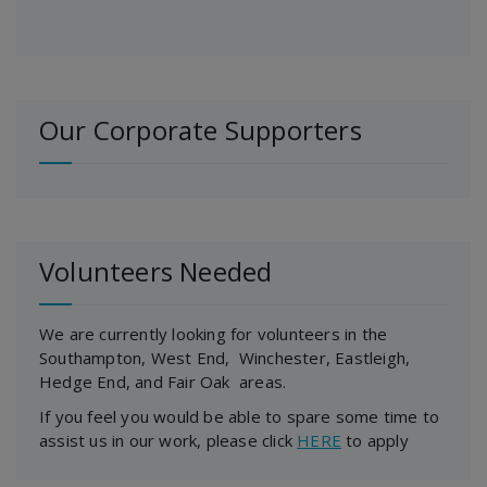
Our Corporate Supporters
Volunteers Needed
We are currently looking for volunteers in the
Southampton, West End, Winchester, Eastleigh,
Hedge End, and Fair Oak areas.
If you feel you would be able to spare some time to
assist us in our work, please click
HERE
to apply