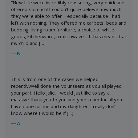
“New Life were incredibly reassuring, very quick and
offered so much! I couldn’t quite believe how much
they were able to offer – especially because I had
left with nothing. They offered me carpets, beds and
bedding, living room furniture, a choice of white
goods, kitchenware, a microwave… It has meant that
my child and […]
―
N
This is from one of the cases we helped
recently.Well done the volunteers as you all played
your part. Hello Julie. I would just like to say a
massive thank you to you and your team for all you
have done for me and my daughter. I really don’t
know where I would be if […]
―
A