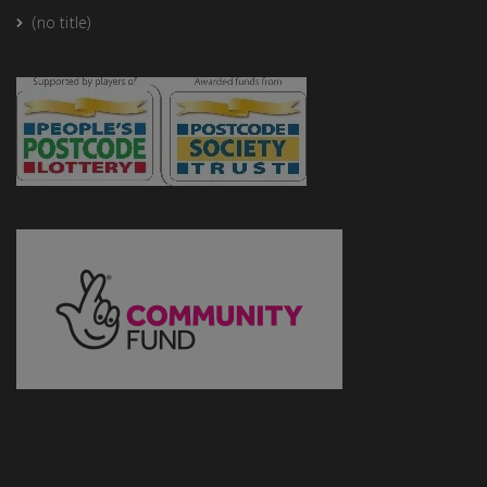
(no title)