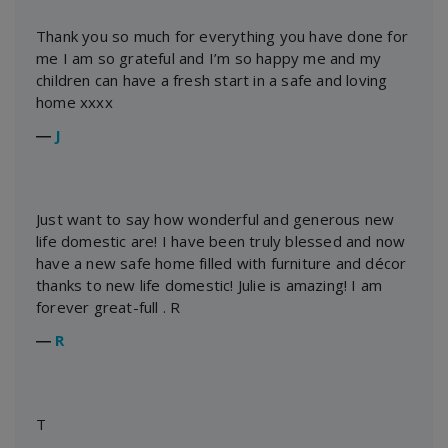
Thank you so much for everything you have done for
me I am so grateful and I’m so happy me and my
children can have a fresh start in a safe and loving
home xxxx
―
J
Just want to say how wonderful and generous new
life domestic are! I have been truly blessed and now
have a new safe home filled with furniture and décor
thanks to new life domestic! Julie is amazing! I am
forever great-full . R
―
R
T