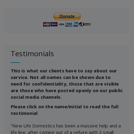
Testimonials
This is what our clients have to say about our
service. Not all names can be shown due to
need for confidentiality, those that are visible
are those who have posted openly on our public
social media channels.
Please click on the name/initial to read the full
testimonial
“New Life Domestics has been a massive help and a
life line, after coming out of a refuge with 2 small