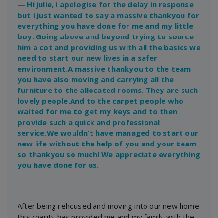
―
Hi julie, i apologise for the delay in response
but i just wanted to say a massive thankyou for
everything you have done for me and my little
boy. Going above and beyond trying to source
him a cot and providing us with all the basics we
need to start our new lives in a safer
environment.A massive thankyou to the team
you have also moving and carrying all the
furniture to the allocated rooms. They are such
lovely people.And to the carpet people who
waited for me to get my keys and to then
provide such a quick and professional
service.We wouldn’t have managed to start our
new life without the help of you and your team
so thankyou so much! We appreciate everything
you have done for us.
After being rehoused and moving into our new home
this charity has provided me and my family with the