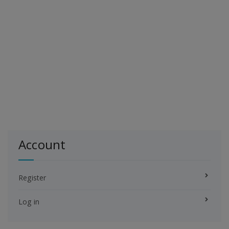
Account
Register
Log in