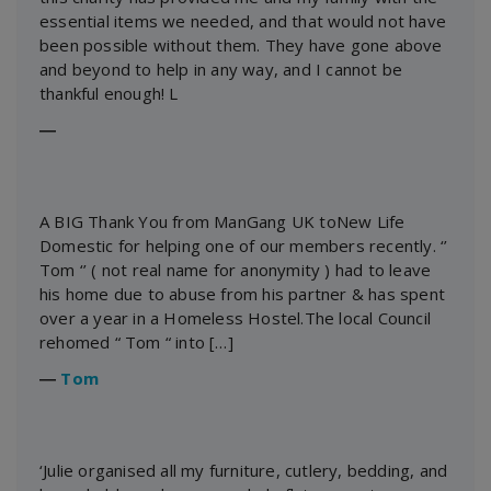
essential items we needed, and that would not have
been possible without them. They have gone above
and beyond to help in any way, and I cannot be
thankful enough! L
―
A BIG Thank You from ManGang UK toNew Life
Domestic for helping one of our members recently. ‘’
Tom ‘’ ( not real name for anonymity ) had to leave
his home due to abuse from his partner & has spent
over a year in a Homeless Hostel.The local Council
rehomed “ Tom “ into […]
―
Tom
‘Julie organised all my furniture, cutlery, bedding, and