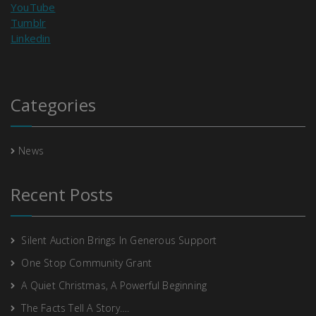
YouTube
Tumblr
Linkedin
Categories
News
Recent Posts
Silent Auction Brings In Generous Support
One Stop Community Grant
A Quiet Christmas, A Powerful Beginning
The Facts Tell A Story….