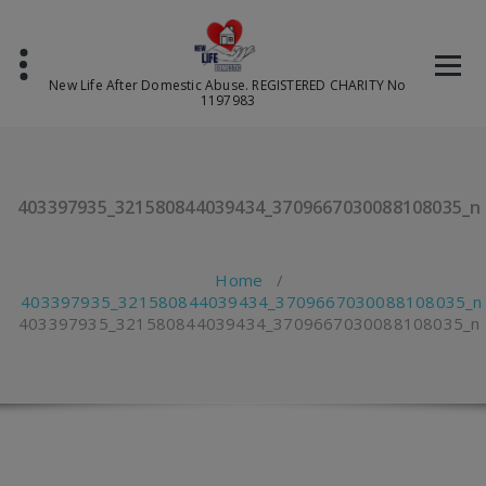
Skip
to
content
New Life After Domestic Abuse. REGISTERED CHARITY No
1197983
403397935_321580844039434_3709667030088108035_n
Home
/
403397935_321580844039434_3709667030088108035_n
403397935_321580844039434_3709667030088108035_n