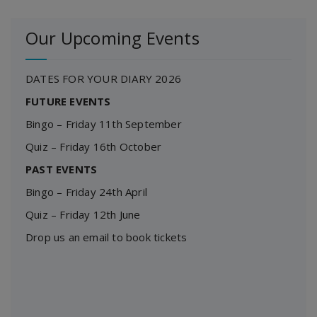
Our Upcoming Events
DATES FOR YOUR DIARY 2026
FUTURE EVENTS
Bingo – Friday 11th September
Quiz – Friday 16th October
PAST EVENTS
Bingo – Friday 24th April
Quiz – Friday 12th June
Drop us an email to book tickets