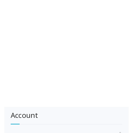
Account