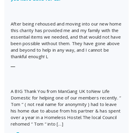
After being rehoused and moving into our new home
this charity has provided me and my family with the
essential items we needed, and that would not have
been possible without them. They have gone above
and beyond to help in any way, and I cannot be
thankful enough! L
―
A BIG Thank You from ManGang UK toNew Life
Domestic for helping one of our members recently. ‘’
Tom ‘’ ( not real name for anonymity ) had to leave
his home due to abuse from his partner & has spent
over a year in a Homeless Hostel.The local Council
rehomed “ Tom “ into […]