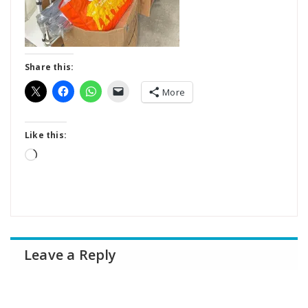
Share this:
More
Like this:
Loading…
Leave a Reply