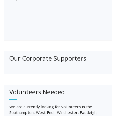
Our Corporate Supporters
Volunteers Needed
We are currently looking for volunteers in the
Southampton, West End, Winchester, Eastleigh,