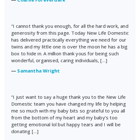
“I cannot thank you enough, for all the hard work, and
generosity from this page. Today New Life Domestic
has delivered practically everything we need for our
twins and my little one is over the moon he has a big
box to hide in. A million thank yous for being such
wonderful, organised, caring individuals, […]
―
Samantha Wright
“I just want to say a huge thank you to the New Life
Domestic team you have changed my life by helping
me so much with my baby bits so grateful to you all
from the bottom of my heart and my baby’s too
getting emotional lol but happy tears and I will be
donating […]