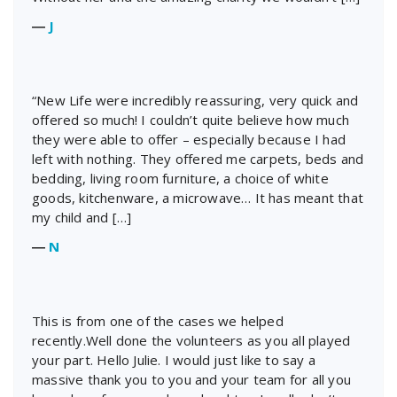
―
J
“New Life were incredibly reassuring, very quick and
offered so much! I couldn’t quite believe how much
they were able to offer – especially because I had
left with nothing. They offered me carpets, beds and
bedding, living room furniture, a choice of white
goods, kitchenware, a microwave… It has meant that
my child and […]
―
N
This is from one of the cases we helped
recently.Well done the volunteers as you all played
your part. Hello Julie. I would just like to say a
massive thank you to you and your team for all you