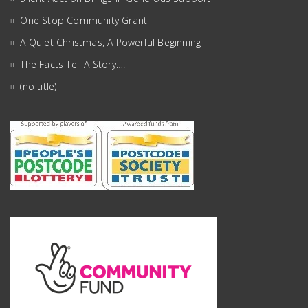
One Stop Community Grant
A Quiet Christmas, A Powerful Beginning
The Facts Tell A Story….
(no title)