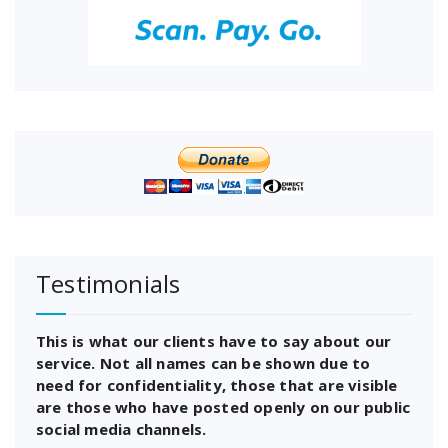
Testimonials
This is what our clients have to say about our
service. Not all names can be shown due to
need for confidentiality, those that are visible
are those who have posted openly on our public
social media channels.