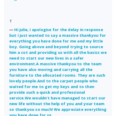
T
―
Hi julie, i apologise for the delay in response
but i just wanted to say a massive thankyou for
everything you have done for me and my little
boy. Going above and beyond trying to source
him a cot and providing us with all the basics we
need to start our new lives in a safer
environment.A massive thankyou to the team
you have also moving and carrying all the
furniture to the allocated rooms. They are such
lovely people.And to the carpet people who
waited for me to get my keys and to then
provide such a quick and professional
service.We wouldn’t have managed to start our
new life without the help of you and your team
so thankyou so much! We appreciate everything
you have done for us.