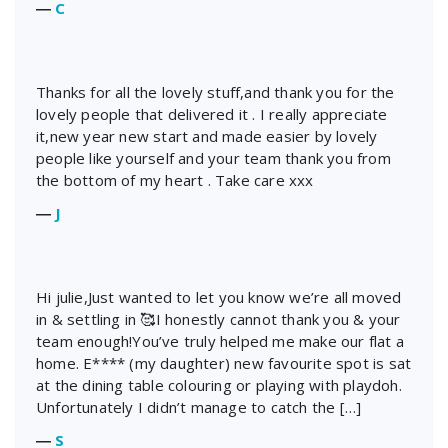
―
C
Thanks for all the lovely stuff,and thank you for the
lovely people that delivered it . I really appreciate
it,new year new start and made easier by lovely
people like yourself and your team thank you from
the bottom of my heart . Take care xxx
―
J
Hi julie,Just wanted to let you know we’re all moved
in & settling in 🥰I honestly cannot thank you & your
team enough!You’ve truly helped me make our flat a
home. E**** (my daughter) new favourite spot is sat
at the dining table colouring or playing with playdoh.
Unfortunately I didn’t manage to catch the […]
―
S