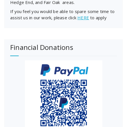
Hedge End, and Fair Oak areas.
If you feel you would be able to spare some time to
assist us in our work, please click
HERE
to apply
Financial Donations