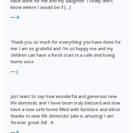
have done for me and my daughter. I really don’t
know where I would be if […]
―
A
Thank you so much for everything you have done for
me I am so grateful and I’m so happy me and my
children can have a fresh start in a safe and loving
home xxxx
―
J
Just want to say how wonderful and generous new
life domestic are! I have been truly blessed and now
have a new safe home filled with furniture and décor
thanks to new life domestic! Julie is amazing! I am
forever great-full . R
―
R