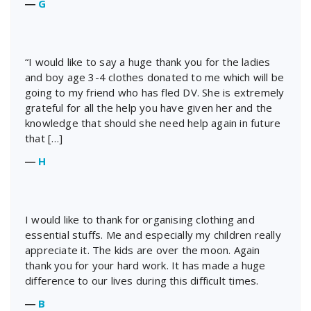
―
G
“I would like to say a huge thank you for the ladies
and boy age 3-4 clothes donated to me which will be
going to my friend who has fled DV. She is extremely
grateful for all the help you have given her and the
knowledge that should she need help again in future
that […]
―
H
I would like to thank for organising clothing and
essential stuffs. Me and especially my children really
appreciate it. The kids are over the moon. Again
thank you for your hard work. It has made a huge
difference to our lives during this difficult times.
―
B