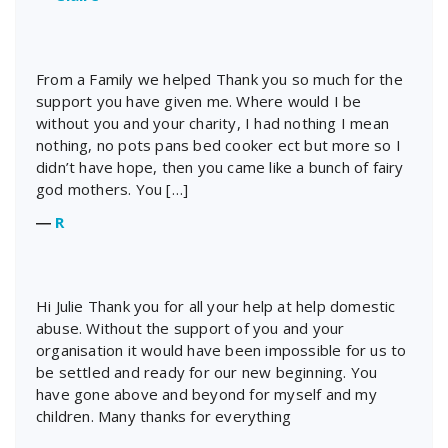
From a Family we helped Thank you so much for the
support you have given me. Where would I be
without you and your charity, I had nothing I mean
nothing, no pots pans bed cooker ect but more so I
didn’t have hope, then you came like a bunch of fairy
god mothers. You […]
―
R
Hi Julie Thank you for all your help at help domestic
abuse. Without the support of you and your
organisation it would have been impossible for us to
be settled and ready for our new beginning. You
have gone above and beyond for myself and my
children. Many thanks for everything