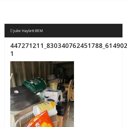
Julie Haylett BEM
447271211_830340762451788_614902
1