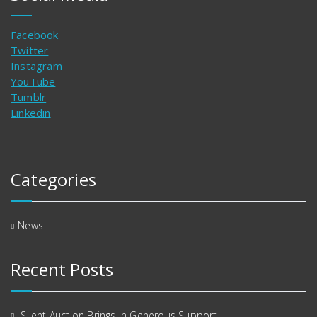
Facebook
Twitter
Instagram
YouTube
Tumblr
Linkedin
Categories
News
Recent Posts
Silent Auction Brings In Generous Support