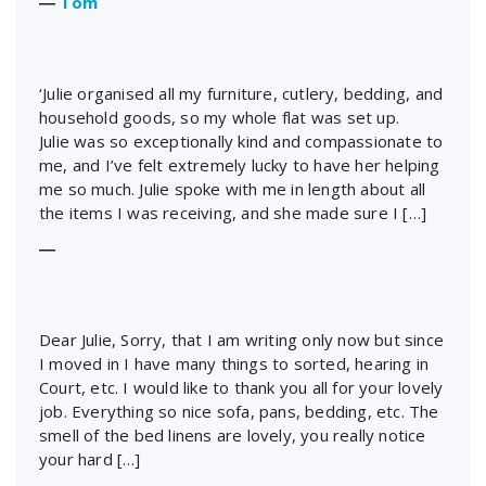
―
Tom
‘Julie organised all my furniture, cutlery, bedding, and
household goods, so my whole flat was set up.
Julie was so exceptionally kind and compassionate to
me, and I’ve felt extremely lucky to have her helping
me so much. Julie spoke with me in length about all
the items I was receiving, and she made sure I […]
―
Dear Julie, Sorry, that I am writing only now but since
I moved in I have many things to sorted, hearing in
Court, etc. I would like to thank you all for your lovely
job. Everything so nice sofa, pans, bedding, etc. The
smell of the bed linens are lovely, you really notice
your hard […]