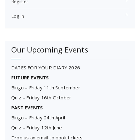
Register
Log in
Our Upcoming Events
DATES FOR YOUR DIARY 2026
FUTURE EVENTS
Bingo – Friday 11th September
Quiz – Friday 16th October
PAST EVENTS
Bingo – Friday 24th April
Quiz – Friday 12th June
Drop us an email to book tickets