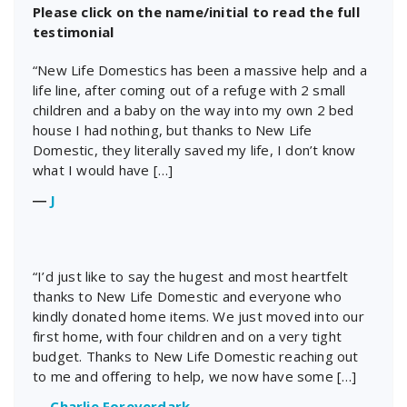
Please click on the name/initial to read the full
testimonial
“New Life Domestics has been a massive help and a
life line, after coming out of a refuge with 2 small
children and a baby on the way into my own 2 bed
house I had nothing, but thanks to New Life
Domestic, they literally saved my life, I don’t know
what I would have […]
―
J
“I’d just like to say the hugest and most heartfelt
thanks to New Life Domestic and everyone who
kindly donated home items. We just moved into our
first home, with four children and on a very tight
budget. Thanks to New Life Domestic reaching out
to me and offering to help, we now have some […]
―
Charlie Foreverdark