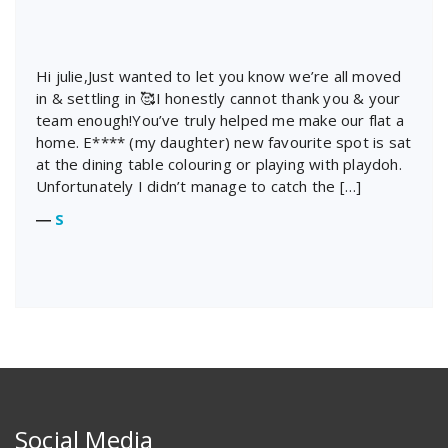
Hi julie,Just wanted to let you know we’re all moved
in & settling in 🥰I honestly cannot thank you & your
team enough!You’ve truly helped me make our flat a
home. E**** (my daughter) new favourite spot is sat
at the dining table colouring or playing with playdoh.
Unfortunately I didn’t manage to catch the […]
―
S
Social Media