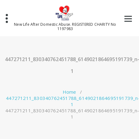
Skip
to
content
New Life After Domestic Abuse. REGISTERED CHARITY No
1197983
447271211_830340762451788_6149021864695191739_n
1
Home
/
447271211_830340762451788_6149021864695191739_n
1
447271211_830340762451788_6149021864695191739_n
1