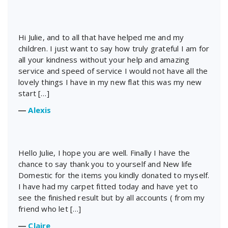
Hi Julie, and to all that have helped me and my
children. I just want to say how truly grateful I am for
all your kindness without your help and amazing
service and speed of service I would not have all the
lovely things I have in my new flat this was my new
start […]
―
Alexis
Hello Julie, I hope you are well. Finally I have the
chance to say thank you to yourself and New life
Domestic for the items you kindly donated to myself.
I have had my carpet fitted today and have yet to
see the finished result but by all accounts ( from my
friend who let […]
―
Claire