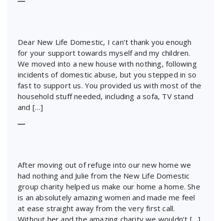
―
Dear New Life Domestic, I can’t thank you enough
for your support towards myself and my children.
We moved into a new house with nothing, following
incidents of domestic abuse, but you stepped in so
fast to support us. You provided us with most of the
household stuff needed, including a sofa, TV stand
and […]
―
After moving out of refuge into our new home we
had nothing and Julie from the New Life Domestic
group charity helped us make our home a home. She
is an absolutely amazing women and made me feel
at ease straight away from the very first call.
Without her and the amazing charity we wouldn’t […]