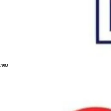
97983