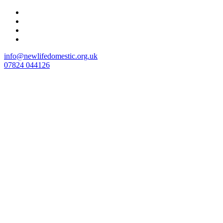
Skip
to
content
info@newlifedomestic.org.uk
07824 044126