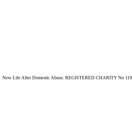
New Life After Domestic Abuse. REGISTERED CHARITY No 11