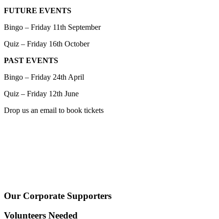
FUTURE EVENTS
Bingo – Friday 11th September
Quiz – Friday 16th October
PAST EVENTS
Bingo – Friday 24th April
Quiz – Friday 12th June
Drop us an email to book tickets
Our Corporate Supporters
Volunteers Needed