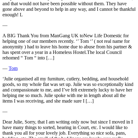
and that would not have been possible without them. They have
gone above and beyond to help in any way, and I cannot be thankful
enough! L
―
A BIG Thank You from ManGang UK toNew Life Domestic for
helping one of our members recently. ‘’ Tom ‘’ ( not real name for
anonymity ) had to leave his home due to abuse from his partner &
has spent over a year in a Homeless Hostel.The local Council
rehomed “ Tom “ into […]
―
Tom
‘Julie organised all my furniture, cutlery, bedding, and household
goods, so my whole flat was set up. Julie was so exceptionally kind
and compassionate to me, and I’ve felt extremely lucky to have her
helping me so much. Julie spoke with me in length about all the
items I was receiving, and she made sure I […]
―
Dear Julie, Sorry, that I am writing only now but since I moved in I
have many things to sorted, hearing in Court, etc. I would like to
thank you all for your lovely job. Everything so nice sofa, pans,