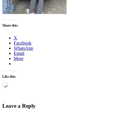
Share this:
X
Facebook
WhatsApp
Email
More
Like this:
Loading…
Leave a Reply