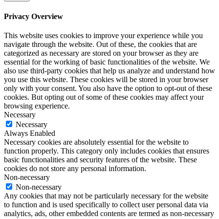
Privacy Overview
This website uses cookies to improve your experience while you
navigate through the website. Out of these, the cookies that are
categorized as necessary are stored on your browser as they are
essential for the working of basic functionalities of the website. We
also use third-party cookies that help us analyze and understand how
you use this website. These cookies will be stored in your browser
only with your consent. You also have the option to opt-out of these
cookies. But opting out of some of these cookies may affect your
browsing experience.
Necessary
Necessary
Always Enabled
Necessary cookies are absolutely essential for the website to
function properly. This category only includes cookies that ensures
basic functionalities and security features of the website. These
cookies do not store any personal information.
Non-necessary
Non-necessary
Any cookies that may not be particularly necessary for the website
to function and is used specifically to collect user personal data via
analytics, ads, other embedded contents are termed as non-necessary