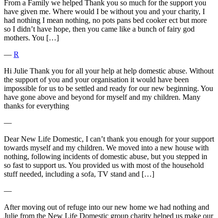
From a Family we helped Thank you so much for the support you
have given me. Where would I be without you and your charity, I
had nothing I mean nothing, no pots pans bed cooker ect but more
so I didn’t have hope, then you came like a bunch of fairy god
mothers. You […]
―
R
Hi Julie Thank you for all your help at help domestic abuse. Without
the support of you and your organisation it would have been
impossible for us to be settled and ready for our new beginning. You
have gone above and beyond for myself and my children. Many
thanks for everything
―
Dear New Life Domestic, I can’t thank you enough for your support
towards myself and my children. We moved into a new house with
nothing, following incidents of domestic abuse, but you stepped in
so fast to support us. You provided us with most of the household
stuff needed, including a sofa, TV stand and […]
―
After moving out of refuge into our new home we had nothing and
Julie from the New Life Domestic group charity helped us make our