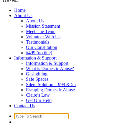
1197983
Home
About Us
About Us
Mission Statement
Meet The Team
Volunteer With Us
Testimonials
Our Constitution
#499 (no title)
Information & Support
Information & Support
What is Domestic Abuse?
Gaslighting
Safe Spaces
Silent Solution – 999 & 55
Escaping Domestic Abuse
Claire’s Law
Get Our Help
Contact Us
Search
for: