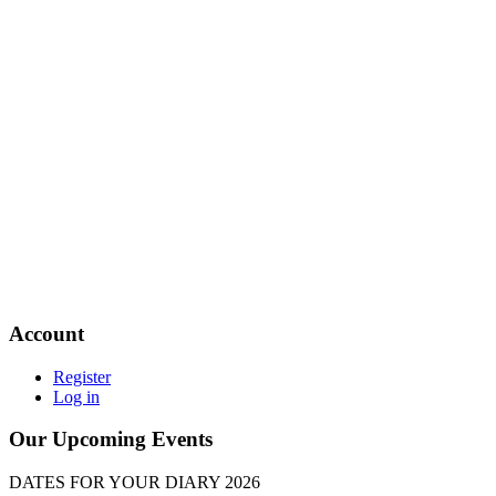
Account
Register
Log in
Our Upcoming Events
DATES FOR YOUR DIARY 2026