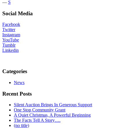
―
S
Social Media
Facebook
Twitter
Instagram
YouTube
Tumblr
Linkedin
Categories
News
Recent Posts
Silent Auction Brings In Generous Support
One Stop Community Grant
A Quiet Christmas, A Powerful Beginning
The Facts Tell A Story….
(no title)