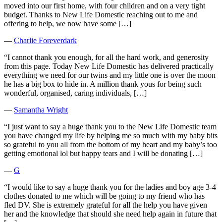
moved into our first home, with four children and on a very tight
budget. Thanks to New Life Domestic reaching out to me and
offering to help, we now have some […]
―
Charlie Foreverdark
“I cannot thank you enough, for all the hard work, and generosity
from this page. Today New Life Domestic has delivered practically
everything we need for our twins and my little one is over the moon
he has a big box to hide in. A million thank yous for being such
wonderful, organised, caring individuals, […]
―
Samantha Wright
“I just want to say a huge thank you to the New Life Domestic team
you have changed my life by helping me so much with my baby bits
so grateful to you all from the bottom of my heart and my baby’s too
getting emotional lol but happy tears and I will be donating […]
―
G
“I would like to say a huge thank you for the ladies and boy age 3-4
clothes donated to me which will be going to my friend who has
fled DV. She is extremely grateful for all the help you have given
her and the knowledge that should she need help again in future that