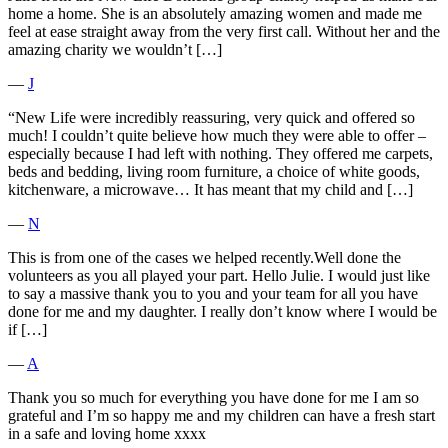
home a home. She is an absolutely amazing women and made me
feel at ease straight away from the very first call. Without her and the
amazing charity we wouldn’t […]
―
J
“New Life were incredibly reassuring, very quick and offered so
much! I couldn’t quite believe how much they were able to offer –
especially because I had left with nothing. They offered me carpets,
beds and bedding, living room furniture, a choice of white goods,
kitchenware, a microwave… It has meant that my child and […]
―
N
This is from one of the cases we helped recently.Well done the
volunteers as you all played your part. Hello Julie. I would just like
to say a massive thank you to you and your team for all you have
done for me and my daughter. I really don’t know where I would be
if […]
―
A
Thank you so much for everything you have done for me I am so
grateful and I’m so happy me and my children can have a fresh start
in a safe and loving home xxxx