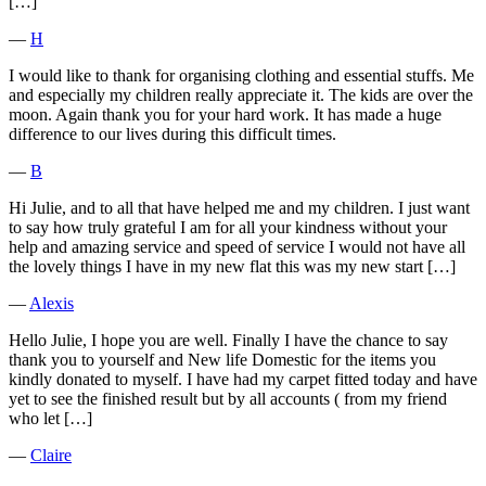
[…]
―
H
I would like to thank for organising clothing and essential stuffs. Me
and especially my children really appreciate it. The kids are over the
moon. Again thank you for your hard work. It has made a huge
difference to our lives during this difficult times.
―
B
Hi Julie, and to all that have helped me and my children. I just want
to say how truly grateful I am for all your kindness without your
help and amazing service and speed of service I would not have all
the lovely things I have in my new flat this was my new start […]
―
Alexis
Hello Julie, I hope you are well. Finally I have the chance to say
thank you to yourself and New life Domestic for the items you
kindly donated to myself. I have had my carpet fitted today and have
yet to see the finished result but by all accounts ( from my friend
who let […]
―
Claire