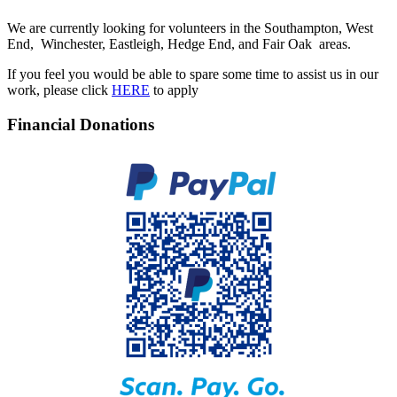
We are currently looking for volunteers in the Southampton, West
End, Winchester, Eastleigh, Hedge End, and Fair Oak areas.
If you feel you would be able to spare some time to assist us in our
work, please click
HERE
to apply
Financial Donations