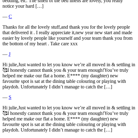
bedding, etc. The smell of the bed linens are lovely, you really
notice your hard […]
―
C
Thanks for all the lovely stuff,and thank you for the lovely people
that delivered it . I really appreciate it,new year new start and made
easier by lovely people like yourself and your team thank you from
the bottom of my heart . Take care xxx
―
J
Hi julie,Just wanted to let you know we’re all moved in & settling in
🥰I honestly cannot thank you & your team enough!You’ve truly
helped me make our flat a home. E**** (my daughter) new
favourite spot is sat at the dining table colouring or playing with
playdoh. Unfortunately I didn’t manage to catch the […]
―
S
Hi julie,Just wanted to let you know we’re all moved in & settling in
🥰I honestly cannot thank you & your team enough!You’ve truly
helped me make our flat a home. E**** (my daughter) new
favourite spot is sat at the dining table colouring or playing with
playdoh. Unfortunately I didn’t manage to catch the […]