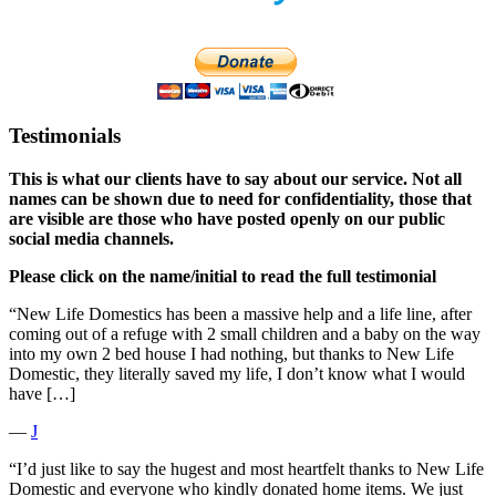
Testimonials
This is what our clients have to say about our service. Not all
names can be shown due to need for confidentiality, those that
are visible are those who have posted openly on our public
social media channels.
Please click on the name/initial to read the full testimonial
“New Life Domestics has been a massive help and a life line, after
coming out of a refuge with 2 small children and a baby on the way
into my own 2 bed house I had nothing, but thanks to New Life
Domestic, they literally saved my life, I don’t know what I would
have […]
―
J
“I’d just like to say the hugest and most heartfelt thanks to New Life
Domestic and everyone who kindly donated home items. We just