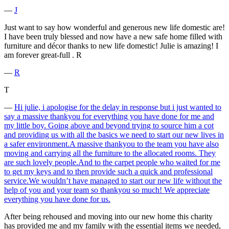
―
J
Just want to say how wonderful and generous new life domestic are!
I have been truly blessed and now have a new safe home filled with
furniture and décor thanks to new life domestic! Julie is amazing! I
am forever great-full . R
―
R
T
―
Hi julie, i apologise for the delay in response but i just wanted to
say a massive thankyou for everything you have done for me and
my little boy. Going above and beyond trying to source him a cot
and providing us with all the basics we need to start our new lives in
a safer environment.A massive thankyou to the team you have also
moving and carrying all the furniture to the allocated rooms. They
are such lovely people.And to the carpet people who waited for me
to get my keys and to then provide such a quick and professional
service.We wouldn’t have managed to start our new life without the
help of you and your team so thankyou so much! We appreciate
everything you have done for us.
After being rehoused and moving into our new home this charity
has provided me and my family with the essential items we needed,