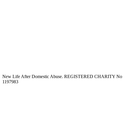
New Life After Domestic Abuse. REGISTERED CHARITY No
1197983