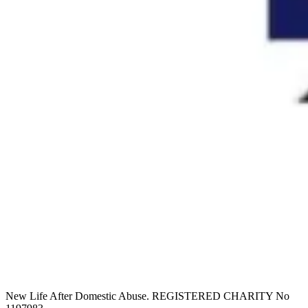
New Life After Domestic Abuse. REGISTERED CHARITY No