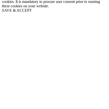
cookies. It is mandatory to procure user consent prior to running
these cookies on your website.
SAVE & ACCEPT