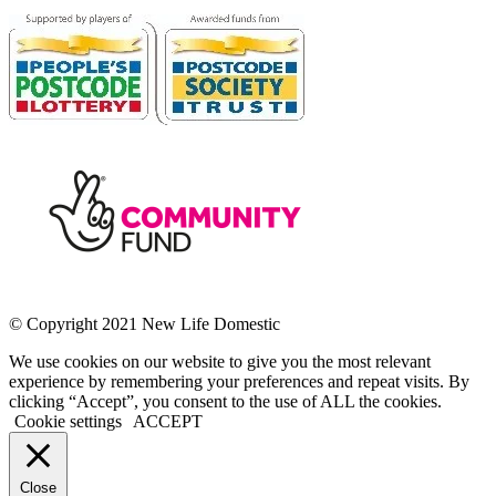
© Copyright 2021 New Life Domestic
We use cookies on our website to give you the most relevant
experience by remembering your preferences and repeat visits. By
clicking “Accept”, you consent to the use of ALL the cookies.
Cookie settings
ACCEPT
Close