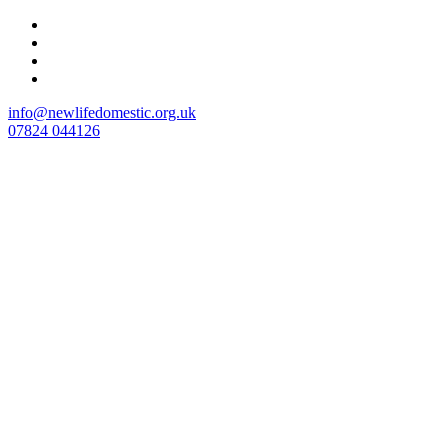
Skip
to
content
info@newlifedomestic.org.uk
07824 044126