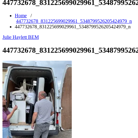
447732678_831225699029961_5348799526
Home
/
447732678_831225699029961_5348799526205424979_n
447732678_831225699029961_5348799526205424979_n
Julie Haylett BEM
447732678_831225699029961_5348799526