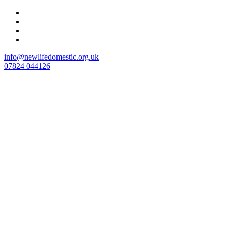
Skip
to
content
info@newlifedomestic.org.uk
07824 044126