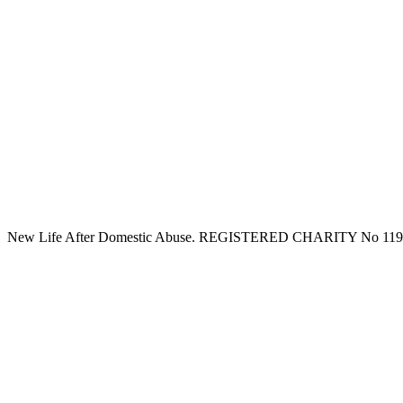
New Life After Domestic Abuse. REGISTERED CHARITY No 11