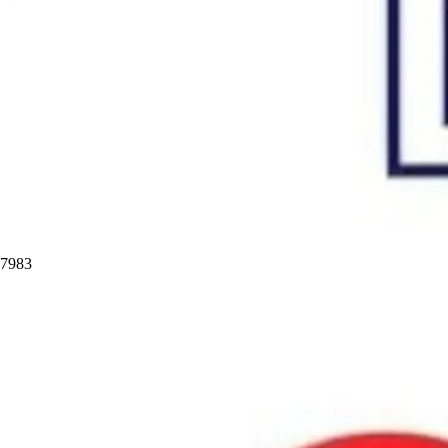
97983