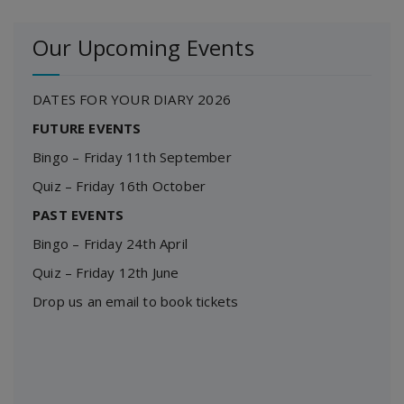
Our Upcoming Events
DATES FOR YOUR DIARY 2026
FUTURE EVENTS
Bingo – Friday 11th September
Quiz – Friday 16th October
PAST EVENTS
Bingo – Friday 24th April
Quiz – Friday 12th June
Drop us an email to book tickets