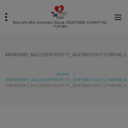
Skip
to
content
New Life After Domestic Abuse. REGISTERED CHARITY No
1197983
448903085_842233597929171_2647883156772749046_n
Home
/
448903085_842233597929171_2647883156772749046_n
448903085_842233597929171_2647883156772749046_n