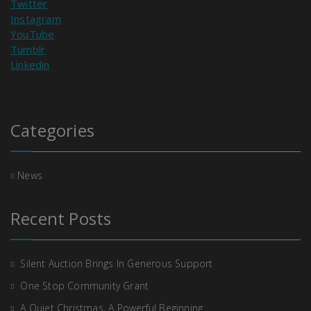
Twitter
Instagram
YouTube
Tumblr
Linkedin
Categories
News
Recent Posts
Silent Auction Brings In Generous Support
One Stop Community Grant
A Quiet Christmas, A Powerful Beginning