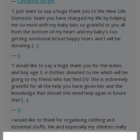
―
Samantha Wright
“I just want to say a huge thank you to the New Life
Domestic team you have changed my life by helping
me so much with my baby bits so grateful to you all
from the bottom of my heart and my baby’s too
getting emotional lol but happy tears and I will be
donating […]
―
G
“I would like to say a huge thank you for the ladies
and boy age 3-4 clothes donated to me which will be
going to my friend who has fled DV. She is extremely
grateful for all the help you have given her and the
knowledge that should she need help again in future
that […]
―
H
I would like to thank for organising clothing and
essential stuffs. Me and especially my children really
appreciate it. The kids are over the moon. Again