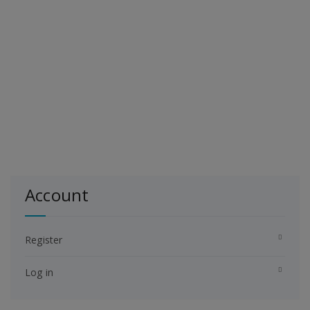
Account
Register
Log in