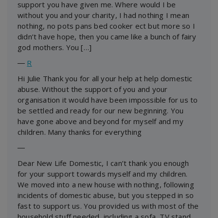
support you have given me. Where would I be
without you and your charity, I had nothing I mean
nothing, no pots pans bed cooker ect but more so I
didn’t have hope, then you came like a bunch of fairy
god mothers. You […]
―
R
Hi Julie Thank you for all your help at help domestic
abuse. Without the support of you and your
organisation it would have been impossible for us to
be settled and ready for our new beginning. You
have gone above and beyond for myself and my
children. Many thanks for everything
―
Dear New Life Domestic, I can’t thank you enough
for your support towards myself and my children.
We moved into a new house with nothing, following
incidents of domestic abuse, but you stepped in so
fast to support us. You provided us with most of the
household stuff needed, including a sofa, TV stand