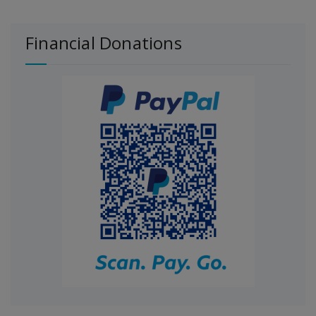
Financial Donations