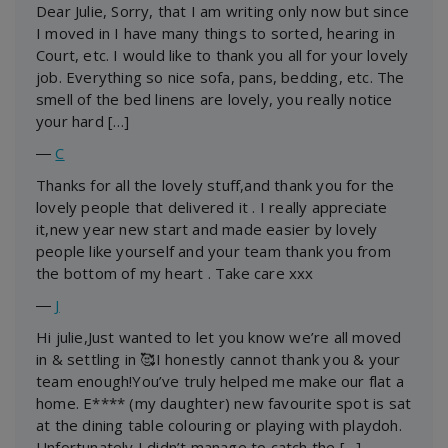
Dear Julie, Sorry, that I am writing only now but since
I moved in I have many things to sorted, hearing in
Court, etc. I would like to thank you all for your lovely
job. Everything so nice sofa, pans, bedding, etc. The
smell of the bed linens are lovely, you really notice
your hard […]
―
C
Thanks for all the lovely stuff,and thank you for the
lovely people that delivered it . I really appreciate
it,new year new start and made easier by lovely
people like yourself and your team thank you from
the bottom of my heart . Take care xxx
―
J
Hi julie,Just wanted to let you know we’re all moved
in & settling in 🥰I honestly cannot thank you & your
team enough!You’ve truly helped me make our flat a
home. E**** (my daughter) new favourite spot is sat
at the dining table colouring or playing with playdoh.
Unfortunately I didn’t manage to catch the […]