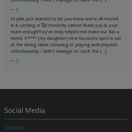
―
S
Hi julie,Just wanted to let you know we’re all moved
in & settling in 🥰I honestly cannot thank you & your
team enough!You’ve truly helped me make our flat a
home. E**** (my daughter) new favourite spot is sat
at the dining table colouring or playing with playdoh.
Unfortunately I didn’t manage to catch the […]
―
S
Social Media
Facebook