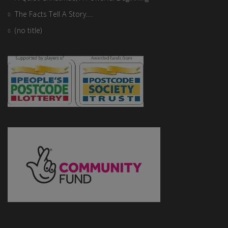
The Facts Tell A Story….
(no title)