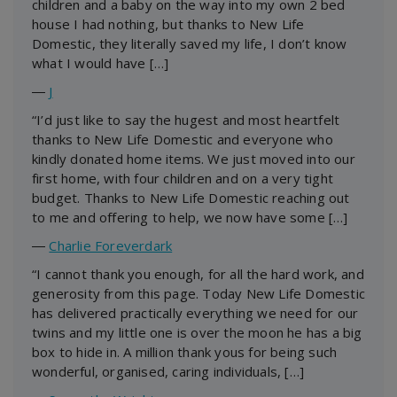
children and a baby on the way into my own 2 bed
house I had nothing, but thanks to New Life
Domestic, they literally saved my life, I don’t know
what I would have […]
―
J
“I’d just like to say the hugest and most heartfelt
thanks to New Life Domestic and everyone who
kindly donated home items. We just moved into our
first home, with four children and on a very tight
budget. Thanks to New Life Domestic reaching out
to me and offering to help, we now have some […]
―
Charlie Foreverdark
“I cannot thank you enough, for all the hard work, and
generosity from this page. Today New Life Domestic
has delivered practically everything we need for our
twins and my little one is over the moon he has a big
box to hide in. A million thank yous for being such
wonderful, organised, caring individuals, […]