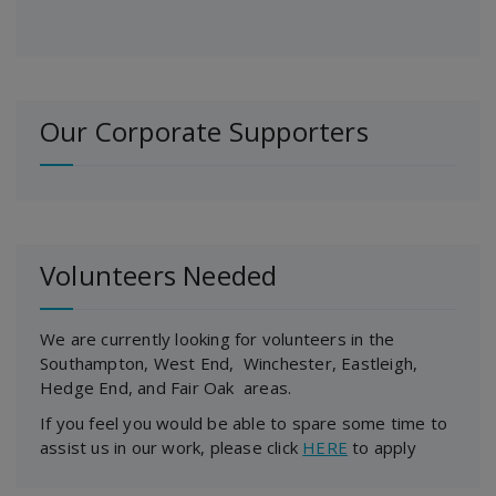
Our Corporate Supporters
Volunteers Needed
We are currently looking for volunteers in the
Southampton, West End, Winchester, Eastleigh,
Hedge End, and Fair Oak areas.
If you feel you would be able to spare some time to
assist us in our work, please click
HERE
to apply