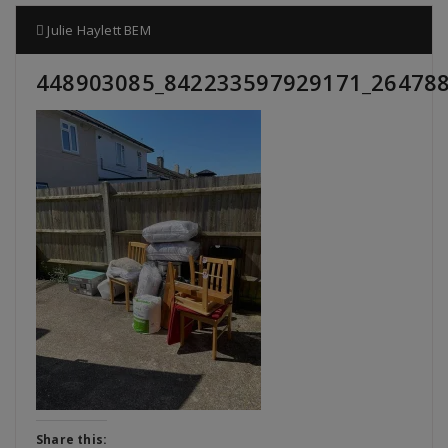
Julie Haylett BEM
448903085_842233597929171_26478
Share this: