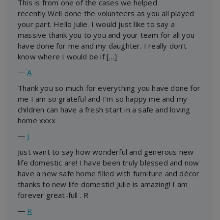
This is from one of the cases we helped
recently.Well done the volunteers as you all played
your part. Hello Julie. I would just like to say a
massive thank you to you and your team for all you
have done for me and my daughter. I really don’t
know where I would be if […]
―
A
Thank you so much for everything you have done for
me I am so grateful and I’m so happy me and my
children can have a fresh start in a safe and loving
home xxxx
―
J
Just want to say how wonderful and generous new
life domestic are! I have been truly blessed and now
have a new safe home filled with furniture and décor
thanks to new life domestic! Julie is amazing! I am
forever great-full . R
―
R