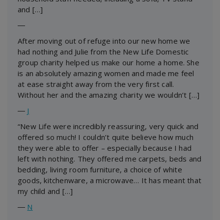
and […]
―
After moving out of refuge into our new home we
had nothing and Julie from the New Life Domestic
group charity helped us make our home a home. She
is an absolutely amazing women and made me feel
at ease straight away from the very first call.
Without her and the amazing charity we wouldn’t […]
―
J
“New Life were incredibly reassuring, very quick and
offered so much! I couldn’t quite believe how much
they were able to offer – especially because I had
left with nothing. They offered me carpets, beds and
bedding, living room furniture, a choice of white
goods, kitchenware, a microwave… It has meant that
my child and […]
―
N