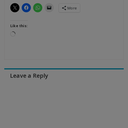
More
Like this:
Loading…
Leave a Reply