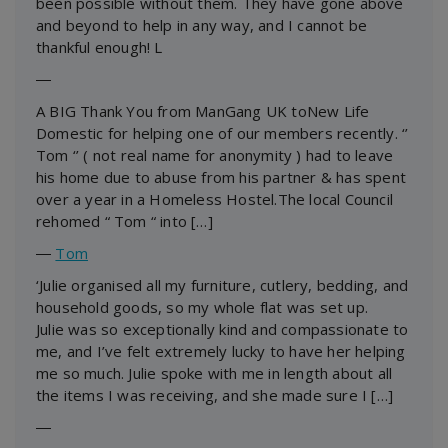
been possible without them. They have gone above
and beyond to help in any way, and I cannot be
thankful enough! L
―
A BIG Thank You from ManGang UK toNew Life
Domestic for helping one of our members recently. ‘’
Tom ‘’ ( not real name for anonymity ) had to leave
his home due to abuse from his partner & has spent
over a year in a Homeless Hostel.The local Council
rehomed “ Tom “ into […]
―
Tom
‘Julie organised all my furniture, cutlery, bedding, and
household goods, so my whole flat was set up.
Julie was so exceptionally kind and compassionate to
me, and I’ve felt extremely lucky to have her helping
me so much. Julie spoke with me in length about all
the items I was receiving, and she made sure I […]
―