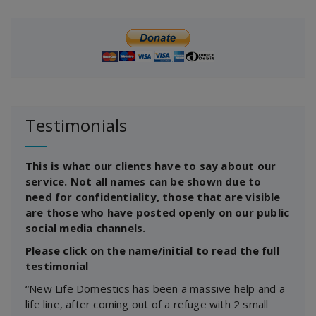
Testimonials
This is what our clients have to say about our
service. Not all names can be shown due to
need for confidentiality, those that are visible
are those who have posted openly on our public
social media channels.
Please click on the name/initial to read the full
testimonial
“New Life Domestics has been a massive help and a
life line, after coming out of a refuge with 2 small