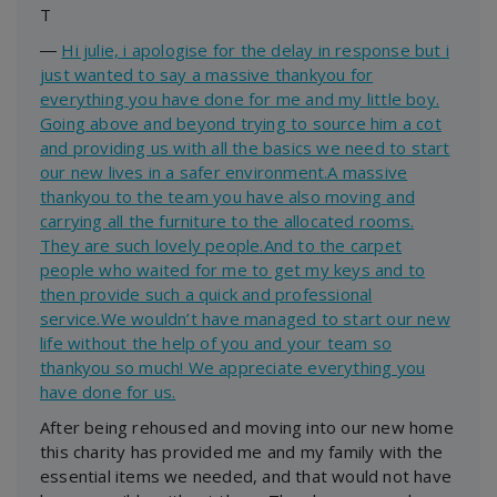
T
―
Hi julie, i apologise for the delay in response but i
just wanted to say a massive thankyou for
everything you have done for me and my little boy.
Going above and beyond trying to source him a cot
and providing us with all the basics we need to start
our new lives in a safer environment.A massive
thankyou to the team you have also moving and
carrying all the furniture to the allocated rooms.
They are such lovely people.And to the carpet
people who waited for me to get my keys and to
then provide such a quick and professional
service.We wouldn’t have managed to start our new
life without the help of you and your team so
thankyou so much! We appreciate everything you
have done for us.
After being rehoused and moving into our new home
this charity has provided me and my family with the
essential items we needed, and that would not have