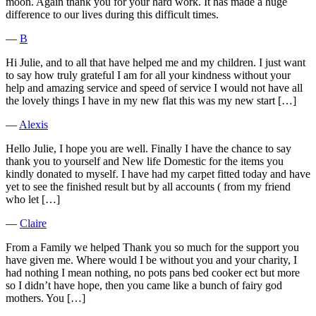
moon. Again thank you for your hard work. It has made a huge
difference to our lives during this difficult times.
―
B
Hi Julie, and to all that have helped me and my children. I just want
to say how truly grateful I am for all your kindness without your
help and amazing service and speed of service I would not have all
the lovely things I have in my new flat this was my new start […]
―
Alexis
Hello Julie, I hope you are well. Finally I have the chance to say
thank you to yourself and New life Domestic for the items you
kindly donated to myself. I have had my carpet fitted today and have
yet to see the finished result but by all accounts ( from my friend
who let […]
―
Claire
From a Family we helped Thank you so much for the support you
have given me. Where would I be without you and your charity, I
had nothing I mean nothing, no pots pans bed cooker ect but more
so I didn’t have hope, then you came like a bunch of fairy god
mothers. You […]