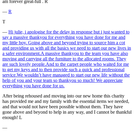
am forever great-full . R
―
R
T
―
Hi julie, i apologise for the delay in response but i just wanted to
say a massive thankyou for everything you have done for me and
my little boy. Going above and beyond trying to source him a cot
and providing us with all the basics we need to start our new lives in
a safer environment.A massive thankyou to the team you have also
moving and carrying all the furniture to the allocated rooms. They
are such lovely people.And to the carpet people who waited for me
to get my keys and to then provide such a quick and professional
service.We wouldn’t have managed to start our new life without the
help of you and your team so thankyou so much! We appreciate
everything you have done for us.
After being rehoused and moving into our new home this charity
has provided me and my family with the essential items we needed,
and that would not have been possible without them. They have
gone above and beyond to help in any way, and I cannot be thankful
enough! L
―