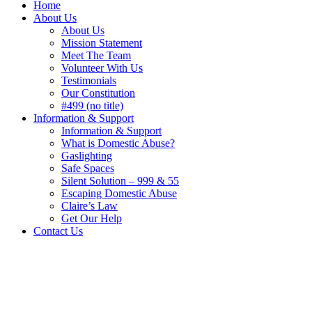
Home
About Us
About Us
Mission Statement
Meet The Team
Volunteer With Us
Testimonials
Our Constitution
#499 (no title)
Information & Support
Information & Support
What is Domestic Abuse?
Gaslighting
Safe Spaces
Silent Solution – 999 & 55
Escaping Domestic Abuse
Claire’s Law
Get Our Help
Contact Us