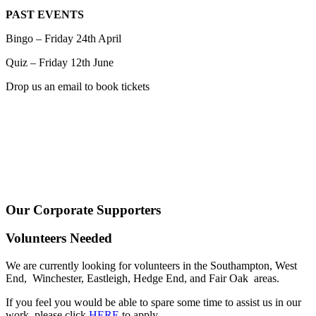
PAST EVENTS
Bingo – Friday 24th April
Quiz – Friday 12th June
Drop us an email to book tickets
Our Corporate Supporters
Volunteers Needed
We are currently looking for volunteers in the Southampton, West
End, Winchester, Eastleigh, Hedge End, and Fair Oak areas.
If you feel you would be able to spare some time to assist us in our
work, please click
HERE
to apply