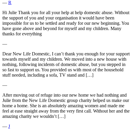
―
R
Hi Julie Thank you for all your help at help domestic abuse. Without
the support of you and your organisation it would have been
impossible for us to be settled and ready for our new beginning. You
have gone above and beyond for myself and my children. Many
thanks for everything
―
Dear New Life Domestic, I can’t thank you enough for your support
towards myself and my children. We moved into a new house with
nothing, following incidents of domestic abuse, but you stepped in
so fast to support us. You provided us with most of the household
stuff needed, including a sofa, TV stand and […]
―
After moving out of refuge into our new home we had nothing and
Julie from the New Life Domestic group charity helped us make our
home a home. She is an absolutely amazing women and made me
feel at ease straight away from the very first call. Without her and the
amazing charity we wouldn’t […]
―
J