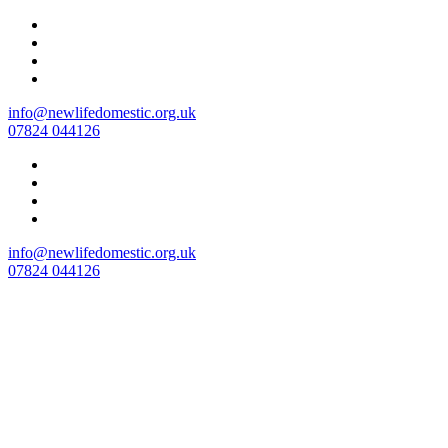
Skip
to
content
info@newlifedomestic.org.uk
07824 044126
info@newlifedomestic.org.uk
07824 044126