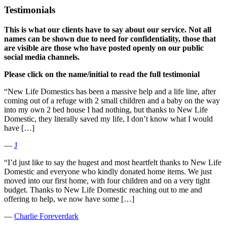
Testimonials
This is what our clients have to say about our service. Not all
names can be shown due to need for confidentiality, those that
are visible are those who have posted openly on our public
social media channels.
Please click on the name/initial to read the full testimonial
“New Life Domestics has been a massive help and a life line, after
coming out of a refuge with 2 small children and a baby on the way
into my own 2 bed house I had nothing, but thanks to New Life
Domestic, they literally saved my life, I don’t know what I would
have […]
―
J
“I’d just like to say the hugest and most heartfelt thanks to New Life
Domestic and everyone who kindly donated home items. We just
moved into our first home, with four children and on a very tight
budget. Thanks to New Life Domestic reaching out to me and
offering to help, we now have some […]
―
Charlie Foreverdark