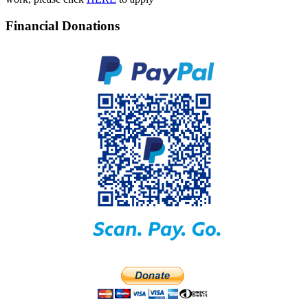
Financial Donations