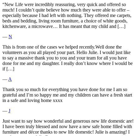
“New Life were incredibly reassuring, very quick and offered so
much! I couldn’t quite believe how much they were able to offer –
especially because I had left with nothing. They offered me carpets,
beds and bedding, living room furniture, a choice of white goods,
kitchenware, a microwave… It has meant that my child and […]
―
N
This is from one of the cases we helped recently.Well done the
volunteers as you all played your part. Hello Julie. I would just like
to say a massive thank you to you and your team for all you have
done for me and my daughter. I really don’t know where I would be
if […]
―
A
Thank you so much for everything you have done for me I am so
grateful and I’m so happy me and my children can have a fresh start
in a safe and loving home xxxx
―
J
Just want to say how wonderful and generous new life domestic are!
I have been truly blessed and now have a new safe home filled with
furniture and décor thanks to new life domestic! Julie is amazing! I