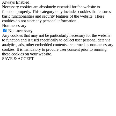
Always Enabled
Necessary cookies are absolutely essential for the website to
function properly. This category only includes cookies that ensures
basic functionalities and security features of the website. These
cookies do not store any personal information.
Non-necessary
Non-necessary
Any cookies that may not be particularly necessary for the website
to function and is used specifically to collect user personal data via
analytics, ads, other embedded contents are termed as non-necessary
cookies. It is mandatory to procure user consent prior to running
these cookies on your website.
SAVE & ACCEPT