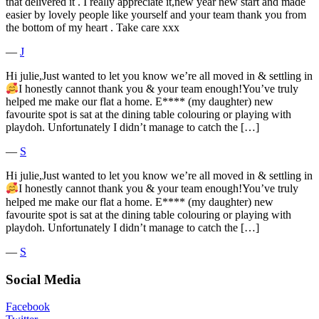
that delivered it . I really appreciate it,new year new start and made
easier by lovely people like yourself and your team thank you from
the bottom of my heart . Take care xxx
―
J
Hi julie,Just wanted to let you know we’re all moved in & settling in
I honestly cannot thank you & your team enough!You’ve truly
helped me make our flat a home. E**** (my daughter) new
favourite spot is sat at the dining table colouring or playing with
playdoh. Unfortunately I didn’t manage to catch the […]
―
S
Hi julie,Just wanted to let you know we’re all moved in & settling in
I honestly cannot thank you & your team enough!You’ve truly
helped me make our flat a home. E**** (my daughter) new
favourite spot is sat at the dining table colouring or playing with
playdoh. Unfortunately I didn’t manage to catch the […]
―
S
Social Media
Facebook