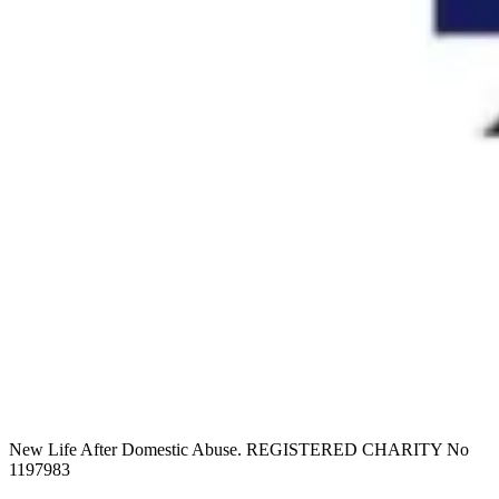
New Life After Domestic Abuse. REGISTERED CHARITY No
1197983