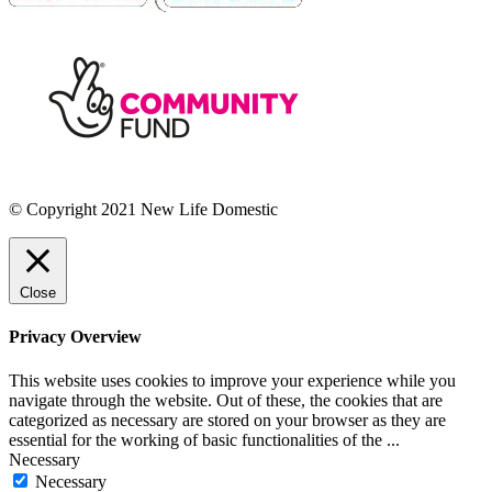
© Copyright 2021 New Life Domestic
Close
Privacy Overview
This website uses cookies to improve your experience while you
navigate through the website. Out of these, the cookies that are
categorized as necessary are stored on your browser as they are
essential for the working of basic functionalities of the
...
Necessary
Necessary