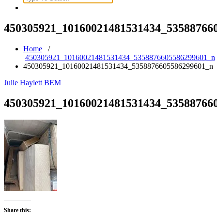
for:
450305921_10160021481531434_53588766
Home
/
450305921_10160021481531434_5358876605586299601_n
450305921_10160021481531434_5358876605586299601_n
Julie Haylett BEM
450305921_10160021481531434_53588766
Share this: