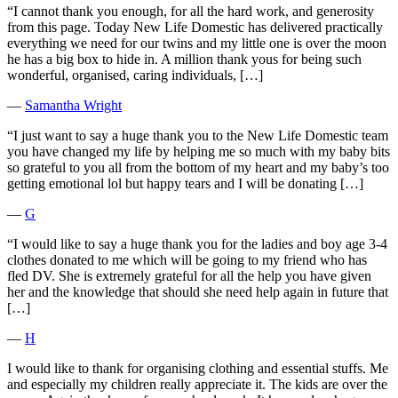
“I cannot thank you enough, for all the hard work, and generosity
from this page. Today New Life Domestic has delivered practically
everything we need for our twins and my little one is over the moon
he has a big box to hide in. A million thank yous for being such
wonderful, organised, caring individuals, […]
―
Samantha Wright
“I just want to say a huge thank you to the New Life Domestic team
you have changed my life by helping me so much with my baby bits
so grateful to you all from the bottom of my heart and my baby’s too
getting emotional lol but happy tears and I will be donating […]
―
G
“I would like to say a huge thank you for the ladies and boy age 3-4
clothes donated to me which will be going to my friend who has
fled DV. She is extremely grateful for all the help you have given
her and the knowledge that should she need help again in future that
[…]
―
H
I would like to thank for organising clothing and essential stuffs. Me
and especially my children really appreciate it. The kids are over the