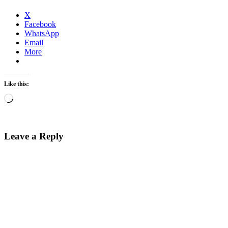
X
Facebook
WhatsApp
Email
More
Like this:
Loading…
Leave a Reply