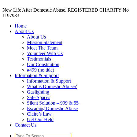
New Life After Domestic Abuse. REGISTERED CHARITY No
1197983
Home
About Us
About Us
Mission Statement
Meet The Team
Volunteer With Us
Testimonials
Our Constitution
#499 (no title)
Information & Support
Information & Support
What is Domestic Abuse?
Gaslighting
Safe Spaces
Silent Solution – 999 & 55
Escaping Domestic Abuse
Claire’s Law
Get Our Help
Contact Us
Search