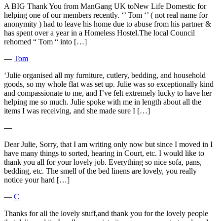
A BIG Thank You from ManGang UK toNew Life Domestic for
helping one of our members recently. ‘’ Tom ‘’ ( not real name for
anonymity ) had to leave his home due to abuse from his partner &
has spent over a year in a Homeless Hostel.The local Council
rehomed “ Tom “ into […]
―
Tom
‘Julie organised all my furniture, cutlery, bedding, and household
goods, so my whole flat was set up. Julie was so exceptionally kind
and compassionate to me, and I’ve felt extremely lucky to have her
helping me so much. Julie spoke with me in length about all the
items I was receiving, and she made sure I […]
―
Dear Julie, Sorry, that I am writing only now but since I moved in I
have many things to sorted, hearing in Court, etc. I would like to
thank you all for your lovely job. Everything so nice sofa, pans,
bedding, etc. The smell of the bed linens are lovely, you really
notice your hard […]
―
C
Thanks for all the lovely stuff,and thank you for the lovely people