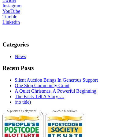
Twitter
Instagram
YouTube
Tumblr
Linkedin
Categories
News
Recent Posts
Silent Auction Brings In Generous Support
One Stop Community Grant
A Quiet Christmas, A Powerful Beginning
The Facts Tell A Story….
(no title)