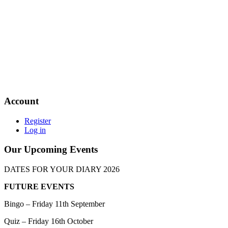
Account
Register
Log in
Our Upcoming Events
DATES FOR YOUR DIARY 2026
FUTURE EVENTS
Bingo – Friday 11th September
Quiz – Friday 16th October