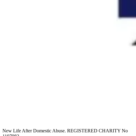
New Life After Domestic Abuse. REGISTERED CHARITY No