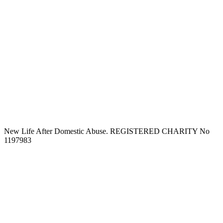
New Life After Domestic Abuse. REGISTERED CHARITY No
1197983