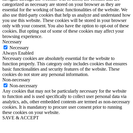
categorized as necessary are stored on your browser as they are
essential for the working of basic functionalities of the website. We
also use third-party cookies that help us analyze and understand how
you use this website. These cookies will be stored in your browser
only with your consent. You also have the option to opt-out of these
cookies. But opting out of some of these cookies may affect your
browsing experience.
Necessary
Necessary
Always Enabled
Necessary cookies are absolutely essential for the website to
function properly. This category only includes cookies that ensures
basic functionalities and security features of the website. These
cookies do not store any personal information.
Non-necessary
Non-necessary
Any cookies that may not be particularly necessary for the website
to function and is used specifically to collect user personal data via
analytics, ads, other embedded contents are termed as non-necessary
cookies. It is mandatory to procure user consent prior to running
these cookies on your website.
SAVE & ACCEPT