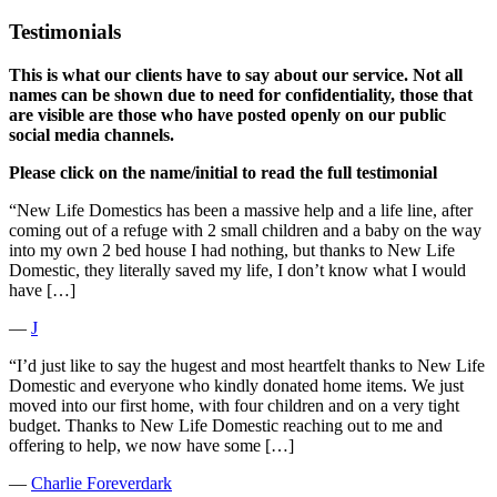
Testimonials
This is what our clients have to say about our service. Not all
names can be shown due to need for confidentiality, those that
are visible are those who have posted openly on our public
social media channels.
Please click on the name/initial to read the full testimonial
“New Life Domestics has been a massive help and a life line, after
coming out of a refuge with 2 small children and a baby on the way
into my own 2 bed house I had nothing, but thanks to New Life
Domestic, they literally saved my life, I don’t know what I would
have […]
―
J
“I’d just like to say the hugest and most heartfelt thanks to New Life
Domestic and everyone who kindly donated home items. We just
moved into our first home, with four children and on a very tight
budget. Thanks to New Life Domestic reaching out to me and
offering to help, we now have some […]
―
Charlie Foreverdark