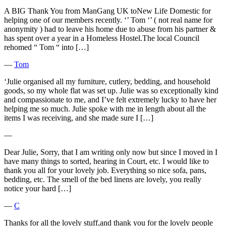
A BIG Thank You from ManGang UK toNew Life Domestic for
helping one of our members recently. ‘’ Tom ‘’ ( not real name for
anonymity ) had to leave his home due to abuse from his partner &
has spent over a year in a Homeless Hostel.The local Council
rehomed “ Tom “ into […]
―
Tom
‘Julie organised all my furniture, cutlery, bedding, and household
goods, so my whole flat was set up. Julie was so exceptionally kind
and compassionate to me, and I’ve felt extremely lucky to have her
helping me so much. Julie spoke with me in length about all the
items I was receiving, and she made sure I […]
―
Dear Julie, Sorry, that I am writing only now but since I moved in I
have many things to sorted, hearing in Court, etc. I would like to
thank you all for your lovely job. Everything so nice sofa, pans,
bedding, etc. The smell of the bed linens are lovely, you really
notice your hard […]
―
C
Thanks for all the lovely stuff,and thank you for the lovely people