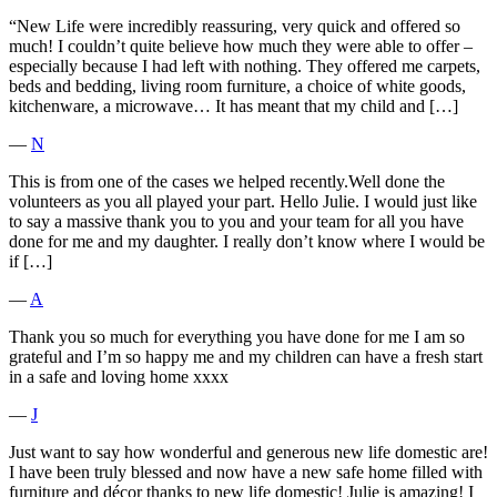
“New Life were incredibly reassuring, very quick and offered so
much! I couldn’t quite believe how much they were able to offer –
especially because I had left with nothing. They offered me carpets,
beds and bedding, living room furniture, a choice of white goods,
kitchenware, a microwave… It has meant that my child and […]
―
N
This is from one of the cases we helped recently.Well done the
volunteers as you all played your part. Hello Julie. I would just like
to say a massive thank you to you and your team for all you have
done for me and my daughter. I really don’t know where I would be
if […]
―
A
Thank you so much for everything you have done for me I am so
grateful and I’m so happy me and my children can have a fresh start
in a safe and loving home xxxx
―
J
Just want to say how wonderful and generous new life domestic are!
I have been truly blessed and now have a new safe home filled with
furniture and décor thanks to new life domestic! Julie is amazing! I