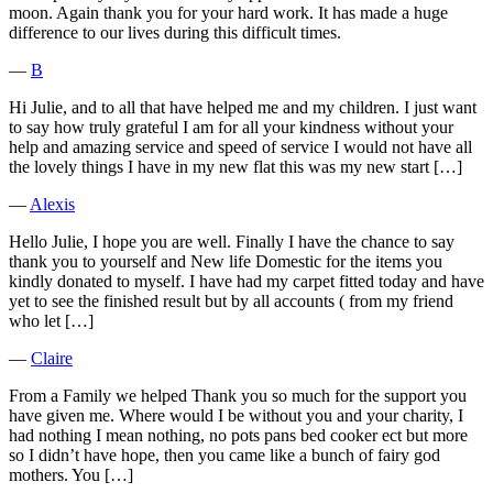
moon. Again thank you for your hard work. It has made a huge
difference to our lives during this difficult times.
―
B
Hi Julie, and to all that have helped me and my children. I just want
to say how truly grateful I am for all your kindness without your
help and amazing service and speed of service I would not have all
the lovely things I have in my new flat this was my new start […]
―
Alexis
Hello Julie, I hope you are well. Finally I have the chance to say
thank you to yourself and New life Domestic for the items you
kindly donated to myself. I have had my carpet fitted today and have
yet to see the finished result but by all accounts ( from my friend
who let […]
―
Claire
From a Family we helped Thank you so much for the support you
have given me. Where would I be without you and your charity, I
had nothing I mean nothing, no pots pans bed cooker ect but more
so I didn’t have hope, then you came like a bunch of fairy god
mothers. You […]