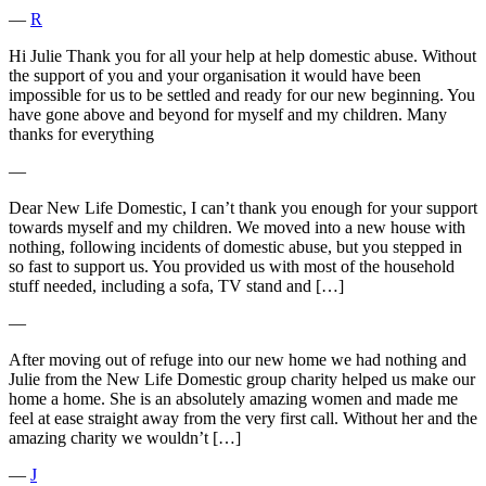
―
R
Hi Julie Thank you for all your help at help domestic abuse. Without
the support of you and your organisation it would have been
impossible for us to be settled and ready for our new beginning. You
have gone above and beyond for myself and my children. Many
thanks for everything
―
Dear New Life Domestic, I can’t thank you enough for your support
towards myself and my children. We moved into a new house with
nothing, following incidents of domestic abuse, but you stepped in
so fast to support us. You provided us with most of the household
stuff needed, including a sofa, TV stand and […]
―
After moving out of refuge into our new home we had nothing and
Julie from the New Life Domestic group charity helped us make our
home a home. She is an absolutely amazing women and made me
feel at ease straight away from the very first call. Without her and the
amazing charity we wouldn’t […]
―
J