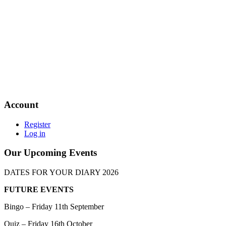
Account
Register
Log in
Our Upcoming Events
DATES FOR YOUR DIARY 2026
FUTURE EVENTS
Bingo – Friday 11th September
Quiz – Friday 16th October