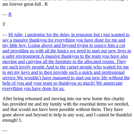
am forever great-full . R
―
R
T
―
Hi julie, i apologise for the delay in response but i just wanted to
say a massive thankyou for everything you have done for me and
my little boy. Going above and beyond trying to source him a cot
and providing us with all the basics we need to start our new lives in
a safer environment.A massive thankyou to the team you have also
moving and carrying all the furniture to the allocated rooms. They
are such lovely people.And to the carpet people who waited for me
to get my keys and to then provide such a quick and professional
service.We wouldn’t have managed to start our new life without the
help of you and your team so thankyou so much! We appreciate
everything you have done for us.
After being rehoused and moving into our new home this charity
has provided me and my family with the essential items we needed,
and that would not have been possible without them. They have
gone above and beyond to help in any way, and I cannot be thankful
enough! L
―