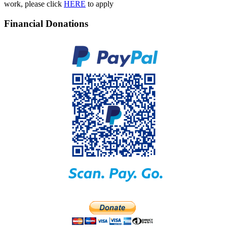
work, please click
HERE
to apply
Financial Donations