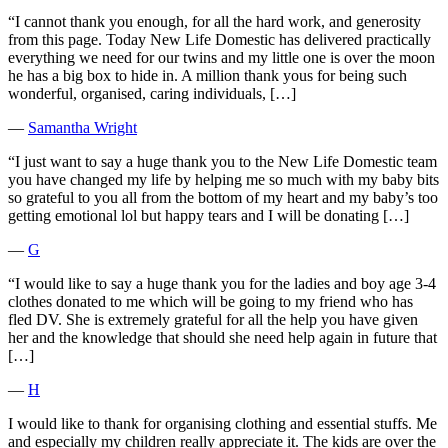
“I cannot thank you enough, for all the hard work, and generosity
from this page. Today New Life Domestic has delivered practically
everything we need for our twins and my little one is over the moon
he has a big box to hide in. A million thank yous for being such
wonderful, organised, caring individuals, […]
―
Samantha Wright
“I just want to say a huge thank you to the New Life Domestic team
you have changed my life by helping me so much with my baby bits
so grateful to you all from the bottom of my heart and my baby’s too
getting emotional lol but happy tears and I will be donating […]
―
G
“I would like to say a huge thank you for the ladies and boy age 3-4
clothes donated to me which will be going to my friend who has
fled DV. She is extremely grateful for all the help you have given
her and the knowledge that should she need help again in future that
[…]
―
H
I would like to thank for organising clothing and essential stuffs. Me
and especially my children really appreciate it. The kids are over the