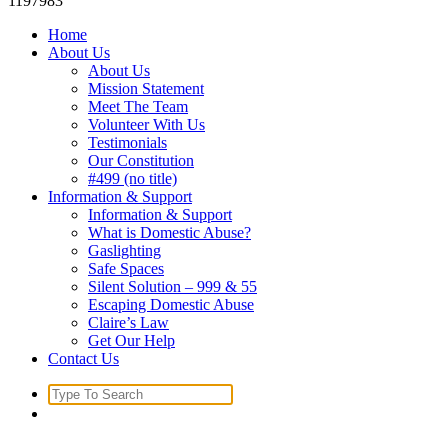
1197983
Home
About Us
About Us
Mission Statement
Meet The Team
Volunteer With Us
Testimonials
Our Constitution
#499 (no title)
Information & Support
Information & Support
What is Domestic Abuse?
Gaslighting
Safe Spaces
Silent Solution – 999 & 55
Escaping Domestic Abuse
Claire’s Law
Get Our Help
Contact Us
Search
for: