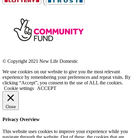
© Copyright 2021 New Life Domestic
We use cookies on our website to give you the most relevant
experience by remembering your preferences and repeat visits. By
clicking “Accept”, you consent to the use of ALL the cookies.
Cookie settings
ACCEPT
Close
Privacy Overview
This website uses cookies to improve your experience while you
navigate through the website. Out of these, the cookies that are