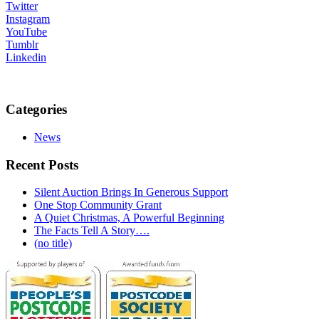
Twitter
Instagram
YouTube
Tumblr
Linkedin
Categories
News
Recent Posts
Silent Auction Brings In Generous Support
One Stop Community Grant
A Quiet Christmas, A Powerful Beginning
The Facts Tell A Story….
(no title)