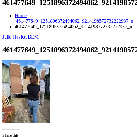
461477649_1251896372494062_921419857
Home
/
461477649_1251896372494062_9214198572732222937_n
461477649_1251896372494062_9214198572732222937_n
Julie Haylett BEM
461477649_1251896372494062_921419857
Share this: