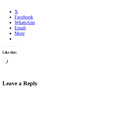
X
Facebook
WhatsApp
Email
More
Like this:
Loading…
Leave a Reply