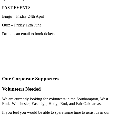
PAST EVENTS
Bingo – Friday 24th April
Quiz – Friday 12th June
Drop us an email to book tickets
Our Corporate Supporters
Volunteers Needed
We are currently looking for volunteers in the Southampton, West
End, Winchester, Eastleigh, Hedge End, and Fair Oak areas.
If you feel you would be able to spare some time to assist us in our