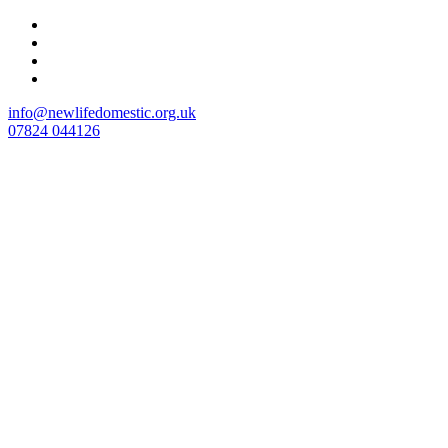
Skip
to
content
info@newlifedomestic.org.uk
07824 044126