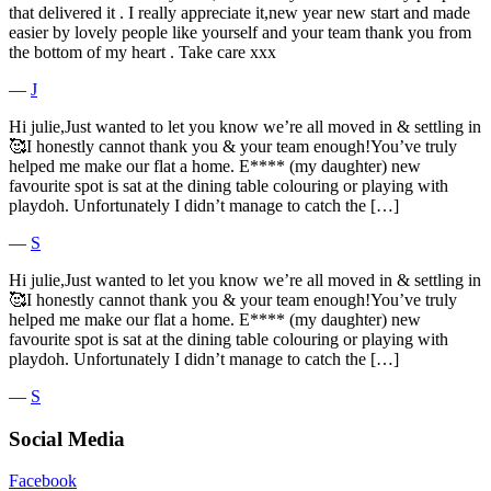
that delivered it . I really appreciate it,new year new start and made
easier by lovely people like yourself and your team thank you from
the bottom of my heart . Take care xxx
―
J
Hi julie,Just wanted to let you know we’re all moved in & settling in
🥰I honestly cannot thank you & your team enough!You’ve truly
helped me make our flat a home. E**** (my daughter) new
favourite spot is sat at the dining table colouring or playing with
playdoh. Unfortunately I didn’t manage to catch the […]
―
S
Hi julie,Just wanted to let you know we’re all moved in & settling in
🥰I honestly cannot thank you & your team enough!You’ve truly
helped me make our flat a home. E**** (my daughter) new
favourite spot is sat at the dining table colouring or playing with
playdoh. Unfortunately I didn’t manage to catch the […]
―
S
Social Media
Facebook