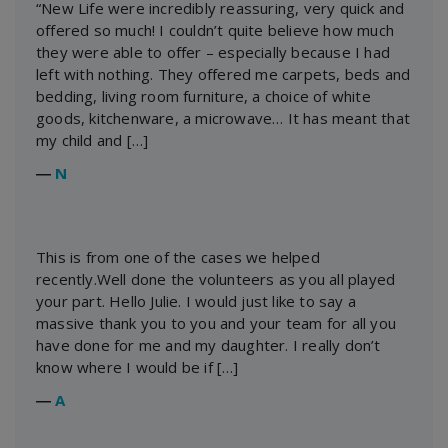
“New Life were incredibly reassuring, very quick and
offered so much! I couldn’t quite believe how much
they were able to offer – especially because I had
left with nothing. They offered me carpets, beds and
bedding, living room furniture, a choice of white
goods, kitchenware, a microwave… It has meant that
my child and […]
―
N
This is from one of the cases we helped
recently.Well done the volunteers as you all played
your part. Hello Julie. I would just like to say a
massive thank you to you and your team for all you
have done for me and my daughter. I really don’t
know where I would be if […]
―
A