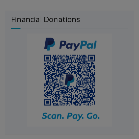
Financial Donations