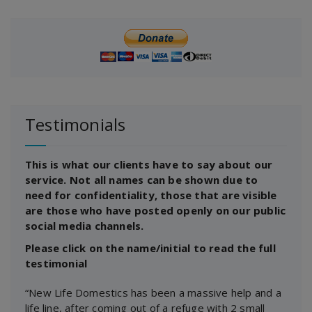
Testimonials
This is what our clients have to say about our
service. Not all names can be shown due to
need for confidentiality, those that are visible
are those who have posted openly on our public
social media channels.
Please click on the name/initial to read the full
testimonial
“New Life Domestics has been a massive help and a
life line, after coming out of a refuge with 2 small