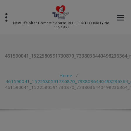
Skip
to
content
New Life After Domestic Abuse. REGISTERED CHARITY No
1197983
461590041_1522580591730870_7338036440498236364_
Home
/
461590041_1522580591730870_7338036440498236364_
461590041_1522580591730870_7338036440498236364_