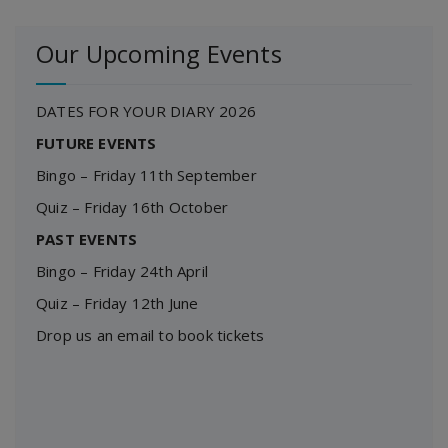
Our Upcoming Events
DATES FOR YOUR DIARY 2026
FUTURE EVENTS
Bingo – Friday 11th September
Quiz – Friday 16th October
PAST EVENTS
Bingo – Friday 24th April
Quiz – Friday 12th June
Drop us an email to book tickets