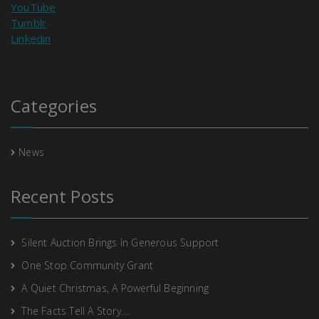
YouTube
Tumblr
Linkedin
Categories
News
Recent Posts
Silent Auction Brings In Generous Support
One Stop Community Grant
A Quiet Christmas, A Powerful Beginning
The Facts Tell A Story….