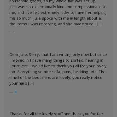
household goods, so my whole flat was set up.
Julie was so exceptionally kind and compassionate to
me, and I’ve felt extremely lucky to have her helping
me so much. Julie spoke with me in length about all
the items I was receiving, and she made sure I […]
―
Dear Julie, Sorry, that I am writing only now but since
I moved in I have many things to sorted, hearing in
Court, etc. I would like to thank you all for your lovely
job. Everything so nice sofa, pans, bedding, etc. The
smell of the bed linens are lovely, you really notice
your hard […]
―
C
Thanks for all the lovely stuff,and thank you for the