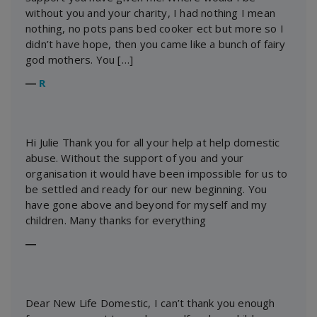
without you and your charity, I had nothing I mean
nothing, no pots pans bed cooker ect but more so I
didn’t have hope, then you came like a bunch of fairy
god mothers. You […]
―
R
Hi Julie Thank you for all your help at help domestic
abuse. Without the support of you and your
organisation it would have been impossible for us to
be settled and ready for our new beginning. You
have gone above and beyond for myself and my
children. Many thanks for everything
―
Dear New Life Domestic, I can’t thank you enough