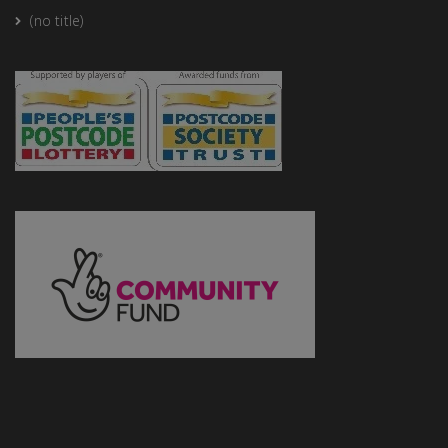
(no title)