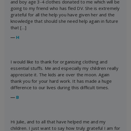
and boy age 3-4 clothes donated to me which will be
going to my friend who has fled DV. She is extremely
grateful for all the help you have given her and the
knowledge that should she need help again in future
that […]
―
H
I would like to thank for organising clothing and
essential stuffs. Me and especially my children really
appreciate it. The kids are over the moon. Again
thank you for your hard work. It has made a huge
difference to our lives during this difficult times.
―
B
Hi Julie, and to all that have helped me and my
children. I just want to say how truly grateful I am for