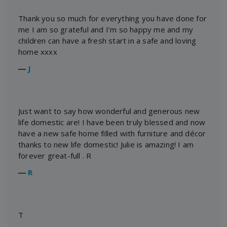
Thank you so much for everything you have done for
me I am so grateful and I’m so happy me and my
children can have a fresh start in a safe and loving
home xxxx
―
J
Just want to say how wonderful and generous new
life domestic are! I have been truly blessed and now
have a new safe home filled with furniture and décor
thanks to new life domestic! Julie is amazing! I am
forever great-full . R
―
R
T