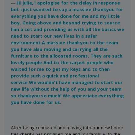
―
Hi julie, i apologise for the delay in response
but i just wanted to say a massive thankyou for
everything you have done for me and my little
boy. Going above and beyond trying to source
him a cot and providing us with all the basics we
need to start our new lives in a safer
environment.A massive thankyou to the team
you have also moving and carrying all the
furniture to the allocated rooms. They are such
lovely people.And to the carpet people who
waited for me to get my keys and to then
provide such a quick and professional
service.We wouldn’t have managed to start our
new life without the help of you and your team
so thankyou so much! We appreciate everything
you have done for us.
After being rehoused and moving into our new home
this charity has provided me and my family with the