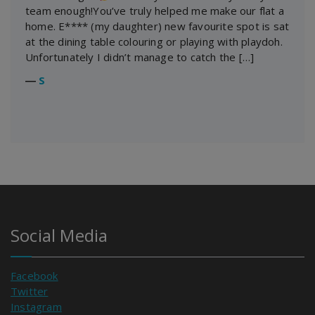
team enough!You’ve truly helped me make our flat a
home. E**** (my daughter) new favourite spot is sat
at the dining table colouring or playing with playdoh.
Unfortunately I didn’t manage to catch the […]
―
S
Social Media
Facebook
Twitter
Instagram