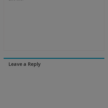
Leave a Reply