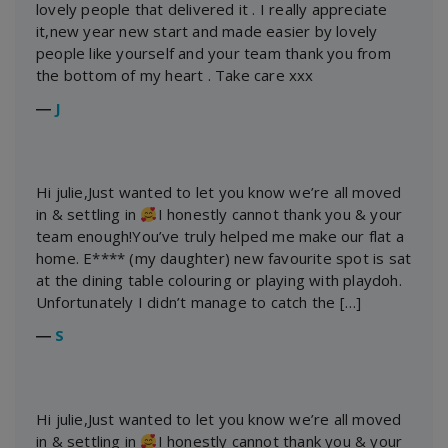
lovely people that delivered it . I really appreciate
it,new year new start and made easier by lovely
people like yourself and your team thank you from
the bottom of my heart . Take care xxx
―
J
Hi julie,Just wanted to let you know we’re all moved
in & settling in
I honestly cannot thank you & your
team enough!You’ve truly helped me make our flat a
home. E**** (my daughter) new favourite spot is sat
at the dining table colouring or playing with playdoh.
Unfortunately I didn’t manage to catch the […]
―
S
Hi julie,Just wanted to let you know we’re all moved
in & settling in
I honestly cannot thank you & your