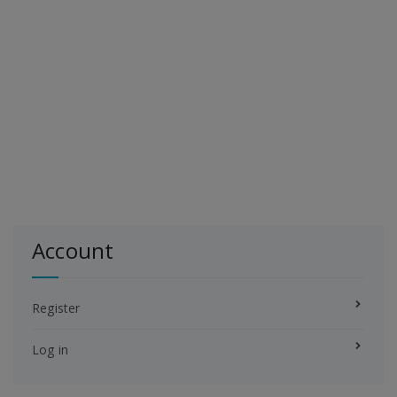
Account
Register
Log in