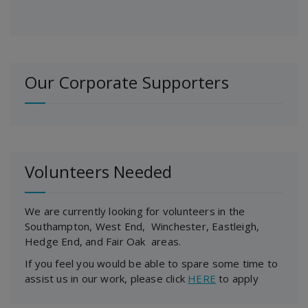
Our Corporate Supporters
Volunteers Needed
We are currently looking for volunteers in the
Southampton, West End, Winchester, Eastleigh,
Hedge End, and Fair Oak areas.
If you feel you would be able to spare some time to
assist us in our work, please click
HERE
to apply