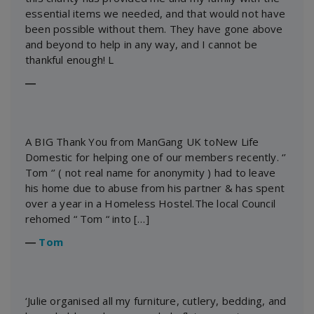
essential items we needed, and that would not have
been possible without them. They have gone above
and beyond to help in any way, and I cannot be
thankful enough! L
―
A BIG Thank You from ManGang UK toNew Life
Domestic for helping one of our members recently. ‘’
Tom ‘’ ( not real name for anonymity ) had to leave
his home due to abuse from his partner & has spent
over a year in a Homeless Hostel.The local Council
rehomed “ Tom “ into […]
―
Tom
‘Julie organised all my furniture, cutlery, bedding, and