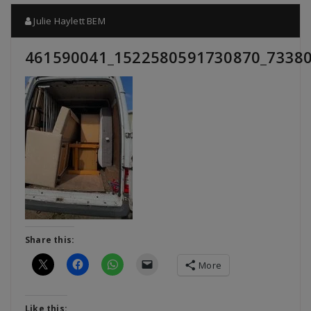
Julie Haylett BEM
461590041_1522580591730870_7338
Share this:
More
Like this: