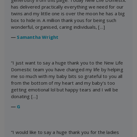
generosity from this page. Today New Life Domestic
has delivered practically everything we need for our
twins and my little one is over the moon he has a big
box to hide in. A million thank yous for being such
wonderful, organised, caring individuals, […]
―
Samantha Wright
“I just want to say a huge thank you to the New Life
Domestic team you have changed my life by helping
me so much with my baby bits so grateful to you all
from the bottom of my heart and my baby’s too
getting emotional lol but happy tears and I will be
donating […]
―
G
“I would like to say a huge thank you for the ladies