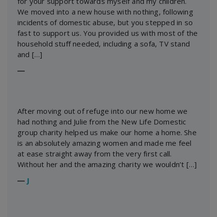
for your support towards myself and my children.
We moved into a new house with nothing, following
incidents of domestic abuse, but you stepped in so
fast to support us. You provided us with most of the
household stuff needed, including a sofa, TV stand
and […]
―
After moving out of refuge into our new home we
had nothing and Julie from the New Life Domestic
group charity helped us make our home a home. She
is an absolutely amazing women and made me feel
at ease straight away from the very first call.
Without her and the amazing charity we wouldn’t […]
―
J