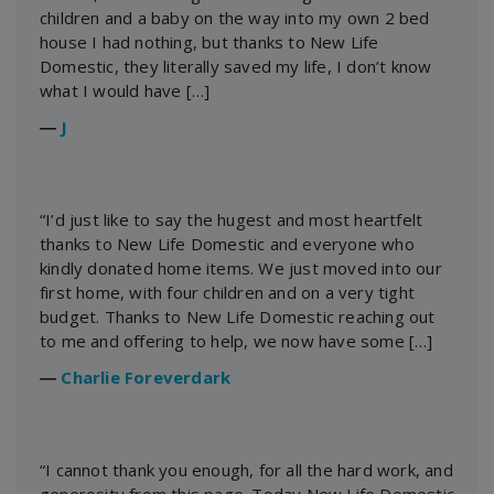
children and a baby on the way into my own 2 bed
house I had nothing, but thanks to New Life
Domestic, they literally saved my life, I don’t know
what I would have […]
―
J
“I’d just like to say the hugest and most heartfelt
thanks to New Life Domestic and everyone who
kindly donated home items. We just moved into our
first home, with four children and on a very tight
budget. Thanks to New Life Domestic reaching out
to me and offering to help, we now have some […]
―
Charlie Foreverdark
“I cannot thank you enough, for all the hard work, and