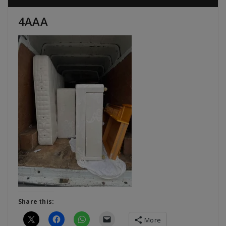
4AAA
Share this:
More