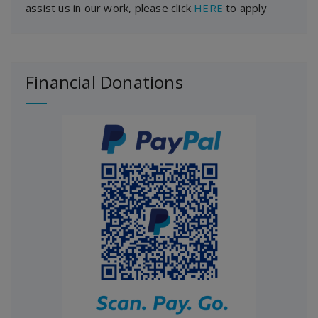
assist us in our work, please click
HERE
to apply
Financial Donations