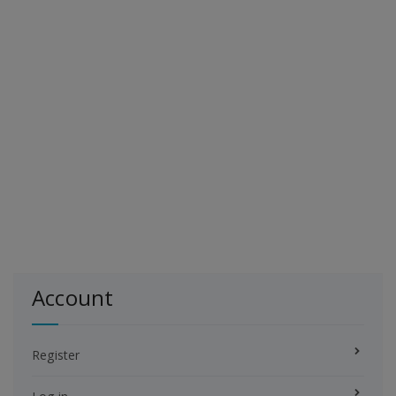
Account
Register