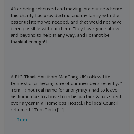
After being rehoused and moving into our new home
this charity has provided me and my family with the
essential items we needed, and that would not have
been possible without them. They have gone above
and beyond to help in any way, and I cannot be
thankful enough! L
―
A BIG Thank You from ManGang UK toNew Life
Domestic for helping one of our members recently. ‘’
Tom ‘’ ( not real name for anonymity ) had to leave
his home due to abuse from his partner & has spent
over a year in a Homeless Hostel.The local Council
rehomed “ Tom “ into […]
―
Tom