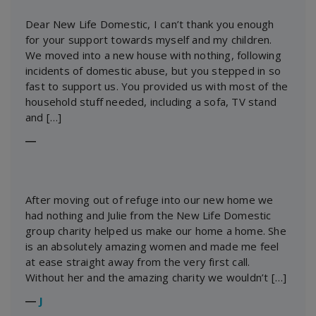
Dear New Life Domestic, I can’t thank you enough
for your support towards myself and my children.
We moved into a new house with nothing, following
incidents of domestic abuse, but you stepped in so
fast to support us. You provided us with most of the
household stuff needed, including a sofa, TV stand
and […]
―
After moving out of refuge into our new home we
had nothing and Julie from the New Life Domestic
group charity helped us make our home a home. She
is an absolutely amazing women and made me feel
at ease straight away from the very first call.
Without her and the amazing charity we wouldn’t […]
―
J