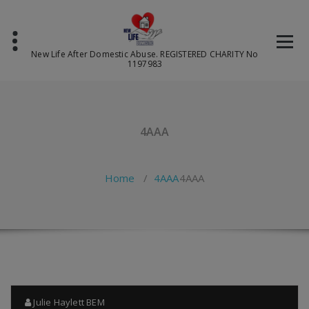
Skip
to
content
New Life After Domestic Abuse. REGISTERED CHARITY No
1197983
4AAA
Home
/
4AAA
4AAA
Julie Haylett BEM