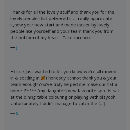
Thanks for all the lovely stuff,and thank you for the
lovely people that delivered it . I really appreciate
it,new year new start and made easier by lovely
people like yourself and your team thank you from
the bottom of my heart . Take care xxx
―
J
Hi julie,Just wanted to let you know we’re all moved
in & settling in
I honestly cannot thank you & your
team enough!You’ve truly helped me make our flat a
home. E**** (my daughter) new favourite spot is sat
at the dining table colouring or playing with playdoh.
Unfortunately I didn’t manage to catch the […]
―
S