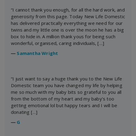
“I cannot thank you enough, for all the hard work, and
generosity from this page. Today New Life Domestic
has delivered practically everything we need for our
twins and my little one is over the moon he has a big
box to hide in. A million thank yous for being such
wonderful, organised, caring individuals, […]
―
Samantha Wright
“I just want to say a huge thank you to the New Life
Domestic team you have changed my life by helping
me so much with my baby bits so grateful to you all
from the bottom of my heart and my baby’s too
getting emotional lol but happy tears and I will be
donating […]
―
G