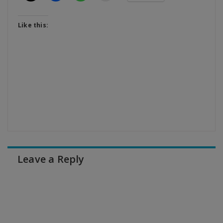
Like this:
Leave a Reply