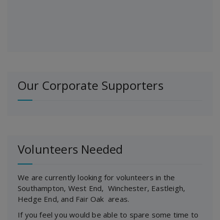
Our Corporate Supporters
Volunteers Needed
We are currently looking for volunteers in the
Southampton, West End, Winchester, Eastleigh,
Hedge End, and Fair Oak areas.
If you feel you would be able to spare some time to