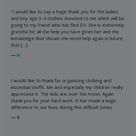
“I would like to say a huge thank you for the ladies
and boy age 3-4 clothes donated to me which will be
going to my friend who has fled DV. She is extremely
grateful for all the help you have given her and the
knowledge that should she need help again in future
that […]
―
H
I would like to thank for organising clothing and
essential stuffs. Me and especially my children really
appreciate it. The kids are over the moon. Again
thank you for your hard work. It has made a huge
difference to our lives during this difficult times.
―
B