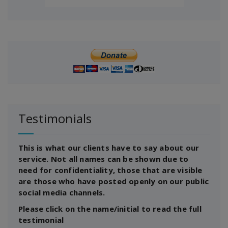
Testimonials
This is what our clients have to say about our
service. Not all names can be shown due to
need for confidentiality, those that are visible
are those who have posted openly on our public
social media channels.
Please click on the name/initial to read the full
testimonial