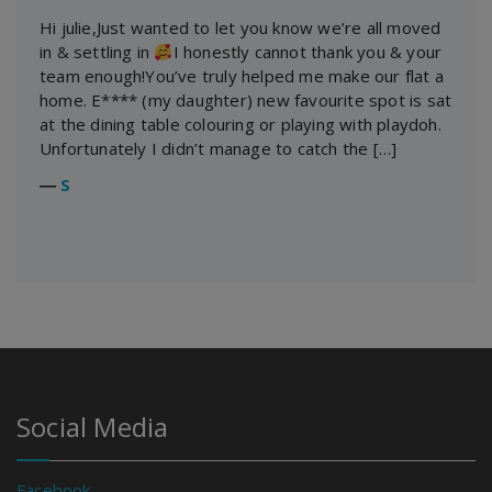
Hi julie,Just wanted to let you know we’re all moved
in & settling in
I honestly cannot thank you & your
team enough!You’ve truly helped me make our flat a
home. E**** (my daughter) new favourite spot is sat
at the dining table colouring or playing with playdoh.
Unfortunately I didn’t manage to catch the […]
―
S
Social Media
Facebook