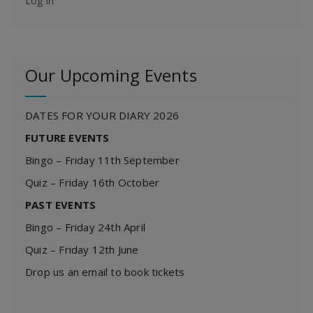
Log in
Our Upcoming Events
DATES FOR YOUR DIARY 2026
FUTURE EVENTS
Bingo – Friday 11th September
Quiz – Friday 16th October
PAST EVENTS
Bingo – Friday 24th April
Quiz – Friday 12th June
Drop us an email to book tickets