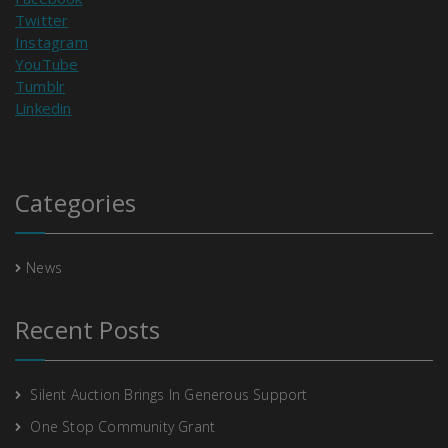
Twitter
Instagram
YouTube
Tumblr
Linkedin
Categories
News
Recent Posts
Silent Auction Brings In Generous Support
One Stop Community Grant