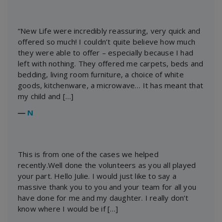
“New Life were incredibly reassuring, very quick and
offered so much! I couldn’t quite believe how much
they were able to offer – especially because I had
left with nothing. They offered me carpets, beds and
bedding, living room furniture, a choice of white
goods, kitchenware, a microwave… It has meant that
my child and […]
―
N
This is from one of the cases we helped
recently.Well done the volunteers as you all played
your part. Hello Julie. I would just like to say a
massive thank you to you and your team for all you
have done for me and my daughter. I really don’t
know where I would be if […]