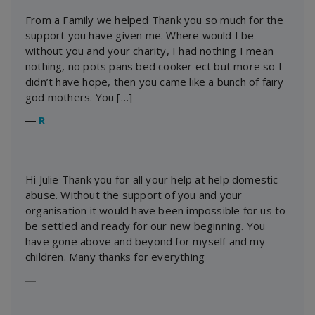
From a Family we helped Thank you so much for the
support you have given me. Where would I be
without you and your charity, I had nothing I mean
nothing, no pots pans bed cooker ect but more so I
didn’t have hope, then you came like a bunch of fairy
god mothers. You […]
―
R
Hi Julie Thank you for all your help at help domestic
abuse. Without the support of you and your
organisation it would have been impossible for us to
be settled and ready for our new beginning. You
have gone above and beyond for myself and my
children. Many thanks for everything
―