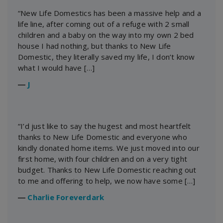
“New Life Domestics has been a massive help and a
life line, after coming out of a refuge with 2 small
children and a baby on the way into my own 2 bed
house I had nothing, but thanks to New Life
Domestic, they literally saved my life, I don’t know
what I would have […]
―
J
“I’d just like to say the hugest and most heartfelt
thanks to New Life Domestic and everyone who
kindly donated home items. We just moved into our
first home, with four children and on a very tight
budget. Thanks to New Life Domestic reaching out
to me and offering to help, we now have some […]
―
Charlie Foreverdark