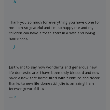
―
A
Thank you so much for everything you have done for
me I am so grateful and I’m so happy me and my
children can have a fresh start in a safe and loving
home xxxx
―
J
Just want to say how wonderful and generous new
life domestic are! I have been truly blessed and now
have a new safe home filled with furniture and décor
thanks to new life domestic! Julie is amazing! I am
forever great-full . R
―
R