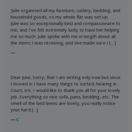
‘Julie organised all my furniture, cutlery, bedding, and
household goods, so my whole flat was set up.
Julie was so exceptionally kind and compassionate to
me, and I’ve felt extremely lucky to have her helping
me so much. Julie spoke with me in length about all
the items I was receiving, and she made sure I […]
―
Dear Julie, Sorry, that I am writing only now but since
I moved in I have many things to sorted, hearing in
Court, etc. I would like to thank you all for your lovely
job. Everything so nice sofa, pans, bedding, etc. The
smell of the bed linens are lovely, you really notice
your hard […]
―
C