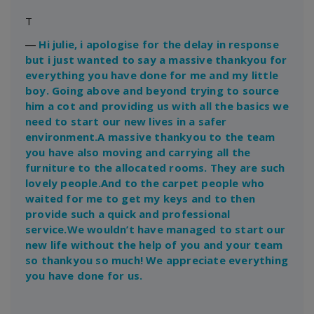
T
―
Hi julie, i apologise for the delay in response
but i just wanted to say a massive thankyou for
everything you have done for me and my little
boy. Going above and beyond trying to source
him a cot and providing us with all the basics we
need to start our new lives in a safer
environment.A massive thankyou to the team
you have also moving and carrying all the
furniture to the allocated rooms. They are such
lovely people.And to the carpet people who
waited for me to get my keys and to then
provide such a quick and professional
service.We wouldn’t have managed to start our
new life without the help of you and your team
so thankyou so much! We appreciate everything
you have done for us.