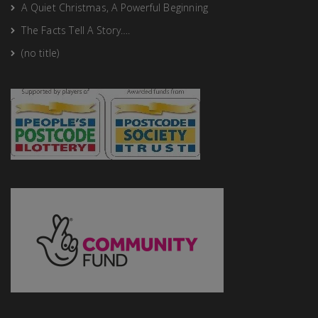
A Quiet Christmas, A Powerful Beginning
The Facts Tell A Story….
(no title)