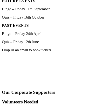
FUTURE EVENTS
Bingo – Friday 11th September
Quiz – Friday 16th October
PAST EVENTS
Bingo – Friday 24th April
Quiz – Friday 12th June
Drop us an email to book tickets
Our Corporate Supporters
Volunteers Needed