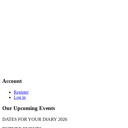
Account
Register
Log in
Our Upcoming Events
DATES FOR YOUR DIARY 2026