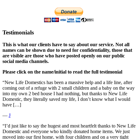
Testimonials
This is what our clients have to say about our service. Not all
names can be shown due to need for confidentiality, those that
are visible are those who have posted openly on our public
social media channels.
Please click on the name/initial to read the full testimonial
“New Life Domestics has been a massive help and a life line, after
coming out of a refuge with 2 small children and a baby on the way
into my own 2 bed house I had nothing, but thanks to New Life
Domestic, they literally saved my life, I don’t know what I would
have […]
―
J
“I’d just like to say the hugest and most heartfelt thanks to New Life
Domestic and everyone who kindly donated home items. We just
moved into our first home, with four children and on a very tight