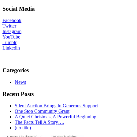
Social Media
Facebook
Twitter
Instagram
YouTube
Tumblr
Linkedin
Categories
News
Recent Posts
Silent Auction Brings In Generous Support
One Stop Community Grant
A Quiet Christmas, A Powerful Beginning
The Facts Tell A Story….
(no title)