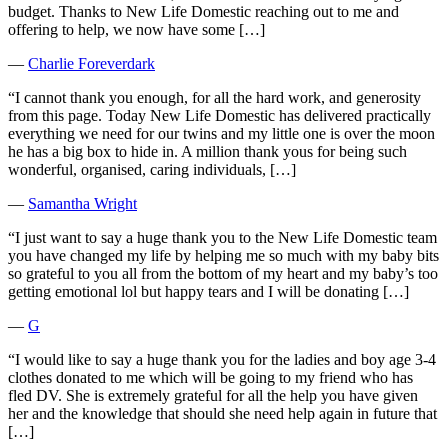
budget. Thanks to New Life Domestic reaching out to me and
offering to help, we now have some […]
―
Charlie Foreverdark
“I cannot thank you enough, for all the hard work, and generosity
from this page. Today New Life Domestic has delivered practically
everything we need for our twins and my little one is over the moon
he has a big box to hide in. A million thank yous for being such
wonderful, organised, caring individuals, […]
―
Samantha Wright
“I just want to say a huge thank you to the New Life Domestic team
you have changed my life by helping me so much with my baby bits
so grateful to you all from the bottom of my heart and my baby’s too
getting emotional lol but happy tears and I will be donating […]
―
G
“I would like to say a huge thank you for the ladies and boy age 3-4
clothes donated to me which will be going to my friend who has
fled DV. She is extremely grateful for all the help you have given
her and the knowledge that should she need help again in future that
[…]