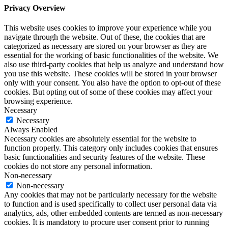
Privacy Overview
This website uses cookies to improve your experience while you
navigate through the website. Out of these, the cookies that are
categorized as necessary are stored on your browser as they are
essential for the working of basic functionalities of the website. We
also use third-party cookies that help us analyze and understand how
you use this website. These cookies will be stored in your browser
only with your consent. You also have the option to opt-out of these
cookies. But opting out of some of these cookies may affect your
browsing experience.
Necessary
Necessary
Always Enabled
Necessary cookies are absolutely essential for the website to
function properly. This category only includes cookies that ensures
basic functionalities and security features of the website. These
cookies do not store any personal information.
Non-necessary
Non-necessary
Any cookies that may not be particularly necessary for the website
to function and is used specifically to collect user personal data via
analytics, ads, other embedded contents are termed as non-necessary
cookies. It is mandatory to procure user consent prior to running