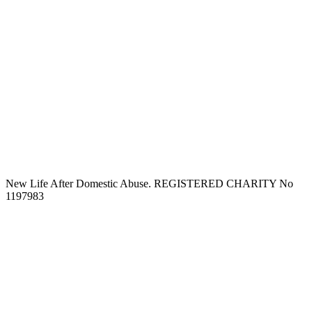
New Life After Domestic Abuse. REGISTERED CHARITY No
1197983