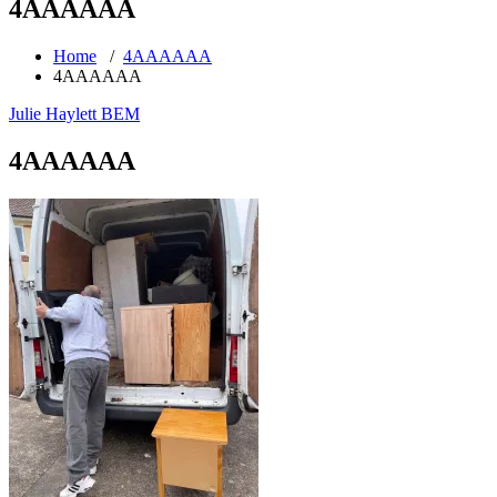
4AAAAAA
Home
/
4AAAAAA
4AAAAAA
Julie Haylett BEM
4AAAAAA