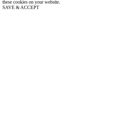
these cookies on your website.
SAVE & ACCEPT