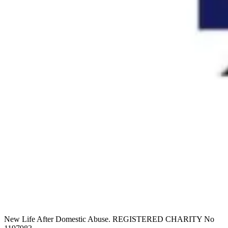
New Life After Domestic Abuse. REGISTERED CHARITY No