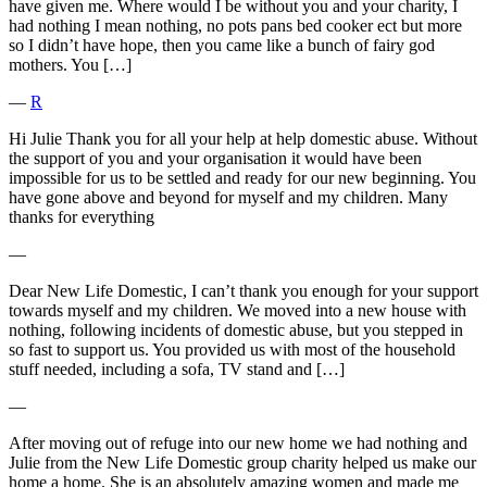
have given me. Where would I be without you and your charity, I
had nothing I mean nothing, no pots pans bed cooker ect but more
so I didn’t have hope, then you came like a bunch of fairy god
mothers. You […]
―
R
Hi Julie Thank you for all your help at help domestic abuse. Without
the support of you and your organisation it would have been
impossible for us to be settled and ready for our new beginning. You
have gone above and beyond for myself and my children. Many
thanks for everything
―
Dear New Life Domestic, I can’t thank you enough for your support
towards myself and my children. We moved into a new house with
nothing, following incidents of domestic abuse, but you stepped in
so fast to support us. You provided us with most of the household
stuff needed, including a sofa, TV stand and […]
―
After moving out of refuge into our new home we had nothing and
Julie from the New Life Domestic group charity helped us make our
home a home. She is an absolutely amazing women and made me