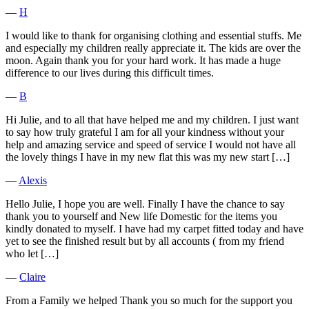
―
H
I would like to thank for organising clothing and essential stuffs. Me
and especially my children really appreciate it. The kids are over the
moon. Again thank you for your hard work. It has made a huge
difference to our lives during this difficult times.
―
B
Hi Julie, and to all that have helped me and my children. I just want
to say how truly grateful I am for all your kindness without your
help and amazing service and speed of service I would not have all
the lovely things I have in my new flat this was my new start […]
―
Alexis
Hello Julie, I hope you are well. Finally I have the chance to say
thank you to yourself and New life Domestic for the items you
kindly donated to myself. I have had my carpet fitted today and have
yet to see the finished result but by all accounts ( from my friend
who let […]
―
Claire
From a Family we helped Thank you so much for the support you