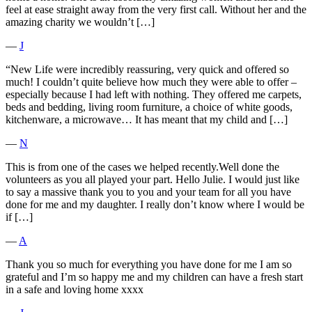
feel at ease straight away from the very first call. Without her and the
amazing charity we wouldn’t […]
―
J
“New Life were incredibly reassuring, very quick and offered so
much! I couldn’t quite believe how much they were able to offer –
especially because I had left with nothing. They offered me carpets,
beds and bedding, living room furniture, a choice of white goods,
kitchenware, a microwave… It has meant that my child and […]
―
N
This is from one of the cases we helped recently.Well done the
volunteers as you all played your part. Hello Julie. I would just like
to say a massive thank you to you and your team for all you have
done for me and my daughter. I really don’t know where I would be
if […]
―
A
Thank you so much for everything you have done for me I am so
grateful and I’m so happy me and my children can have a fresh start
in a safe and loving home xxxx