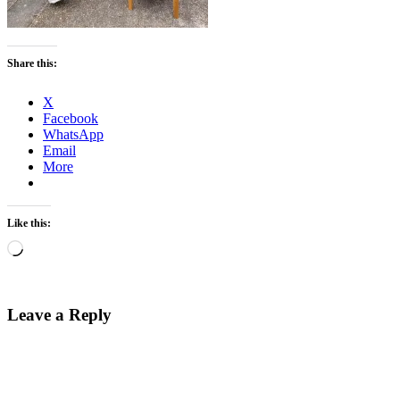
Share this:
X
Facebook
WhatsApp
Email
More
Like this:
Loading…
Leave a Reply