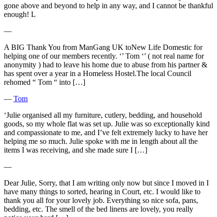
gone above and beyond to help in any way, and I cannot be thankful
enough! L
―
A BIG Thank You from ManGang UK toNew Life Domestic for
helping one of our members recently. ‘’ Tom ‘’ ( not real name for
anonymity ) had to leave his home due to abuse from his partner &
has spent over a year in a Homeless Hostel.The local Council
rehomed “ Tom “ into […]
―
Tom
‘Julie organised all my furniture, cutlery, bedding, and household
goods, so my whole flat was set up. Julie was so exceptionally kind
and compassionate to me, and I’ve felt extremely lucky to have her
helping me so much. Julie spoke with me in length about all the
items I was receiving, and she made sure I […]
―
Dear Julie, Sorry, that I am writing only now but since I moved in I
have many things to sorted, hearing in Court, etc. I would like to
thank you all for your lovely job. Everything so nice sofa, pans,
bedding, etc. The smell of the bed linens are lovely, you really