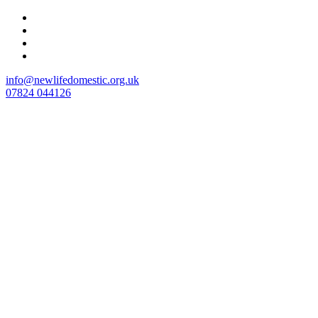
Skip
to
content
info@newlifedomestic.org.uk
07824 044126