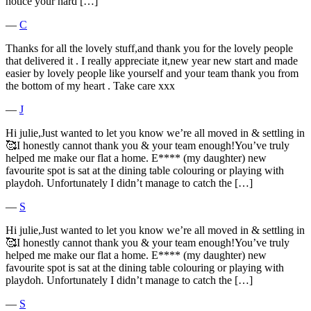
notice your hard […]
―
C
Thanks for all the lovely stuff,and thank you for the lovely people
that delivered it . I really appreciate it,new year new start and made
easier by lovely people like yourself and your team thank you from
the bottom of my heart . Take care xxx
―
J
Hi julie,Just wanted to let you know we’re all moved in & settling in
🥰I honestly cannot thank you & your team enough!You’ve truly
helped me make our flat a home. E**** (my daughter) new
favourite spot is sat at the dining table colouring or playing with
playdoh. Unfortunately I didn’t manage to catch the […]
―
S
Hi julie,Just wanted to let you know we’re all moved in & settling in
🥰I honestly cannot thank you & your team enough!You’ve truly
helped me make our flat a home. E**** (my daughter) new
favourite spot is sat at the dining table colouring or playing with
playdoh. Unfortunately I didn’t manage to catch the […]
―
S