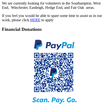
We are currently looking for volunteers in the Southampton, West
End, Winchester, Eastleigh, Hedge End, and Fair Oak areas.
If you feel you would be able to spare some time to assist us in our
work, please click
HERE
to apply
Financial Donations