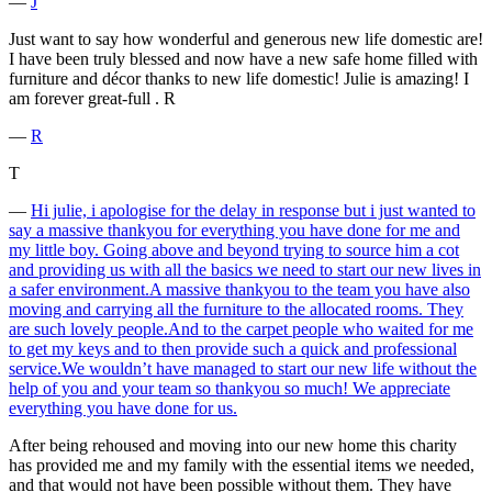
―
J
Just want to say how wonderful and generous new life domestic are!
I have been truly blessed and now have a new safe home filled with
furniture and décor thanks to new life domestic! Julie is amazing! I
am forever great-full . R
―
R
T
―
Hi julie, i apologise for the delay in response but i just wanted to
say a massive thankyou for everything you have done for me and
my little boy. Going above and beyond trying to source him a cot
and providing us with all the basics we need to start our new lives in
a safer environment.A massive thankyou to the team you have also
moving and carrying all the furniture to the allocated rooms. They
are such lovely people.And to the carpet people who waited for me
to get my keys and to then provide such a quick and professional
service.We wouldn’t have managed to start our new life without the
help of you and your team so thankyou so much! We appreciate
everything you have done for us.
After being rehoused and moving into our new home this charity
has provided me and my family with the essential items we needed,
and that would not have been possible without them. They have