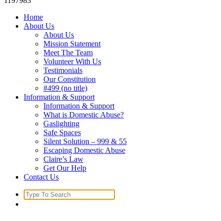
1197983
Home
About Us
About Us
Mission Statement
Meet The Team
Volunteer With Us
Testimonials
Our Constitution
#499 (no title)
Information & Support
Information & Support
What is Domestic Abuse?
Gaslighting
Safe Spaces
Silent Solution – 999 & 55
Escaping Domestic Abuse
Claire’s Law
Get Our Help
Contact Us
Search
for: