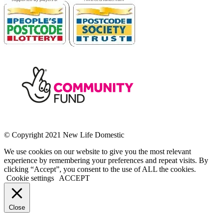
© Copyright 2021 New Life Domestic
We use cookies on our website to give you the most relevant
experience by remembering your preferences and repeat visits. By
clicking “Accept”, you consent to the use of ALL the cookies.
Cookie settings
ACCEPT
Close