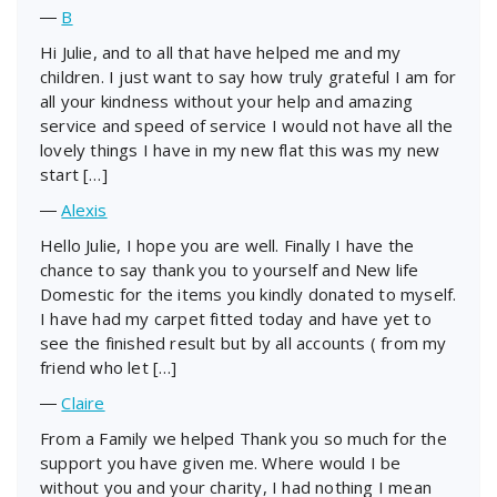
―
B
Hi Julie, and to all that have helped me and my
children. I just want to say how truly grateful I am for
all your kindness without your help and amazing
service and speed of service I would not have all the
lovely things I have in my new flat this was my new
start […]
―
Alexis
Hello Julie, I hope you are well. Finally I have the
chance to say thank you to yourself and New life
Domestic for the items you kindly donated to myself.
I have had my carpet fitted today and have yet to
see the finished result but by all accounts ( from my
friend who let […]
―
Claire
From a Family we helped Thank you so much for the
support you have given me. Where would I be
without you and your charity, I had nothing I mean