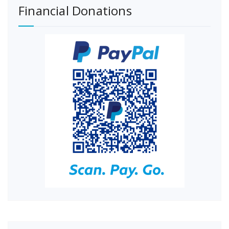
Financial Donations