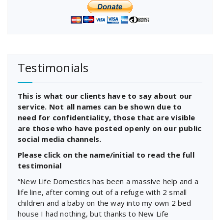
Testimonials
This is what our clients have to say about our
service. Not all names can be shown due to
need for confidentiality, those that are visible
are those who have posted openly on our public
social media channels.
Please click on the name/initial to read the full
testimonial
“New Life Domestics has been a massive help and a
life line, after coming out of a refuge with 2 small
children and a baby on the way into my own 2 bed
house I had nothing, but thanks to New Life