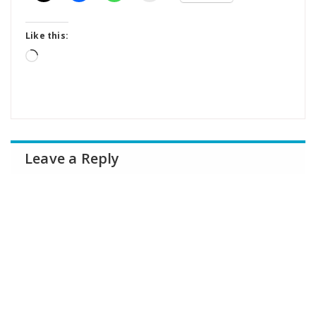
Like this:
Loading…
Leave a Reply