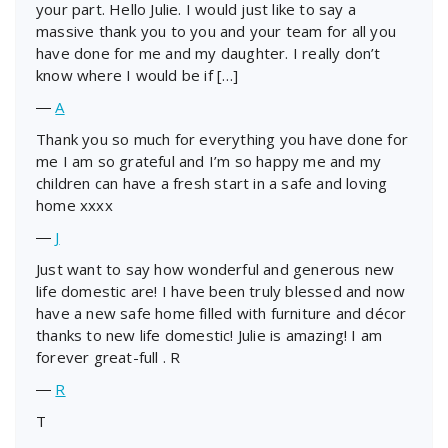
your part. Hello Julie. I would just like to say a
massive thank you to you and your team for all you
have done for me and my daughter. I really don’t
know where I would be if […]
―
A
Thank you so much for everything you have done for
me I am so grateful and I’m so happy me and my
children can have a fresh start in a safe and loving
home xxxx
―
J
Just want to say how wonderful and generous new
life domestic are! I have been truly blessed and now
have a new safe home filled with furniture and décor
thanks to new life domestic! Julie is amazing! I am
forever great-full . R
―
R
T