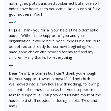
nothing, no pots pans bed cooker ect but more so I
didn’t have hope, then you came like a bunch of fairy
god mothers. You […]
―
R
Hi Julie Thank you for all your help at help domestic
abuse. Without the support of you and your
organisation it would have been impossible for us to
be settled and ready for our new beginning. You
have gone above and beyond for myself and my
children. Many thanks for everything
―
Dear New Life Domestic, I can’t thank you enough
for your support towards myself and my children.
We moved into a new house with nothing, following
incidents of domestic abuse, but you stepped in so
fast to support us. You provided us with most of the
household stuff needed, including a sofa, TV stand
and […]