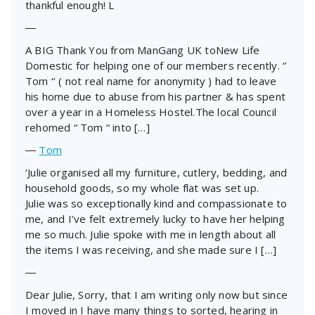
thankful enough! L
―
A BIG Thank You from ManGang UK toNew Life
Domestic for helping one of our members recently. ‘’
Tom ‘’ ( not real name for anonymity ) had to leave
his home due to abuse from his partner & has spent
over a year in a Homeless Hostel.The local Council
rehomed “ Tom “ into […]
―
Tom
‘Julie organised all my furniture, cutlery, bedding, and
household goods, so my whole flat was set up.
Julie was so exceptionally kind and compassionate to
me, and I’ve felt extremely lucky to have her helping
me so much. Julie spoke with me in length about all
the items I was receiving, and she made sure I […]
―
Dear Julie, Sorry, that I am writing only now but since
I moved in I have many things to sorted, hearing in