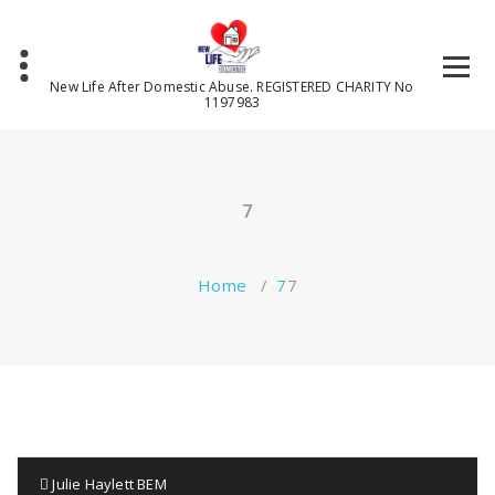
Skip
to
content
New Life After Domestic Abuse. REGISTERED CHARITY No
1197983
7
Home
/
7
7
Julie Haylett BEM