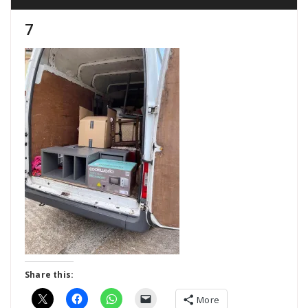
7
Share this:
More