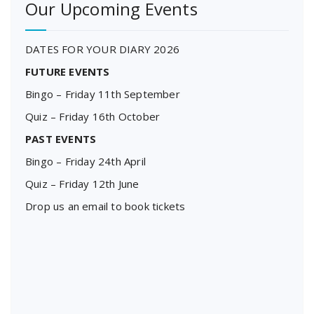
Our Upcoming Events
DATES FOR YOUR DIARY 2026
FUTURE EVENTS
Bingo – Friday 11th September
Quiz – Friday 16th October
PAST EVENTS
Bingo – Friday 24th April
Quiz – Friday 12th June
Drop us an email to book tickets