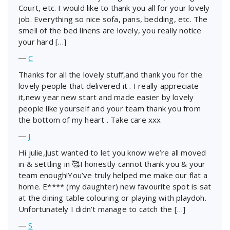
Court, etc. I would like to thank you all for your lovely
job. Everything so nice sofa, pans, bedding, etc. The
smell of the bed linens are lovely, you really notice
your hard […]
―
C
Thanks for all the lovely stuff,and thank you for the
lovely people that delivered it . I really appreciate
it,new year new start and made easier by lovely
people like yourself and your team thank you from
the bottom of my heart . Take care xxx
―
J
Hi julie,Just wanted to let you know we’re all moved
in & settling in 🥰I honestly cannot thank you & your
team enough!You’ve truly helped me make our flat a
home. E**** (my daughter) new favourite spot is sat
at the dining table colouring or playing with playdoh.
Unfortunately I didn’t manage to catch the […]
―
S