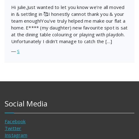
Hi julie,Just wanted to let you know we’re all moved
in & settling in 🥰I honestly cannot thank you & your
team enough!You’ve truly helped me make our flat a
home. E**** (my daughter) new favourite spot is sat
at the dining table colouring or playing with playdoh.
Unfortunately I didn’t manage to catch the […]
―
S
Social Media
Facebook
Twitter
Instagram