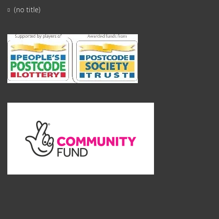
(no title)