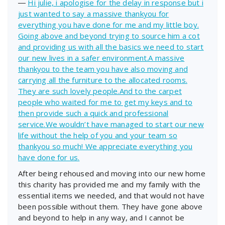
―
Hi julie, i apologise for the delay in response but i
just wanted to say a massive thankyou for
everything you have done for me and my little boy.
Going above and beyond trying to source him a cot
and providing us with all the basics we need to start
our new lives in a safer environment.A massive
thankyou to the team you have also moving and
carrying all the furniture to the allocated rooms.
They are such lovely people.And to the carpet
people who waited for me to get my keys and to
then provide such a quick and professional
service.We wouldn’t have managed to start our new
life without the help of you and your team so
thankyou so much! We appreciate everything you
have done for us.
After being rehoused and moving into our new home
this charity has provided me and my family with the
essential items we needed, and that would not have
been possible without them. They have gone above
and beyond to help in any way, and I cannot be