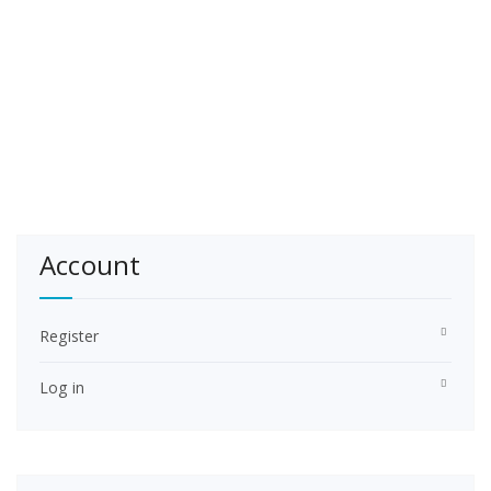
Account
Register
Log in