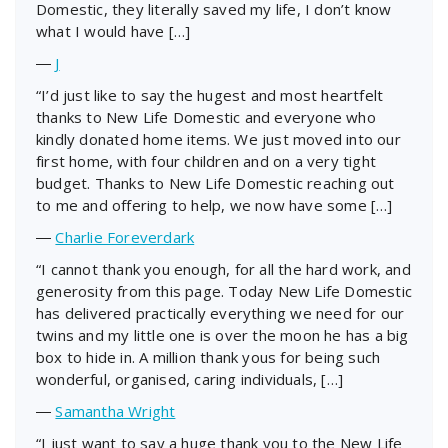
Domestic, they literally saved my life, I don’t know
what I would have […]
―
J
“I’d just like to say the hugest and most heartfelt
thanks to New Life Domestic and everyone who
kindly donated home items. We just moved into our
first home, with four children and on a very tight
budget. Thanks to New Life Domestic reaching out
to me and offering to help, we now have some […]
―
Charlie Foreverdark
“I cannot thank you enough, for all the hard work, and
generosity from this page. Today New Life Domestic
has delivered practically everything we need for our
twins and my little one is over the moon he has a big
box to hide in. A million thank yous for being such
wonderful, organised, caring individuals, […]
―
Samantha Wright
“I just want to say a huge thank you to the New Life