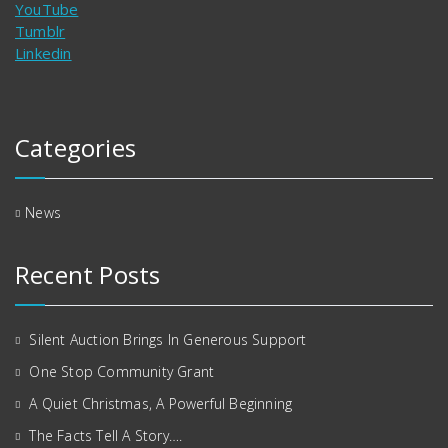
YouTube
Tumblr
Linkedin
Categories
News
Recent Posts
Silent Auction Brings In Generous Support
One Stop Community Grant
A Quiet Christmas, A Powerful Beginning
The Facts Tell A Story….