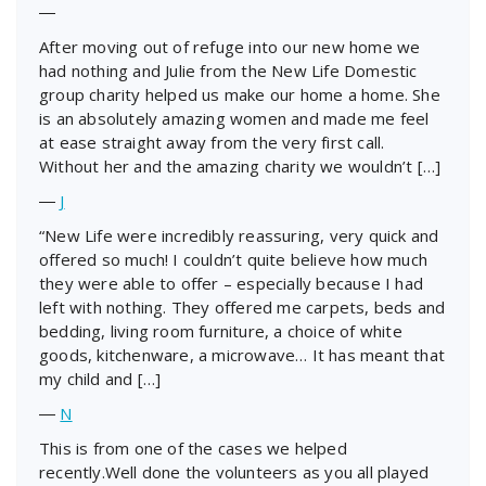
―
After moving out of refuge into our new home we
had nothing and Julie from the New Life Domestic
group charity helped us make our home a home. She
is an absolutely amazing women and made me feel
at ease straight away from the very first call.
Without her and the amazing charity we wouldn’t […]
―
J
“New Life were incredibly reassuring, very quick and
offered so much! I couldn’t quite believe how much
they were able to offer – especially because I had
left with nothing. They offered me carpets, beds and
bedding, living room furniture, a choice of white
goods, kitchenware, a microwave… It has meant that
my child and […]
―
N
This is from one of the cases we helped
recently.Well done the volunteers as you all played