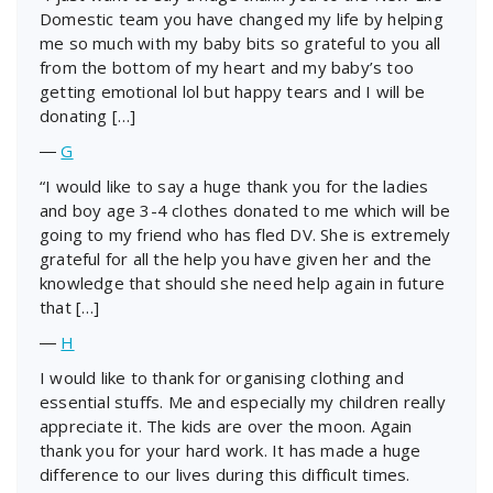
Domestic team you have changed my life by helping
me so much with my baby bits so grateful to you all
from the bottom of my heart and my baby’s too
getting emotional lol but happy tears and I will be
donating […]
―
G
“I would like to say a huge thank you for the ladies
and boy age 3-4 clothes donated to me which will be
going to my friend who has fled DV. She is extremely
grateful for all the help you have given her and the
knowledge that should she need help again in future
that […]
―
H
I would like to thank for organising clothing and
essential stuffs. Me and especially my children really
appreciate it. The kids are over the moon. Again
thank you for your hard work. It has made a huge
difference to our lives during this difficult times.