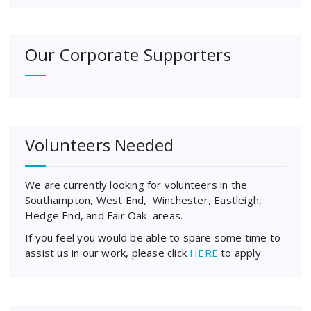
Our Corporate Supporters
Volunteers Needed
We are currently looking for volunteers in the
Southampton, West End, Winchester, Eastleigh,
Hedge End, and Fair Oak areas.
If you feel you would be able to spare some time to
assist us in our work, please click
HERE
to apply