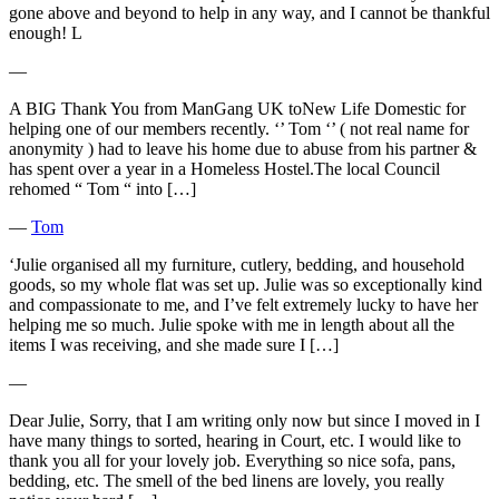
gone above and beyond to help in any way, and I cannot be thankful
enough! L
―
A BIG Thank You from ManGang UK toNew Life Domestic for
helping one of our members recently. ‘’ Tom ‘’ ( not real name for
anonymity ) had to leave his home due to abuse from his partner &
has spent over a year in a Homeless Hostel.The local Council
rehomed “ Tom “ into […]
―
Tom
‘Julie organised all my furniture, cutlery, bedding, and household
goods, so my whole flat was set up. Julie was so exceptionally kind
and compassionate to me, and I’ve felt extremely lucky to have her
helping me so much. Julie spoke with me in length about all the
items I was receiving, and she made sure I […]
―
Dear Julie, Sorry, that I am writing only now but since I moved in I
have many things to sorted, hearing in Court, etc. I would like to
thank you all for your lovely job. Everything so nice sofa, pans,
bedding, etc. The smell of the bed linens are lovely, you really