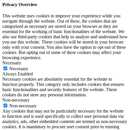
Privacy Overview
This website uses cookies to improve your experience while you
navigate through the website. Out of these, the cookies that are
categorized as necessary are stored on your browser as they are
essential for the working of basic functionalities of the website. We
also use third-party cookies that help us analyze and understand how
you use this website. These cookies will be stored in your browser
only with your consent. You also have the option to opt-out of these
cookies. But opting out of some of these cookies may affect your
browsing experience.
Necessary
Necessary
Always Enabled
Necessary cookies are absolutely essential for the website to
function properly. This category only includes cookies that ensures
basic functionalities and security features of the website. These
cookies do not store any personal information.
Non-necessary
Non-necessary
Any cookies that may not be particularly necessary for the website
to function and is used specifically to collect user personal data via
analytics, ads, other embedded contents are termed as non-necessary
cookies. It is mandatory to procure user consent prior to running