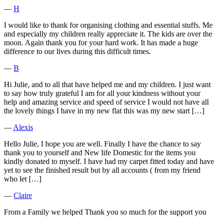
―
H
I would like to thank for organising clothing and essential stuffs. Me
and especially my children really appreciate it. The kids are over the
moon. Again thank you for your hard work. It has made a huge
difference to our lives during this difficult times.
―
B
Hi Julie, and to all that have helped me and my children. I just want
to say how truly grateful I am for all your kindness without your
help and amazing service and speed of service I would not have all
the lovely things I have in my new flat this was my new start […]
―
Alexis
Hello Julie, I hope you are well. Finally I have the chance to say
thank you to yourself and New life Domestic for the items you
kindly donated to myself. I have had my carpet fitted today and have
yet to see the finished result but by all accounts ( from my friend
who let […]
―
Claire
From a Family we helped Thank you so much for the support you