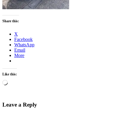
Share this:
X
Facebook
WhatsApp
Email
More
Like this:
Loading…
Leave a Reply