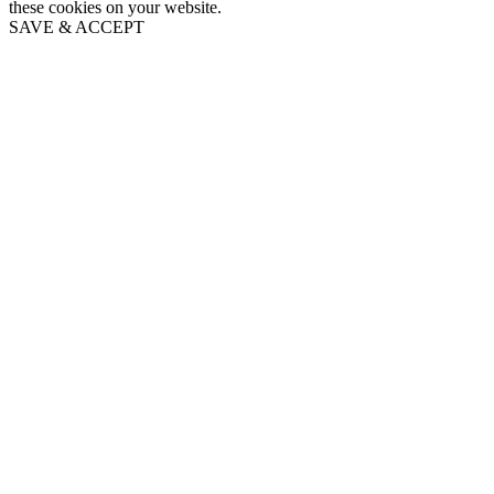
these cookies on your website.
SAVE & ACCEPT