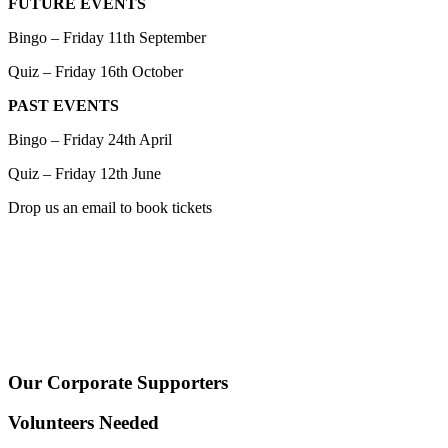
FUTURE EVENTS
Bingo – Friday 11th September
Quiz – Friday 16th October
PAST EVENTS
Bingo – Friday 24th April
Quiz – Friday 12th June
Drop us an email to book tickets
Our Corporate Supporters
Volunteers Needed