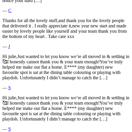
notice your hard […]
―
C
Thanks for all the lovely stuff,and thank you for the lovely people
that delivered it . I really appreciate it,new year new start and made
easier by lovely people like yourself and your team thank you from
the bottom of my heart . Take care xxx
―
J
Hi julie,Just wanted to let you know we’re all moved in & settling in
🥰I honestly cannot thank you & your team enough!You’ve truly
helped me make our flat a home. E**** (my daughter) new
favourite spot is sat at the dining table colouring or playing with
playdoh. Unfortunately I didn’t manage to catch the […]
―
S
Hi julie,Just wanted to let you know we’re all moved in & settling in
🥰I honestly cannot thank you & your team enough!You’ve truly
helped me make our flat a home. E**** (my daughter) new
favourite spot is sat at the dining table colouring or playing with
playdoh. Unfortunately I didn’t manage to catch the […]
―
S