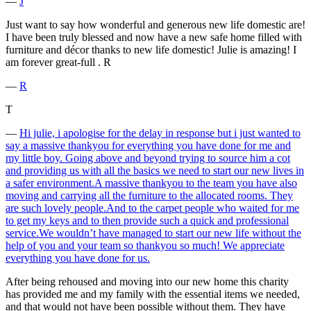
―
J
Just want to say how wonderful and generous new life domestic are!
I have been truly blessed and now have a new safe home filled with
furniture and décor thanks to new life domestic! Julie is amazing! I
am forever great-full . R
―
R
T
―
Hi julie, i apologise for the delay in response but i just wanted to
say a massive thankyou for everything you have done for me and
my little boy. Going above and beyond trying to source him a cot
and providing us with all the basics we need to start our new lives in
a safer environment.A massive thankyou to the team you have also
moving and carrying all the furniture to the allocated rooms. They
are such lovely people.And to the carpet people who waited for me
to get my keys and to then provide such a quick and professional
service.We wouldn’t have managed to start our new life without the
help of you and your team so thankyou so much! We appreciate
everything you have done for us.
After being rehoused and moving into our new home this charity
has provided me and my family with the essential items we needed,
and that would not have been possible without them. They have