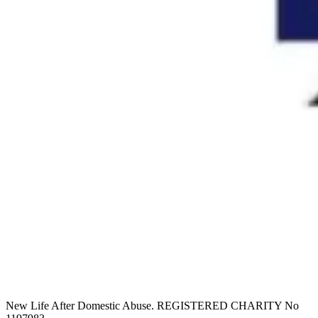
New Life After Domestic Abuse. REGISTERED CHARITY No