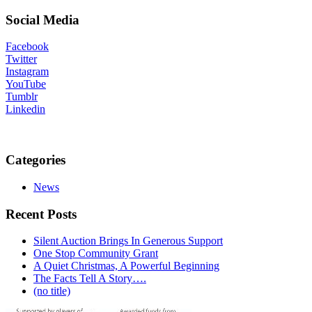
Social Media
Facebook
Twitter
Instagram
YouTube
Tumblr
Linkedin
Categories
News
Recent Posts
Silent Auction Brings In Generous Support
One Stop Community Grant
A Quiet Christmas, A Powerful Beginning
The Facts Tell A Story….
(no title)