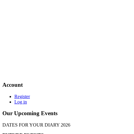
Account
Register
Log in
Our Upcoming Events
DATES FOR YOUR DIARY 2026