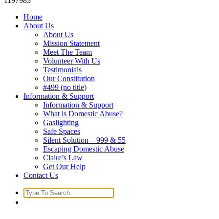
1197983
Home
About Us
About Us
Mission Statement
Meet The Team
Volunteer With Us
Testimonials
Our Constitution
#499 (no title)
Information & Support
Information & Support
What is Domestic Abuse?
Gaslighting
Safe Spaces
Silent Solution – 999 & 55
Escaping Domestic Abuse
Claire’s Law
Get Our Help
Contact Us
Search
for: