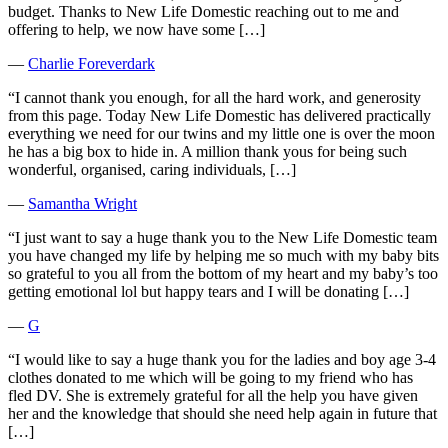
budget. Thanks to New Life Domestic reaching out to me and
offering to help, we now have some […]
―
Charlie Foreverdark
“I cannot thank you enough, for all the hard work, and generosity
from this page. Today New Life Domestic has delivered practically
everything we need for our twins and my little one is over the moon
he has a big box to hide in. A million thank yous for being such
wonderful, organised, caring individuals, […]
―
Samantha Wright
“I just want to say a huge thank you to the New Life Domestic team
you have changed my life by helping me so much with my baby bits
so grateful to you all from the bottom of my heart and my baby’s too
getting emotional lol but happy tears and I will be donating […]
―
G
“I would like to say a huge thank you for the ladies and boy age 3-4
clothes donated to me which will be going to my friend who has
fled DV. She is extremely grateful for all the help you have given
her and the knowledge that should she need help again in future that
[…]