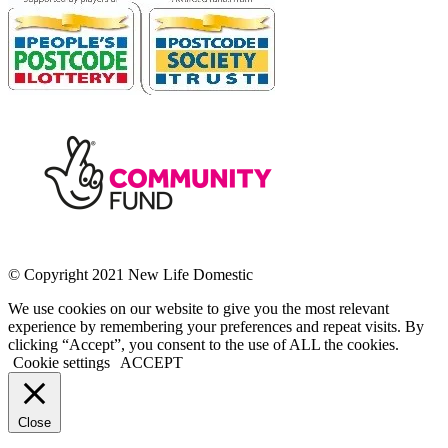
© Copyright 2021 New Life Domestic
We use cookies on our website to give you the most relevant
experience by remembering your preferences and repeat visits. By
clicking “Accept”, you consent to the use of ALL the cookies.
Cookie settings
ACCEPT
Close