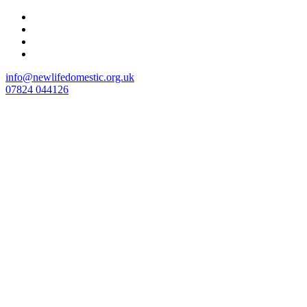
Skip
to
content
info@newlifedomestic.org.uk
07824 044126