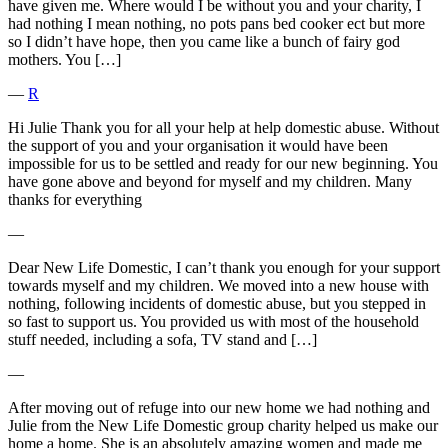
have given me. Where would I be without you and your charity, I
had nothing I mean nothing, no pots pans bed cooker ect but more
so I didn’t have hope, then you came like a bunch of fairy god
mothers. You […]
―
R
Hi Julie Thank you for all your help at help domestic abuse. Without
the support of you and your organisation it would have been
impossible for us to be settled and ready for our new beginning. You
have gone above and beyond for myself and my children. Many
thanks for everything
―
Dear New Life Domestic, I can’t thank you enough for your support
towards myself and my children. We moved into a new house with
nothing, following incidents of domestic abuse, but you stepped in
so fast to support us. You provided us with most of the household
stuff needed, including a sofa, TV stand and […]
―
After moving out of refuge into our new home we had nothing and
Julie from the New Life Domestic group charity helped us make our
home a home. She is an absolutely amazing women and made me