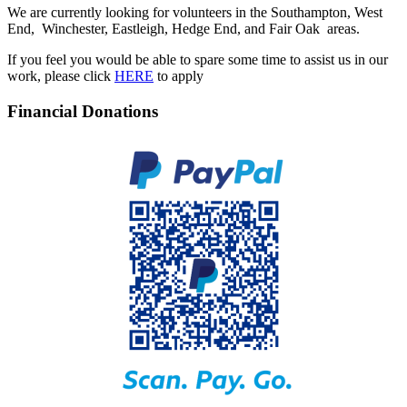
We are currently looking for volunteers in the Southampton, West
End, Winchester, Eastleigh, Hedge End, and Fair Oak areas.
If you feel you would be able to spare some time to assist us in our
work, please click
HERE
to apply
Financial Donations