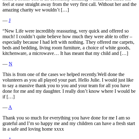
feel at ease straight away from the very first call. Without her and the
amazing charity we wouldn’t […]
―
J
“New Life were incredibly reassuring, very quick and offered so
much! I couldn’t quite believe how much they were able to offer –
especially because I had left with nothing. They offered me carpets,
beds and bedding, living room furniture, a choice of white goods,
kitchenware, a microwave… It has meant that my child and […]
―
N
This is from one of the cases we helped recently.Well done the
volunteers as you all played your part. Hello Julie. I would just like
to say a massive thank you to you and your team for all you have
done for me and my daughter. I really don’t know where I would be
if […]
―
A
Thank you so much for everything you have done for me I am so
grateful and I’m so happy me and my children can have a fresh start
in a safe and loving home xxxx