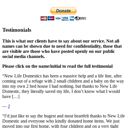
Testimonials
This is what our clients have to say about our service. Not all
names can be shown due to need for confidentiality, those that
are visible are those who have posted openly on our public
social media channels.
Please click on the name/initial to read the full testimonial
“New Life Domestics has been a massive help and a life line, after
coming out of a refuge with 2 small children and a baby on the way
into my own 2 bed house I had nothing, but thanks to New Life
Domestic, they literally saved my life, I don’t know what I would
have […]
―
J
“I’d just like to say the hugest and most heartfelt thanks to New Life
Domestic and everyone who kindly donated home items. We just
moved into our first home, with four children and on a very tight