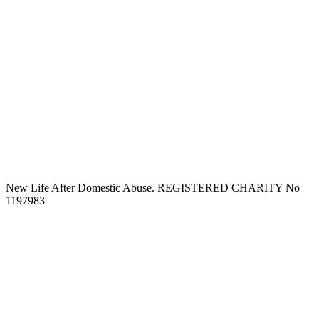
New Life After Domestic Abuse. REGISTERED CHARITY No
1197983