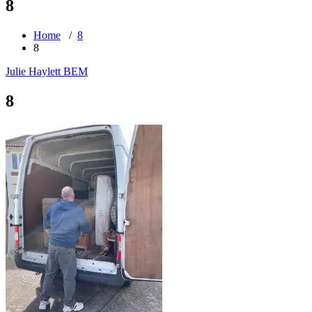
8
Home
/
8
8
Julie Haylett BEM
8