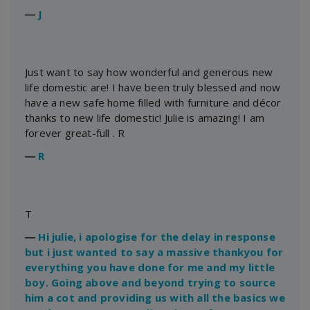
―
J
Just want to say how wonderful and generous new
life domestic are! I have been truly blessed and now
have a new safe home filled with furniture and décor
thanks to new life domestic! Julie is amazing! I am
forever great-full . R
―
R
T
―
Hi julie, i apologise for the delay in response
but i just wanted to say a massive thankyou for
everything you have done for me and my little
boy. Going above and beyond trying to source
him a cot and providing us with all the basics we