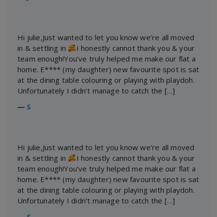
Hi julie,Just wanted to let you know we’re all moved
in & settling in
I honestly cannot thank you & your
team enough!You’ve truly helped me make our flat a
home. E**** (my daughter) new favourite spot is sat
at the dining table colouring or playing with playdoh.
Unfortunately I didn’t manage to catch the […]
―
S
Hi julie,Just wanted to let you know we’re all moved
in & settling in
I honestly cannot thank you & your
team enough!You’ve truly helped me make our flat a
home. E**** (my daughter) new favourite spot is sat
at the dining table colouring or playing with playdoh.
Unfortunately I didn’t manage to catch the […]
―
S