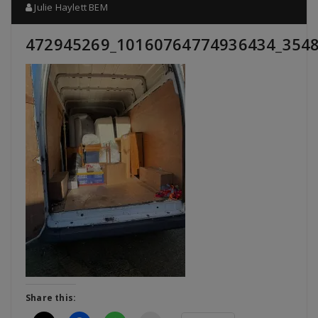
Julie Haylett BEM
472945269_10160764774936434_354
Share this: