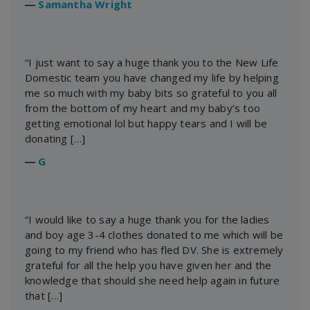
―
Samantha Wright
“I just want to say a huge thank you to the New Life
Domestic team you have changed my life by helping
me so much with my baby bits so grateful to you all
from the bottom of my heart and my baby’s too
getting emotional lol but happy tears and I will be
donating […]
―
G
“I would like to say a huge thank you for the ladies
and boy age 3-4 clothes donated to me which will be
going to my friend who has fled DV. She is extremely
grateful for all the help you have given her and the
knowledge that should she need help again in future
that […]