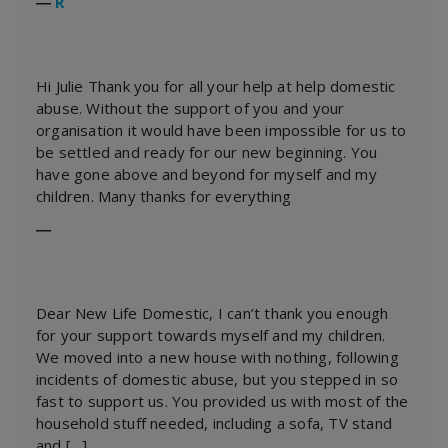
―
R
Hi Julie Thank you for all your help at help domestic
abuse. Without the support of you and your
organisation it would have been impossible for us to
be settled and ready for our new beginning. You
have gone above and beyond for myself and my
children. Many thanks for everything
―
Dear New Life Domestic, I can’t thank you enough
for your support towards myself and my children.
We moved into a new house with nothing, following
incidents of domestic abuse, but you stepped in so
fast to support us. You provided us with most of the
household stuff needed, including a sofa, TV stand
and […]