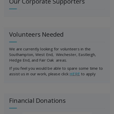
Our Corporate Supporters
Volunteers Needed
We are currently looking for volunteers in the
Southampton, West End, Winchester, Eastleigh,
Hedge End, and Fair Oak areas.
If you feel you would be able to spare some time to
assist us in our work, please click
HERE
to apply
Financial Donations