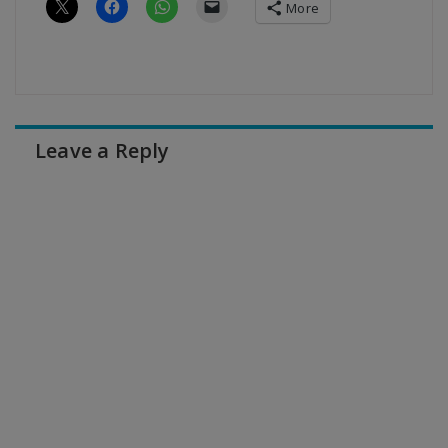
More
Leave a Reply