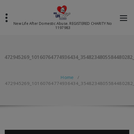
Skip
to
content
New Life After Domestic Abuse. REGISTERED CHARITY No
1197983
472945269_10160764774936434_3548234805584480282
Home
/
472945269_10160764774936434_3548234805584480282