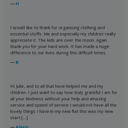
―
H
I would like to thank for organising clothing and
essential stuffs. Me and especially my children really
appreciate it. The kids are over the moon. Again
thank you for your hard work. It has made a huge
difference to our lives during this difficult times.
―
B
Hi Julie, and to all that have helped me and my
children. I just want to say how truly grateful I am for
all your kindness without your help and amazing
service and speed of service I would not have all the
lovely things I have in my new flat this was my new
start […]
―
Alexis