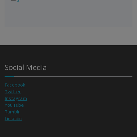
Social Media
Facebook
Twitter
Instagram
YouTube
Tumblr
Linkedin