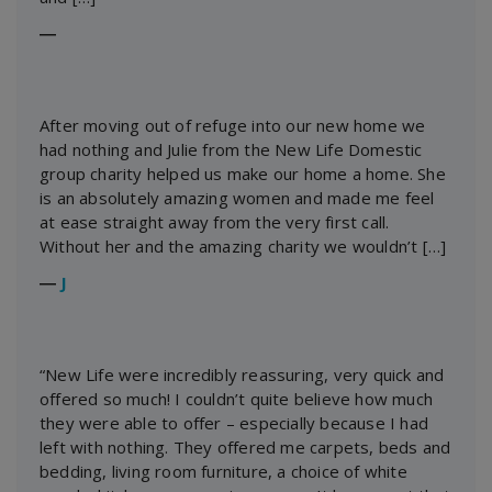
―
After moving out of refuge into our new home we
had nothing and Julie from the New Life Domestic
group charity helped us make our home a home. She
is an absolutely amazing women and made me feel
at ease straight away from the very first call.
Without her and the amazing charity we wouldn’t […]
―
J
“New Life were incredibly reassuring, very quick and
offered so much! I couldn’t quite believe how much
they were able to offer – especially because I had
left with nothing. They offered me carpets, beds and
bedding, living room furniture, a choice of white