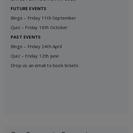
FUTURE EVENTS
Bingo – Friday 11th September
Quiz – Friday 16th October
PAST EVENTS
Bingo – Friday 24th April
Quiz – Friday 12th June
Drop us an email to book tickets