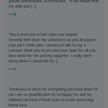
goods, kitchenware, a microwave… It has meant that
my child and […]
―
N
This is from one of the cases we helped
recently.Well done the volunteers as you all played
your part. Hello Julie. I would just like to say a
massive thank you to you and your team for all you
have done for me and my daughter. I really don’t
know where I would be if […]
―
A
Thank you so much for everything you have done for
me I am so grateful and I’m so happy me and my
children can have a fresh start in a safe and loving
home xxxx