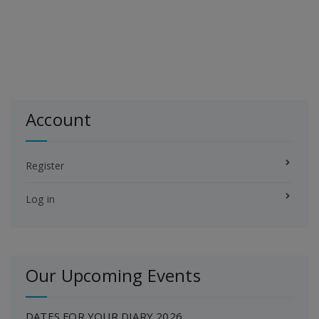
Account
Register
Log in
Our Upcoming Events
DATES FOR YOUR DIARY 2026