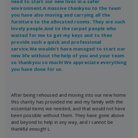
need to start our new lives in a safer
environment.A massive thankyou to the team
you have also moving and carrying all the
furniture to the allocated rooms. They are such
lovely people.And to the carpet people who
waited for me to get my keys and to then
provide such a quick and professional
service.We wouldn’t have managed to start our
new life without the help of you and your team
so thankyou so much! We appreciate everything
you have done for us.
After being rehoused and moving into our new home
this charity has provided me and my family with the
essential items we needed, and that would not have
been possible without them. They have gone above
and beyond to help in any way, and I cannot be
thankful enough! L