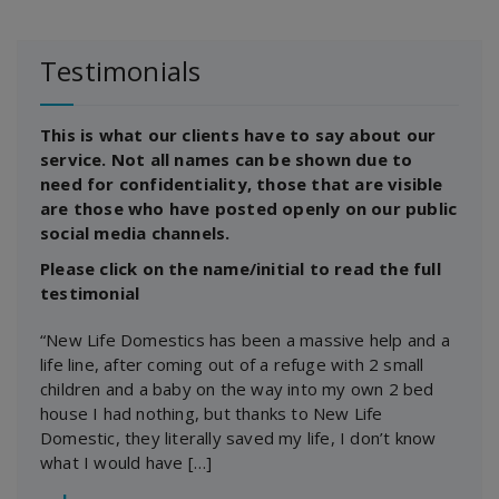
Testimonials
This is what our clients have to say about our
service. Not all names can be shown due to
need for confidentiality, those that are visible
are those who have posted openly on our public
social media channels.
Please click on the name/initial to read the full
testimonial
“New Life Domestics has been a massive help and a
life line, after coming out of a refuge with 2 small
children and a baby on the way into my own 2 bed
house I had nothing, but thanks to New Life
Domestic, they literally saved my life, I don’t know
what I would have […]
―
J