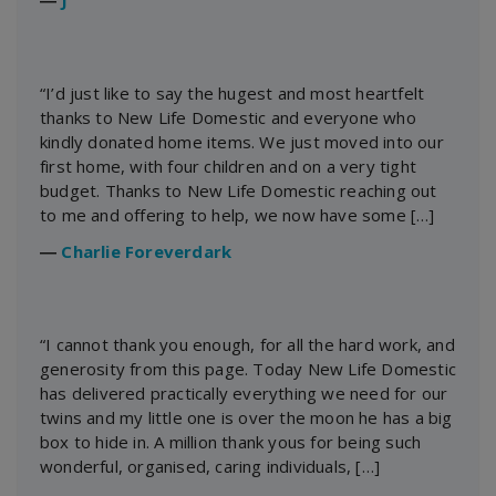
“I’d just like to say the hugest and most heartfelt
thanks to New Life Domestic and everyone who
kindly donated home items. We just moved into our
first home, with four children and on a very tight
budget. Thanks to New Life Domestic reaching out
to me and offering to help, we now have some […]
―
Charlie Foreverdark
“I cannot thank you enough, for all the hard work, and
generosity from this page. Today New Life Domestic
has delivered practically everything we need for our
twins and my little one is over the moon he has a big
box to hide in. A million thank yous for being such
wonderful, organised, caring individuals, […]