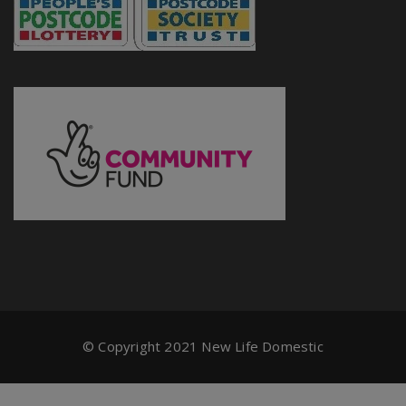
© Copyright 2021 New Life Domestic