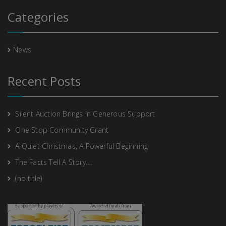
Categories
News
Recent Posts
Silent Auction Brings In Generous Support
One Stop Community Grant
A Quiet Christmas, A Powerful Beginning
The Facts Tell A Story….
(no title)