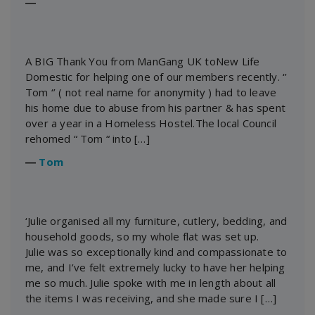
―
A BIG Thank You from ManGang UK toNew Life
Domestic for helping one of our members recently. ‘’
Tom ‘’ ( not real name for anonymity ) had to leave
his home due to abuse from his partner & has spent
over a year in a Homeless Hostel.The local Council
rehomed “ Tom “ into […]
―
Tom
‘Julie organised all my furniture, cutlery, bedding, and
household goods, so my whole flat was set up.
Julie was so exceptionally kind and compassionate to
me, and I’ve felt extremely lucky to have her helping
me so much. Julie spoke with me in length about all
the items I was receiving, and she made sure I […]