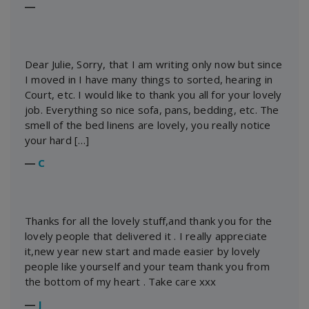
―
Dear Julie, Sorry, that I am writing only now but since
I moved in I have many things to sorted, hearing in
Court, etc. I would like to thank you all for your lovely
job. Everything so nice sofa, pans, bedding, etc. The
smell of the bed linens are lovely, you really notice
your hard […]
―
C
Thanks for all the lovely stuff,and thank you for the
lovely people that delivered it . I really appreciate
it,new year new start and made easier by lovely
people like yourself and your team thank you from
the bottom of my heart . Take care xxx
―
J