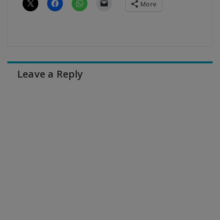
More
Leave a Reply