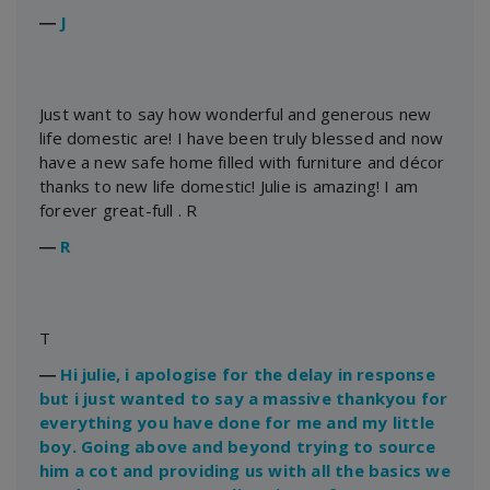
―
J
Just want to say how wonderful and generous new
life domestic are! I have been truly blessed and now
have a new safe home filled with furniture and décor
thanks to new life domestic! Julie is amazing! I am
forever great-full . R
―
R
T
―
Hi julie, i apologise for the delay in response
but i just wanted to say a massive thankyou for
everything you have done for me and my little
boy. Going above and beyond trying to source
him a cot and providing us with all the basics we