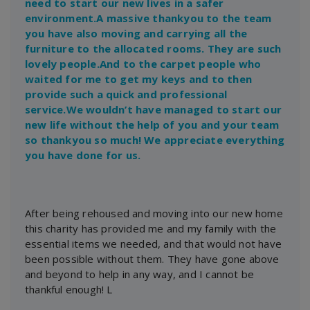
need to start our new lives in a safer
environment.A massive thankyou to the team
you have also moving and carrying all the
furniture to the allocated rooms. They are such
lovely people.And to the carpet people who
waited for me to get my keys and to then
provide such a quick and professional
service.We wouldn’t have managed to start our
new life without the help of you and your team
so thankyou so much! We appreciate everything
you have done for us.
After being rehoused and moving into our new home
this charity has provided me and my family with the
essential items we needed, and that would not have
been possible without them. They have gone above
and beyond to help in any way, and I cannot be
thankful enough! L