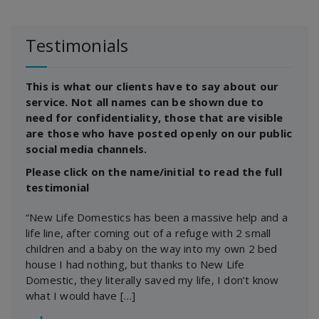
Testimonials
This is what our clients have to say about our
service. Not all names can be shown due to
need for confidentiality, those that are visible
are those who have posted openly on our public
social media channels.
Please click on the name/initial to read the full
testimonial
“New Life Domestics has been a massive help and a
life line, after coming out of a refuge with 2 small
children and a baby on the way into my own 2 bed
house I had nothing, but thanks to New Life
Domestic, they literally saved my life, I don’t know
what I would have […]
―
J