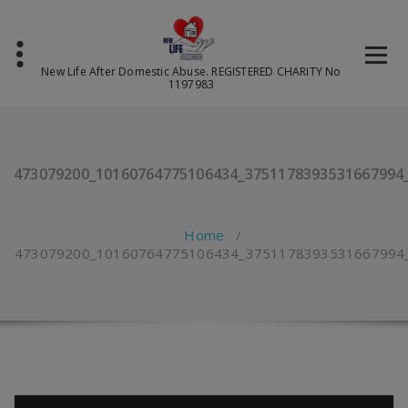
Skip
to
content
New Life After Domestic Abuse. REGISTERED CHARITY No
1197983
473079200_10160764775106434_3751178393531667994
Home
/
473079200_10160764775106434_3751178393531667994