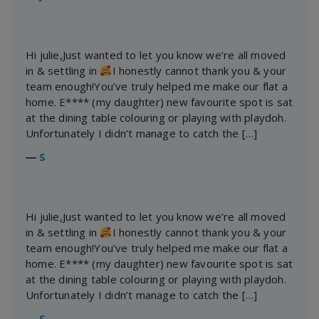
Hi julie,Just wanted to let you know we’re all moved
in & settling in
I honestly cannot thank you & your
team enough!You’ve truly helped me make our flat a
home. E**** (my daughter) new favourite spot is sat
at the dining table colouring or playing with playdoh.
Unfortunately I didn’t manage to catch the […]
―
S
Hi julie,Just wanted to let you know we’re all moved
in & settling in
I honestly cannot thank you & your
team enough!You’ve truly helped me make our flat a
home. E**** (my daughter) new favourite spot is sat
at the dining table colouring or playing with playdoh.
Unfortunately I didn’t manage to catch the […]
―
S