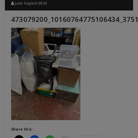
Julie Haylett BEM
473079200_10160764775106434_375
Share this: