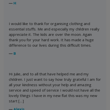
―
H
I would like to thank for organising clothing and
essential stuffs. Me and especially my children really
appreciate it. The kids are over the moon. Again
thank you for your hard work. It has made a huge
difference to our lives during this difficult times.
―
B
Hi Julie, and to all that have helped me and my
children. I just want to say how truly grateful I am for
all your kindness without your help and amazing
service and speed of service I would not have all the
lovely things I have in my new flat this was my new
start […]
―
Alexis