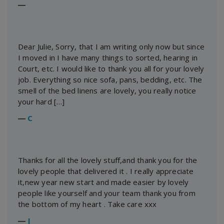
―
Dear Julie, Sorry, that I am writing only now but since
I moved in I have many things to sorted, hearing in
Court, etc. I would like to thank you all for your lovely
job. Everything so nice sofa, pans, bedding, etc. The
smell of the bed linens are lovely, you really notice
your hard […]
―
C
Thanks for all the lovely stuff,and thank you for the
lovely people that delivered it . I really appreciate
it,new year new start and made easier by lovely
people like yourself and your team thank you from
the bottom of my heart . Take care xxx
―
J