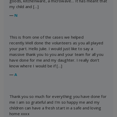
goods, kitchenware, a microwave… It has meant that
my child and […]
―
N
This is from one of the cases we helped
recently.Well done the volunteers as you all played
your part. Hello Julie. I would just like to say a
massive thank you to you and your team for all you
have done for me and my daughter. I really don’t
know where I would be if […]
―
A
Thank you so much for everything you have done for
me I am so grateful and I’m so happy me and my
children can have a fresh start in a safe and loving
home xxxx