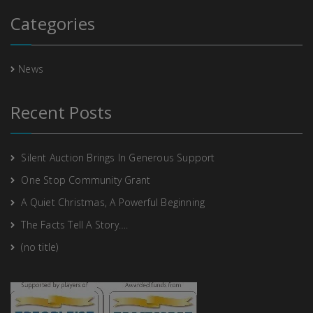
Categories
News
Recent Posts
Silent Auction Brings In Generous Support
One Stop Community Grant
A Quiet Christmas, A Powerful Beginning
The Facts Tell A Story….
(no title)