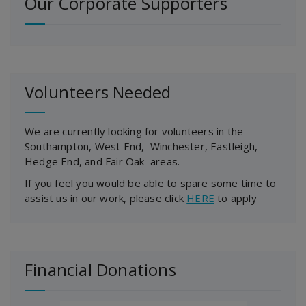
Our Corporate Supporters
Volunteers Needed
We are currently looking for volunteers in the
Southampton, West End, Winchester, Eastleigh,
Hedge End, and Fair Oak areas.
If you feel you would be able to spare some time to
assist us in our work, please click
HERE
to apply
Financial Donations