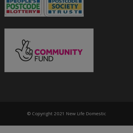
© Copyright 2021 New Life Domestic