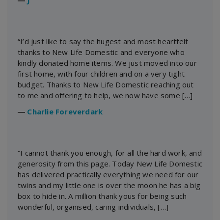
“I’d just like to say the hugest and most heartfelt
thanks to New Life Domestic and everyone who
kindly donated home items. We just moved into our
first home, with four children and on a very tight
budget. Thanks to New Life Domestic reaching out
to me and offering to help, we now have some […]
―
Charlie Foreverdark
“I cannot thank you enough, for all the hard work, and
generosity from this page. Today New Life Domestic
has delivered practically everything we need for our
twins and my little one is over the moon he has a big
box to hide in. A million thank yous for being such
wonderful, organised, caring individuals, […]