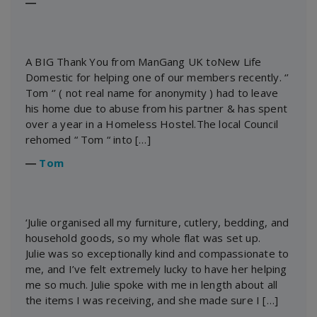
―
A BIG Thank You from ManGang UK toNew Life
Domestic for helping one of our members recently. ‘’
Tom ‘’ ( not real name for anonymity ) had to leave
his home due to abuse from his partner & has spent
over a year in a Homeless Hostel.The local Council
rehomed “ Tom “ into […]
―
Tom
‘Julie organised all my furniture, cutlery, bedding, and
household goods, so my whole flat was set up.
Julie was so exceptionally kind and compassionate to
me, and I’ve felt extremely lucky to have her helping
me so much. Julie spoke with me in length about all
the items I was receiving, and she made sure I […]