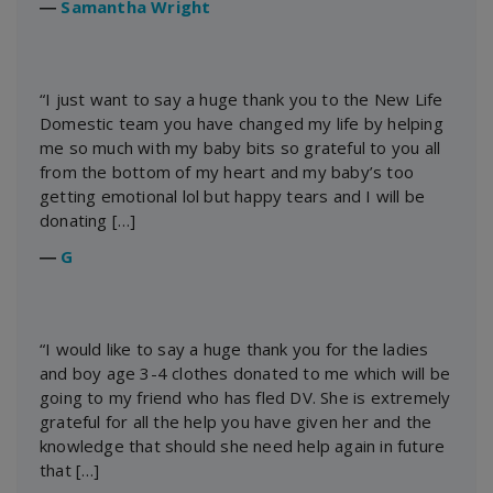
―
Samantha Wright
“I just want to say a huge thank you to the New Life
Domestic team you have changed my life by helping
me so much with my baby bits so grateful to you all
from the bottom of my heart and my baby’s too
getting emotional lol but happy tears and I will be
donating […]
―
G
“I would like to say a huge thank you for the ladies
and boy age 3-4 clothes donated to me which will be
going to my friend who has fled DV. She is extremely
grateful for all the help you have given her and the
knowledge that should she need help again in future
that […]