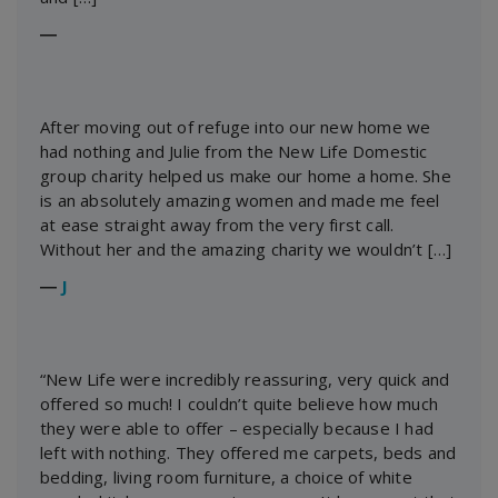
―
After moving out of refuge into our new home we
had nothing and Julie from the New Life Domestic
group charity helped us make our home a home. She
is an absolutely amazing women and made me feel
at ease straight away from the very first call.
Without her and the amazing charity we wouldn’t […]
―
J
“New Life were incredibly reassuring, very quick and
offered so much! I couldn’t quite believe how much
they were able to offer – especially because I had
left with nothing. They offered me carpets, beds and
bedding, living room furniture, a choice of white