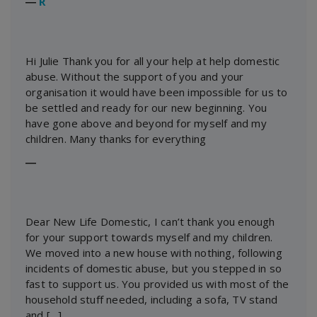
―
R
Hi Julie Thank you for all your help at help domestic
abuse. Without the support of you and your
organisation it would have been impossible for us to
be settled and ready for our new beginning. You
have gone above and beyond for myself and my
children. Many thanks for everything
―
Dear New Life Domestic, I can’t thank you enough
for your support towards myself and my children.
We moved into a new house with nothing, following
incidents of domestic abuse, but you stepped in so
fast to support us. You provided us with most of the
household stuff needed, including a sofa, TV stand
and […]