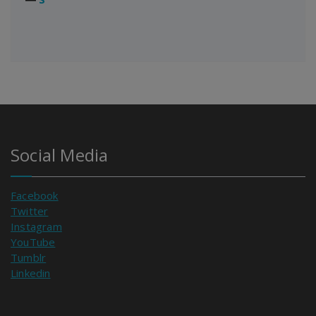
Social Media
Facebook
Twitter
Instagram
YouTube
Tumblr
Linkedin