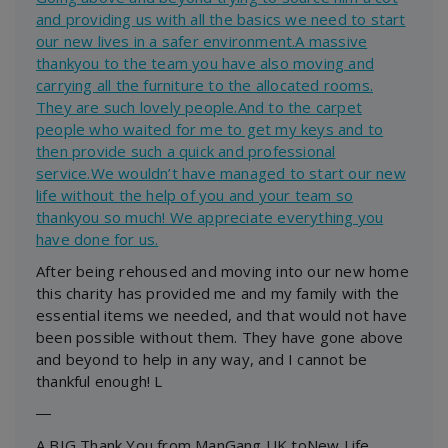
and providing us with all the basics we need to start
our new lives in a safer environment.A massive
thankyou to the team you have also moving and
carrying all the furniture to the allocated rooms.
They are such lovely people.And to the carpet
people who waited for me to get my keys and to
then provide such a quick and professional
service.We wouldn’t have managed to start our new
life without the help of you and your team so
thankyou so much! We appreciate everything you
have done for us.
After being rehoused and moving into our new home
this charity has provided me and my family with the
essential items we needed, and that would not have
been possible without them. They have gone above
and beyond to help in any way, and I cannot be
thankful enough! L
―
A BIG Thank You from ManGang UK toNew Life