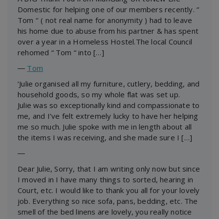
Domestic for helping one of our members recently. ‘’
Tom ‘’ ( not real name for anonymity ) had to leave
his home due to abuse from his partner & has spent
over a year in a Homeless Hostel.The local Council
rehomed “ Tom “ into […]
―
Tom
‘Julie organised all my furniture, cutlery, bedding, and
household goods, so my whole flat was set up.
Julie was so exceptionally kind and compassionate to
me, and I’ve felt extremely lucky to have her helping
me so much. Julie spoke with me in length about all
the items I was receiving, and she made sure I […]
―
Dear Julie, Sorry, that I am writing only now but since
I moved in I have many things to sorted, hearing in
Court, etc. I would like to thank you all for your lovely
job. Everything so nice sofa, pans, bedding, etc. The
smell of the bed linens are lovely, you really notice