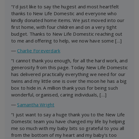
“I’d just like to say the hugest and most heartfelt
thanks to New Life Domestic and everyone who
kindly donated home items. We just moved into our
first home, with four children and on a very tight
budget. Thanks to New Life Domestic reaching out
to me and offering to help, we now have some […]
―
Charlie Foreverdark
“I cannot thank you enough, for all the hard work, and
generosity from this page. Today New Life Domestic
has delivered practically everything we need for our
twins and my little one is over the moon he has a big
box to hide in. A million thank yous for being such
wonderful, organised, caring individuals, […]
―
Samantha Wright
“I just want to say a huge thank you to the New Life
Domestic team you have changed my life by helping
me so much with my baby bits so grateful to you all
from the bottom of my heart and my baby’s too