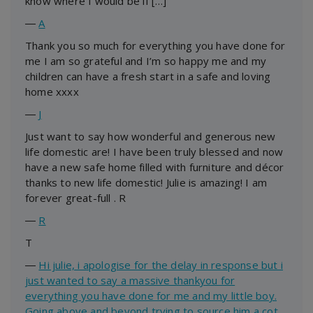
know where I would be if […]
―
A
Thank you so much for everything you have done for
me I am so grateful and I’m so happy me and my
children can have a fresh start in a safe and loving
home xxxx
―
J
Just want to say how wonderful and generous new
life domestic are! I have been truly blessed and now
have a new safe home filled with furniture and décor
thanks to new life domestic! Julie is amazing! I am
forever great-full . R
―
R
T
―
Hi julie, i apologise for the delay in response but i
just wanted to say a massive thankyou for
everything you have done for me and my little boy.
Going above and beyond trying to source him a cot