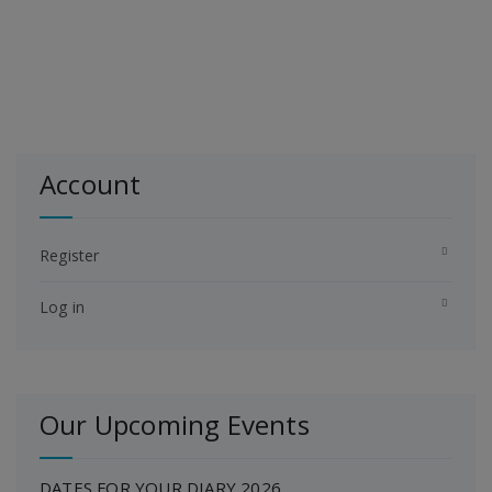
Account
Register
Log in
Our Upcoming Events
DATES FOR YOUR DIARY 2026