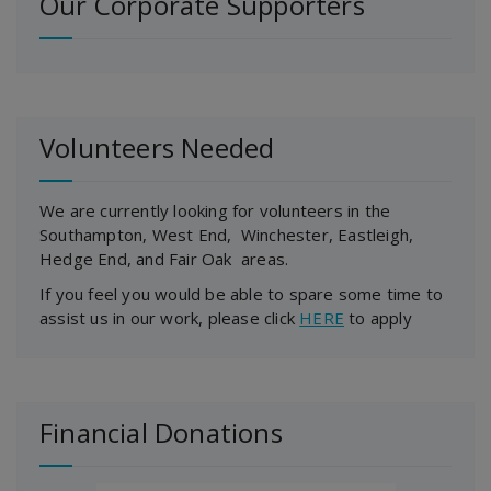
Our Corporate Supporters
Volunteers Needed
We are currently looking for volunteers in the
Southampton, West End, Winchester, Eastleigh,
Hedge End, and Fair Oak areas.
If you feel you would be able to spare some time to
assist us in our work, please click
HERE
to apply
Financial Donations