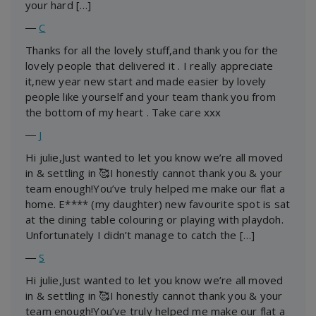
your hard […]
―
C
Thanks for all the lovely stuff,and thank you for the
lovely people that delivered it . I really appreciate
it,new year new start and made easier by lovely
people like yourself and your team thank you from
the bottom of my heart . Take care xxx
―
J
Hi julie,Just wanted to let you know we’re all moved
in & settling in 🥰I honestly cannot thank you & your
team enough!You’ve truly helped me make our flat a
home. E**** (my daughter) new favourite spot is sat
at the dining table colouring or playing with playdoh.
Unfortunately I didn’t manage to catch the […]
―
S
Hi julie,Just wanted to let you know we’re all moved
in & settling in 🥰I honestly cannot thank you & your
team enough!You’ve truly helped me make our flat a