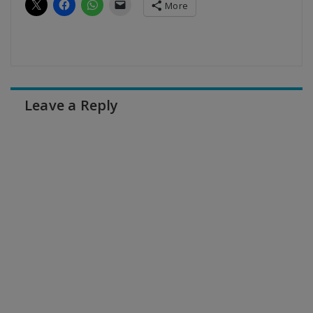
More
Leave a Reply