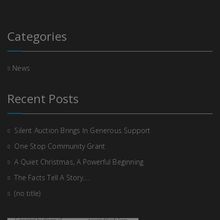
Categories
News
Recent Posts
Silent Auction Brings In Generous Support
One Stop Community Grant
A Quiet Christmas, A Powerful Beginning
The Facts Tell A Story….
(no title)