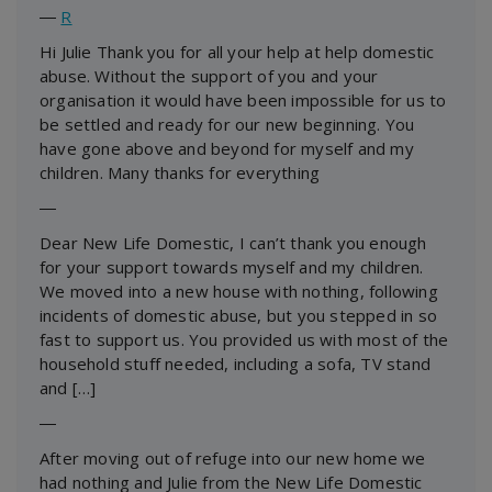
―
R
Hi Julie Thank you for all your help at help domestic
abuse. Without the support of you and your
organisation it would have been impossible for us to
be settled and ready for our new beginning. You
have gone above and beyond for myself and my
children. Many thanks for everything
―
Dear New Life Domestic, I can’t thank you enough
for your support towards myself and my children.
We moved into a new house with nothing, following
incidents of domestic abuse, but you stepped in so
fast to support us. You provided us with most of the
household stuff needed, including a sofa, TV stand
and […]
―
After moving out of refuge into our new home we
had nothing and Julie from the New Life Domestic