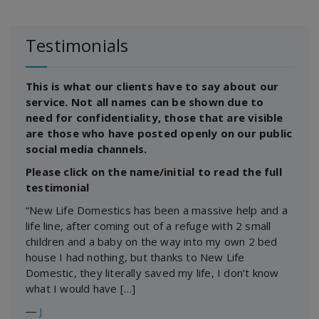
Testimonials
This is what our clients have to say about our
service. Not all names can be shown due to
need for confidentiality, those that are visible
are those who have posted openly on our public
social media channels.
Please click on the name/initial to read the full
testimonial
“New Life Domestics has been a massive help and a
life line, after coming out of a refuge with 2 small
children and a baby on the way into my own 2 bed
house I had nothing, but thanks to New Life
Domestic, they literally saved my life, I don’t know
what I would have […]
―
J