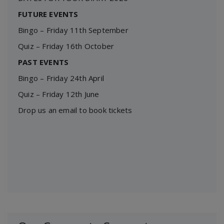
FUTURE EVENTS
Bingo – Friday 11th September
Quiz – Friday 16th October
PAST EVENTS
Bingo – Friday 24th April
Quiz – Friday 12th June
Drop us an email to book tickets