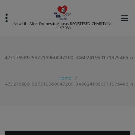
Skip
to
content
New Life After Domestic Abuse. REGISTERED CHARITY No
1197983
473276589_987719960047200_3460241950171975466_n
Home
/
473276589_987719960047200_3460241950171975466_n