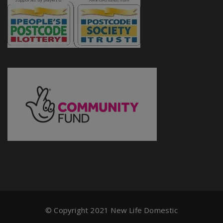
© Copyright 2021 New Life Domestic