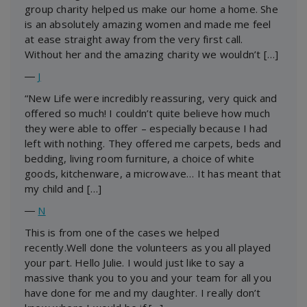
group charity helped us make our home a home. She
is an absolutely amazing women and made me feel
at ease straight away from the very first call.
Without her and the amazing charity we wouldn’t […]
―
J
“New Life were incredibly reassuring, very quick and
offered so much! I couldn’t quite believe how much
they were able to offer – especially because I had
left with nothing. They offered me carpets, beds and
bedding, living room furniture, a choice of white
goods, kitchenware, a microwave… It has meant that
my child and […]
―
N
This is from one of the cases we helped
recently.Well done the volunteers as you all played
your part. Hello Julie. I would just like to say a
massive thank you to you and your team for all you
have done for me and my daughter. I really don’t