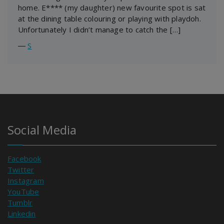
home. E**** (my daughter) new favourite spot is sat
at the dining table colouring or playing with playdoh.
Unfortunately I didn’t manage to catch the […]
―
S
Social Media
Facebook
Twitter
Instagram
YouTube
Tumblr
Linkedin