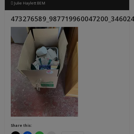
Julie Haylett BEM
473276589_987719960047200_34602
Share this: