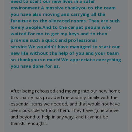
need to start our new lives in a safer
environment.A massive thankyou to the team
you have also moving and carrying all the
furniture to the allocated rooms. They are such
lovely people.And to the carpet people who
waited for me to get my keys and to then
provide such a quick and professional
service.We wouldn’t have managed to start our
new life without the help of you and your team
so thankyou so much! We appreciate everything
you have done for us.
After being rehoused and moving into our new home
this charity has provided me and my family with the
essential items we needed, and that would not have
been possible without them. They have gone above
and beyond to help in any way, and I cannot be
thankful enough! L