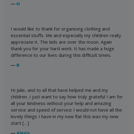
―
H
I would like to thank for organising clothing and
essential stuffs. Me and especially my children really
appreciate it. The kids are over the moon. Again
thank you for your hard work. It has made a huge
difference to our lives during this difficult times.
―
B
Hi Julie, and to all that have helped me and my
children. I just want to say how truly grateful I am for
all your kindness without your help and amazing
service and speed of service I would not have all the
lovely things I have in my new flat this was my new
start […]
―
Alexis