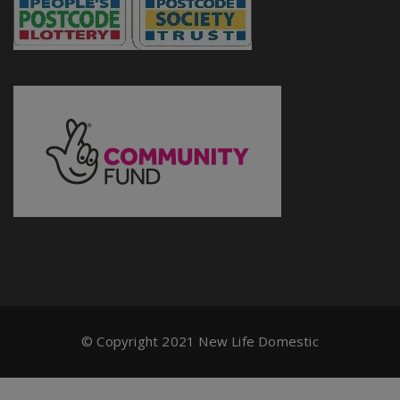
© Copyright 2021 New Life Domestic