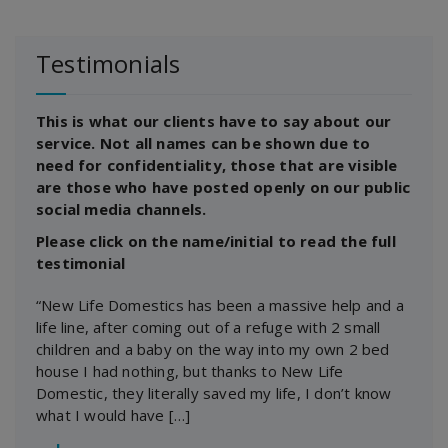
Testimonials
This is what our clients have to say about our
service. Not all names can be shown due to
need for confidentiality, those that are visible
are those who have posted openly on our public
social media channels.
Please click on the name/initial to read the full
testimonial
“New Life Domestics has been a massive help and a
life line, after coming out of a refuge with 2 small
children and a baby on the way into my own 2 bed
house I had nothing, but thanks to New Life
Domestic, they literally saved my life, I don’t know
what I would have […]
―
J