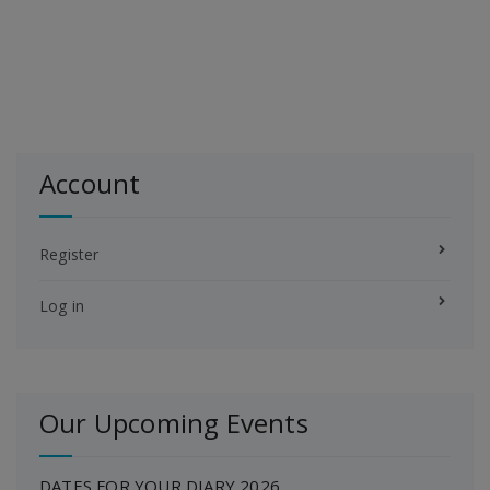
Account
Register
Log in
Our Upcoming Events
DATES FOR YOUR DIARY 2026