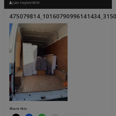
Julie Haylett BEM
475079814_10160790996141434_315
Share this: