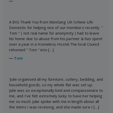
―
A BIG Thank You from ManGang UK toNew Life
Domestic for helping one of our members recently. ‘’
Tom ‘’ ( not real name for anonymity ) had to leave
his home due to abuse from his partner & has spent
over a year in a Homeless Hostel.The local Council
rehomed “ Tom “ into […]
―
Tom
‘Julie organised all my furniture, cutlery, bedding, and
household goods, so my whole flat was set up.
Julie was so exceptionally kind and compassionate to
me, and I’ve felt extremely lucky to have her helping
me so much. Julie spoke with me in length about all
the items I was receiving, and she made sure I […]