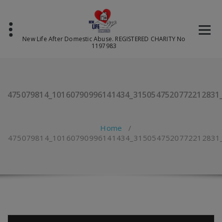
Skip
to
content
New Life After Domestic Abuse. REGISTERED CHARITY No
1197983
475079814_10160790996141434_3150547520772212831
Home
/
475079814_10160790996141434_3150547520772212831