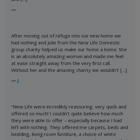
―
After moving out of refuge into our new home we
had nothing and Julie from the New Life Domestic
group charity helped us make our home a home. She
is an absolutely amazing women and made me feel
at ease straight away from the very first call.
Without her and the amazing charity we wouldn’t […]
―
J
“New Life were incredibly reassuring, very quick and
offered so much! I couldn’t quite believe how much
they were able to offer – especially because I had
left with nothing. They offered me carpets, beds and
bedding, living room furniture, a choice of white