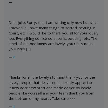
―
Dear Julie, Sorry, that I am writing only now but since
I moved in I have many things to sorted, hearing in
Court, etc. I would like to thank you all for your lovely
job. Everything so nice sofa, pans, bedding, etc. The
smell of the bed linens are lovely, you really notice
your hard […]
―
C
Thanks for all the lovely stuff,and thank you for the
lovely people that delivered it . I really appreciate
it,new year new start and made easier by lovely
people like yourself and your team thank you from
the bottom of my heart . Take care xxx
―
J