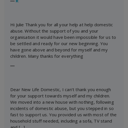
―
R
Hi Julie Thank you for all your help at help domestic
abuse. Without the support of you and your
organisation it would have been impossible for us to
be settled and ready for our new beginning. You
have gone above and beyond for myself and my
children. Many thanks for everything
―
Dear New Life Domestic, I can’t thank you enough
for your support towards myself and my children.
We moved into a new house with nothing, following
incidents of domestic abuse, but you stepped in so
fast to support us. You provided us with most of the
household stuff needed, including a sofa, TV stand
and […]