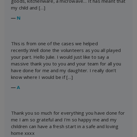
goods, kitchenware, a microwave… It has meant that
my child and […]
―
N
This is from one of the cases we helped
recently.Well done the volunteers as you all played
your part. Hello Julie. I would just like to say a
massive thank you to you and your team for all you
have done for me and my daughter. I really don’t
know where I would be if […]
―
A
Thank you so much for everything you have done for
me I am so grateful and I’m so happy me and my
children can have a fresh start in a safe and loving
home xxxx