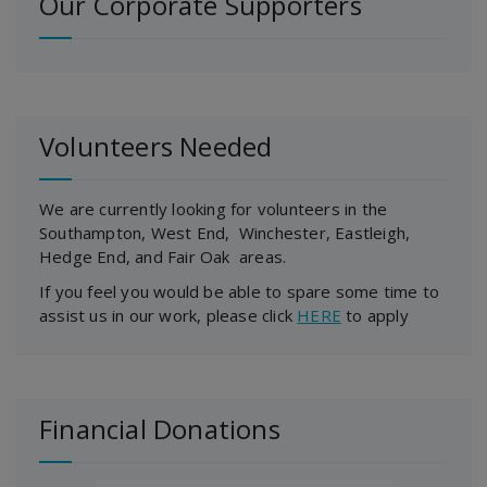
Our Corporate Supporters
Volunteers Needed
We are currently looking for volunteers in the
Southampton, West End, Winchester, Eastleigh,
Hedge End, and Fair Oak areas.
If you feel you would be able to spare some time to
assist us in our work, please click
HERE
to apply
Financial Donations