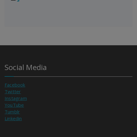
Social Media
Facebook
Twitter
Instagram
YouTube
Tumblr
Linkedin