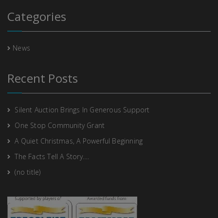
Categories
News
Recent Posts
Silent Auction Brings In Generous Support
One Stop Community Grant
A Quiet Christmas, A Powerful Beginning
The Facts Tell A Story….
(no title)