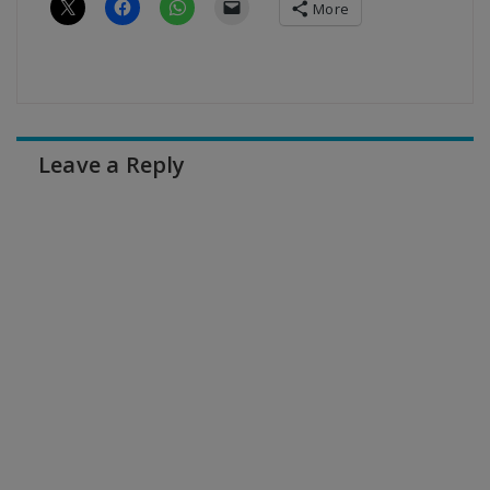
More
Leave a Reply