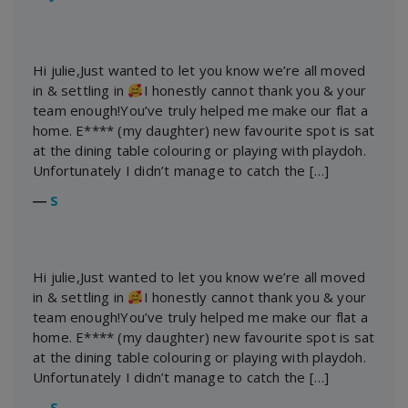
Hi julie,Just wanted to let you know we’re all moved
in & settling in
I honestly cannot thank you & your
team enough!You’ve truly helped me make our flat a
home. E**** (my daughter) new favourite spot is sat
at the dining table colouring or playing with playdoh.
Unfortunately I didn’t manage to catch the […]
―
S
Hi julie,Just wanted to let you know we’re all moved
in & settling in
I honestly cannot thank you & your
team enough!You’ve truly helped me make our flat a
home. E**** (my daughter) new favourite spot is sat
at the dining table colouring or playing with playdoh.
Unfortunately I didn’t manage to catch the […]
―
S