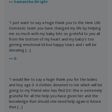
―
Samantha Wright
“I just want to say a huge thank you to the New Life
Domestic team you have changed my life by helping
me so much with my baby bits so grateful to you all
from the bottom of my heart and my baby’s too
getting emotional lol but happy tears and I will be
donating […]
―
G
“I would like to say a huge thank you for the ladies
and boy age 3-4 clothes donated to me which will be
going to my friend who has fled DV. She is extremely
grateful for all the help you have given her and the
knowledge that should she need help again in future
that […]