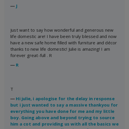
―
J
Just want to say how wonderful and generous new
life domestic are! I have been truly blessed and now
have a new safe home filled with furniture and décor
thanks to new life domestic! Julie is amazing! I am
forever great-full . R
―
R
T
―
Hi julie, i apologise for the delay in response
but i just wanted to say a massive thankyou for
everything you have done for me and my little
boy. Going above and beyond trying to source
him a cot and providing us with all the basics we