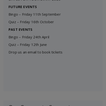
FUTURE EVENTS
Bingo – Friday 11th September
Quiz – Friday 16th October
PAST EVENTS
Bingo – Friday 24th April
Quiz – Friday 12th June
Drop us an email to book tickets