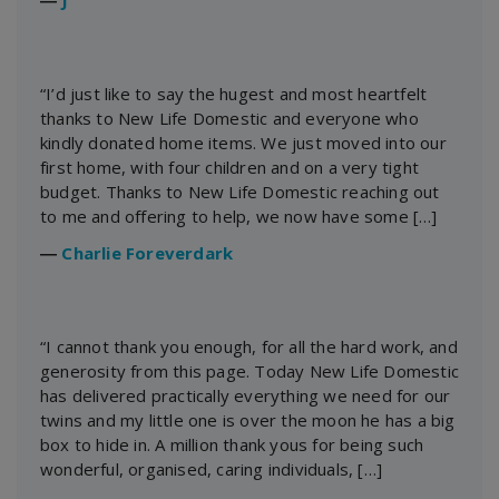
“I’d just like to say the hugest and most heartfelt
thanks to New Life Domestic and everyone who
kindly donated home items. We just moved into our
first home, with four children and on a very tight
budget. Thanks to New Life Domestic reaching out
to me and offering to help, we now have some […]
―
Charlie Foreverdark
“I cannot thank you enough, for all the hard work, and
generosity from this page. Today New Life Domestic
has delivered practically everything we need for our
twins and my little one is over the moon he has a big
box to hide in. A million thank yous for being such
wonderful, organised, caring individuals, […]