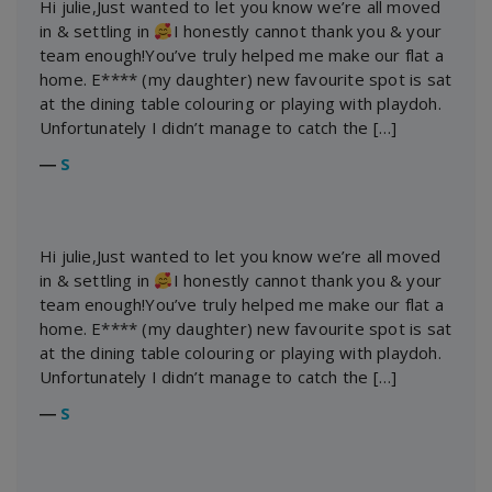
Hi julie,Just wanted to let you know we’re all moved
in & settling in
I honestly cannot thank you & your
team enough!You’ve truly helped me make our flat a
home. E**** (my daughter) new favourite spot is sat
at the dining table colouring or playing with playdoh.
Unfortunately I didn’t manage to catch the […]
―
S
Hi julie,Just wanted to let you know we’re all moved
in & settling in
I honestly cannot thank you & your
team enough!You’ve truly helped me make our flat a
home. E**** (my daughter) new favourite spot is sat
at the dining table colouring or playing with playdoh.
Unfortunately I didn’t manage to catch the […]
―
S