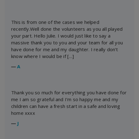
This is from one of the cases we helped
recently.Well done the volunteers as you all played
your part. Hello Julie. I would just like to say a
massive thank you to you and your team for all you
have done for me and my daughter. I really don’t
know where I would be if […]
―
A
Thank you so much for everything you have done for
me I am so grateful and I’m so happy me and my
children can have a fresh start in a safe and loving
home xxxx
―
J