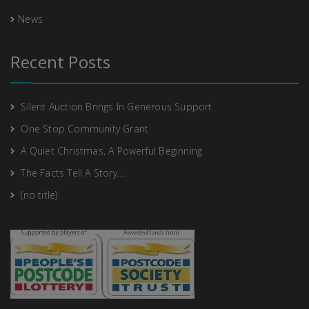
News
Recent Posts
Silent Auction Brings In Generous Support
One Stop Community Grant
A Quiet Christmas, A Powerful Beginning
The Facts Tell A Story….
(no title)