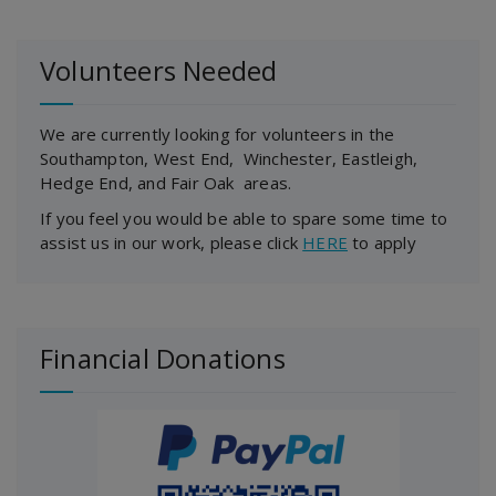
Volunteers Needed
We are currently looking for volunteers in the
Southampton, West End, Winchester, Eastleigh,
Hedge End, and Fair Oak areas.
If you feel you would be able to spare some time to
assist us in our work, please click
HERE
to apply
Financial Donations