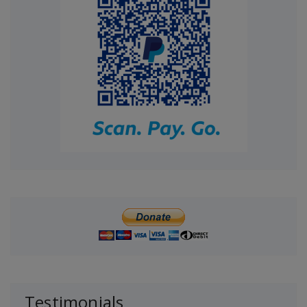
Testimonials