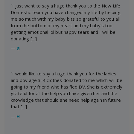
“I just want to say a huge thank you to the New Life
Domestic team you have changed my life by helping
me so much with my baby bits so grateful to you all
from the bottom of my heart and my baby’s too
getting emotional lol but happy tears and I will be
donating […]
―
G
“I would like to say a huge thank you for the ladies
and boy age 3-4 clothes donated to me which will be
going to my friend who has fled DV. She is extremely
grateful for all the help you have given her and the
knowledge that should she need help again in future
that […]
―
H