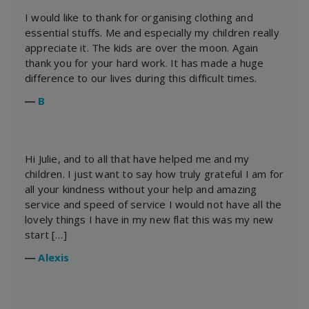
I would like to thank for organising clothing and
essential stuffs. Me and especially my children really
appreciate it. The kids are over the moon. Again
thank you for your hard work. It has made a huge
difference to our lives during this difficult times.
―
B
Hi Julie, and to all that have helped me and my
children. I just want to say how truly grateful I am for
all your kindness without your help and amazing
service and speed of service I would not have all the
lovely things I have in my new flat this was my new
start […]
―
Alexis