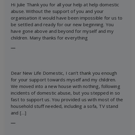
Hi Julie Thank you for all your help at help domestic
abuse. Without the support of you and your
organisation it would have been impossible for us to
be settled and ready for our new beginning. You
have gone above and beyond for myself and my
children. Many thanks for everything
―
Dear New Life Domestic, I can’t thank you enough
for your support towards myself and my children.
We moved into a new house with nothing, following
incidents of domestic abuse, but you stepped in so
fast to support us. You provided us with most of the
household stuff needed, including a sofa, TV stand
and […]
―