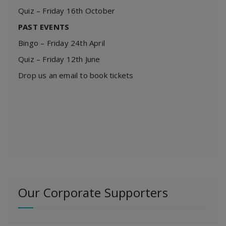
Quiz – Friday 16th October
PAST EVENTS
Bingo – Friday 24th April
Quiz – Friday 12th June
Drop us an email to book tickets
Our Corporate Supporters