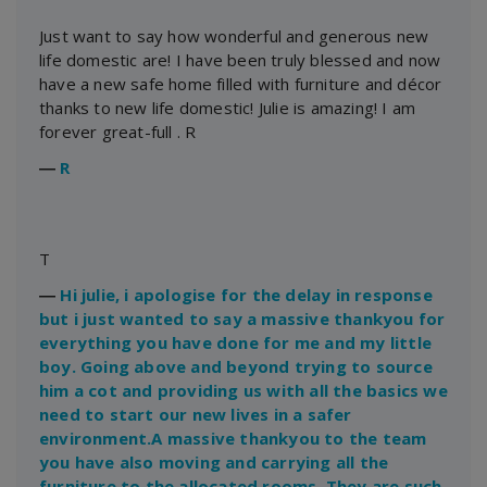
Just want to say how wonderful and generous new
life domestic are! I have been truly blessed and now
have a new safe home filled with furniture and décor
thanks to new life domestic! Julie is amazing! I am
forever great-full . R
―
R
T
―
Hi julie, i apologise for the delay in response
but i just wanted to say a massive thankyou for
everything you have done for me and my little
boy. Going above and beyond trying to source
him a cot and providing us with all the basics we
need to start our new lives in a safer
environment.A massive thankyou to the team
you have also moving and carrying all the
furniture to the allocated rooms. They are such