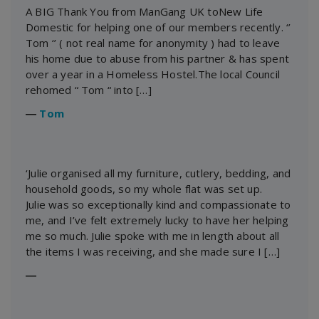
A BIG Thank You from ManGang UK toNew Life
Domestic for helping one of our members recently. ‘’
Tom ‘’ ( not real name for anonymity ) had to leave
his home due to abuse from his partner & has spent
over a year in a Homeless Hostel.The local Council
rehomed “ Tom “ into […]
―
Tom
‘Julie organised all my furniture, cutlery, bedding, and
household goods, so my whole flat was set up.
Julie was so exceptionally kind and compassionate to
me, and I’ve felt extremely lucky to have her helping
me so much. Julie spoke with me in length about all
the items I was receiving, and she made sure I […]
―