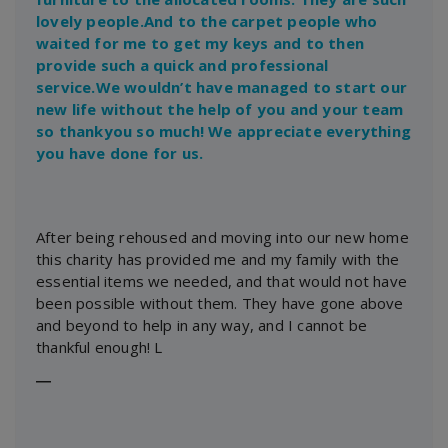
lovely people.And to the carpet people who
waited for me to get my keys and to then
provide such a quick and professional
service.We wouldn’t have managed to start our
new life without the help of you and your team
so thankyou so much! We appreciate everything
you have done for us.
After being rehoused and moving into our new home
this charity has provided me and my family with the
essential items we needed, and that would not have
been possible without them. They have gone above
and beyond to help in any way, and I cannot be
thankful enough! L
―