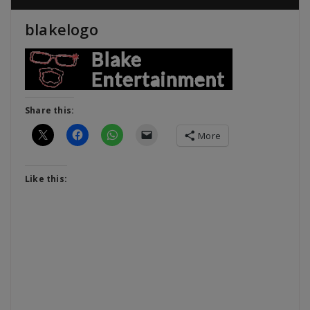
blakelogo
Share this:
More
Like this: