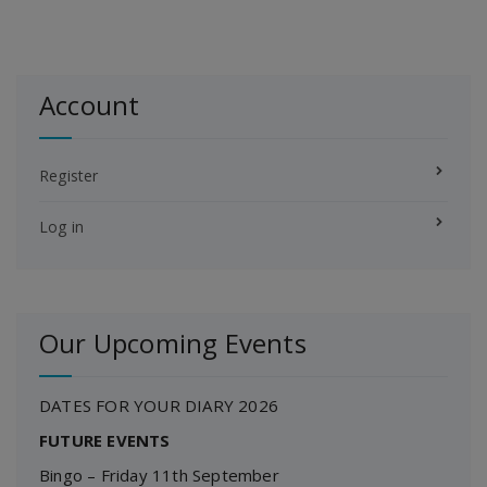
Account
Register
Log in
Our Upcoming Events
DATES FOR YOUR DIARY 2026
FUTURE EVENTS
Bingo – Friday 11th September