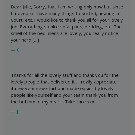
Dear Julie, Sorry, that I am writing only now but since
I moved in I have many things to sorted, hearing in
Court, etc. I would like to thank you all for your lovely
job. Everything so nice sofa, pans, bedding, etc. The
smell of the bed linens are lovely, you really notice
your hard […]
―
C
Thanks for all the lovely stuff,and thank you for the
lovely people that delivered it . I really appreciate
it,new year new start and made easier by lovely
people like yourself and your team thank you from
the bottom of my heart . Take care xxx
―
J