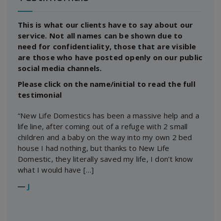
This is what our clients have to say about our
service. Not all names can be shown due to
need for confidentiality, those that are visible
are those who have posted openly on our public
social media channels.
Please click on the name/initial to read the full
testimonial
“New Life Domestics has been a massive help and a
life line, after coming out of a refuge with 2 small
children and a baby on the way into my own 2 bed
house I had nothing, but thanks to New Life
Domestic, they literally saved my life, I don’t know
what I would have […]
―
J