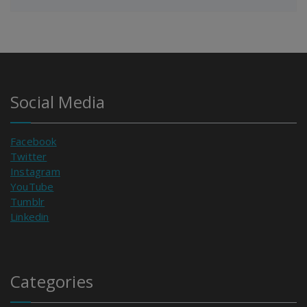
Social Media
Facebook
Twitter
Instagram
YouTube
Tumblr
Linkedin
Categories