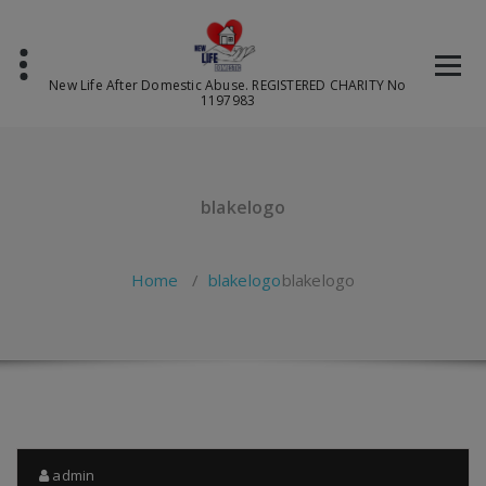
Skip
to
content
New Life After Domestic Abuse. REGISTERED CHARITY No
1197983
blakelogo
Home
/
blakelogo
blakelogo
admin