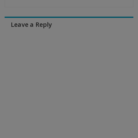
Leave a Reply