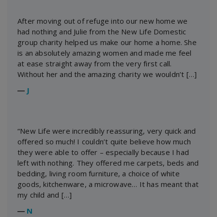
After moving out of refuge into our new home we
had nothing and Julie from the New Life Domestic
group charity helped us make our home a home. She
is an absolutely amazing women and made me feel
at ease straight away from the very first call.
Without her and the amazing charity we wouldn’t […]
―
J
“New Life were incredibly reassuring, very quick and
offered so much! I couldn’t quite believe how much
they were able to offer – especially because I had
left with nothing. They offered me carpets, beds and
bedding, living room furniture, a choice of white
goods, kitchenware, a microwave… It has meant that
my child and […]
―
N