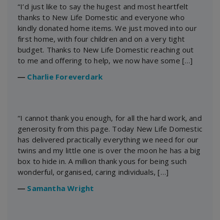
“I’d just like to say the hugest and most heartfelt
thanks to New Life Domestic and everyone who
kindly donated home items. We just moved into our
first home, with four children and on a very tight
budget. Thanks to New Life Domestic reaching out
to me and offering to help, we now have some […]
―
Charlie Foreverdark
“I cannot thank you enough, for all the hard work, and
generosity from this page. Today New Life Domestic
has delivered practically everything we need for our
twins and my little one is over the moon he has a big
box to hide in. A million thank yous for being such
wonderful, organised, caring individuals, […]
―
Samantha Wright