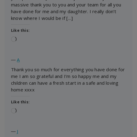
massive thank you to you and your team for all you
have done for me and my daughter. I really don’t
know where I would be if […]
Like this:
Loading…
―
A
Thank you so much for everything you have done for
me I am so grateful and I’m so happy me and my
children can have a fresh start in a safe and loving
home xxxx
Like this:
Loading…
―
J