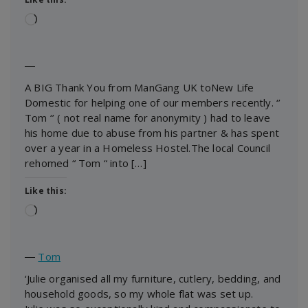
Loading…
―
A BIG Thank You from ManGang UK toNew Life
Domestic for helping one of our members recently. ‘’
Tom ‘’ ( not real name for anonymity ) had to leave
his home due to abuse from his partner & has spent
over a year in a Homeless Hostel.The local Council
rehomed “ Tom “ into […]
Like this:
Loading…
―
Tom
‘Julie organised all my furniture, cutlery, bedding, and
household goods, so my whole flat was set up.