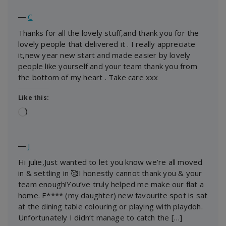
―
C
Thanks for all the lovely stuff,and thank you for the
lovely people that delivered it . I really appreciate
it,new year new start and made easier by lovely
people like yourself and your team thank you from
the bottom of my heart . Take care xxx
Like this:
Loading…
―
J
Hi julie,Just wanted to let you know we’re all moved
in & settling in 🥰I honestly cannot thank you & your
team enough!You’ve truly helped me make our flat a
home. E**** (my daughter) new favourite spot is sat
at the dining table colouring or playing with playdoh.
Unfortunately I didn’t manage to catch the […]