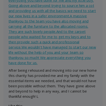
everything you have done for me and my little boy.
Going above and beyond trying to source him a cot
and providing us with all the basics we need to start
our new lives in a safer environment.A massive
thankyou to the team you have also moving and
carrying all the furniture to the allocated rooms.
They are such lovely people.And to the carpet
people who waited for me to get my keys and to
then provide such a quick and professional
service.We wouldn’t have managed to start our new
life without the help of you and your team so
thankyou so much! We appreciate everything you
have done for us.
After being rehoused and moving into our new home
this charity has provided me and my family with the
essential items we needed, and that would not have
been possible without them. They have gone above
and beyond to help in any way, and I cannot be
thankful enough! L
Like this: