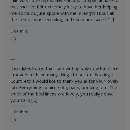
Julie was so exceptionally kind and compassionate to
me, and I’ve felt extremely lucky to have her helping
me so much. Julie spoke with me in length about all
the items I was receiving, and she made sure I […]
Like this:
Loading…
―
Dear Julie, Sorry, that I am writing only now but since
I moved in I have many things to sorted, hearing in
Court, etc. I would like to thank you all for your lovely
job. Everything so nice sofa, pans, bedding, etc. The
smell of the bed linens are lovely, you really notice
your hard […]
Like this:
Loading…