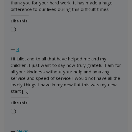
thank you for your hard work. It has made a huge
difference to our lives during this difficult times.
Like this:
Loading…
―
B
Hi Julie, and to all that have helped me and my
children. I just want to say how truly grateful I am for
all your kindness without your help and amazing
service and speed of service I would not have all the
lovely things I have in my new flat this was my new
start […]
Like this:
Loading…
―
Alexis