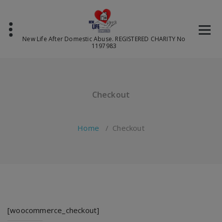
Skip
to
content
New Life After Domestic Abuse. REGISTERED CHARITY No
1197983
Checkout
Home
/
Checkout
[woocommerce_checkout]