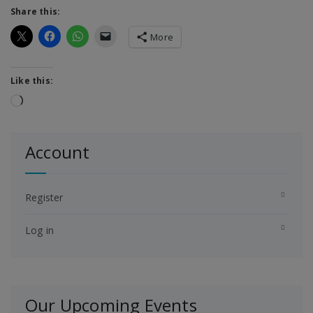
Share this:
More
Like this:
Loading…
Account
Register
Log in
Our Upcoming Events