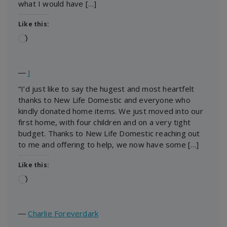
what I would have […]
Like this:
Loading…
―
J
“I’d just like to say the hugest and most heartfelt
thanks to New Life Domestic and everyone who
kindly donated home items. We just moved into our
first home, with four children and on a very tight
budget. Thanks to New Life Domestic reaching out
to me and offering to help, we now have some […]
Like this:
Loading…
―
Charlie Foreverdark