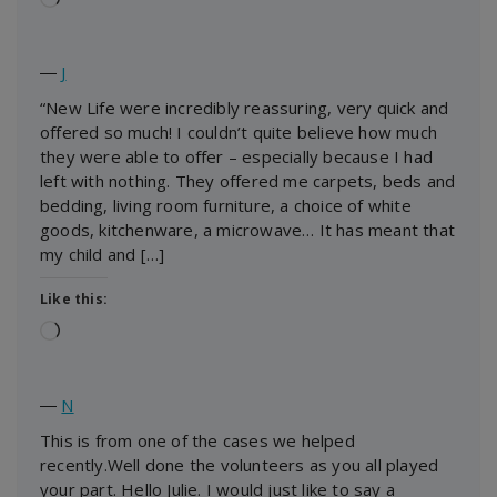
―
J
“New Life were incredibly reassuring, very quick and
offered so much! I couldn’t quite believe how much
they were able to offer – especially because I had
left with nothing. They offered me carpets, beds and
bedding, living room furniture, a choice of white
goods, kitchenware, a microwave… It has meant that
my child and […]
Like this:
Loading…
―
N
This is from one of the cases we helped
recently.Well done the volunteers as you all played
your part. Hello Julie. I would just like to say a