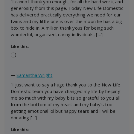
“I cannot thank you enough, for all the hard work, and
generosity from this page. Today New Life Domestic
has delivered practically everything we need for our
twins and my little one is over the moon he has a big
box to hide in. A million thank yous for being such
wonderful, organised, caring individuals, […]
Like this:
Loading…
―
Samantha Wright
“I just want to say a huge thank you to the New Life
Domestic team you have changed my life by helping
me so much with my baby bits so grateful to you all
from the bottom of my heart and my baby’s too
getting emotional lol but happy tears and I will be
donating […]
Like this: