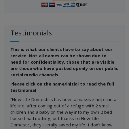
Testimonials
This is what our clients have to say about our
service. Not all names can be shown due to
need for confidentiality, those that are visible
are those who have posted openly on our public
social media channels.
Please click on the name/initial to read the full
testimonial
“New Life Domestics has been a massive help and a
life line, after coming out of a refuge with 2 small
children and a baby on the way into my own 2 bed
house I had nothing, but thanks to New Life
Domestic, they literally saved my life, I don’t know