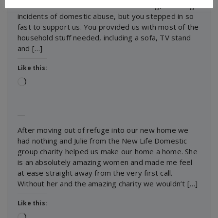
We moved into a new house with nothing, following
incidents of domestic abuse, but you stepped in so
fast to support us. You provided us with most of the
household stuff needed, including a sofa, TV stand
and […]
Like this:
Loading…
―
After moving out of refuge into our new home we
had nothing and Julie from the New Life Domestic
group charity helped us make our home a home. She
is an absolutely amazing women and made me feel
at ease straight away from the very first call.
Without her and the amazing charity we wouldn’t […]
Like this:
Loading…