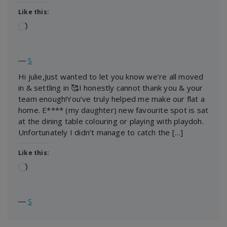
Like this:
Loading…
―
S
Hi julie,Just wanted to let you know we’re all moved
in & settling in 🥰I honestly cannot thank you & your
team enough!You’ve truly helped me make our flat a
home. E**** (my daughter) new favourite spot is sat
at the dining table colouring or playing with playdoh.
Unfortunately I didn’t manage to catch the […]
Like this:
Loading…
―
S