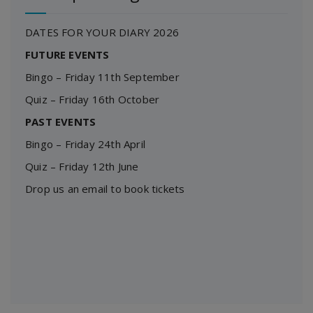
DATES FOR YOUR DIARY 2026
FUTURE EVENTS
Bingo – Friday 11th September
Quiz – Friday 16th October
PAST EVENTS
Bingo – Friday 24th April
Quiz – Friday 12th June
Drop us an email to book tickets