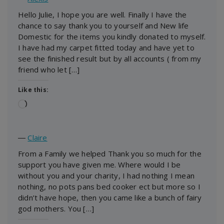
Hello Julie, I hope you are well. Finally I have the
chance to say thank you to yourself and New life
Domestic for the items you kindly donated to myself.
I have had my carpet fitted today and have yet to
see the finished result but by all accounts ( from my
friend who let […]
Like this:
Loading…
―
Claire
From a Family we helped Thank you so much for the
support you have given me. Where would I be
without you and your charity, I had nothing I mean
nothing, no pots pans bed cooker ect but more so I
didn’t have hope, then you came like a bunch of fairy
god mothers. You […]