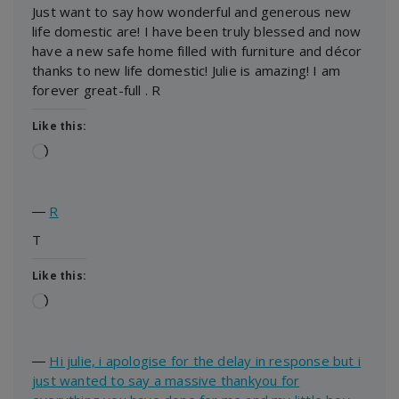
Just want to say how wonderful and generous new
life domestic are! I have been truly blessed and now
have a new safe home filled with furniture and décor
thanks to new life domestic! Julie is amazing! I am
forever great-full . R
Like this:
Loading…
―
R
T
Like this:
Loading…
―
Hi julie, i apologise for the delay in response but i
just wanted to say a massive thankyou for