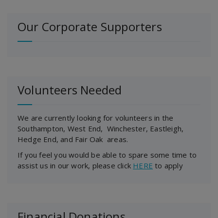
Our Corporate Supporters
Volunteers Needed
We are currently looking for volunteers in the
Southampton, West End, Winchester, Eastleigh,
Hedge End, and Fair Oak areas.
If you feel you would be able to spare some time to
assist us in our work, please click
HERE
to apply
Financial Donations