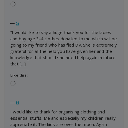
Loading…
―
G
“I would like to say a huge thank you for the ladies
and boy age 3-4 clothes donated to me which will be
going to my friend who has fled DV. She is extremely
grateful for all the help you have given her and the
knowledge that should she need help again in future
that […]
Like this:
Loading…
―
H
I would like to thank for organising clothing and
essential stuffs. Me and especially my children really
appreciate it. The kids are over the moon. Again