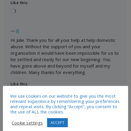
Like this:
Loading…
―
R
Hi Julie Thank you for all your help at help domestic
abuse. Without the support of you and your
organisation it would have been impossible for us to
be settled and ready for our new beginning. You
have gone above and beyond for myself and my
children. Many thanks for everything
Like this:
Loading…
We use cookies on our website to give you the most
relevant experience by remembering your preferences
and repeat visits. By clicking “Accept”, you consent to
the use of ALL the cookies.
―
Dear New Life Domestic, I can’t thank you enough
Cookie settings
ACCEPT
for your support towards myself and my children.