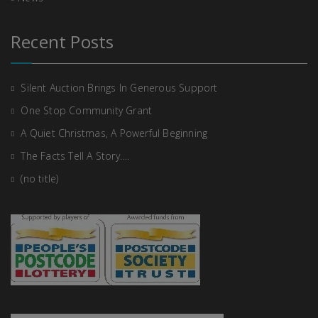
Recent Posts
Silent Auction Brings In Generous Support
One Stop Community Grant
A Quiet Christmas, A Powerful Beginning
The Facts Tell A Story….
(no title)