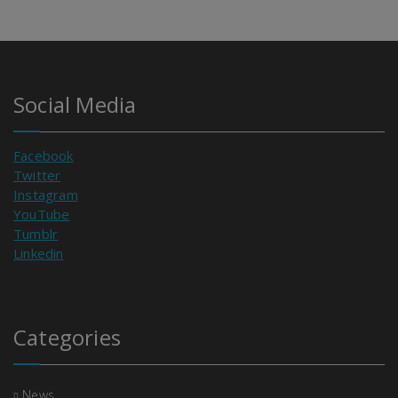
Social Media
Facebook
Twitter
Instagram
YouTube
Tumblr
Linkedin
Categories
News