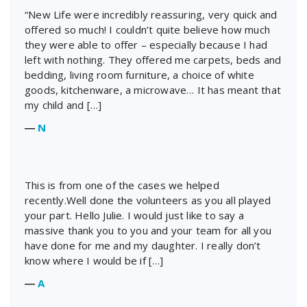
“New Life were incredibly reassuring, very quick and
offered so much! I couldn’t quite believe how much
they were able to offer – especially because I had
left with nothing. They offered me carpets, beds and
bedding, living room furniture, a choice of white
goods, kitchenware, a microwave… It has meant that
my child and […]
―
N
This is from one of the cases we helped
recently.Well done the volunteers as you all played
your part. Hello Julie. I would just like to say a
massive thank you to you and your team for all you
have done for me and my daughter. I really don’t
know where I would be if […]
―
A