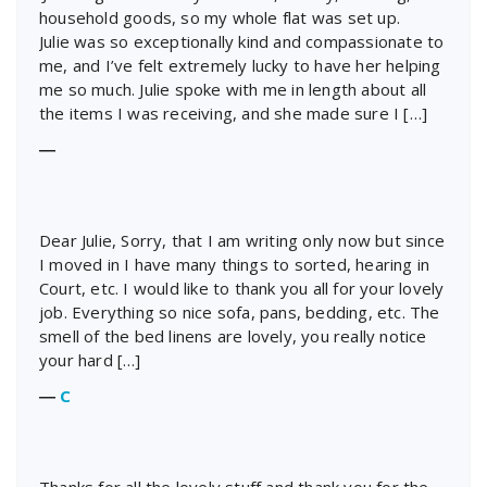
household goods, so my whole flat was set up.
Julie was so exceptionally kind and compassionate to
me, and I’ve felt extremely lucky to have her helping
me so much. Julie spoke with me in length about all
the items I was receiving, and she made sure I […]
―
Dear Julie, Sorry, that I am writing only now but since
I moved in I have many things to sorted, hearing in
Court, etc. I would like to thank you all for your lovely
job. Everything so nice sofa, pans, bedding, etc. The
smell of the bed linens are lovely, you really notice
your hard […]
―
C