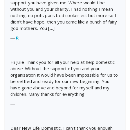
support you have given me. Where would I be
without you and your charity, I had nothing I mean
nothing, no pots pans bed cooker ect but more so I
didn’t have hope, then you came like a bunch of fairy
god mothers. You […]
―
R
Hi Julie Thank you for all your help at help domestic
abuse. Without the support of you and your
organisation it would have been impossible for us to
be settled and ready for our new beginning. You
have gone above and beyond for myself and my
children. Many thanks for everything
―
Dear New Life Domestic, I can’t thank you enough