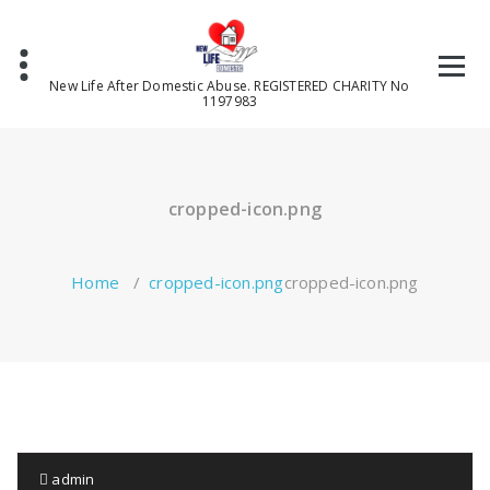
Skip
to
content
New Life After Domestic Abuse. REGISTERED CHARITY No
1197983
cropped-icon.png
Home
/
cropped-icon.png
cropped-icon.png
admin