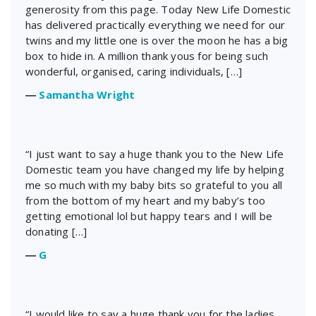
generosity from this page. Today New Life Domestic
has delivered practically everything we need for our
twins and my little one is over the moon he has a big
box to hide in. A million thank yous for being such
wonderful, organised, caring individuals, […]
―
Samantha Wright
“I just want to say a huge thank you to the New Life
Domestic team you have changed my life by helping
me so much with my baby bits so grateful to you all
from the bottom of my heart and my baby’s too
getting emotional lol but happy tears and I will be
donating […]
―
G
“I would like to say a huge thank you for the ladies