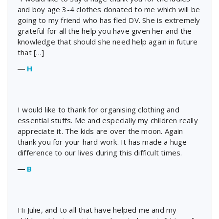
and boy age 3-4 clothes donated to me which will be
going to my friend who has fled DV. She is extremely
grateful for all the help you have given her and the
knowledge that should she need help again in future
that […]
―
H
I would like to thank for organising clothing and
essential stuffs. Me and especially my children really
appreciate it. The kids are over the moon. Again
thank you for your hard work. It has made a huge
difference to our lives during this difficult times.
―
B
Hi Julie, and to all that have helped me and my