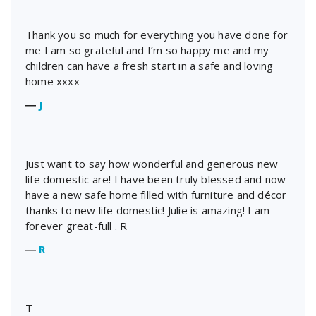
Thank you so much for everything you have done for
me I am so grateful and I’m so happy me and my
children can have a fresh start in a safe and loving
home xxxx
―
J
Just want to say how wonderful and generous new
life domestic are! I have been truly blessed and now
have a new safe home filled with furniture and décor
thanks to new life domestic! Julie is amazing! I am
forever great-full . R
―
R
T