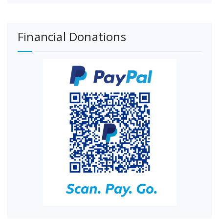
Financial Donations