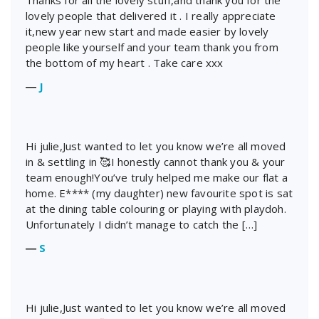
Thanks for all the lovely stuff,and thank you for the
lovely people that delivered it . I really appreciate
it,new year new start and made easier by lovely
people like yourself and your team thank you from
the bottom of my heart . Take care xxx
―
J
Hi julie,Just wanted to let you know we’re all moved
in & settling in 🥰I honestly cannot thank you & your
team enough!You’ve truly helped me make our flat a
home. E**** (my daughter) new favourite spot is sat
at the dining table colouring or playing with playdoh.
Unfortunately I didn’t manage to catch the […]
―
S
Hi julie,Just wanted to let you know we’re all moved