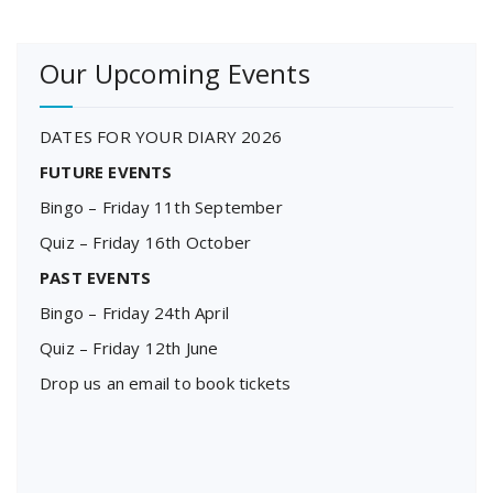
Our Upcoming Events
DATES FOR YOUR DIARY 2026
FUTURE EVENTS
Bingo – Friday 11th September
Quiz – Friday 16th October
PAST EVENTS
Bingo – Friday 24th April
Quiz – Friday 12th June
Drop us an email to book tickets