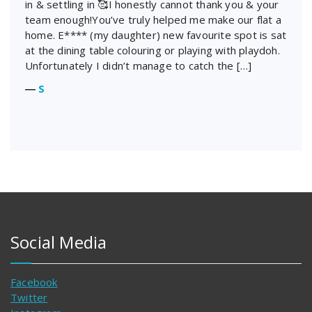
in & settling in 🥰I honestly cannot thank you & your
team enough!You’ve truly helped me make our flat a
home. E**** (my daughter) new favourite spot is sat
at the dining table colouring or playing with playdoh.
Unfortunately I didn’t manage to catch the […]
―
S
Social Media
Facebook
Twitter