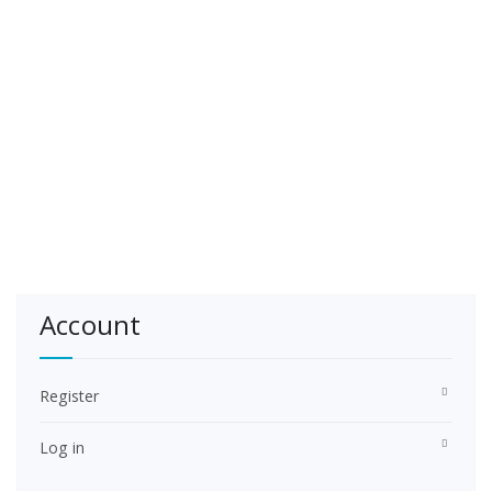
Account
Register
Log in