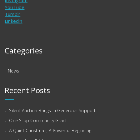
Instagram
YouTube
Tumblr
Linkedin
Categories
News
Recent Posts
Silent Auction Brings In Generous Support
One Stop Community Grant
A Quiet Christmas, A Powerful Beginning