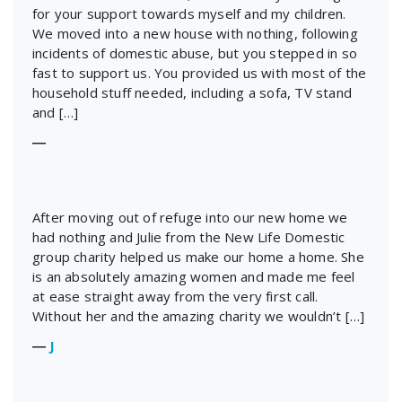
for your support towards myself and my children.
We moved into a new house with nothing, following
incidents of domestic abuse, but you stepped in so
fast to support us. You provided us with most of the
household stuff needed, including a sofa, TV stand
and […]
―
After moving out of refuge into our new home we
had nothing and Julie from the New Life Domestic
group charity helped us make our home a home. She
is an absolutely amazing women and made me feel
at ease straight away from the very first call.
Without her and the amazing charity we wouldn’t […]
―
J