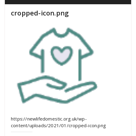
cropped-icon.png
https://newlifedomestic.org.uk/wp-
content/uploads/2021/01/cropped-icon.png