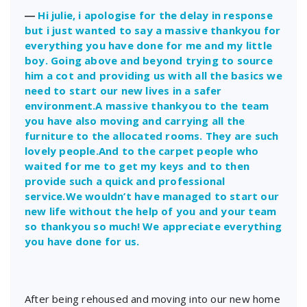
―
Hi julie, i apologise for the delay in response
but i just wanted to say a massive thankyou for
everything you have done for me and my little
boy. Going above and beyond trying to source
him a cot and providing us with all the basics we
need to start our new lives in a safer
environment.A massive thankyou to the team
you have also moving and carrying all the
furniture to the allocated rooms. They are such
lovely people.And to the carpet people who
waited for me to get my keys and to then
provide such a quick and professional
service.We wouldn’t have managed to start our
new life without the help of you and your team
so thankyou so much! We appreciate everything
you have done for us.
After being rehoused and moving into our new home