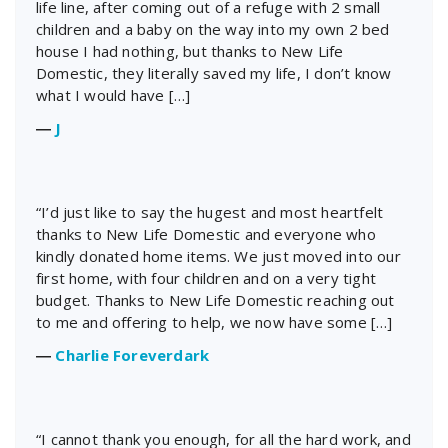
life line, after coming out of a refuge with 2 small
children and a baby on the way into my own 2 bed
house I had nothing, but thanks to New Life
Domestic, they literally saved my life, I don’t know
what I would have […]
―
J
“I’d just like to say the hugest and most heartfelt
thanks to New Life Domestic and everyone who
kindly donated home items. We just moved into our
first home, with four children and on a very tight
budget. Thanks to New Life Domestic reaching out
to me and offering to help, we now have some […]
―
Charlie Foreverdark
“I cannot thank you enough, for all the hard work, and