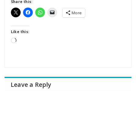
Share this:
More
Like this:
Loading…
Leave a Reply