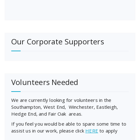
Our Corporate Supporters
Volunteers Needed
We are currently looking for volunteers in the
Southampton, West End, Winchester, Eastleigh,
Hedge End, and Fair Oak areas.
If you feel you would be able to spare some time to
assist us in our work, please click
HERE
to apply