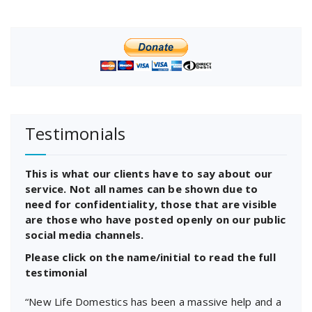
Testimonials
This is what our clients have to say about our
service. Not all names can be shown due to
need for confidentiality, those that are visible
are those who have posted openly on our public
social media channels.
Please click on the name/initial to read the full
testimonial
“New Life Domestics has been a massive help and a