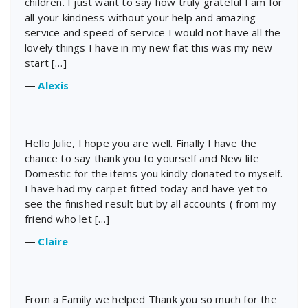
children. I just want to say how truly grateful I am for
all your kindness without your help and amazing
service and speed of service I would not have all the
lovely things I have in my new flat this was my new
start […]
―
Alexis
Hello Julie, I hope you are well. Finally I have the
chance to say thank you to yourself and New life
Domestic for the items you kindly donated to myself.
I have had my carpet fitted today and have yet to
see the finished result but by all accounts ( from my
friend who let […]
―
Claire
From a Family we helped Thank you so much for the