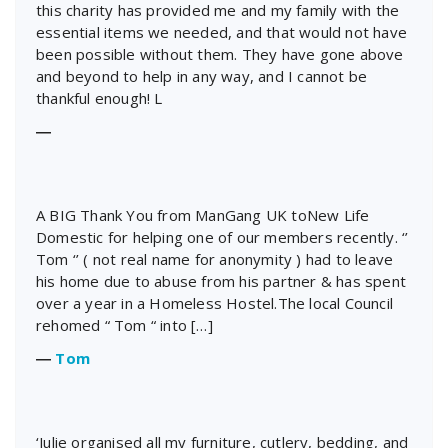
this charity has provided me and my family with the
essential items we needed, and that would not have
been possible without them. They have gone above
and beyond to help in any way, and I cannot be
thankful enough! L
―
A BIG Thank You from ManGang UK toNew Life
Domestic for helping one of our members recently. ‘’
Tom ‘’ ( not real name for anonymity ) had to leave
his home due to abuse from his partner & has spent
over a year in a Homeless Hostel.The local Council
rehomed “ Tom “ into […]
―
Tom
‘Julie organised all my furniture, cutlery, bedding, and