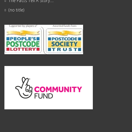
The Facts Tell A Story….
(no title)