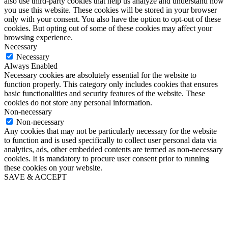
also use third-party cookies that help us analyze and understand how
you use this website. These cookies will be stored in your browser
only with your consent. You also have the option to opt-out of these
cookies. But opting out of some of these cookies may affect your
browsing experience.
Necessary
Necessary
Always Enabled
Necessary cookies are absolutely essential for the website to
function properly. This category only includes cookies that ensures
basic functionalities and security features of the website. These
cookies do not store any personal information.
Non-necessary
Non-necessary
Any cookies that may not be particularly necessary for the website
to function and is used specifically to collect user personal data via
analytics, ads, other embedded contents are termed as non-necessary
cookies. It is mandatory to procure user consent prior to running
these cookies on your website.
SAVE & ACCEPT