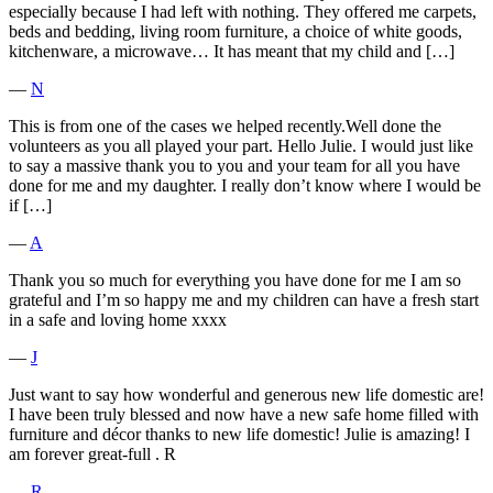
especially because I had left with nothing. They offered me carpets,
beds and bedding, living room furniture, a choice of white goods,
kitchenware, a microwave… It has meant that my child and […]
―
N
This is from one of the cases we helped recently.Well done the
volunteers as you all played your part. Hello Julie. I would just like
to say a massive thank you to you and your team for all you have
done for me and my daughter. I really don’t know where I would be
if […]
―
A
Thank you so much for everything you have done for me I am so
grateful and I’m so happy me and my children can have a fresh start
in a safe and loving home xxxx
―
J
Just want to say how wonderful and generous new life domestic are!
I have been truly blessed and now have a new safe home filled with
furniture and décor thanks to new life domestic! Julie is amazing! I
am forever great-full . R
―
R