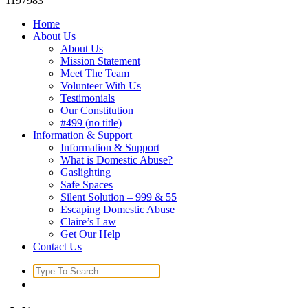
1197983
Home
About Us
About Us
Mission Statement
Meet The Team
Volunteer With Us
Testimonials
Our Constitution
#499 (no title)
Information & Support
Information & Support
What is Domestic Abuse?
Gaslighting
Safe Spaces
Silent Solution – 999 & 55
Escaping Domestic Abuse
Claire’s Law
Get Our Help
Contact Us
Search
for: