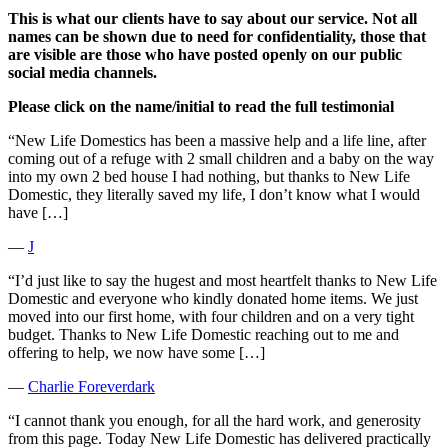
This is what our clients have to say about our service. Not all
names can be shown due to need for confidentiality, those that
are visible are those who have posted openly on our public
social media channels.
Please click on the name/initial to read the full testimonial
“New Life Domestics has been a massive help and a life line, after
coming out of a refuge with 2 small children and a baby on the way
into my own 2 bed house I had nothing, but thanks to New Life
Domestic, they literally saved my life, I don’t know what I would
have […]
―
J
“I’d just like to say the hugest and most heartfelt thanks to New Life
Domestic and everyone who kindly donated home items. We just
moved into our first home, with four children and on a very tight
budget. Thanks to New Life Domestic reaching out to me and
offering to help, we now have some […]
―
Charlie Foreverdark
“I cannot thank you enough, for all the hard work, and generosity
from this page. Today New Life Domestic has delivered practically