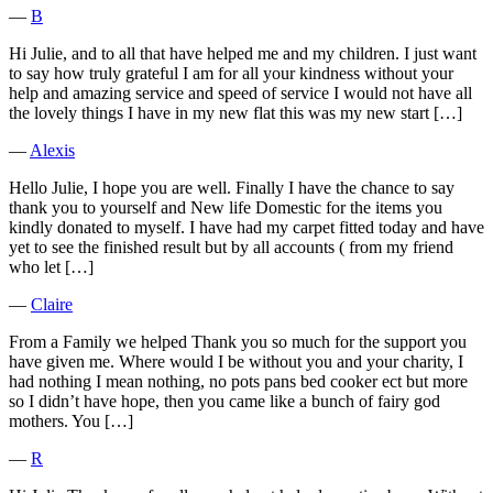
―
B
Hi Julie, and to all that have helped me and my children. I just want
to say how truly grateful I am for all your kindness without your
help and amazing service and speed of service I would not have all
the lovely things I have in my new flat this was my new start […]
―
Alexis
Hello Julie, I hope you are well. Finally I have the chance to say
thank you to yourself and New life Domestic for the items you
kindly donated to myself. I have had my carpet fitted today and have
yet to see the finished result but by all accounts ( from my friend
who let […]
―
Claire
From a Family we helped Thank you so much for the support you
have given me. Where would I be without you and your charity, I
had nothing I mean nothing, no pots pans bed cooker ect but more
so I didn’t have hope, then you came like a bunch of fairy god
mothers. You […]
―
R