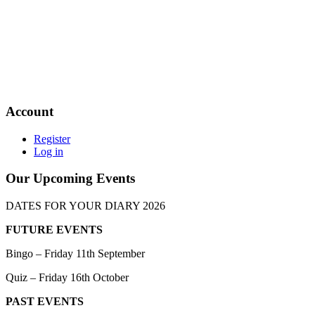
Account
Register
Log in
Our Upcoming Events
DATES FOR YOUR DIARY 2026
FUTURE EVENTS
Bingo – Friday 11th September
Quiz – Friday 16th October
PAST EVENTS