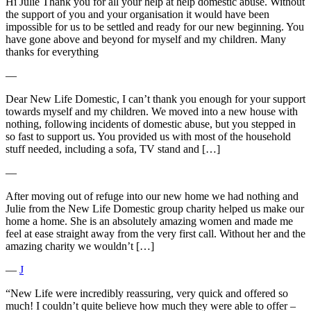
Hi Julie Thank you for all your help at help domestic abuse. Without
the support of you and your organisation it would have been
impossible for us to be settled and ready for our new beginning. You
have gone above and beyond for myself and my children. Many
thanks for everything
―
Dear New Life Domestic, I can’t thank you enough for your support
towards myself and my children. We moved into a new house with
nothing, following incidents of domestic abuse, but you stepped in
so fast to support us. You provided us with most of the household
stuff needed, including a sofa, TV stand and […]
―
After moving out of refuge into our new home we had nothing and
Julie from the New Life Domestic group charity helped us make our
home a home. She is an absolutely amazing women and made me
feel at ease straight away from the very first call. Without her and the
amazing charity we wouldn’t […]
―
J
“New Life were incredibly reassuring, very quick and offered so
much! I couldn’t quite believe how much they were able to offer –