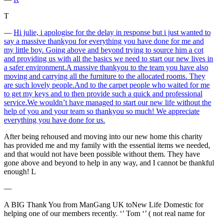
T
―
Hi julie, i apologise for the delay in response but i just wanted to
say a massive thankyou for everything you have done for me and
my little boy. Going above and beyond trying to source him a cot
and providing us with all the basics we need to start our new lives in
a safer environment.A massive thankyou to the team you have also
moving and carrying all the furniture to the allocated rooms. They
are such lovely people.And to the carpet people who waited for me
to get my keys and to then provide such a quick and professional
service.We wouldn’t have managed to start our new life without the
help of you and your team so thankyou so much! We appreciate
everything you have done for us.
After being rehoused and moving into our new home this charity
has provided me and my family with the essential items we needed,
and that would not have been possible without them. They have
gone above and beyond to help in any way, and I cannot be thankful
enough! L
―
A BIG Thank You from ManGang UK toNew Life Domestic for
helping one of our members recently. ‘’ Tom ‘’ ( not real name for