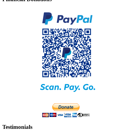
Testimonials