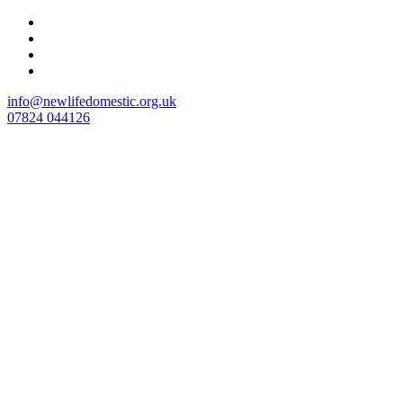
Skip
to
content
info@newlifedomestic.org.uk
07824 044126