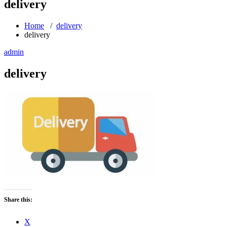
delivery
Home
/
delivery
delivery
admin
delivery
Share this:
X