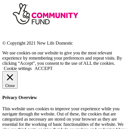
© Copyright 2021 New Life Domestic
We use cookies on our website to give you the most relevant
experience by remembering your preferences and repeat visits. By
clicking “Accept”, you consent to the use of ALL the cookies.
Cookie settings
ACCEPT
Close
Privacy Overview
This website uses cookies to improve your experience while you
navigate through the website. Out of these, the cookies that are
categorized as necessary are stored on your browser as they are
essential for the working of basic functionalities of the website. We