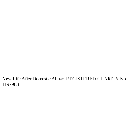
New Life After Domestic Abuse. REGISTERED CHARITY No
1197983