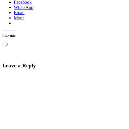
Facebook
WhatsApp
Email
More
Like this:
Loading…
Leave a Reply