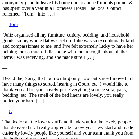
anonymity ) had to leave his home due to abuse from his partner &
has spent over a year in a Homeless Hostel.The local Council
rehomed “ Tom “ into […]
―
Tom
‘Julie organised all my furniture, cutlery, bedding, and household
goods, so my whole flat was set up. Julie was so exceptionally kind
and compassionate to me, and I’ve felt extremely lucky to have her
helping me so much. Julie spoke with me in length about all the
items I was receiving, and she made sure I […]
―
Dear Julie, Sorry, that I am writing only now but since I moved in I
have many things to sorted, hearing in Court, etc. I would like to
thank you all for your lovely job. Everything so nice sofa, pans,
bedding, etc. The smell of the bed linens are lovely, you really
notice your hard […]
―
C
Thanks for all the lovely stuff,and thank you for the lovely people
that delivered it . I really appreciate it,new year new start and made
easier by lovely people like yourself and your team thank you from
the bottom of my heart . Take care xxx