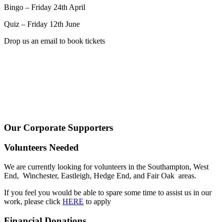
Bingo – Friday 24th April
Quiz – Friday 12th June
Drop us an email to book tickets
Our Corporate Supporters
Volunteers Needed
We are currently looking for volunteers in the Southampton, West
End, Winchester, Eastleigh, Hedge End, and Fair Oak areas.
If you feel you would be able to spare some time to assist us in our
work, please click
HERE
to apply
Financial Donations