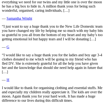
everything we need for our twins and my little one is over the moon
he has a big box to hide in. A million thank yous for being such
wonderful, organised, caring individuals, […]
―
Samantha Wright
“I just want to say a huge thank you to the New Life Domestic team
you have changed my life by helping me so much with my baby bits
so grateful to you all from the bottom of my heart and my baby’s too
getting emotional lol but happy tears and I will be donating […]
―
G
“I would like to say a huge thank you for the ladies and boy age 3-4
clothes donated to me which will be going to my friend who has
fled DV. She is extremely grateful for all the help you have given
her and the knowledge that should she need help again in future that
[…]
―
H
I would like to thank for organising clothing and essential stuffs. Me
and especially my children really appreciate it. The kids are over the
moon. Again thank you for your hard work. It has made a huge
difference to our lives during this difficult times.