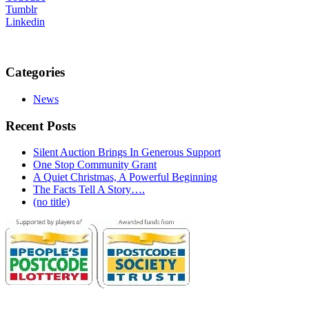
Tumblr
Linkedin
Categories
News
Recent Posts
Silent Auction Brings In Generous Support
One Stop Community Grant
A Quiet Christmas, A Powerful Beginning
The Facts Tell A Story….
(no title)