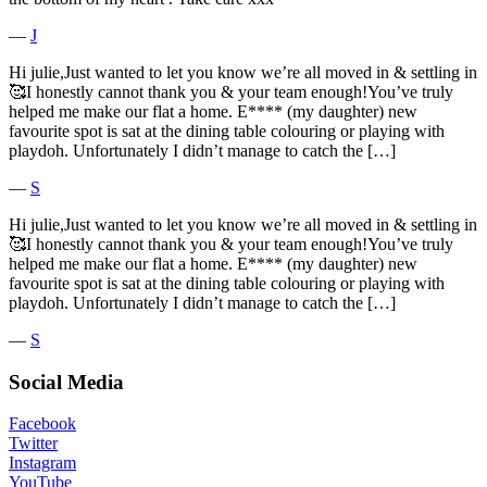
―
J
Hi julie,Just wanted to let you know we’re all moved in & settling in
🥰I honestly cannot thank you & your team enough!You’ve truly
helped me make our flat a home. E**** (my daughter) new
favourite spot is sat at the dining table colouring or playing with
playdoh. Unfortunately I didn’t manage to catch the […]
―
S
Hi julie,Just wanted to let you know we’re all moved in & settling in
🥰I honestly cannot thank you & your team enough!You’ve truly
helped me make our flat a home. E**** (my daughter) new
favourite spot is sat at the dining table colouring or playing with
playdoh. Unfortunately I didn’t manage to catch the […]
―
S
Social Media
Facebook
Twitter
Instagram
YouTube