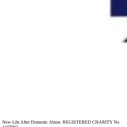
New Life After Domestic Abuse. REGISTERED CHARITY No