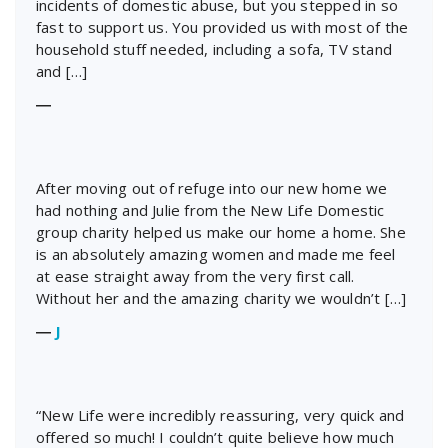
incidents of domestic abuse, but you stepped in so
fast to support us. You provided us with most of the
household stuff needed, including a sofa, TV stand
and […]
―
After moving out of refuge into our new home we
had nothing and Julie from the New Life Domestic
group charity helped us make our home a home. She
is an absolutely amazing women and made me feel
at ease straight away from the very first call.
Without her and the amazing charity we wouldn’t […]
―
J
“New Life were incredibly reassuring, very quick and
offered so much! I couldn’t quite believe how much