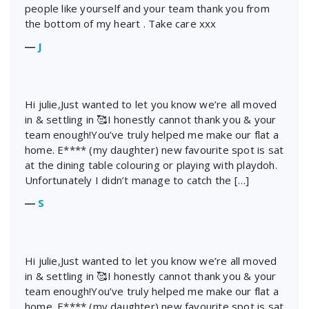
people like yourself and your team thank you from
the bottom of my heart . Take care xxx
―
J
Hi julie,Just wanted to let you know we’re all moved
in & settling in 🥰I honestly cannot thank you & your
team enough!You’ve truly helped me make our flat a
home. E**** (my daughter) new favourite spot is sat
at the dining table colouring or playing with playdoh.
Unfortunately I didn’t manage to catch the […]
―
S
Hi julie,Just wanted to let you know we’re all moved
in & settling in 🥰I honestly cannot thank you & your
team enough!You’ve truly helped me make our flat a
home. E**** (my daughter) new favourite spot is sat