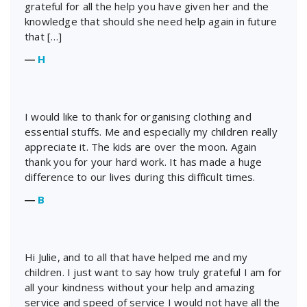
grateful for all the help you have given her and the
knowledge that should she need help again in future
that […]
―
H
I would like to thank for organising clothing and
essential stuffs. Me and especially my children really
appreciate it. The kids are over the moon. Again
thank you for your hard work. It has made a huge
difference to our lives during this difficult times.
―
B
Hi Julie, and to all that have helped me and my
children. I just want to say how truly grateful I am for
all your kindness without your help and amazing
service and speed of service I would not have all the