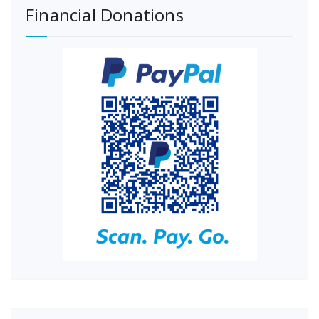
Financial Donations