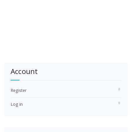
Account
Register
Log in