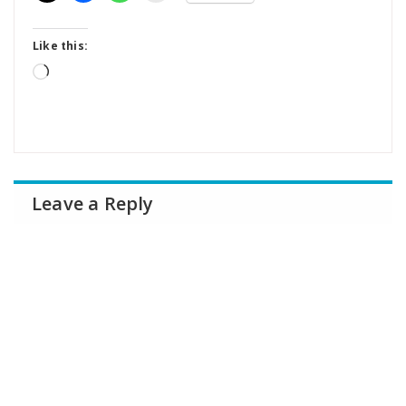
Like this:
Loading…
Leave a Reply