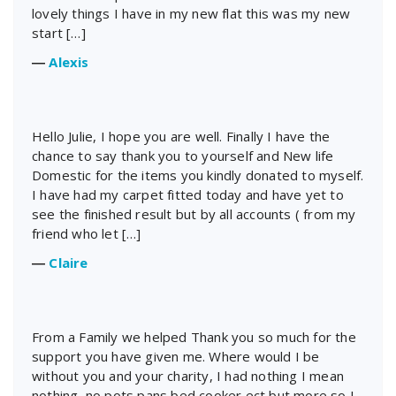
lovely things I have in my new flat this was my new
start […]
―
Alexis
Hello Julie, I hope you are well. Finally I have the
chance to say thank you to yourself and New life
Domestic for the items you kindly donated to myself.
I have had my carpet fitted today and have yet to
see the finished result but by all accounts ( from my
friend who let […]
―
Claire
From a Family we helped Thank you so much for the
support you have given me. Where would I be
without you and your charity, I had nothing I mean
nothing, no pots pans bed cooker ect but more so I