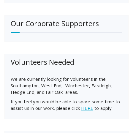
Our Corporate Supporters
Volunteers Needed
We are currently looking for volunteers in the
Southampton, West End, Winchester, Eastleigh,
Hedge End, and Fair Oak areas.
If you feel you would be able to spare some time to
assist us in our work, please click
HERE
to apply