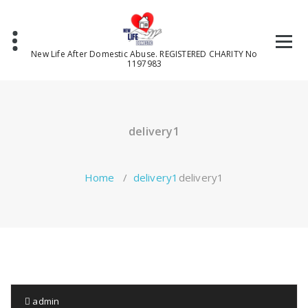
Skip
to
content
New Life After Domestic Abuse. REGISTERED CHARITY No
1197983
delivery1
Home
/
delivery1
delivery1
admin