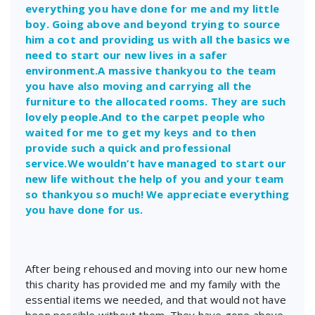
everything you have done for me and my little
boy. Going above and beyond trying to source
him a cot and providing us with all the basics we
need to start our new lives in a safer
environment.A massive thankyou to the team
you have also moving and carrying all the
furniture to the allocated rooms. They are such
lovely people.And to the carpet people who
waited for me to get my keys and to then
provide such a quick and professional
service.We wouldn’t have managed to start our
new life without the help of you and your team
so thankyou so much! We appreciate everything
you have done for us.
After being rehoused and moving into our new home
this charity has provided me and my family with the
essential items we needed, and that would not have