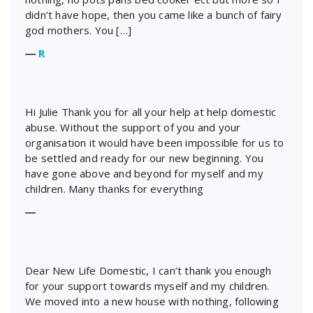
didn’t have hope, then you came like a bunch of fairy
god mothers. You […]
―
R
Hi Julie Thank you for all your help at help domestic
abuse. Without the support of you and your
organisation it would have been impossible for us to
be settled and ready for our new beginning. You
have gone above and beyond for myself and my
children. Many thanks for everything
―
Dear New Life Domestic, I can’t thank you enough
for your support towards myself and my children.
We moved into a new house with nothing, following