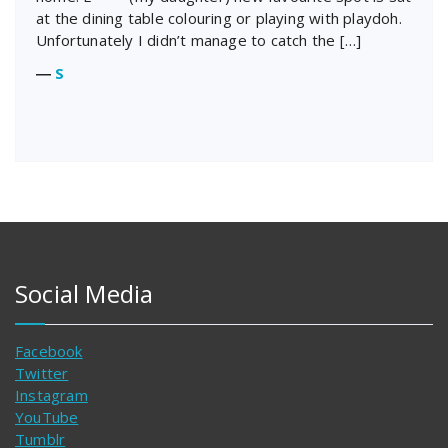
at the dining table colouring or playing with playdoh.
Unfortunately I didn’t manage to catch the […]
―
S
Social Media
Facebook
Twitter
Instagram
YouTube
Tumblr