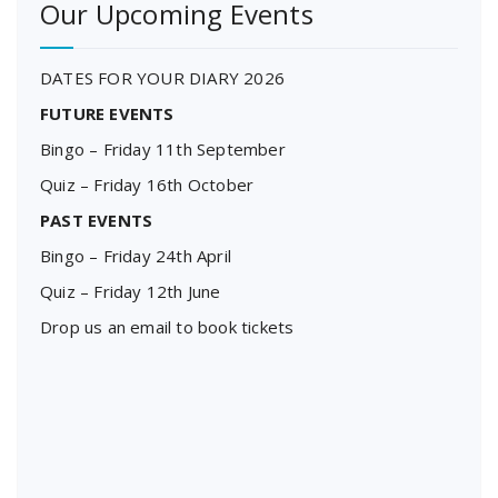
Our Upcoming Events
DATES FOR YOUR DIARY 2026
FUTURE EVENTS
Bingo – Friday 11th September
Quiz – Friday 16th October
PAST EVENTS
Bingo – Friday 24th April
Quiz – Friday 12th June
Drop us an email to book tickets