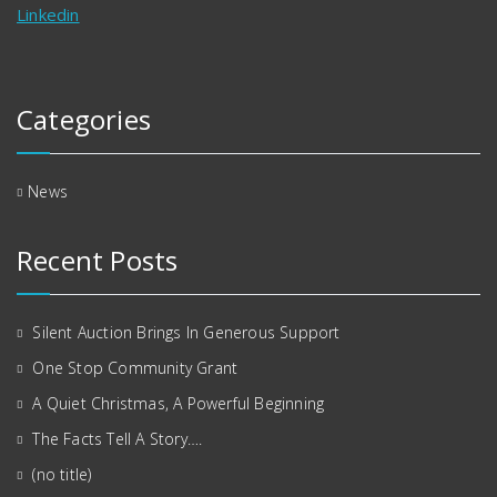
Linkedin
Categories
News
Recent Posts
Silent Auction Brings In Generous Support
One Stop Community Grant
A Quiet Christmas, A Powerful Beginning
The Facts Tell A Story….
(no title)