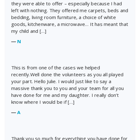
they were able to offer – especially because I had
left with nothing. They offered me carpets, beds and
bedding, living room furniture, a choice of white
goods, kitchenware, a microwave… It has meant that
my child and […]
―
N
This is from one of the cases we helped
recently.Well done the volunteers as you all played
your part. Hello Julie. I would just like to say a
massive thank you to you and your team for all you
have done for me and my daughter. I really don’t
know where I would be if […]
―
A
Thank you so much for everything you have done for