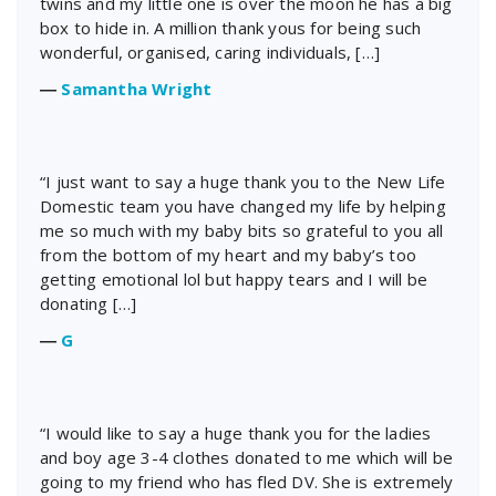
twins and my little one is over the moon he has a big
box to hide in. A million thank yous for being such
wonderful, organised, caring individuals, […]
―
Samantha Wright
“I just want to say a huge thank you to the New Life
Domestic team you have changed my life by helping
me so much with my baby bits so grateful to you all
from the bottom of my heart and my baby’s too
getting emotional lol but happy tears and I will be
donating […]
―
G
“I would like to say a huge thank you for the ladies
and boy age 3-4 clothes donated to me which will be
going to my friend who has fled DV. She is extremely