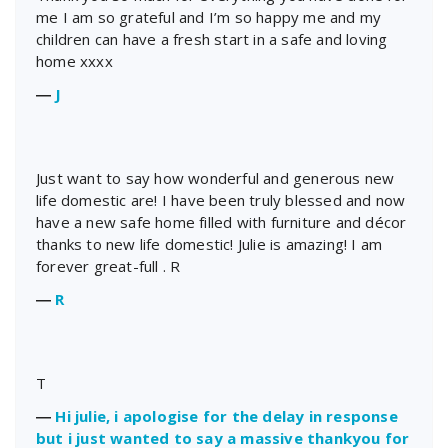
me I am so grateful and I’m so happy me and my
children can have a fresh start in a safe and loving
home xxxx
―
J
Just want to say how wonderful and generous new
life domestic are! I have been truly blessed and now
have a new safe home filled with furniture and décor
thanks to new life domestic! Julie is amazing! I am
forever great-full . R
―
R
T
―
Hi julie, i apologise for the delay in response
but i just wanted to say a massive thankyou for