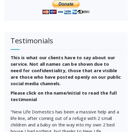
Testimonials
This is what our clients have to say about our
service. Not all names can be shown due to
need for confidentiality, those that are visible
are those who have posted openly on our public
social media channels.
Please click on the name/initial to read the full
testimonial
“New Life Domestics has been a massive help and a
life line, after coming out of a refuge with 2 small
children and a baby on the way into my own 2 bed
house I had nothing, but thanks to New Life