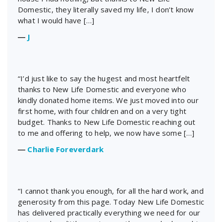
Domestic, they literally saved my life, I don’t know
what I would have […]
―
J
“I’d just like to say the hugest and most heartfelt
thanks to New Life Domestic and everyone who
kindly donated home items. We just moved into our
first home, with four children and on a very tight
budget. Thanks to New Life Domestic reaching out
to me and offering to help, we now have some […]
―
Charlie Foreverdark
“I cannot thank you enough, for all the hard work, and
generosity from this page. Today New Life Domestic
has delivered practically everything we need for our