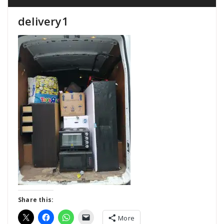
delivery1
Share this:
More