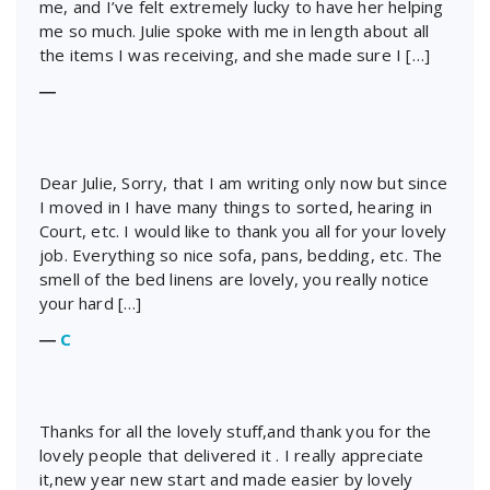
me, and I’ve felt extremely lucky to have her helping
me so much. Julie spoke with me in length about all
the items I was receiving, and she made sure I […]
―
Dear Julie, Sorry, that I am writing only now but since
I moved in I have many things to sorted, hearing in
Court, etc. I would like to thank you all for your lovely
job. Everything so nice sofa, pans, bedding, etc. The
smell of the bed linens are lovely, you really notice
your hard […]
―
C
Thanks for all the lovely stuff,and thank you for the
lovely people that delivered it . I really appreciate
it,new year new start and made easier by lovely