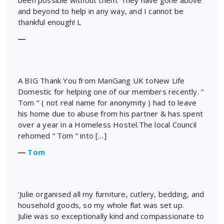
been possible without them. They have gone above
and beyond to help in any way, and I cannot be
thankful enough! L
―
A BIG Thank You from ManGang UK toNew Life
Domestic for helping one of our members recently. ‘’
Tom ‘’ ( not real name for anonymity ) had to leave
his home due to abuse from his partner & has spent
over a year in a Homeless Hostel.The local Council
rehomed “ Tom “ into […]
―
Tom
‘Julie organised all my furniture, cutlery, bedding, and
household goods, so my whole flat was set up.
Julie was so exceptionally kind and compassionate to