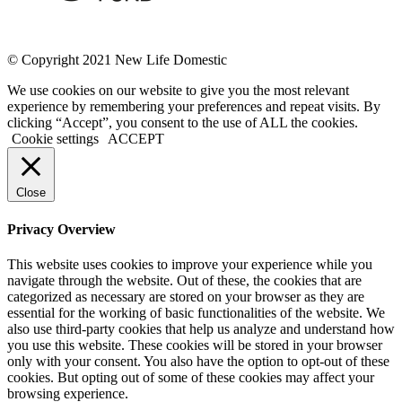
© Copyright 2021 New Life Domestic
We use cookies on our website to give you the most relevant
experience by remembering your preferences and repeat visits. By
clicking “Accept”, you consent to the use of ALL the cookies.
Cookie settings
ACCEPT
Close
Privacy Overview
This website uses cookies to improve your experience while you
navigate through the website. Out of these, the cookies that are
categorized as necessary are stored on your browser as they are
essential for the working of basic functionalities of the website. We
also use third-party cookies that help us analyze and understand how
you use this website. These cookies will be stored in your browser
only with your consent. You also have the option to opt-out of these
cookies. But opting out of some of these cookies may affect your
browsing experience.