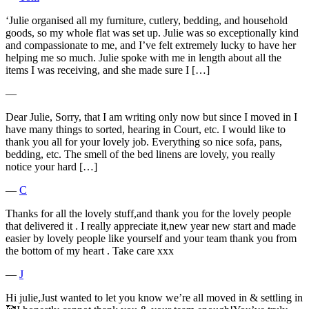
‘Julie organised all my furniture, cutlery, bedding, and household
goods, so my whole flat was set up. Julie was so exceptionally kind
and compassionate to me, and I’ve felt extremely lucky to have her
helping me so much. Julie spoke with me in length about all the
items I was receiving, and she made sure I […]
―
Dear Julie, Sorry, that I am writing only now but since I moved in I
have many things to sorted, hearing in Court, etc. I would like to
thank you all for your lovely job. Everything so nice sofa, pans,
bedding, etc. The smell of the bed linens are lovely, you really
notice your hard […]
―
C
Thanks for all the lovely stuff,and thank you for the lovely people
that delivered it . I really appreciate it,new year new start and made
easier by lovely people like yourself and your team thank you from
the bottom of my heart . Take care xxx
―
J
Hi julie,Just wanted to let you know we’re all moved in & settling in