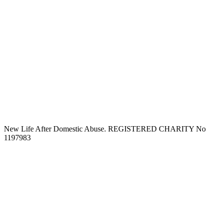
New Life After Domestic Abuse. REGISTERED CHARITY No
1197983