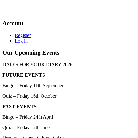
Account
Register
Log in
Our Upcoming Events
DATES FOR YOUR DIARY 2026
FUTURE EVENTS
Bingo – Friday 11th September
Quiz – Friday 16th October
PAST EVENTS
Bingo – Friday 24th April
Quiz – Friday 12th June
Drop us an email to book tickets