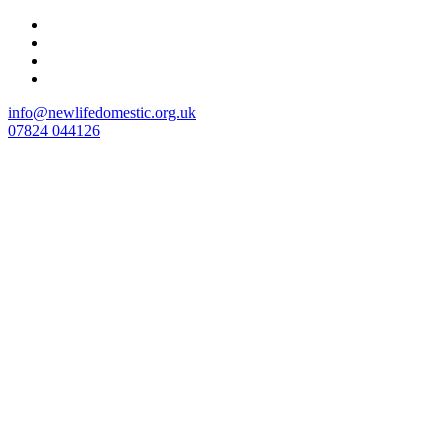
Skip
to
content
info@newlifedomestic.org.uk
07824 044126