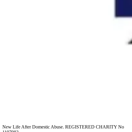
New Life After Domestic Abuse. REGISTERED CHARITY No