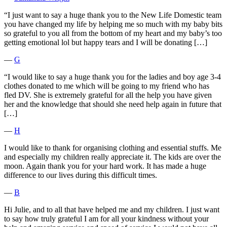
“I just want to say a huge thank you to the New Life Domestic team
you have changed my life by helping me so much with my baby bits
so grateful to you all from the bottom of my heart and my baby’s too
getting emotional lol but happy tears and I will be donating […]
―
G
“I would like to say a huge thank you for the ladies and boy age 3-4
clothes donated to me which will be going to my friend who has
fled DV. She is extremely grateful for all the help you have given
her and the knowledge that should she need help again in future that
[…]
―
H
I would like to thank for organising clothing and essential stuffs. Me
and especially my children really appreciate it. The kids are over the
moon. Again thank you for your hard work. It has made a huge
difference to our lives during this difficult times.
―
B
Hi Julie, and to all that have helped me and my children. I just want
to say how truly grateful I am for all your kindness without your