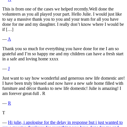
This is from one of the cases we helped recently.Well done the
volunteers as you all played your part. Hello Julie. I would just like
to say a massive thank you to you and your team for all you have
done for me and my daughter. I really don’t know where I would be
if […]
―
A
Thank you so much for everything you have done for me I am so
grateful and I’m so happy me and my children can have a fresh start
in a safe and loving home xxxx
―
J
Just want to say how wonderful and generous new life domestic are!
I have been truly blessed and now have a new safe home filled with
furniture and décor thanks to new life domestic! Julie is amazing! I
am forever great-full . R
―
R
T
―
Hi julie, i apologise for the delay in response but i just wanted to