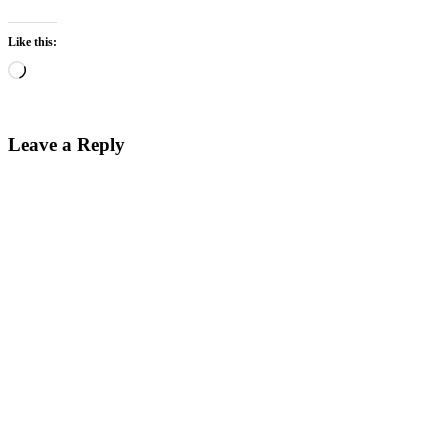
Like this:
Loading…
Leave a Reply