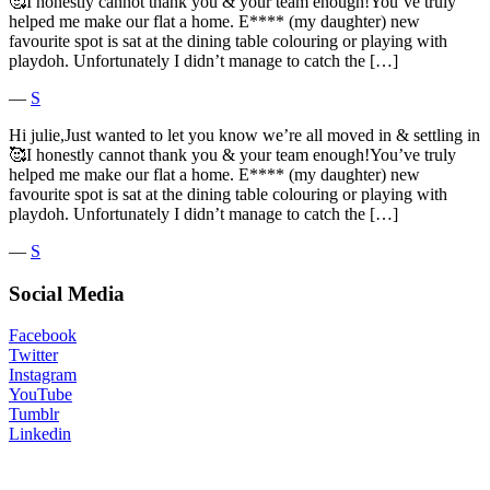
🥰I honestly cannot thank you & your team enough!You’ve truly
helped me make our flat a home. E**** (my daughter) new
favourite spot is sat at the dining table colouring or playing with
playdoh. Unfortunately I didn’t manage to catch the […]
―
S
Hi julie,Just wanted to let you know we’re all moved in & settling in
🥰I honestly cannot thank you & your team enough!You’ve truly
helped me make our flat a home. E**** (my daughter) new
favourite spot is sat at the dining table colouring or playing with
playdoh. Unfortunately I didn’t manage to catch the […]
―
S
Social Media
Facebook
Twitter
Instagram
YouTube
Tumblr
Linkedin