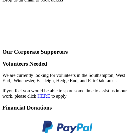
Our Corporate Supporters
Volunteers Needed
We are currently looking for volunteers in the Southampton, West
End, Winchester, Eastleigh, Hedge End, and Fair Oak areas.
If you feel you would be able to spare some time to assist us in our
work, please click
HERE
to apply
Financial Donations