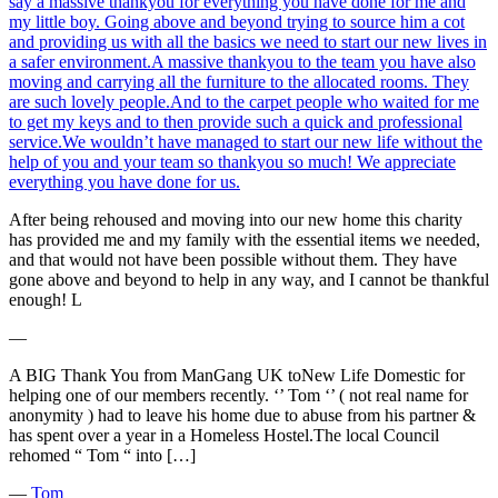
say a massive thankyou for everything you have done for me and
my little boy. Going above and beyond trying to source him a cot
and providing us with all the basics we need to start our new lives in
a safer environment.A massive thankyou to the team you have also
moving and carrying all the furniture to the allocated rooms. They
are such lovely people.And to the carpet people who waited for me
to get my keys and to then provide such a quick and professional
service.We wouldn’t have managed to start our new life without the
help of you and your team so thankyou so much! We appreciate
everything you have done for us.
After being rehoused and moving into our new home this charity
has provided me and my family with the essential items we needed,
and that would not have been possible without them. They have
gone above and beyond to help in any way, and I cannot be thankful
enough! L
―
A BIG Thank You from ManGang UK toNew Life Domestic for
helping one of our members recently. ‘’ Tom ‘’ ( not real name for
anonymity ) had to leave his home due to abuse from his partner &
has spent over a year in a Homeless Hostel.The local Council
rehomed “ Tom “ into […]
―
Tom