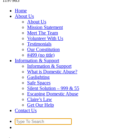
1197983
Home
About Us
About Us
Mission Statement
Meet The Team
Volunteer With Us
Testimonials
Our Constitution
#499 (no title)
Information & Support
Information & Support
What is Domestic Abuse?
Gaslighting
Safe Spaces
Silent Solution – 999 & 55
Escaping Domestic Abuse
Claire’s Law
Get Our Help
Contact Us
Search
for: