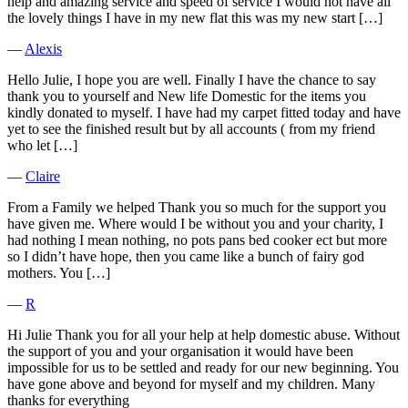
help and amazing service and speed of service I would not have all
the lovely things I have in my new flat this was my new start […]
―
Alexis
Hello Julie, I hope you are well. Finally I have the chance to say
thank you to yourself and New life Domestic for the items you
kindly donated to myself. I have had my carpet fitted today and have
yet to see the finished result but by all accounts ( from my friend
who let […]
―
Claire
From a Family we helped Thank you so much for the support you
have given me. Where would I be without you and your charity, I
had nothing I mean nothing, no pots pans bed cooker ect but more
so I didn’t have hope, then you came like a bunch of fairy god
mothers. You […]
―
R
Hi Julie Thank you for all your help at help domestic abuse. Without
the support of you and your organisation it would have been
impossible for us to be settled and ready for our new beginning. You
have gone above and beyond for myself and my children. Many
thanks for everything