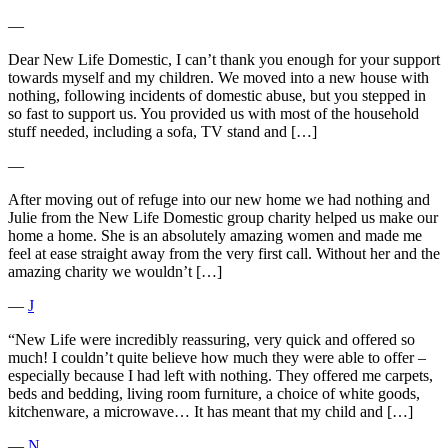
―
Dear New Life Domestic, I can’t thank you enough for your support
towards myself and my children. We moved into a new house with
nothing, following incidents of domestic abuse, but you stepped in
so fast to support us. You provided us with most of the household
stuff needed, including a sofa, TV stand and […]
―
After moving out of refuge into our new home we had nothing and
Julie from the New Life Domestic group charity helped us make our
home a home. She is an absolutely amazing women and made me
feel at ease straight away from the very first call. Without her and the
amazing charity we wouldn’t […]
―
J
“New Life were incredibly reassuring, very quick and offered so
much! I couldn’t quite believe how much they were able to offer –
especially because I had left with nothing. They offered me carpets,
beds and bedding, living room furniture, a choice of white goods,
kitchenware, a microwave… It has meant that my child and […]
―
N