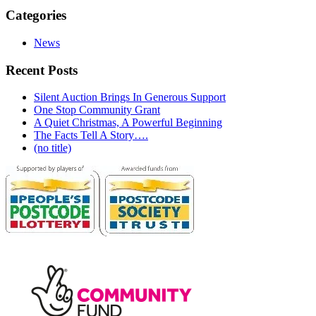
Categories
News
Recent Posts
Silent Auction Brings In Generous Support
One Stop Community Grant
A Quiet Christmas, A Powerful Beginning
The Facts Tell A Story….
(no title)