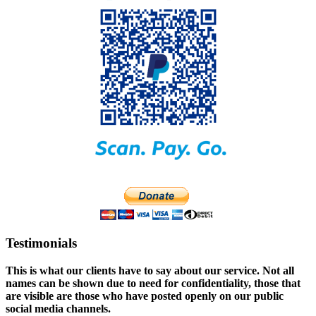
Testimonials
This is what our clients have to say about our service. Not all
names can be shown due to need for confidentiality, those that
are visible are those who have posted openly on our public
social media channels.