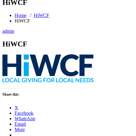
HiWCF
Home
/
HiWCF
HiWCF
admin
HiWCF
Share this:
X
Facebook
WhatsApp
Email
More