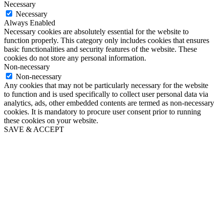
Necessary
Necessary
Always Enabled
Necessary cookies are absolutely essential for the website to
function properly. This category only includes cookies that ensures
basic functionalities and security features of the website. These
cookies do not store any personal information.
Non-necessary
Non-necessary
Any cookies that may not be particularly necessary for the website
to function and is used specifically to collect user personal data via
analytics, ads, other embedded contents are termed as non-necessary
cookies. It is mandatory to procure user consent prior to running
these cookies on your website.
SAVE & ACCEPT