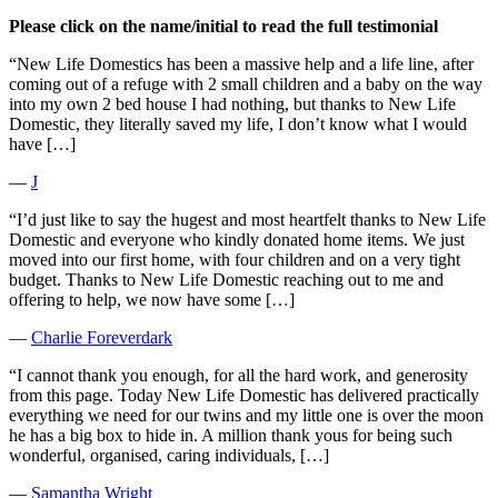
Please click on the name/initial to read the full testimonial
“New Life Domestics has been a massive help and a life line, after
coming out of a refuge with 2 small children and a baby on the way
into my own 2 bed house I had nothing, but thanks to New Life
Domestic, they literally saved my life, I don’t know what I would
have […]
―
J
“I’d just like to say the hugest and most heartfelt thanks to New Life
Domestic and everyone who kindly donated home items. We just
moved into our first home, with four children and on a very tight
budget. Thanks to New Life Domestic reaching out to me and
offering to help, we now have some […]
―
Charlie Foreverdark
“I cannot thank you enough, for all the hard work, and generosity
from this page. Today New Life Domestic has delivered practically
everything we need for our twins and my little one is over the moon
he has a big box to hide in. A million thank yous for being such
wonderful, organised, caring individuals, […]
―
Samantha Wright