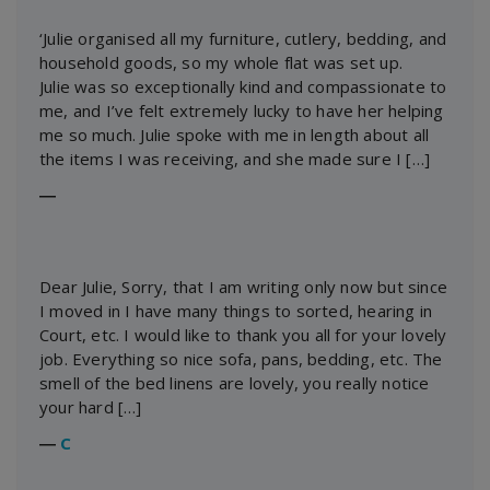
‘Julie organised all my furniture, cutlery, bedding, and
household goods, so my whole flat was set up.
Julie was so exceptionally kind and compassionate to
me, and I’ve felt extremely lucky to have her helping
me so much. Julie spoke with me in length about all
the items I was receiving, and she made sure I […]
―
Dear Julie, Sorry, that I am writing only now but since
I moved in I have many things to sorted, hearing in
Court, etc. I would like to thank you all for your lovely
job. Everything so nice sofa, pans, bedding, etc. The
smell of the bed linens are lovely, you really notice
your hard […]
―
C