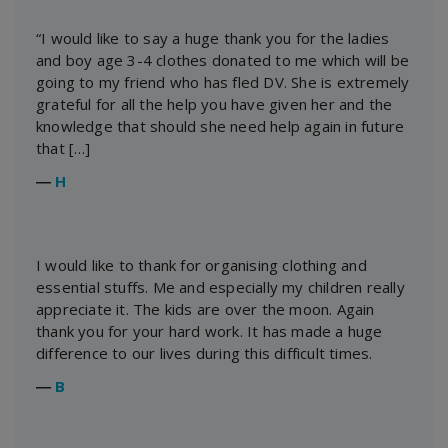
“I would like to say a huge thank you for the ladies
and boy age 3-4 clothes donated to me which will be
going to my friend who has fled DV. She is extremely
grateful for all the help you have given her and the
knowledge that should she need help again in future
that […]
―
H
I would like to thank for organising clothing and
essential stuffs. Me and especially my children really
appreciate it. The kids are over the moon. Again
thank you for your hard work. It has made a huge
difference to our lives during this difficult times.
―
B