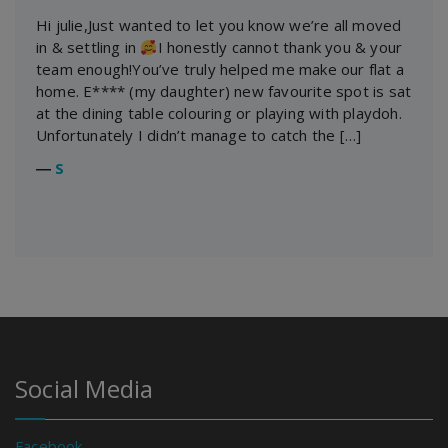
Hi julie,Just wanted to let you know we’re all moved
in & settling in
I honestly cannot thank you & your
team enough!You’ve truly helped me make our flat a
home. E**** (my daughter) new favourite spot is sat
at the dining table colouring or playing with playdoh.
Unfortunately I didn’t manage to catch the […]
―
S
Social Media
Facebook