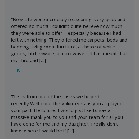
“New Life were incredibly reassuring, very quick and
offered so much! I couldn’t quite believe how much
they were able to offer – especially because I had
left with nothing. They offered me carpets, beds and
bedding, living room furniture, a choice of white
goods, kitchenware, a microwave… It has meant that
my child and […]
―
N
This is from one of the cases we helped
recently.Well done the volunteers as you all played
your part. Hello Julie. I would just like to say a
massive thank you to you and your team for all you
have done for me and my daughter. I really don’t
know where I would be if […]