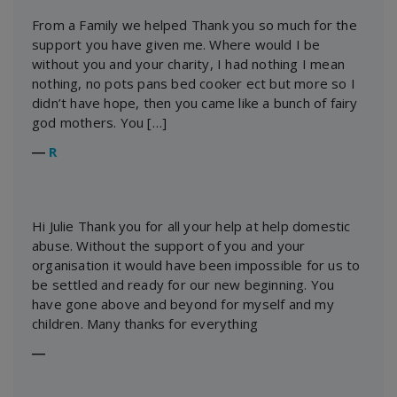
From a Family we helped Thank you so much for the
support you have given me. Where would I be
without you and your charity, I had nothing I mean
nothing, no pots pans bed cooker ect but more so I
didn’t have hope, then you came like a bunch of fairy
god mothers. You […]
―
R
Hi Julie Thank you for all your help at help domestic
abuse. Without the support of you and your
organisation it would have been impossible for us to
be settled and ready for our new beginning. You
have gone above and beyond for myself and my
children. Many thanks for everything
―