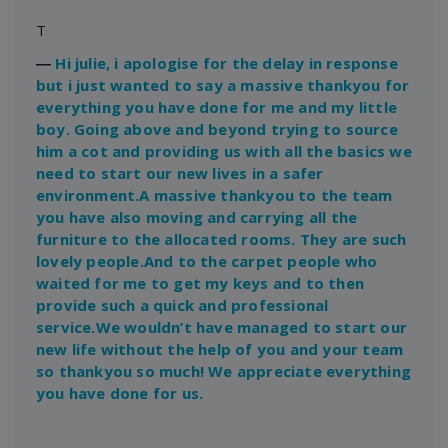
T
―
Hi julie, i apologise for the delay in response
but i just wanted to say a massive thankyou for
everything you have done for me and my little
boy. Going above and beyond trying to source
him a cot and providing us with all the basics we
need to start our new lives in a safer
environment.A massive thankyou to the team
you have also moving and carrying all the
furniture to the allocated rooms. They are such
lovely people.And to the carpet people who
waited for me to get my keys and to then
provide such a quick and professional
service.We wouldn’t have managed to start our
new life without the help of you and your team
so thankyou so much! We appreciate everything
you have done for us.