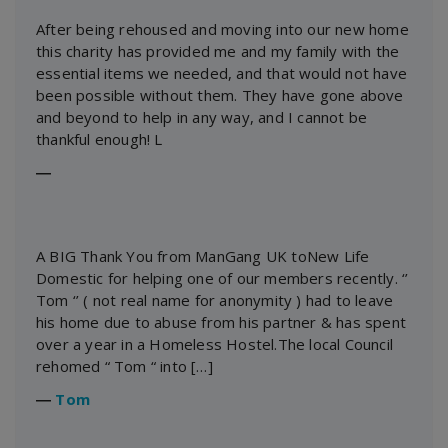
After being rehoused and moving into our new home
this charity has provided me and my family with the
essential items we needed, and that would not have
been possible without them. They have gone above
and beyond to help in any way, and I cannot be
thankful enough! L
―
A BIG Thank You from ManGang UK toNew Life
Domestic for helping one of our members recently. ‘’
Tom ‘’ ( not real name for anonymity ) had to leave
his home due to abuse from his partner & has spent
over a year in a Homeless Hostel.The local Council
rehomed “ Tom “ into […]
―
Tom