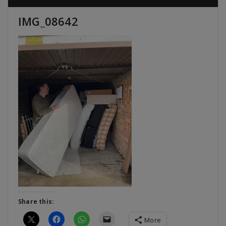
IMG_08642
Share this:
More