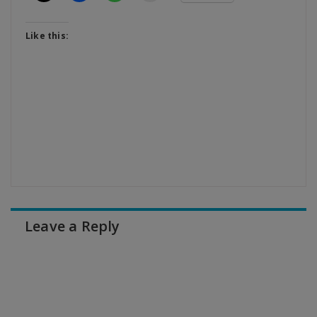
Like this:
Leave a Reply