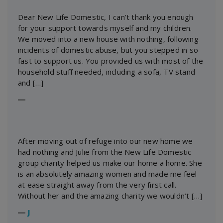
Dear New Life Domestic, I can’t thank you enough
for your support towards myself and my children.
We moved into a new house with nothing, following
incidents of domestic abuse, but you stepped in so
fast to support us. You provided us with most of the
household stuff needed, including a sofa, TV stand
and […]
―
After moving out of refuge into our new home we
had nothing and Julie from the New Life Domestic
group charity helped us make our home a home. She
is an absolutely amazing women and made me feel
at ease straight away from the very first call.
Without her and the amazing charity we wouldn’t […]
―
J