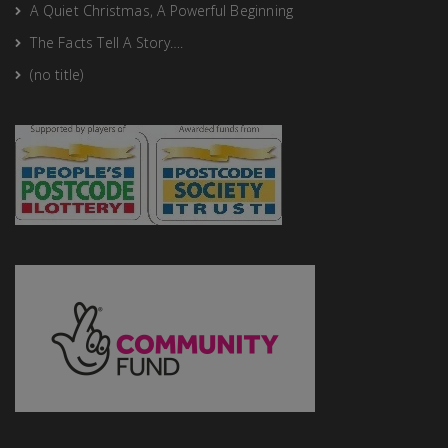
A Quiet Christmas, A Powerful Beginning
The Facts Tell A Story….
(no title)