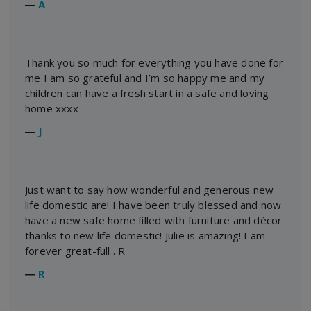
―
A
Thank you so much for everything you have done for
me I am so grateful and I’m so happy me and my
children can have a fresh start in a safe and loving
home xxxx
―
J
Just want to say how wonderful and generous new
life domestic are! I have been truly blessed and now
have a new safe home filled with furniture and décor
thanks to new life domestic! Julie is amazing! I am
forever great-full . R
―
R