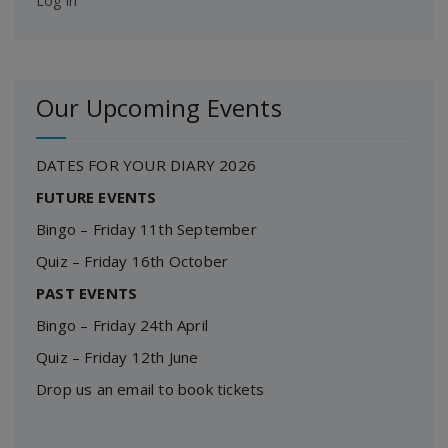
Log in
Our Upcoming Events
DATES FOR YOUR DIARY 2026
FUTURE EVENTS
Bingo – Friday 11th September
Quiz – Friday 16th October
PAST EVENTS
Bingo – Friday 24th April
Quiz – Friday 12th June
Drop us an email to book tickets