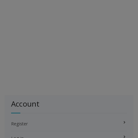
Account
Register