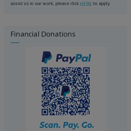
assist us in our work, please click
HERE
to apply
Financial Donations