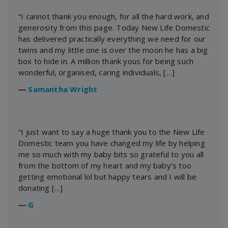
“I cannot thank you enough, for all the hard work, and
generosity from this page. Today New Life Domestic
has delivered practically everything we need for our
twins and my little one is over the moon he has a big
box to hide in. A million thank yous for being such
wonderful, organised, caring individuals, […]
―
Samantha Wright
“I just want to say a huge thank you to the New Life
Domestic team you have changed my life by helping
me so much with my baby bits so grateful to you all
from the bottom of my heart and my baby’s too
getting emotional lol but happy tears and I will be
donating […]
―
G