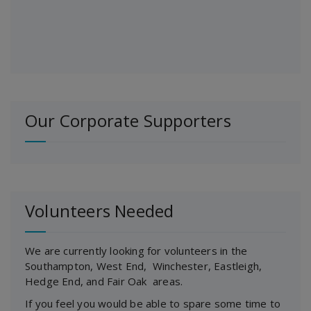
Our Corporate Supporters
Volunteers Needed
We are currently looking for volunteers in the
Southampton, West End, Winchester, Eastleigh,
Hedge End, and Fair Oak areas.
If you feel you would be able to spare some time to