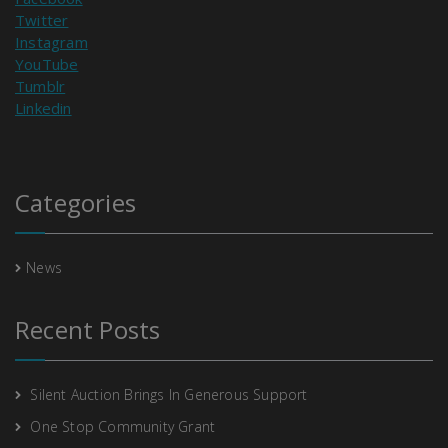
Twitter
Instagram
YouTube
Tumblr
Linkedin
Categories
News
Recent Posts
Silent Auction Brings In Generous Support
One Stop Community Grant