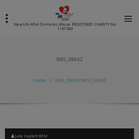
Skip
to
content
New Life After Domestic Abuse. REGISTERED CHARITY No
1197983
IMG_08642
Home
/
IMG_08642
IMG_08642
Julie Haylett BEM