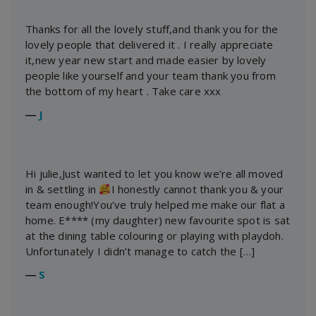
Thanks for all the lovely stuff,and thank you for the
lovely people that delivered it . I really appreciate
it,new year new start and made easier by lovely
people like yourself and your team thank you from
the bottom of my heart . Take care xxx
―
J
Hi julie,Just wanted to let you know we’re all moved
in & settling in
I honestly cannot thank you & your
team enough!You’ve truly helped me make our flat a
home. E**** (my daughter) new favourite spot is sat
at the dining table colouring or playing with playdoh.
Unfortunately I didn’t manage to catch the […]
―
S