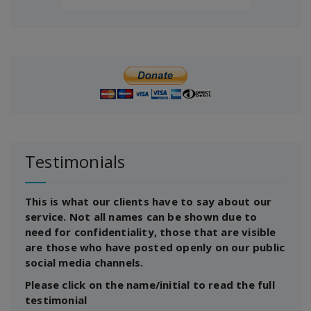
Testimonials
This is what our clients have to say about our
service. Not all names can be shown due to
need for confidentiality, those that are visible
are those who have posted openly on our public
social media channels.
Please click on the name/initial to read the full
testimonial