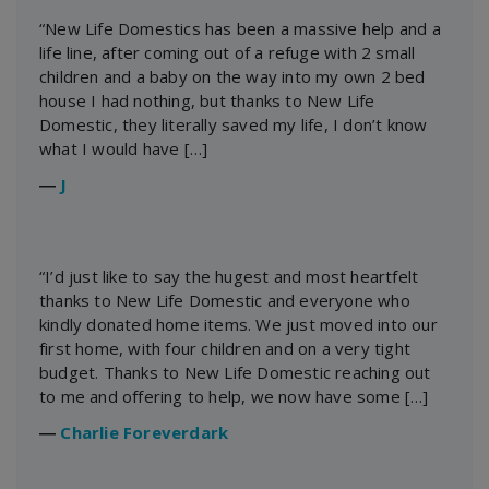
“New Life Domestics has been a massive help and a
life line, after coming out of a refuge with 2 small
children and a baby on the way into my own 2 bed
house I had nothing, but thanks to New Life
Domestic, they literally saved my life, I don’t know
what I would have […]
―
J
“I’d just like to say the hugest and most heartfelt
thanks to New Life Domestic and everyone who
kindly donated home items. We just moved into our
first home, with four children and on a very tight
budget. Thanks to New Life Domestic reaching out
to me and offering to help, we now have some […]
―
Charlie Foreverdark