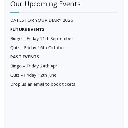
Our Upcoming Events
DATES FOR YOUR DIARY 2026
FUTURE EVENTS
Bingo – Friday 11th September
Quiz – Friday 16th October
PAST EVENTS
Bingo – Friday 24th April
Quiz – Friday 12th June
Drop us an email to book tickets