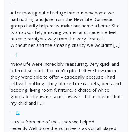
―
After moving out of refuge into our new home we
had nothing and Julie from the New Life Domestic
group charity helped us make our home a home. She
is an absolutely amazing women and made me feel
at ease straight away from the very first call.
Without her and the amazing charity we wouldn’t […]
―
J
“New Life were incredibly reassuring, very quick and
offered so much! I couldn’t quite believe how much
they were able to offer – especially because I had
left with nothing. They offered me carpets, beds and
bedding, living room furniture, a choice of white
goods, kitchenware, a microwave… It has meant that
my child and […]
―
N
This is from one of the cases we helped
recently.Well done the volunteers as you all played