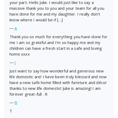
your part. Hello Julie. I would just like to say a
massive thank you to you and your team for all you
have done for me and my daughter. I really don’t
know where I would be if […]
―
A
Thank you so much for everything you have done for
me I am so grateful and I’m so happy me and my
children can have a fresh start in a safe and loving
home xxxx
―
J
Just want to say how wonderful and generous new
life domestic are! I have been truly blessed and now
have a new safe home filled with furniture and décor
thanks to new life domestic! Julie is amazing! I am
forever great-full . R
―
R
T