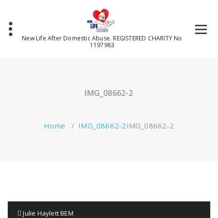
Skip
to
content
New Life After Domestic Abuse. REGISTERED CHARITY No
1197983
IMG_08662-2
Home
/
IMG_08662-2
IMG_08662-2
Julie Haylett BEM