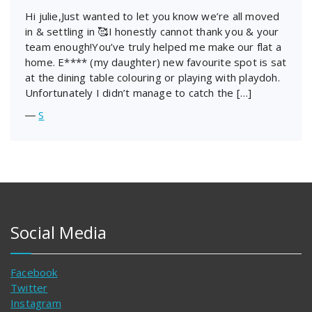
Hi julie,Just wanted to let you know we’re all moved
in & settling in 🥰I honestly cannot thank you & your
team enough!You’ve truly helped me make our flat a
home. E**** (my daughter) new favourite spot is sat
at the dining table colouring or playing with playdoh.
Unfortunately I didn’t manage to catch the […]
―
S
Social Media
Facebook
Twitter
Instagram