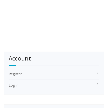
Account
Register
Log in