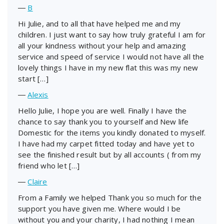
―
B
Hi Julie, and to all that have helped me and my
children. I just want to say how truly grateful I am for
all your kindness without your help and amazing
service and speed of service I would not have all the
lovely things I have in my new flat this was my new
start […]
―
Alexis
Hello Julie, I hope you are well. Finally I have the
chance to say thank you to yourself and New life
Domestic for the items you kindly donated to myself.
I have had my carpet fitted today and have yet to
see the finished result but by all accounts ( from my
friend who let […]
―
Claire
From a Family we helped Thank you so much for the
support you have given me. Where would I be
without you and your charity, I had nothing I mean