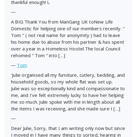
thankful enough! L
―
A BIG Thank You from ManGang UK toNew Life
Domestic for helping one of our members recently. ‘’
Tom ‘’ ( not real name for anonymity ) had to leave
his home due to abuse from his partner & has spent
over a year in a Homeless Hostel.The local Council
rehomed “ Tom “ into […]
―
Tom
‘Julie organised all my furniture, cutlery, bedding, and
household goods, so my whole flat was set up.
Julie was so exceptionally kind and compassionate to
me, and I’ve felt extremely lucky to have her helping
me so much. Julie spoke with me in length about all
the items I was receiving, and she made sure I […]
―
Dear Julie, Sorry, that I am writing only now but since
I moved in I have many things to sorted, hearing in