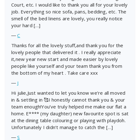
Court, etc. I would like to thank you all for your lovely
job. Everything so nice sofa, pans, bedding, etc. The
smell of the bed linens are lovely, you really notice
your hard […]
―
C
Thanks for all the lovely stuff,and thank you for the
lovely people that delivered it . I really appreciate
it,new year new start and made easier by lovely
people like yourself and your team thank you from
the bottom of my heart . Take care xxx
―
J
Hi julie,Just wanted to let you know we’re all moved
in & settling in 🥰I honestly cannot thank you & your
team enough!You’ve truly helped me make our flat a
home. E**** (my daughter) new favourite spot is sat
at the dining table colouring or playing with playdoh.
Unfortunately I didn’t manage to catch the […]
―
S