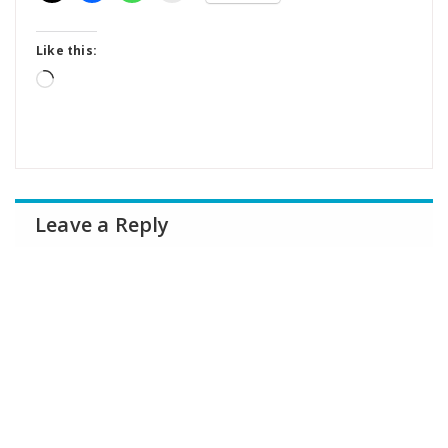
Like this:
Loading…
Leave a Reply