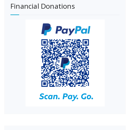
Financial Donations