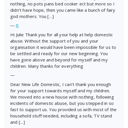
nothing, no pots pans bed cooker ect but more so I
didn’t have hope, then you came like a bunch of fairy
god mothers. You […]
―
R
Hi Julie Thank you for all your help at help domestic
abuse. Without the support of you and your
organisation it would have been impossible for us to
be settled and ready for our new beginning. You
have gone above and beyond for myself and my
children. Many thanks for everything
―
Dear New Life Domestic, I can’t thank you enough
for your support towards myself and my children.
We moved into a new house with nothing, following
incidents of domestic abuse, but you stepped in so
fast to support us. You provided us with most of the
household stuff needed, including a sofa, TV stand
and […]