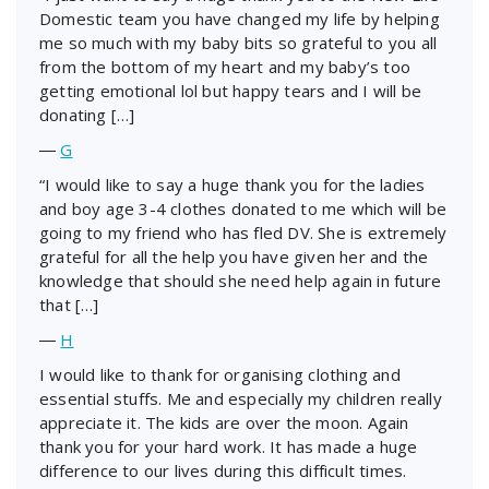
Domestic team you have changed my life by helping
me so much with my baby bits so grateful to you all
from the bottom of my heart and my baby’s too
getting emotional lol but happy tears and I will be
donating […]
―
G
“I would like to say a huge thank you for the ladies
and boy age 3-4 clothes donated to me which will be
going to my friend who has fled DV. She is extremely
grateful for all the help you have given her and the
knowledge that should she need help again in future
that […]
―
H
I would like to thank for organising clothing and
essential stuffs. Me and especially my children really
appreciate it. The kids are over the moon. Again
thank you for your hard work. It has made a huge
difference to our lives during this difficult times.