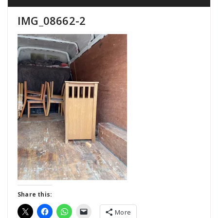
IMG_08662-2
Share this:
More