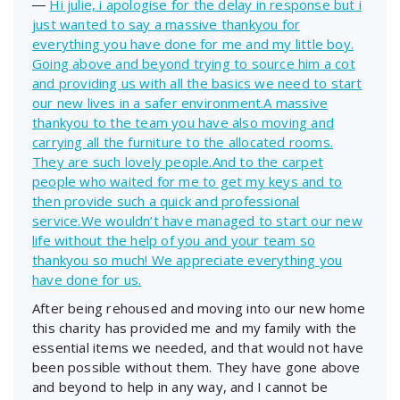
―
Hi julie, i apologise for the delay in response but i
just wanted to say a massive thankyou for
everything you have done for me and my little boy.
Going above and beyond trying to source him a cot
and providing us with all the basics we need to start
our new lives in a safer environment.A massive
thankyou to the team you have also moving and
carrying all the furniture to the allocated rooms.
They are such lovely people.And to the carpet
people who waited for me to get my keys and to
then provide such a quick and professional
service.We wouldn’t have managed to start our new
life without the help of you and your team so
thankyou so much! We appreciate everything you
have done for us.
After being rehoused and moving into our new home
this charity has provided me and my family with the
essential items we needed, and that would not have
been possible without them. They have gone above
and beyond to help in any way, and I cannot be