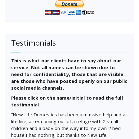
Testimonials
This is what our clients have to say about our
service. Not all names can be shown due to
need for confidentiality, those that are visible
are those who have posted openly on our public
social media channels.
Please click on the name/initial to read the full
testimonial
“New Life Domestics has been a massive help and a
life line, after coming out of a refuge with 2 small
children and a baby on the way into my own 2 bed
house I had nothing, but thanks to New Life