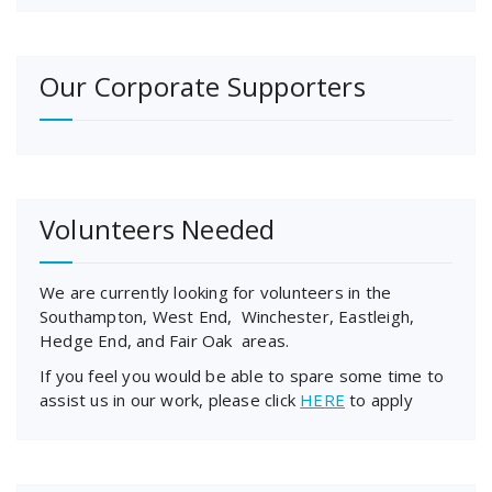
Our Corporate Supporters
Volunteers Needed
We are currently looking for volunteers in the
Southampton, West End, Winchester, Eastleigh,
Hedge End, and Fair Oak areas.
If you feel you would be able to spare some time to
assist us in our work, please click
HERE
to apply