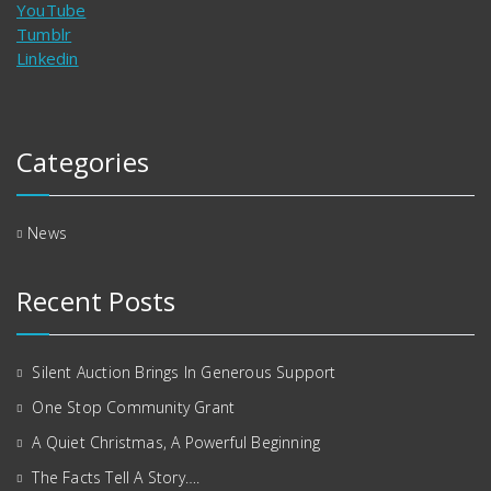
YouTube
Tumblr
Linkedin
Categories
News
Recent Posts
Silent Auction Brings In Generous Support
One Stop Community Grant
A Quiet Christmas, A Powerful Beginning
The Facts Tell A Story….