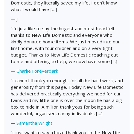
Domestic, they literally saved my life, I don’t know
what I would have […]
―
J
“I’d just like to say the hugest and most heartfelt
thanks to New Life Domestic and everyone who
kindly donated home items. We just moved into our
first home, with four children and on a very tight
budget. Thanks to New Life Domestic reaching out
to me and offering to help, we now have some […]
―
Charlie Foreverdark
“I cannot thank you enough, for all the hard work, and
generosity from this page. Today New Life Domestic
has delivered practically everything we need for our
twins and my little one is over the moon he has a big
box to hide in. A million thank yous for being such
wonderful, organised, caring individuals, […]
―
Samantha Wright
“I just want to say a huge thank you to the New Life