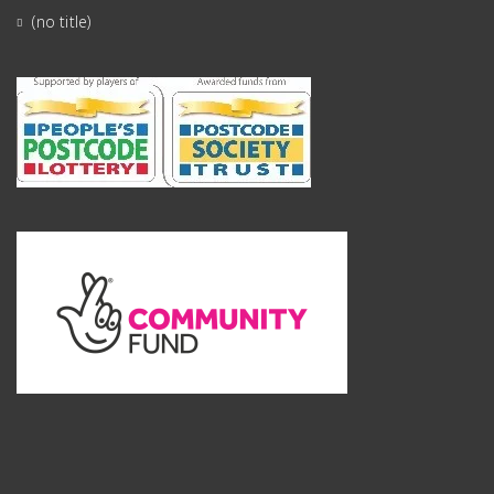
(no title)