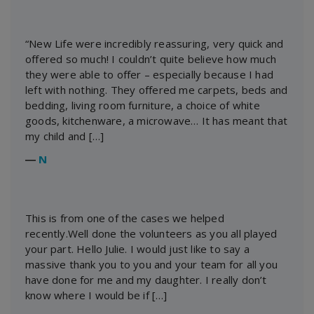
“New Life were incredibly reassuring, very quick and
offered so much! I couldn’t quite believe how much
they were able to offer – especially because I had
left with nothing. They offered me carpets, beds and
bedding, living room furniture, a choice of white
goods, kitchenware, a microwave… It has meant that
my child and […]
―
N
This is from one of the cases we helped
recently.Well done the volunteers as you all played
your part. Hello Julie. I would just like to say a
massive thank you to you and your team for all you
have done for me and my daughter. I really don’t
know where I would be if […]