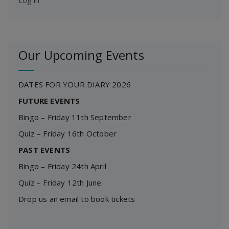
Log in
Our Upcoming Events
DATES FOR YOUR DIARY 2026
FUTURE EVENTS
Bingo – Friday 11th September
Quiz – Friday 16th October
PAST EVENTS
Bingo – Friday 24th April
Quiz – Friday 12th June
Drop us an email to book tickets