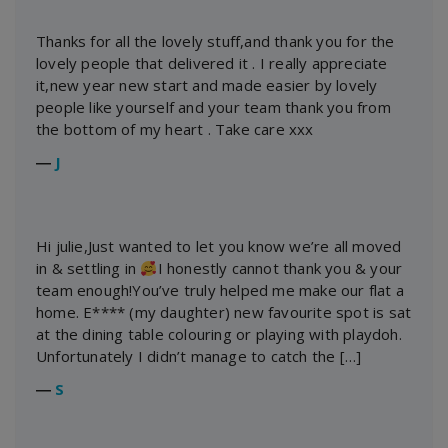
Thanks for all the lovely stuff,and thank you for the
lovely people that delivered it . I really appreciate
it,new year new start and made easier by lovely
people like yourself and your team thank you from
the bottom of my heart . Take care xxx
―
J
Hi julie,Just wanted to let you know we’re all moved
in & settling in
I honestly cannot thank you & your
team enough!You’ve truly helped me make our flat a
home. E**** (my daughter) new favourite spot is sat
at the dining table colouring or playing with playdoh.
Unfortunately I didn’t manage to catch the […]
―
S