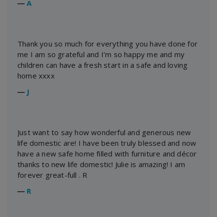
―
A
Thank you so much for everything you have done for
me I am so grateful and I’m so happy me and my
children can have a fresh start in a safe and loving
home xxxx
―
J
Just want to say how wonderful and generous new
life domestic are! I have been truly blessed and now
have a new safe home filled with furniture and décor
thanks to new life domestic! Julie is amazing! I am
forever great-full . R
―
R