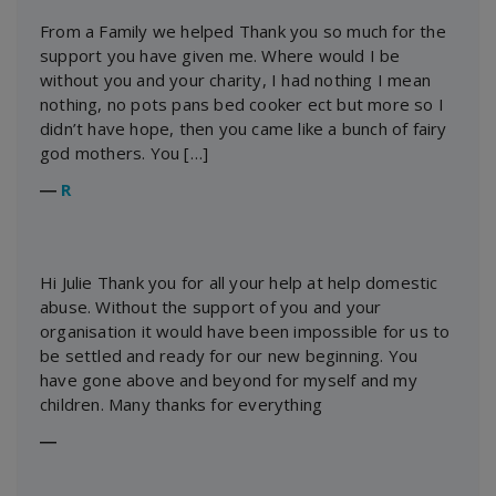
From a Family we helped Thank you so much for the
support you have given me. Where would I be
without you and your charity, I had nothing I mean
nothing, no pots pans bed cooker ect but more so I
didn’t have hope, then you came like a bunch of fairy
god mothers. You […]
―
R
Hi Julie Thank you for all your help at help domestic
abuse. Without the support of you and your
organisation it would have been impossible for us to
be settled and ready for our new beginning. You
have gone above and beyond for myself and my
children. Many thanks for everything
―