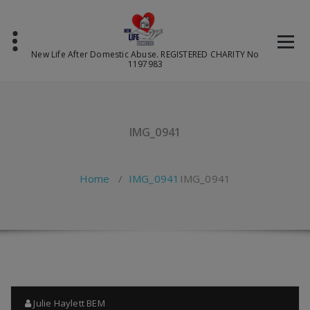
Skip
to
content
New Life After Domestic Abuse. REGISTERED CHARITY No
1197983
IMG_0941
Home
/
IMG_0941
IMG_0941
Julie Haylett BEM