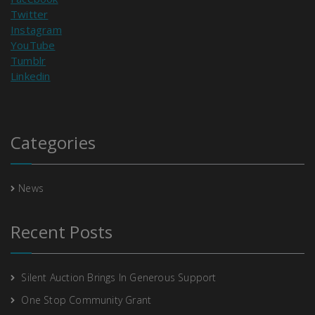
Twitter
Instagram
YouTube
Tumblr
Linkedin
Categories
News
Recent Posts
Silent Auction Brings In Generous Support
One Stop Community Grant