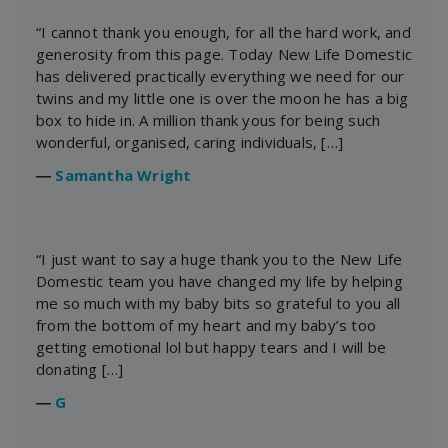
“I cannot thank you enough, for all the hard work, and
generosity from this page. Today New Life Domestic
has delivered practically everything we need for our
twins and my little one is over the moon he has a big
box to hide in. A million thank yous for being such
wonderful, organised, caring individuals, […]
―
Samantha Wright
“I just want to say a huge thank you to the New Life
Domestic team you have changed my life by helping
me so much with my baby bits so grateful to you all
from the bottom of my heart and my baby’s too
getting emotional lol but happy tears and I will be
donating […]
―
G