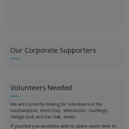
Our Corporate Supporters
Volunteers Needed
We are currently looking for volunteers in the
Southampton, West End, Winchester, Eastleigh,
Hedge End, and Fair Oak areas.
If you feel you would be able to spare some time to