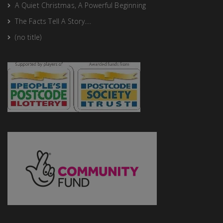
A Quiet Christmas, A Powerful Beginning
The Facts Tell A Story….
(no title)