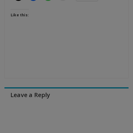
Like this:
Leave a Reply