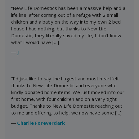
“New Life Domestics has been a massive help and a
life line, after coming out of a refuge with 2 small
children and a baby on the way into my own 2 bed
house I had nothing, but thanks to New Life
Domestic, they literally saved my life, I don’t know
what I would have […]
―
J
“I’d just like to say the hugest and most heartfelt
thanks to New Life Domestic and everyone who
kindly donated home items. We just moved into our
first home, with four children and on a very tight
budget. Thanks to New Life Domestic reaching out
to me and offering to help, we now have some […]
―
Charlie Foreverdark