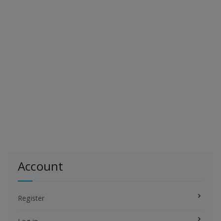
Account
Register