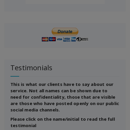
Testimonials
This is what our clients have to say about our
service. Not all names can be shown due to
need for confidentiality, those that are visible
are those who have posted openly on our public
social media channels.
Please click on the name/initial to read the full
testimonial