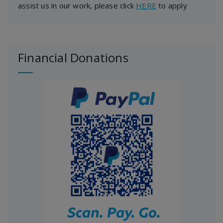
assist us in our work, please click
HERE
to apply
Financial Donations