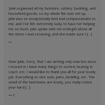
‘Julie organised all my furniture, cutlery, bedding, and
household goods, so my whole flat was set up.
Julie was so exceptionally kind and compassionate to
me, and I’ve felt extremely lucky to have her helping
me so much. Julie spoke with me in length about all
the items I was receiving, and she made sure I […]
―
Dear Julie, Sorry, that I am writing only now but since
I moved in I have many things to sorted, hearing in
Court, etc. I would like to thank you all for your lovely
job. Everything so nice sofa, pans, bedding, etc. The
smell of the bed linens are lovely, you really notice
your hard […]
―
C