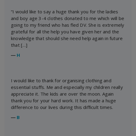
“I would like to say a huge thank you for the ladies
and boy age 3-4 clothes donated to me which will be
going to my friend who has fled DV. She is extremely
grateful for all the help you have given her and the
knowledge that should she need help again in future
that […]
―
H
I would like to thank for organising clothing and
essential stuffs. Me and especially my children really
appreciate it. The kids are over the moon. Again
thank you for your hard work. It has made a huge
difference to our lives during this difficult times.
―
B