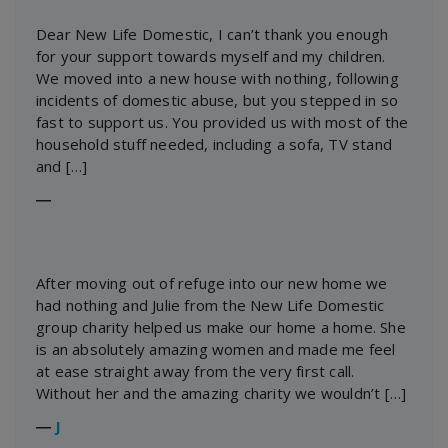
Dear New Life Domestic, I can’t thank you enough
for your support towards myself and my children.
We moved into a new house with nothing, following
incidents of domestic abuse, but you stepped in so
fast to support us. You provided us with most of the
household stuff needed, including a sofa, TV stand
and […]
―
After moving out of refuge into our new home we
had nothing and Julie from the New Life Domestic
group charity helped us make our home a home. She
is an absolutely amazing women and made me feel
at ease straight away from the very first call.
Without her and the amazing charity we wouldn’t […]
―
J