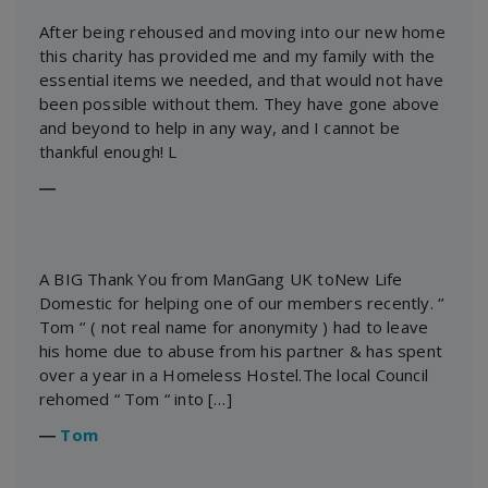
After being rehoused and moving into our new home
this charity has provided me and my family with the
essential items we needed, and that would not have
been possible without them. They have gone above
and beyond to help in any way, and I cannot be
thankful enough! L
―
A BIG Thank You from ManGang UK toNew Life
Domestic for helping one of our members recently. ‘’
Tom ‘’ ( not real name for anonymity ) had to leave
his home due to abuse from his partner & has spent
over a year in a Homeless Hostel.The local Council
rehomed “ Tom “ into […]
―
Tom