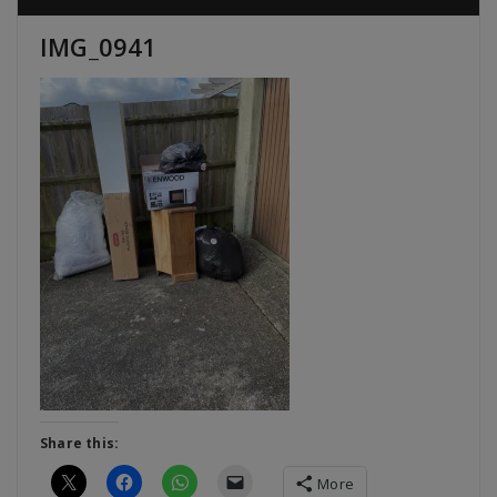
IMG_0941
Share this:
More