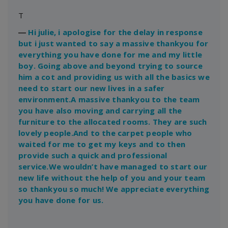
T
―
Hi julie, i apologise for the delay in response
but i just wanted to say a massive thankyou for
everything you have done for me and my little
boy. Going above and beyond trying to source
him a cot and providing us with all the basics we
need to start our new lives in a safer
environment.A massive thankyou to the team
you have also moving and carrying all the
furniture to the allocated rooms. They are such
lovely people.And to the carpet people who
waited for me to get my keys and to then
provide such a quick and professional
service.We wouldn’t have managed to start our
new life without the help of you and your team
so thankyou so much! We appreciate everything
you have done for us.