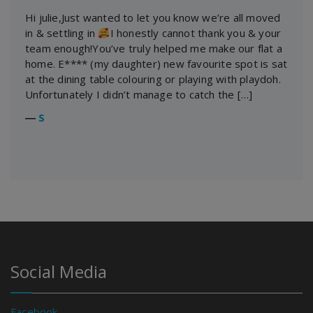
Hi julie,Just wanted to let you know we’re all moved
in & settling in
I honestly cannot thank you & your
team enough!You’ve truly helped me make our flat a
home. E**** (my daughter) new favourite spot is sat
at the dining table colouring or playing with playdoh.
Unfortunately I didn’t manage to catch the […]
―
S
Social Media
Facebook