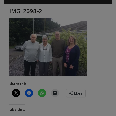
IMG_2698-2
Share this:
More
Like this: