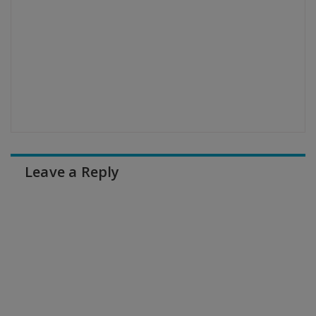
Leave a Reply