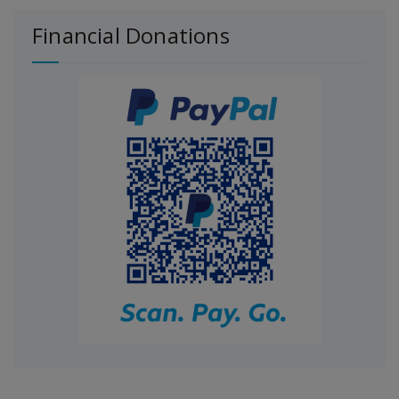
Financial Donations