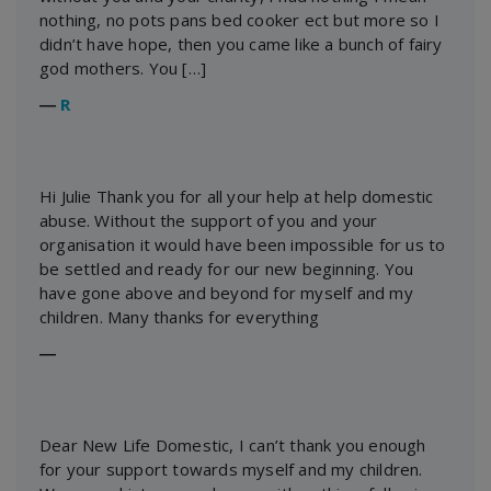
nothing, no pots pans bed cooker ect but more so I
didn’t have hope, then you came like a bunch of fairy
god mothers. You […]
―
R
Hi Julie Thank you for all your help at help domestic
abuse. Without the support of you and your
organisation it would have been impossible for us to
be settled and ready for our new beginning. You
have gone above and beyond for myself and my
children. Many thanks for everything
―
Dear New Life Domestic, I can’t thank you enough
for your support towards myself and my children.