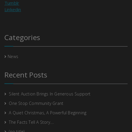
Tumblr
Linkedin
Categories
News
Recent Posts
Silent Auction Brings In Generous Support
One Stop Community Grant
A Quiet Christmas, A Powerful Beginning
The Facts Tell A Story….
(no title)