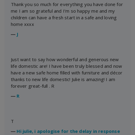
Thank you so much for everything you have done for
me I am so grateful and I’m so happy me and my
children can have a fresh start in a safe and loving
home xxxx
―
J
Just want to say how wonderful and generous new
life domestic are! I have been truly blessed and now
have a new safe home filled with furniture and décor
thanks to new life domestic! Julie is amazing! I am
forever great-full . R
―
R
T
―
Hi julie, i apologise for the delay in response