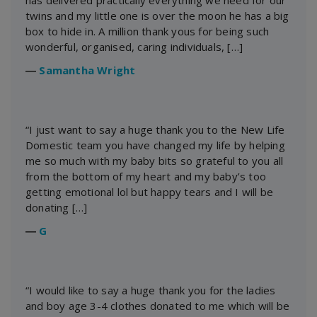
has delivered practically everything we need for our
twins and my little one is over the moon he has a big
box to hide in. A million thank yous for being such
wonderful, organised, caring individuals, […]
―
Samantha Wright
“I just want to say a huge thank you to the New Life
Domestic team you have changed my life by helping
me so much with my baby bits so grateful to you all
from the bottom of my heart and my baby’s too
getting emotional lol but happy tears and I will be
donating […]
―
G
“I would like to say a huge thank you for the ladies
and boy age 3-4 clothes donated to me which will be