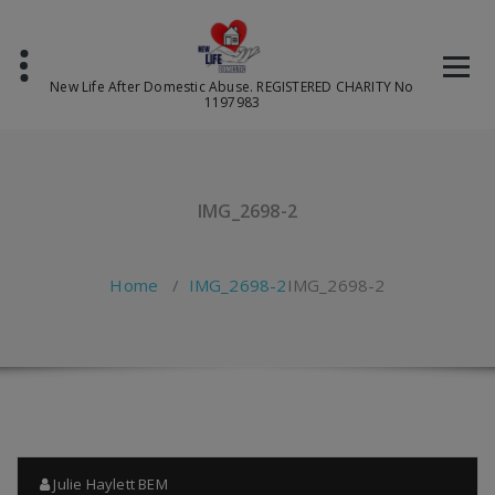
Skip
to
content
New Life After Domestic Abuse. REGISTERED CHARITY No
1197983
IMG_2698-2
Home
/
IMG_2698-2
IMG_2698-2
Julie Haylett BEM