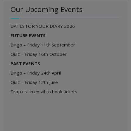
Our Upcoming Events
DATES FOR YOUR DIARY 2026
FUTURE EVENTS
Bingo – Friday 11th September
Quiz – Friday 16th October
PAST EVENTS
Bingo – Friday 24th April
Quiz – Friday 12th June
Drop us an email to book tickets