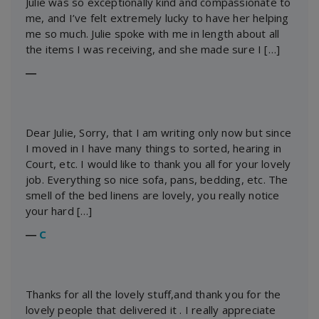
Julie was so exceptionally kind and compassionate to
me, and I’ve felt extremely lucky to have her helping
me so much. Julie spoke with me in length about all
the items I was receiving, and she made sure I […]
―
Dear Julie, Sorry, that I am writing only now but since
I moved in I have many things to sorted, hearing in
Court, etc. I would like to thank you all for your lovely
job. Everything so nice sofa, pans, bedding, etc. The
smell of the bed linens are lovely, you really notice
your hard […]
―
C
Thanks for all the lovely stuff,and thank you for the
lovely people that delivered it . I really appreciate