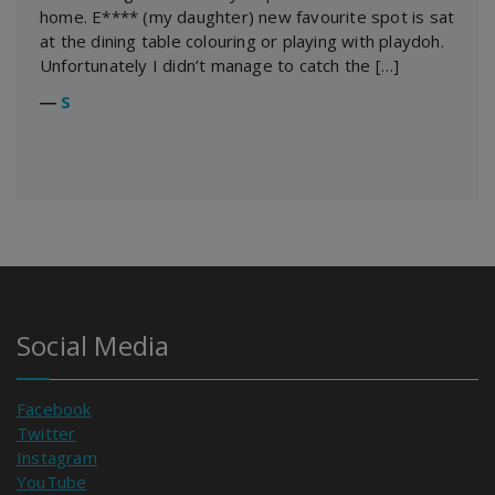
home. E**** (my daughter) new favourite spot is sat
at the dining table colouring or playing with playdoh.
Unfortunately I didn’t manage to catch the […]
―
S
Social Media
Facebook
Twitter
Instagram
YouTube