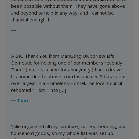
been possible without them. They have gone above
and beyond to help in any way, and I cannot be
thankful enough! L
―
A BIG Thank You from ManGang UK toNew Life
Domestic for helping one of our members recently. ‘’
Tom ‘’ ( not real name for anonymity ) had to leave
his home due to abuse from his partner & has spent
over a year in a Homeless Hostel.The local Council
rehomed “ Tom “ into […]
―
Tom
‘Julie organised all my furniture, cutlery, bedding, and
household goods, so my whole flat was set up.