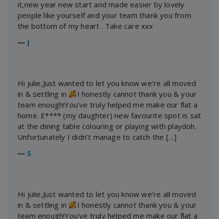
it,new year new start and made easier by lovely
people like yourself and your team thank you from
the bottom of my heart . Take care xxx
―
J
Hi julie,Just wanted to let you know we’re all moved
in & settling in
I honestly cannot thank you & your
team enough!You’ve truly helped me make our flat a
home. E**** (my daughter) new favourite spot is sat
at the dining table colouring or playing with playdoh.
Unfortunately I didn’t manage to catch the […]
―
S
Hi julie,Just wanted to let you know we’re all moved
in & settling in
I honestly cannot thank you & your
team enough!You’ve truly helped me make our flat a