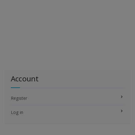
Account
Register
Log in