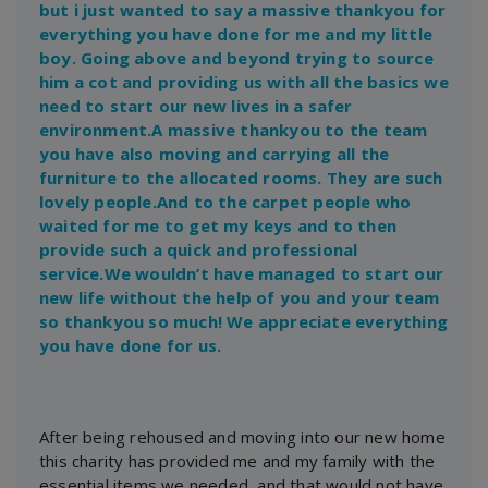
but i just wanted to say a massive thankyou for
everything you have done for me and my little
boy. Going above and beyond trying to source
him a cot and providing us with all the basics we
need to start our new lives in a safer
environment.A massive thankyou to the team
you have also moving and carrying all the
furniture to the allocated rooms. They are such
lovely people.And to the carpet people who
waited for me to get my keys and to then
provide such a quick and professional
service.We wouldn’t have managed to start our
new life without the help of you and your team
so thankyou so much! We appreciate everything
you have done for us.
After being rehoused and moving into our new home
this charity has provided me and my family with the
essential items we needed, and that would not have