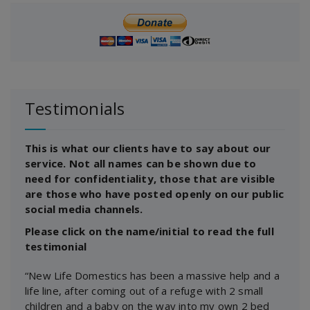
Testimonials
This is what our clients have to say about our
service. Not all names can be shown due to
need for confidentiality, those that are visible
are those who have posted openly on our public
social media channels.
Please click on the name/initial to read the full
testimonial
“New Life Domestics has been a massive help and a
life line, after coming out of a refuge with 2 small
children and a baby on the way into my own 2 bed