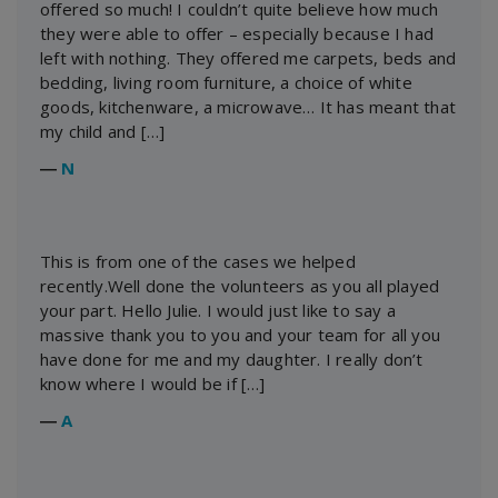
offered so much! I couldn’t quite believe how much
they were able to offer – especially because I had
left with nothing. They offered me carpets, beds and
bedding, living room furniture, a choice of white
goods, kitchenware, a microwave… It has meant that
my child and […]
―
N
This is from one of the cases we helped
recently.Well done the volunteers as you all played
your part. Hello Julie. I would just like to say a
massive thank you to you and your team for all you
have done for me and my daughter. I really don’t
know where I would be if […]
―
A