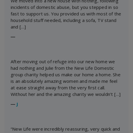
We moved into a new house with nothing, following
incidents of domestic abuse, but you stepped in so
fast to support us. You provided us with most of the
household stuff needed, including a sofa, TV stand
and […]
―
After moving out of refuge into our new home we
had nothing and Julie from the New Life Domestic
group charity helped us make our home a home. She
is an absolutely amazing women and made me feel
at ease straight away from the very first call.
Without her and the amazing charity we wouldn’t […]
―
J
“New Life were incredibly reassuring, very quick and