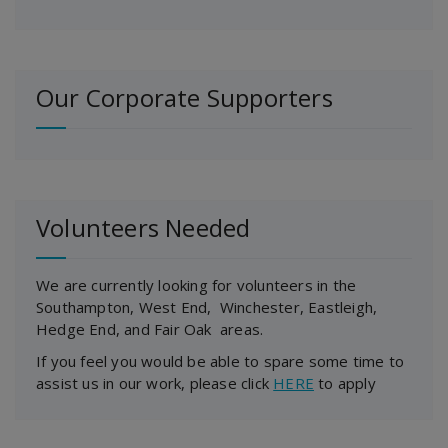
Our Corporate Supporters
Volunteers Needed
We are currently looking for volunteers in the
Southampton, West End, Winchester, Eastleigh,
Hedge End, and Fair Oak areas.
If you feel you would be able to spare some time to
assist us in our work, please click
HERE
to apply