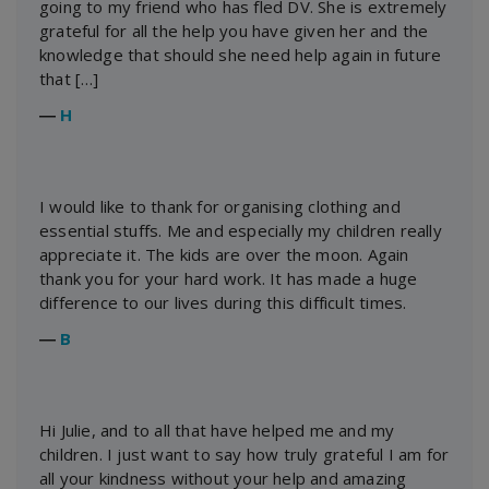
going to my friend who has fled DV. She is extremely
grateful for all the help you have given her and the
knowledge that should she need help again in future
that […]
―
H
I would like to thank for organising clothing and
essential stuffs. Me and especially my children really
appreciate it. The kids are over the moon. Again
thank you for your hard work. It has made a huge
difference to our lives during this difficult times.
―
B
Hi Julie, and to all that have helped me and my
children. I just want to say how truly grateful I am for
all your kindness without your help and amazing