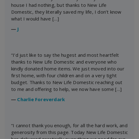
house I had nothing, but thanks to New Life
Domestic, they literally saved my life, I don’t know
what I would have […]
―
J
“I’d just like to say the hugest and most heartfelt
thanks to New Life Domestic and everyone who
kindly donated home items. We just moved into our
first home, with four children and on a very tight
budget. Thanks to New Life Domestic reaching out
to me and offering to help, we now have some […]
―
Charlie Foreverdark
“I cannot thank you enough, for all the hard work, and
generosity from this page. Today New Life Domestic