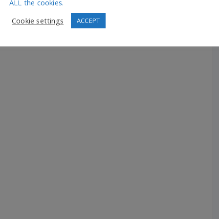
ALL the cookies.
Cookie settings
ACCEPT