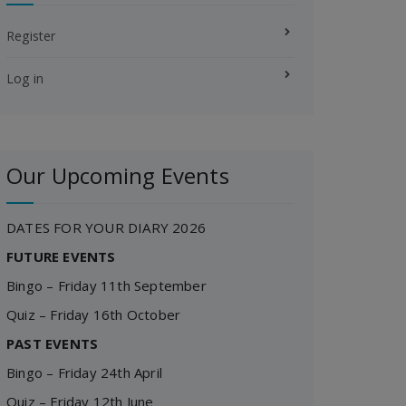
Register
Log in
Our Upcoming Events
DATES FOR YOUR DIARY 2026
FUTURE EVENTS
Bingo – Friday 11th September
Quiz – Friday 16th October
PAST EVENTS
Bingo – Friday 24th April
Quiz – Friday 12th June