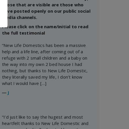
those that are visible are those who
have posted openly on our public social
media channels.
Please click on the name/initial to read
the full testimonial
“New Life Domestics has been a massive
help and a life line, after coming out of a
refuge with 2 small children and a baby on
the way into my own 2 bed house I had
nothing, but thanks to New Life Domestic,
they literally saved my life, I don’t know
what I would have […]
―
J
“I’d just like to say the hugest and most
heartfelt thanks to New Life Domestic and