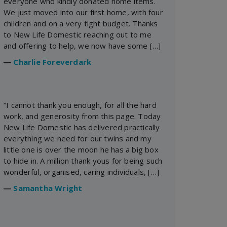
everyone who kindly donated home items.
We just moved into our first home, with four
children and on a very tight budget. Thanks
to New Life Domestic reaching out to me
and offering to help, we now have some […]
―
Charlie Foreverdark
“I cannot thank you enough, for all the hard
work, and generosity from this page. Today
New Life Domestic has delivered practically
everything we need for our twins and my
little one is over the moon he has a big box
to hide in. A million thank yous for being such
wonderful, organised, caring individuals, […]
―
Samantha Wright