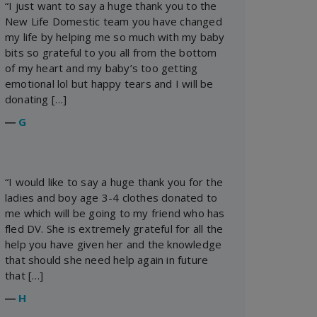
“I just want to say a huge thank you to the
New Life Domestic team you have changed
my life by helping me so much with my baby
bits so grateful to you all from the bottom
of my heart and my baby’s too getting
emotional lol but happy tears and I will be
donating […]
―
G
“I would like to say a huge thank you for the
ladies and boy age 3-4 clothes donated to
me which will be going to my friend who has
fled DV. She is extremely grateful for all the
help you have given her and the knowledge
that should she need help again in future
that […]
―
H