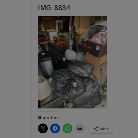
IMG_8834
Share this:
More