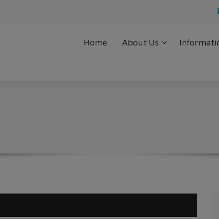
Home
About Us
Informati