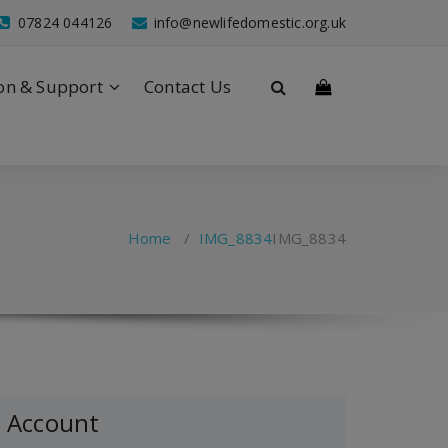
07824 044126
info@newlifedomestic.org.uk
on & Support
Contact Us
Home
/
IMG_8834
IMG_8834
Account