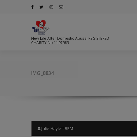
Skip
to
content
New Life After Domestic Abuse. REGISTERED
CHARITY No 1197983
IMG_8834
Julie Haylett BEM