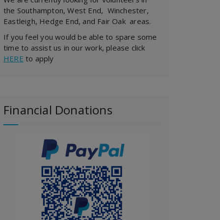
the Southampton, West End, Winchester,
Eastleigh, Hedge End, and Fair Oak areas.
If you feel you would be able to spare some
time to assist us in our work, please click
HERE
to apply
Financial Donations