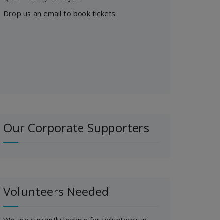
Drop us an email to book tickets
Our Corporate Supporters
Volunteers Needed
We are currently looking for volunteers in