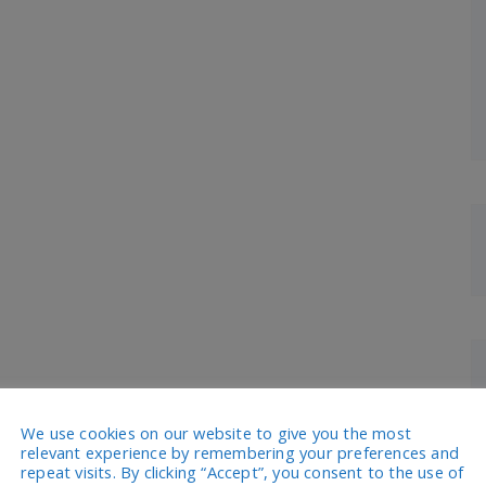
We use cookies on our website to give you the most
relevant experience by remembering your preferences and
repeat visits. By clicking “Accept”, you consent to the use of