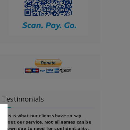
Testimonials
This is what our clients have to say
about our service. Not all names can be
shown due to need for confidentiality,