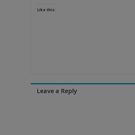
Like this:
Leave a Reply