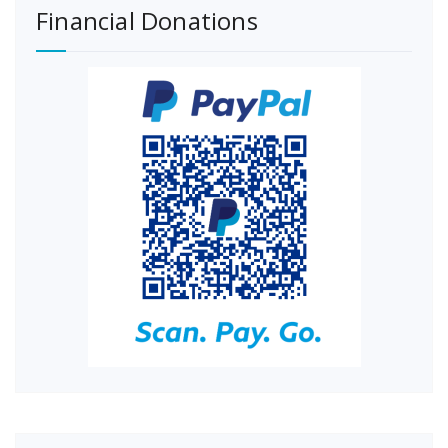
Financial Donations