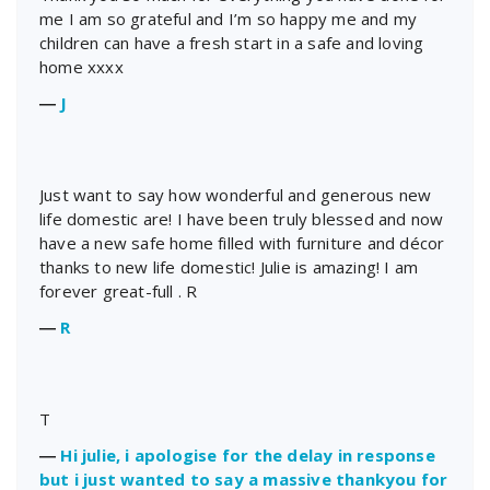
me I am so grateful and I’m so happy me and my
children can have a fresh start in a safe and loving
home xxxx
―
J
Just want to say how wonderful and generous new
life domestic are! I have been truly blessed and now
have a new safe home filled with furniture and décor
thanks to new life domestic! Julie is amazing! I am
forever great-full . R
―
R
T
―
Hi julie, i apologise for the delay in response
but i just wanted to say a massive thankyou for