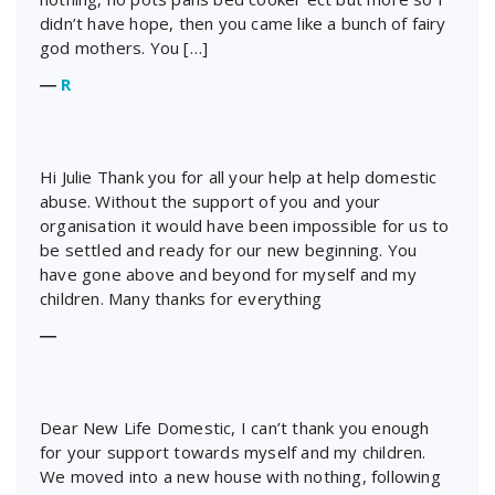
didn’t have hope, then you came like a bunch of fairy
god mothers. You […]
―
R
Hi Julie Thank you for all your help at help domestic
abuse. Without the support of you and your
organisation it would have been impossible for us to
be settled and ready for our new beginning. You
have gone above and beyond for myself and my
children. Many thanks for everything
―
Dear New Life Domestic, I can’t thank you enough
for your support towards myself and my children.
We moved into a new house with nothing, following