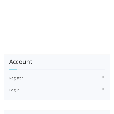
Account
Register
Log in