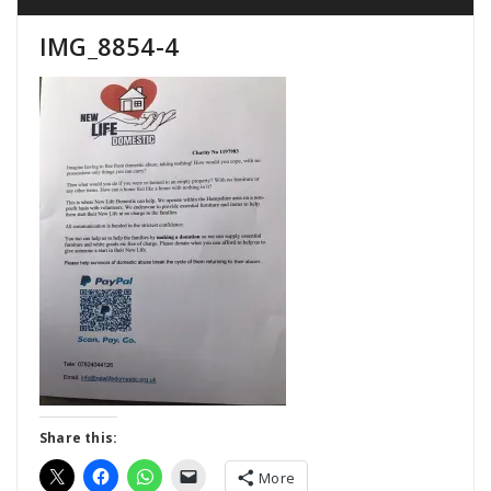
IMG_8854-4
Share this:
More