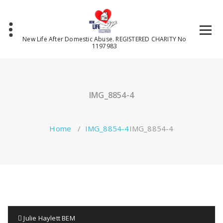
Skip
to
content
New Life After Domestic Abuse. REGISTERED CHARITY No
1197983
IMG_8854-4
Home
/
IMG_8854-4
IMG_8854-4
Julie Haylett BEM