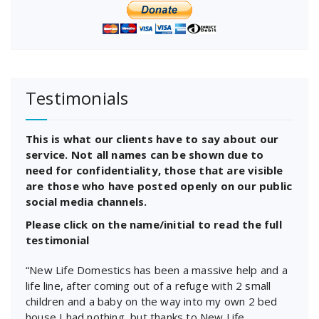
Testimonials
This is what our clients have to say about our
service. Not all names can be shown due to
need for confidentiality, those that are visible
are those who have posted openly on our public
social media channels.
Please click on the name/initial to read the full
testimonial
“New Life Domestics has been a massive help and a
life line, after coming out of a refuge with 2 small
children and a baby on the way into my own 2 bed
house I had nothing, but thanks to New Life