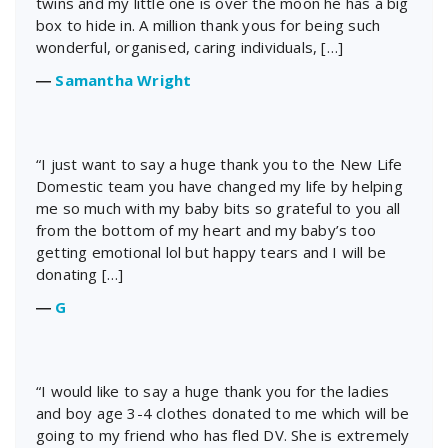
twins and my little one is over the moon he has a big
box to hide in. A million thank yous for being such
wonderful, organised, caring individuals, […]
―
Samantha Wright
“I just want to say a huge thank you to the New Life
Domestic team you have changed my life by helping
me so much with my baby bits so grateful to you all
from the bottom of my heart and my baby’s too
getting emotional lol but happy tears and I will be
donating […]
―
G
“I would like to say a huge thank you for the ladies
and boy age 3-4 clothes donated to me which will be
going to my friend who has fled DV. She is extremely