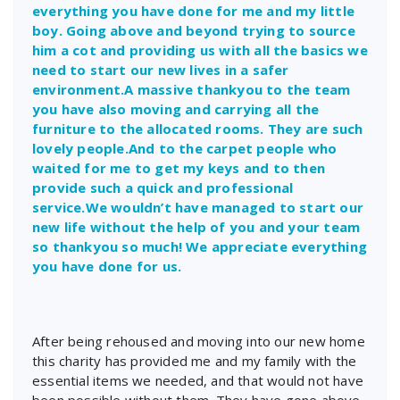
everything you have done for me and my little
boy. Going above and beyond trying to source
him a cot and providing us with all the basics we
need to start our new lives in a safer
environment.A massive thankyou to the team
you have also moving and carrying all the
furniture to the allocated rooms. They are such
lovely people.And to the carpet people who
waited for me to get my keys and to then
provide such a quick and professional
service.We wouldn’t have managed to start our
new life without the help of you and your team
so thankyou so much! We appreciate everything
you have done for us.
After being rehoused and moving into our new home
this charity has provided me and my family with the
essential items we needed, and that would not have