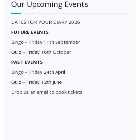
Our Upcoming Events
DATES FOR YOUR DIARY 2026
FUTURE EVENTS
Bingo – Friday 11th September
Quiz – Friday 16th October
PAST EVENTS
Bingo – Friday 24th April
Quiz – Friday 12th June
Drop us an email to book tickets