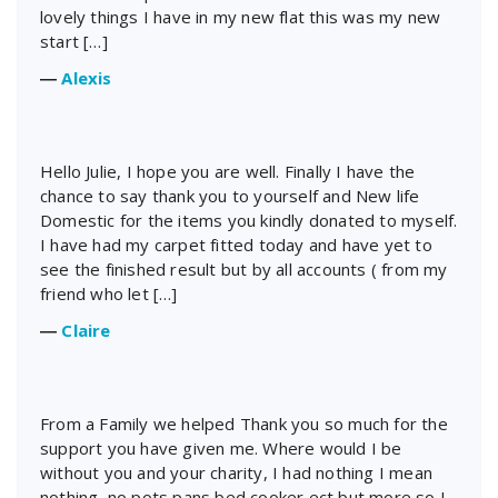
lovely things I have in my new flat this was my new
start […]
―
Alexis
Hello Julie, I hope you are well. Finally I have the
chance to say thank you to yourself and New life
Domestic for the items you kindly donated to myself.
I have had my carpet fitted today and have yet to
see the finished result but by all accounts ( from my
friend who let […]
―
Claire
From a Family we helped Thank you so much for the
support you have given me. Where would I be
without you and your charity, I had nothing I mean
nothing, no pots pans bed cooker ect but more so I