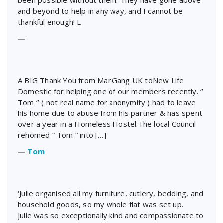
been possible without them. They have gone above
and beyond to help in any way, and I cannot be
thankful enough! L
―
A BIG Thank You from ManGang UK toNew Life
Domestic for helping one of our members recently. ‘’
Tom ‘’ ( not real name for anonymity ) had to leave
his home due to abuse from his partner & has spent
over a year in a Homeless Hostel.The local Council
rehomed “ Tom “ into […]
―
Tom
‘Julie organised all my furniture, cutlery, bedding, and
household goods, so my whole flat was set up.
Julie was so exceptionally kind and compassionate to