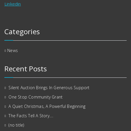
Linkedin
Categories
News
Recent Posts
Silent Auction Brings In Generous Support
One Stop Community Grant
A Quiet Christmas, A Powerful Beginning
The Facts Tell A Story….
(no title)