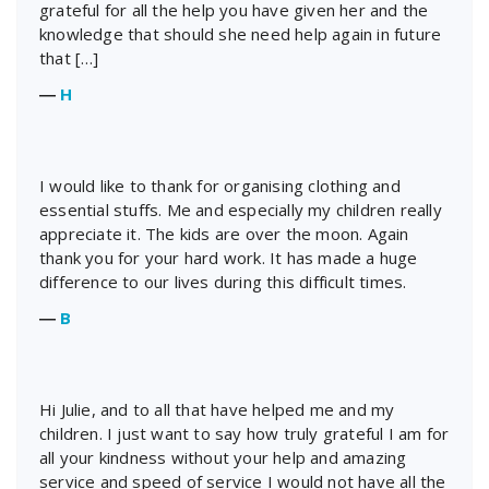
grateful for all the help you have given her and the
knowledge that should she need help again in future
that […]
―
H
I would like to thank for organising clothing and
essential stuffs. Me and especially my children really
appreciate it. The kids are over the moon. Again
thank you for your hard work. It has made a huge
difference to our lives during this difficult times.
―
B
Hi Julie, and to all that have helped me and my
children. I just want to say how truly grateful I am for
all your kindness without your help and amazing
service and speed of service I would not have all the