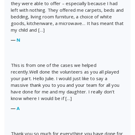
they were able to offer – especially because I had
left with nothing. They offered me carpets, beds and
bedding, living room furniture, a choice of white
goods, kitchenware, a microwave… It has meant that
my child and […]
―
N
This is from one of the cases we helped
recently.Well done the volunteers as you all played
your part. Hello Julie. I would just like to say a
massive thank you to you and your team for all you
have done for me and my daughter. I really don’t
know where I would be if […]
―
A
Thank you so much for everything you have done for