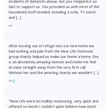
incidents of domestic abuse, but you stepped in so
fast to support us. You provided us with most of the
household stuff needed, including a sofa, TV stand
and […]
―
After moving out of refuge into our new home we
had nothing and Julie from the New Life Domestic
group charity helped us make our home a home. She
is an absolutely amazing women and made me feel
at ease straight away from the very first call.
Without her and the amazing charity we wouldn’t […]
―
J
“New Life were incredibly reassuring, very quick and
offered so much! I couldn’t quite believe how much