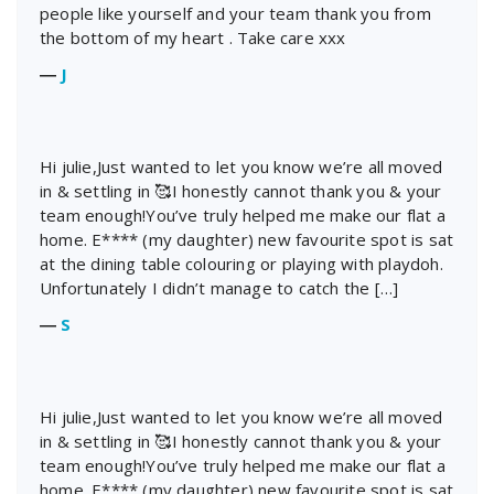
people like yourself and your team thank you from
the bottom of my heart . Take care xxx
―
J
Hi julie,Just wanted to let you know we’re all moved
in & settling in 🥰I honestly cannot thank you & your
team enough!You’ve truly helped me make our flat a
home. E**** (my daughter) new favourite spot is sat
at the dining table colouring or playing with playdoh.
Unfortunately I didn’t manage to catch the […]
―
S
Hi julie,Just wanted to let you know we’re all moved
in & settling in 🥰I honestly cannot thank you & your
team enough!You’ve truly helped me make our flat a
home. E**** (my daughter) new favourite spot is sat