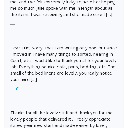
me, and I’ve felt extremely lucky to have her helping
me so much. Julie spoke with me in length about all
the items I was receiving, and she made sure I […]
―
Dear Julie, Sorry, that I am writing only now but since
I moved in I have many things to sorted, hearing in
Court, etc. I would like to thank you all for your lovely
job. Everything so nice sofa, pans, bedding, etc. The
smell of the bed linens are lovely, you really notice
your hard […]
―
C
Thanks for all the lovely stuff,and thank you for the
lovely people that delivered it . I really appreciate
it,new year new start and made easier by lovely