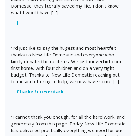
Domestic, they literally saved my life, I don’t know
what I would have […]
―
J
“I’d just like to say the hugest and most heartfelt
thanks to New Life Domestic and everyone who
kindly donated home items. We just moved into our
first home, with four children and on a very tight
budget. Thanks to New Life Domestic reaching out
to me and offering to help, we now have some […]
―
Charlie Foreverdark
“I cannot thank you enough, for all the hard work, and
generosity from this page. Today New Life Domestic
has delivered practically everything we need for our