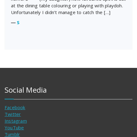
at the dining table colouring or playing with playdoh.
Unfortunately I didn’t manage to catch the […]
―
S
Social Media
Facebook
Twitter
Instagram
YouTube
Tumblr