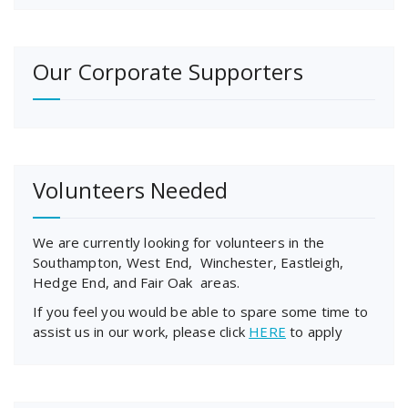
Our Corporate Supporters
Volunteers Needed
We are currently looking for volunteers in the
Southampton, West End, Winchester, Eastleigh,
Hedge End, and Fair Oak areas.
If you feel you would be able to spare some time to
assist us in our work, please click
HERE
to apply