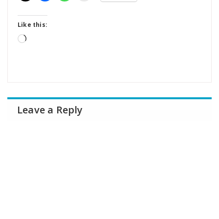
Like this:
Loading…
Leave a Reply