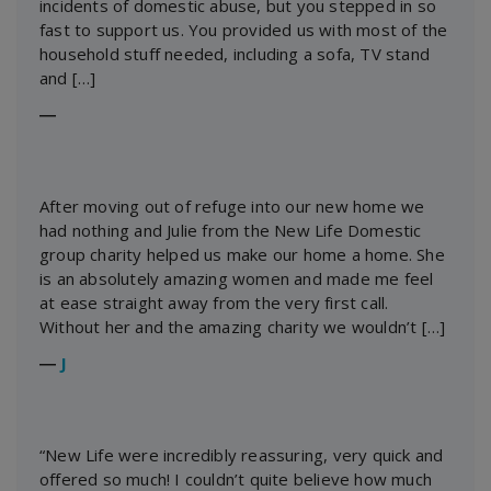
incidents of domestic abuse, but you stepped in so
fast to support us. You provided us with most of the
household stuff needed, including a sofa, TV stand
and […]
―
After moving out of refuge into our new home we
had nothing and Julie from the New Life Domestic
group charity helped us make our home a home. She
is an absolutely amazing women and made me feel
at ease straight away from the very first call.
Without her and the amazing charity we wouldn’t […]
―
J
“New Life were incredibly reassuring, very quick and
offered so much! I couldn’t quite believe how much