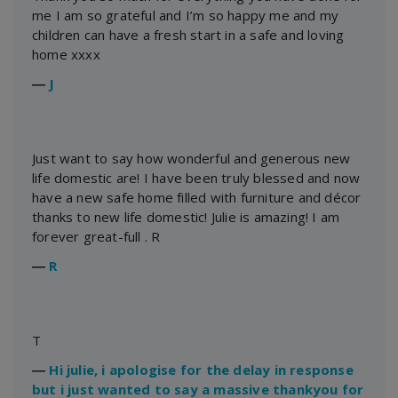
me I am so grateful and I’m so happy me and my
children can have a fresh start in a safe and loving
home xxxx
―
J
Just want to say how wonderful and generous new
life domestic are! I have been truly blessed and now
have a new safe home filled with furniture and décor
thanks to new life domestic! Julie is amazing! I am
forever great-full . R
―
R
T
―
Hi julie, i apologise for the delay in response
but i just wanted to say a massive thankyou for