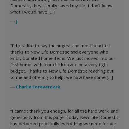
Domestic, they literally saved my life, I don’t know
what I would have […]
―
J
“I’d just like to say the hugest and most heartfelt
thanks to New Life Domestic and everyone who
kindly donated home items. We just moved into our
first home, with four children and on a very tight
budget. Thanks to New Life Domestic reaching out
to me and offering to help, we now have some […]
―
Charlie Foreverdark
“I cannot thank you enough, for all the hard work, and
generosity from this page. Today New Life Domestic
has delivered practically everything we need for our