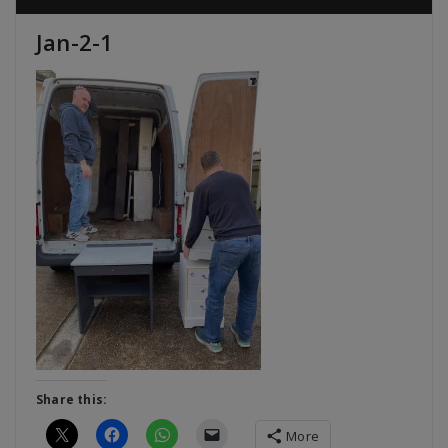
Jan-2-1
Share this:
More