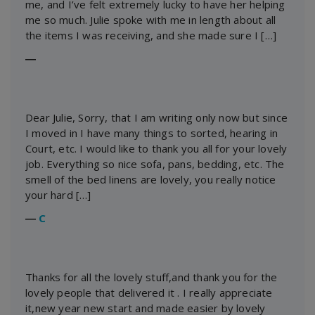
me, and I’ve felt extremely lucky to have her helping
me so much. Julie spoke with me in length about all
the items I was receiving, and she made sure I […]
―
Dear Julie, Sorry, that I am writing only now but since
I moved in I have many things to sorted, hearing in
Court, etc. I would like to thank you all for your lovely
job. Everything so nice sofa, pans, bedding, etc. The
smell of the bed linens are lovely, you really notice
your hard […]
―
C
Thanks for all the lovely stuff,and thank you for the
lovely people that delivered it . I really appreciate
it,new year new start and made easier by lovely