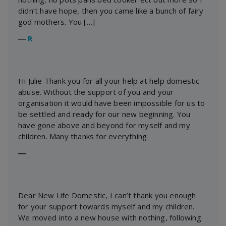
didn’t have hope, then you came like a bunch of fairy
god mothers. You […]
―
R
Hi Julie Thank you for all your help at help domestic
abuse. Without the support of you and your
organisation it would have been impossible for us to
be settled and ready for our new beginning. You
have gone above and beyond for myself and my
children. Many thanks for everything
―
Dear New Life Domestic, I can’t thank you enough
for your support towards myself and my children.
We moved into a new house with nothing, following