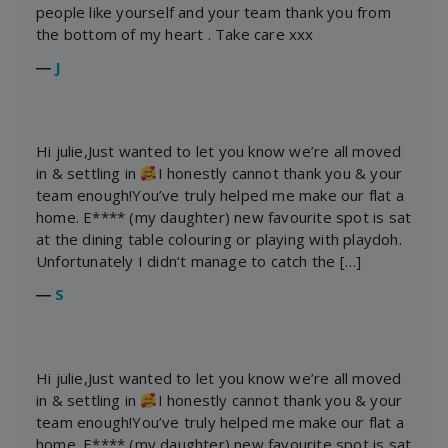
people like yourself and your team thank you from
the bottom of my heart . Take care xxx
―
J
Hi julie,Just wanted to let you know we’re all moved
in & settling in
I honestly cannot thank you & your
team enough!You’ve truly helped me make our flat a
home. E**** (my daughter) new favourite spot is sat
at the dining table colouring or playing with playdoh.
Unfortunately I didn’t manage to catch the […]
―
S
Hi julie,Just wanted to let you know we’re all moved
in & settling in
I honestly cannot thank you & your
team enough!You’ve truly helped me make our flat a
home. E**** (my daughter) new favourite spot is sat