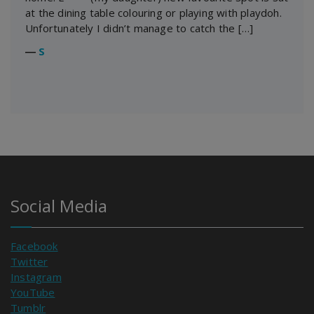
at the dining table colouring or playing with playdoh.
Unfortunately I didn’t manage to catch the […]
―
S
Social Media
Facebook
Twitter
Instagram
YouTube
Tumblr