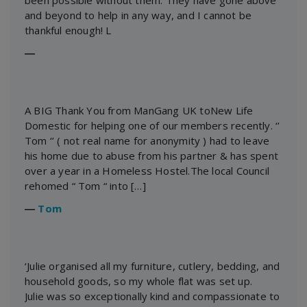
been possible without them. They have gone above
and beyond to help in any way, and I cannot be
thankful enough! L
―
A BIG Thank You from ManGang UK toNew Life
Domestic for helping one of our members recently. ‘’
Tom ‘’ ( not real name for anonymity ) had to leave
his home due to abuse from his partner & has spent
over a year in a Homeless Hostel.The local Council
rehomed “ Tom “ into […]
―
Tom
‘Julie organised all my furniture, cutlery, bedding, and
household goods, so my whole flat was set up.
Julie was so exceptionally kind and compassionate to