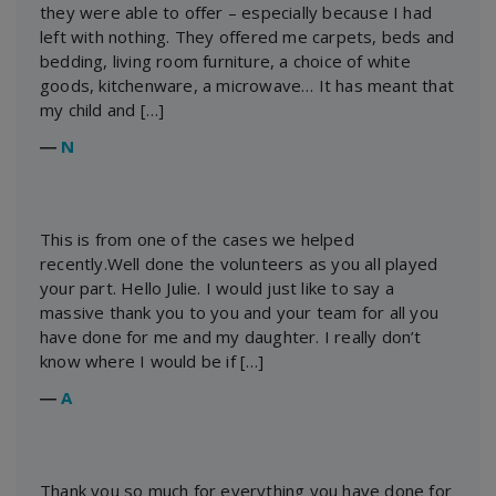
they were able to offer – especially because I had
left with nothing. They offered me carpets, beds and
bedding, living room furniture, a choice of white
goods, kitchenware, a microwave… It has meant that
my child and […]
―
N
This is from one of the cases we helped
recently.Well done the volunteers as you all played
your part. Hello Julie. I would just like to say a
massive thank you to you and your team for all you
have done for me and my daughter. I really don’t
know where I would be if […]
―
A
Thank you so much for everything you have done for