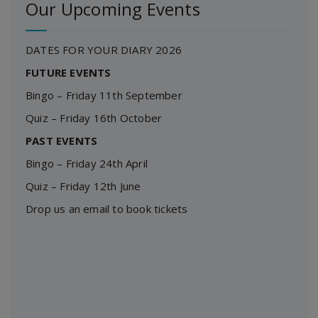
Our Upcoming Events
DATES FOR YOUR DIARY 2026
FUTURE EVENTS
Bingo – Friday 11th September
Quiz – Friday 16th October
PAST EVENTS
Bingo – Friday 24th April
Quiz – Friday 12th June
Drop us an email to book tickets