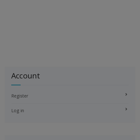
Account
Register
Log in