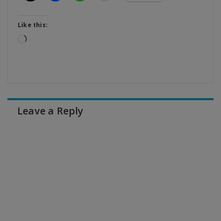
Like this:
Loading…
Leave a Reply