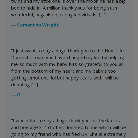
twins and my little one is over the moon he has a big
box to hide in. A million thank yous for being such
wonderful, organised, caring individuals, […]
―
Samantha Wright
“I just want to say a huge thank you to the New Life
Domestic team you have changed my life by helping
me so much with my baby bits so grateful to you all
from the bottom of my heart and my baby’s too
getting emotional lol but happy tears and I will be
donating […]
―
G
“I would like to say a huge thank you for the ladies
and boy age 3-4 clothes donated to me which will be
going to my friend who has fled DV. She is extremely