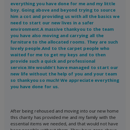
everything you have done for me and my little
boy. Going above and beyond trying to source
him a cot and providing us with all the basics we
need to start our new lives in a safer
environment.A massive thankyou to the team
you have also moving and carrying all the
furniture to the allocated rooms. They are such
lovely people.And to the carpet people who
waited for me to get my keys and to then
provide such a quick and professional
service.We wouldn’t have managed to start our
new life without the help of you and your team
so thankyou so much! We appreciate everything
you have done for us.
After being rehoused and moving into our new home
this charity has provided me and my family with the
essential items we needed, and that would not have