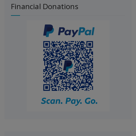
Financial Donations