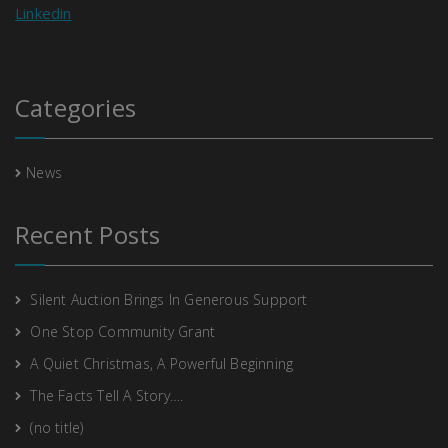
Linkedin
Categories
News
Recent Posts
Silent Auction Brings In Generous Support
One Stop Community Grant
A Quiet Christmas, A Powerful Beginning
The Facts Tell A Story….
(no title)