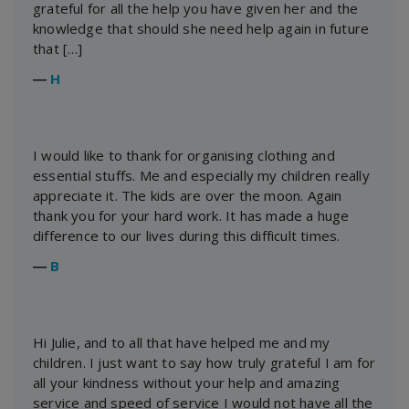
grateful for all the help you have given her and the
knowledge that should she need help again in future
that […]
―
H
I would like to thank for organising clothing and
essential stuffs. Me and especially my children really
appreciate it. The kids are over the moon. Again
thank you for your hard work. It has made a huge
difference to our lives during this difficult times.
―
B
Hi Julie, and to all that have helped me and my
children. I just want to say how truly grateful I am for
all your kindness without your help and amazing
service and speed of service I would not have all the