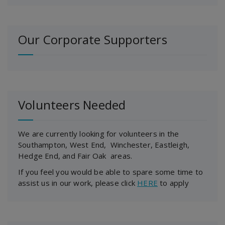
Our Corporate Supporters
Volunteers Needed
We are currently looking for volunteers in the
Southampton, West End, Winchester, Eastleigh,
Hedge End, and Fair Oak areas.
If you feel you would be able to spare some time to
assist us in our work, please click
HERE
to apply