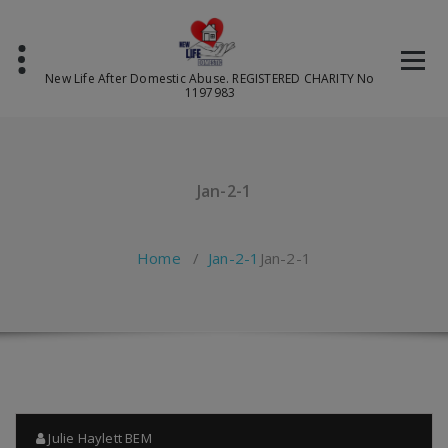
Skip
to
content
New Life After Domestic Abuse. REGISTERED CHARITY No
1197983
Jan-2-1
Home
/
Jan-2-1
Jan-2-1
Julie Haylett BEM