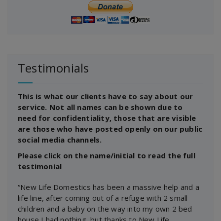
Testimonials
This is what our clients have to say about our
service. Not all names can be shown due to
need for confidentiality, those that are visible
are those who have posted openly on our public
social media channels.
Please click on the name/initial to read the full
testimonial
“New Life Domestics has been a massive help and a
life line, after coming out of a refuge with 2 small
children and a baby on the way into my own 2 bed
house I had nothing, but thanks to New Life