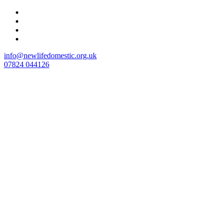
Skip
to
content
info@newlifedomestic.org.uk
07824 044126