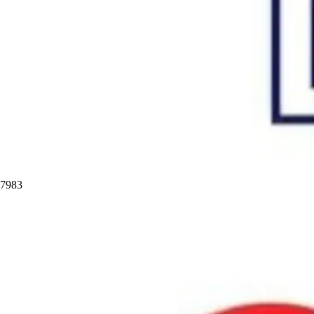
97983