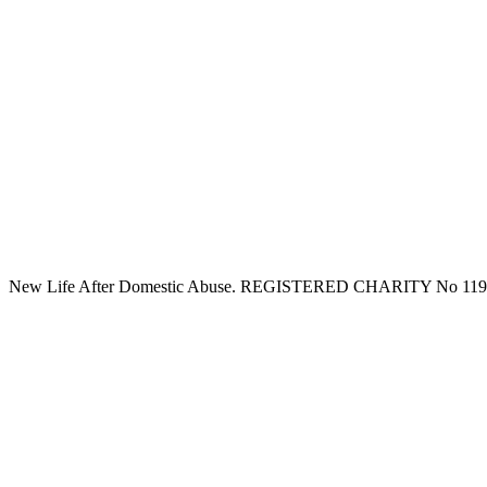
New Life After Domestic Abuse. REGISTERED CHARITY No 11